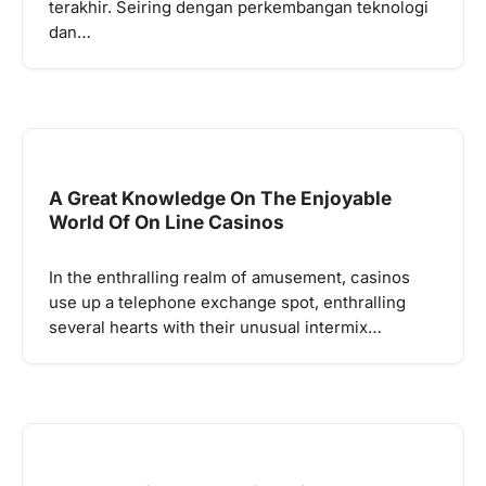
terakhir. Seiring dengan perkembangan teknologi
dan…
A Great Knowledge On The Enjoyable
World Of On Line Casinos
In the enthralling realm of amusement, casinos
use up a telephone exchange spot, enthralling
several hearts with their unusual intermix…