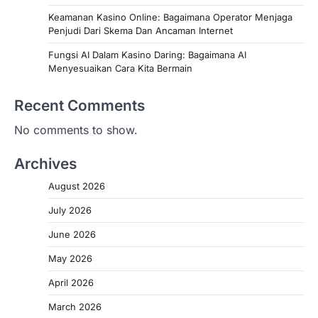
Keamanan Kasino Online: Bagaimana Operator Menjaga
Penjudi Dari Skema Dan Ancaman Internet
Fungsi AI Dalam Kasino Daring: Bagaimana AI
Menyesuaikan Cara Kita Bermain
Recent Comments
No comments to show.
Archives
August 2026
July 2026
June 2026
May 2026
April 2026
March 2026