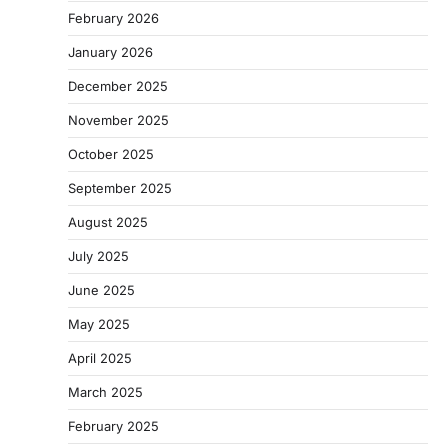
February 2026
January 2026
December 2025
November 2025
October 2025
September 2025
August 2025
July 2025
June 2025
May 2025
April 2025
March 2025
February 2025