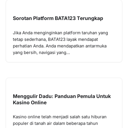
Sorotan Platform BATA123 Terungkap
Jika Anda menginginkan platform taruhan yang
tetap sederhana, BATA123 layak mendapat
perhatian Anda. Anda mendapatkan antarmuka
yang bersih, navigasi yang…
Menggulir Dadu: Panduan Pemula Untuk
Kasino Online
Kasino online telah menjadi salah satu hiburan
populer di tanah air dalam beberapa tahun