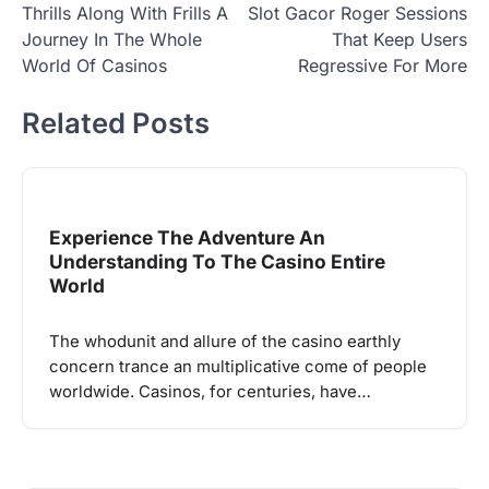
Thrills Along With Frills A
Slot Gacor Roger Sessions
navigation
Journey In The Whole
That Keep Users
World Of Casinos
Regressive For More
Related Posts
Experience The Adventure An
Understanding To The Casino Entire
World
The whodunit and allure of the casino earthly
concern trance an multiplicative come of people
worldwide. Casinos, for centuries, have…