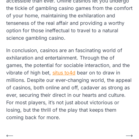
accessible than ever. Online casinos let you undergo
the tickle of gambling casino games from the comfort
of your home, maintaining the exhilaration and
tenseness of the real affair and providing a worthy
option for those ineffectual to travel to a natural
science gambling casino.
In conclusion, casinos are an fascinating world of
exhilaration and entertainment. Through the of
games, the potential for sociable interaction, and the
vibrate of high bet,
situs to4d
bear on to draw in
millions. Despite our ever-changing world, the appeal
of casinos, both online and off, cadaver as strong as
ever, securing their direct in our hearts and culture.
For most players, it’s not just about victorious or
losing, but the thrill of the play that keeps them
coming back for more.
Post
⟵
⟶