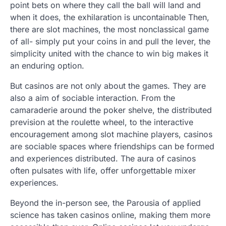
point bets on where they call the ball will land and
when it does, the exhilaration is uncontainable Then,
there are slot machines, the most nonclassical game
of all- simply put your coins in and pull the lever, the
simplicity united with the chance to win big makes it
an enduring option.
But casinos are not only about the games. They are
also a aim of sociable interaction. From the
camaraderie around the poker shelve, the distributed
prevision at the roulette wheel, to the interactive
encouragement among slot machine players, casinos
are sociable spaces where friendships can be formed
and experiences distributed. The aura of casinos
often pulsates with life, offer unforgettable mixer
experiences.
Beyond the in-person see, the Parousia of applied
science has taken casinos online, making them more