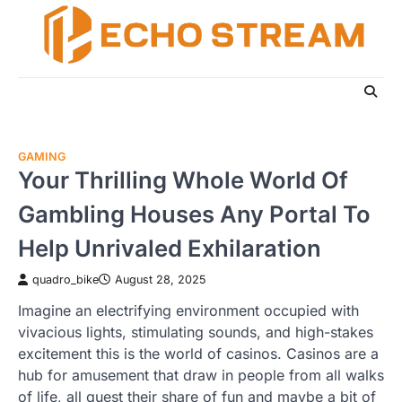
Skip
to
content
GAMING
Your Thrilling Whole World Of
Gambling Houses Any Portal To
Help Unrivaled Exhilaration
quadro_bike
August 28, 2025
Imagine an electrifying environment occupied with
vivacious lights, stimulating sounds, and high-stakes
excitement this is the world of casinos. Casinos are a
hub for amusement that draw in people from all walks
of life, all quest their share of fun and maybe a bit of