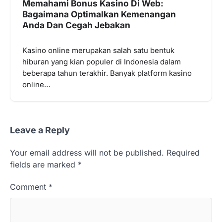
Memahami Bonus Kasino Di Web:
Bagaimana Optimalkan Kemenangan
Anda Dan Cegah Jebakan
Kasino online merupakan salah satu bentuk
hiburan yang kian populer di Indonesia dalam
beberapa tahun terakhir. Banyak platform kasino
online…
Leave a Reply
Your email address will not be published.
Required
fields are marked
*
Comment
*