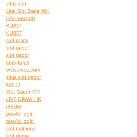
situs slot
Link Slot Dana 10K
info mpo100
KUBET
KUBET
slot resmi
slot gacor
slot gacor
congtogel
wswolves.com
situs slot gacor
kdslot
Slot Gacor 777
LIVE DRAW HK
j88slot
pos4d login
pos4d login
slot mahjong
slot demo