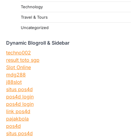
Technology
Travel & Tours
Uncategorized
Dynamic Blogroll & Sidebar
techno002
result toto sgp
Slot Online
mdg288
j88slot
situs pos4d
pos4d login
pos4d login
link pos4d
pajakbola
pos4d
situs pos4d