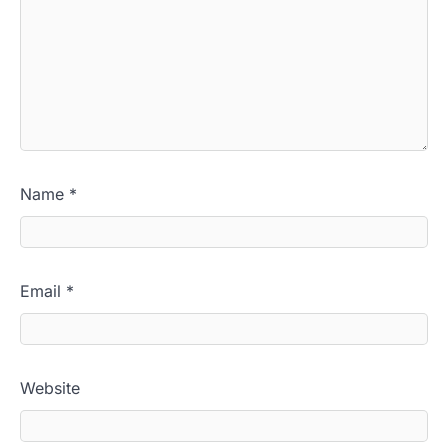
Name
*
Email
*
Website