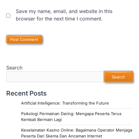
Save my name, email, and website in this
browser for the next time I comment.
Search
Search
Recent Posts
Artificial Intelligence: Transforming the Future
Psikologi Permainan Daring: Mengapa Peserta Terus
Kembali Bermain Lagi
Keselamatan Kasino Online: Bagaimana Operator Menjaga
Peserta Dari Skema Dan Ancaman Internet