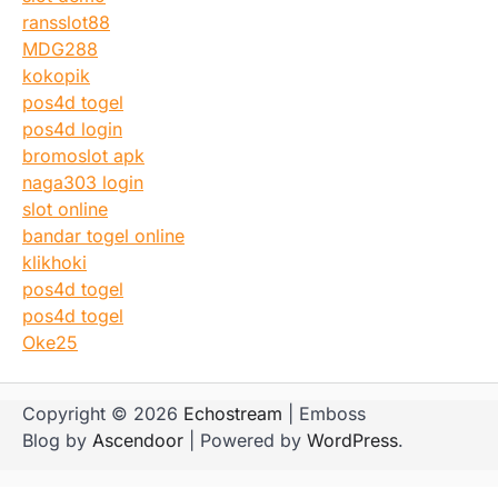
ransslot88
MDG288
kokopik
pos4d togel
pos4d login
bromoslot apk
naga303 login
slot online
bandar togel online
klikhoki
pos4d togel
pos4d togel
Oke25
Copyright © 2026
Echostream
| Emboss
Blog by
Ascendoor
| Powered by
WordPress
.