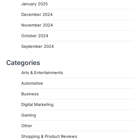
January 2025
December 2024
November 2024
October 2024
September 2024
Categories
Arts & Entertainments
Automotive
Business
Digital Marketing
Gaming
Other
Shopping & Product Reviews