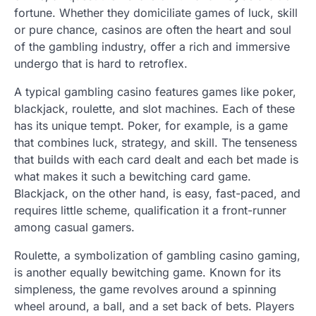
fortune. Whether they domiciliate games of luck, skill
or pure chance, casinos are often the heart and soul
of the gambling industry, offer a rich and immersive
undergo that is hard to retroflex.
A typical gambling casino features games like poker,
blackjack, roulette, and slot machines. Each of these
has its unique tempt. Poker, for example, is a game
that combines luck, strategy, and skill. The tenseness
that builds with each card dealt and each bet made is
what makes it such a bewitching card game.
Blackjack, on the other hand, is easy, fast-paced, and
requires little scheme, qualification it a front-runner
among casual gamers.
Roulette, a symbolization of gambling casino gaming,
is another equally bewitching game. Known for its
simpleness, the game revolves around a spinning
wheel around, a ball, and a set back of bets. Players