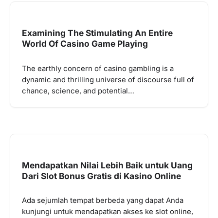
Examining The Stimulating An Entire
World Of Casino Game Playing
The earthly concern of casino gambling is a
dynamic and thrilling universe of discourse full of
chance, science, and potential…
Mendapatkan Nilai Lebih Baik untuk Uang
Dari Slot Bonus Gratis di Kasino Online
Ada sejumlah tempat berbeda yang dapat Anda
kunjungi untuk mendapatkan akses ke slot online,