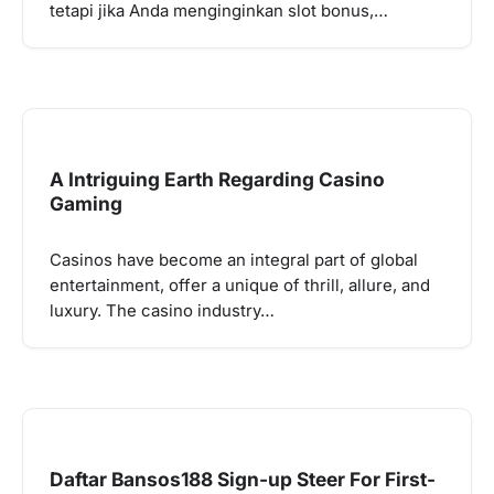
tetapi jika Anda menginginkan slot bonus,…
A Intriguing Earth Regarding Casino
Gaming
Casinos have become an integral part of global
entertainment, offer a unique of thrill, allure, and
luxury. The casino industry…
Daftar Bansos188 Sign-up Steer For First-