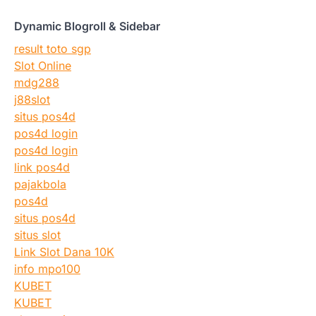
Dynamic Blogroll & Sidebar
result toto sgp
Slot Online
mdg288
j88slot
situs pos4d
pos4d login
pos4d login
link pos4d
pajakbola
pos4d
situs pos4d
situs slot
Link Slot Dana 10K
info mpo100
KUBET
KUBET