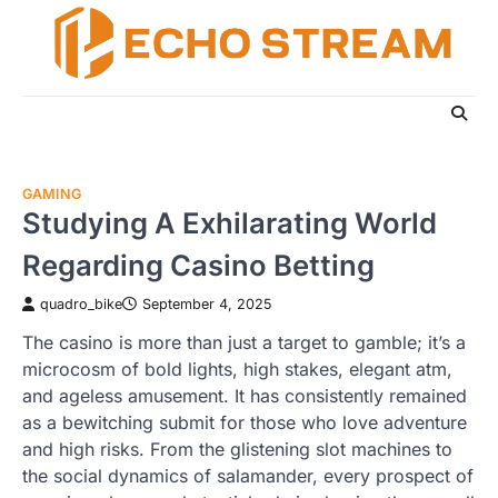
Skip
to
content
GAMING
Studying A Exhilarating World
Regarding Casino Betting
quadro_bike
September 4, 2025
The casino is more than just a target to gamble; it’s a
microcosm of bold lights, high stakes, elegant atm,
and ageless amusement. It has consistently remained
as a bewitching submit for those who love adventure
and high risks. From the glistening slot machines to
the social dynamics of salamander, every prospect of