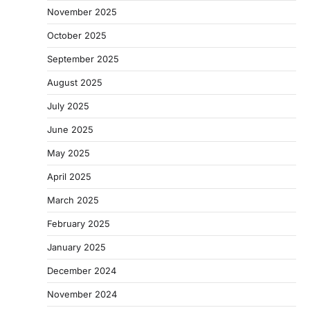
November 2025
October 2025
September 2025
August 2025
July 2025
June 2025
May 2025
April 2025
March 2025
February 2025
January 2025
December 2024
November 2024