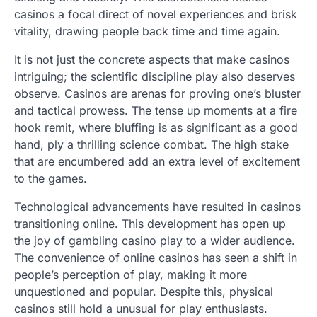
casinos a focal direct of novel experiences and brisk
vitality, drawing people back time and time again.
It is not just the concrete aspects that make casinos
intriguing; the scientific discipline play also deserves
observe. Casinos are arenas for proving one’s bluster
and tactical prowess. The tense up moments at a fire
hook remit, where bluffing is as significant as a good
hand, ply a thrilling science combat. The high stake
that are encumbered add an extra level of excitement
to the games.
Technological advancements have resulted in casinos
transitioning online. This development has open up
the joy of gambling casino play to a wider audience.
The convenience of online casinos has seen a shift in
people’s perception of play, making it more
unquestioned and popular. Despite this, physical
casinos still hold a unusual for play enthusiasts.