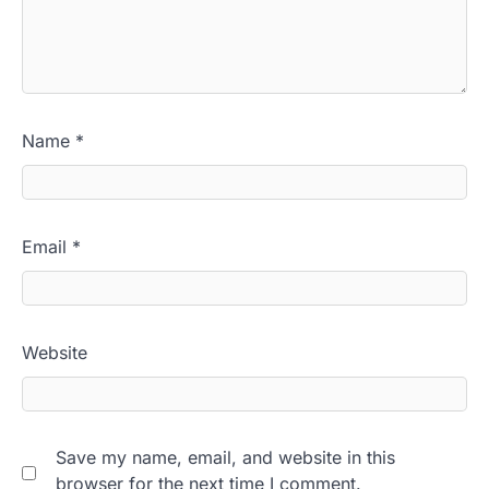
Name
*
Email
*
Website
Save my name, email, and website in this
browser for the next time I comment.