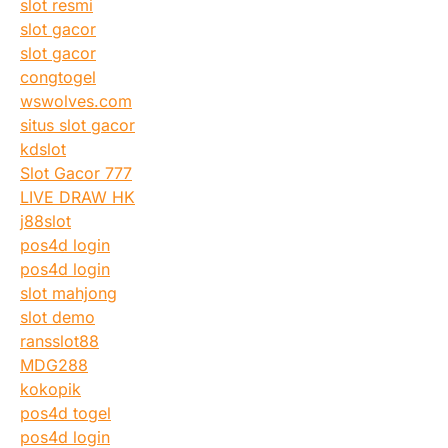
slot resmi
slot gacor
slot gacor
congtogel
wswolves.com
situs slot gacor
kdslot
Slot Gacor 777
LIVE DRAW HK
j88slot
pos4d login
pos4d login
slot mahjong
slot demo
ransslot88
MDG288
kokopik
pos4d togel
pos4d login