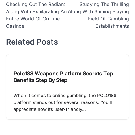
Checking Out The Radiant
Studying The Thrilling
navigation
Along With Exhilarating An
Along With Shining Playing
Entire World Of On Line
Field Of Gambling
Casinos
Establishments
Related Posts
Polo188 Weapons Platform Secrets Top
Benefits Step By Step
When it comes to online gambling, the POLO188
platform stands out for several reasons. You ll
appreciate how its user-friendly…