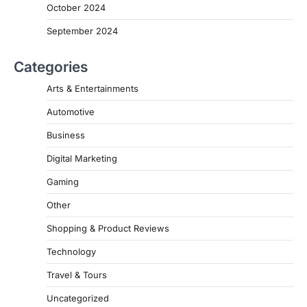
October 2024
September 2024
Categories
Arts & Entertainments
Automotive
Business
Digital Marketing
Gaming
Other
Shopping & Product Reviews
Technology
Travel & Tours
Uncategorized