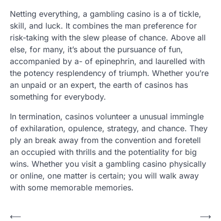
Netting everything, a gambling casino is a of tickle,
skill, and luck. It combines the man preference for
risk-taking with the slew please of chance. Above all
else, for many, it’s about the pursuance of fun,
accompanied by a- of epinephrin, and laurelled with
the potency resplendency of triumph. Whether you’re
an unpaid or an expert, the earth of casinos has
something for everybody.
In termination, casinos volunteer a unusual immingle
of exhilaration, opulence, strategy, and chance. They
ply an break away from the convention and foretell
an occupied with thrills and the potentiality for big
wins. Whether you visit a gambling casino physically
or online, one matter is certain; you will walk away
with some memorable memories.
Post
⟵
⟶