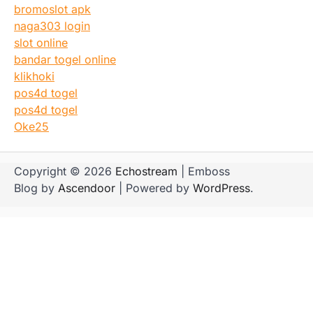
bromoslot apk
naga303 login
slot online
bandar togel online
klikhoki
pos4d togel
pos4d togel
Oke25
Copyright © 2026
Echostream
| Emboss
Blog by
Ascendoor
| Powered by
WordPress
.