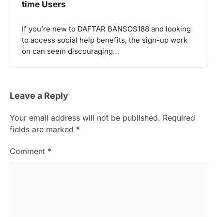
time Users
If you’re new to DAFTAR BANSOS188 and looking
to access social help benefits, the sign-up work
on can seem discouraging…
Leave a Reply
Your email address will not be published.
Required
fields are marked
*
Comment
*