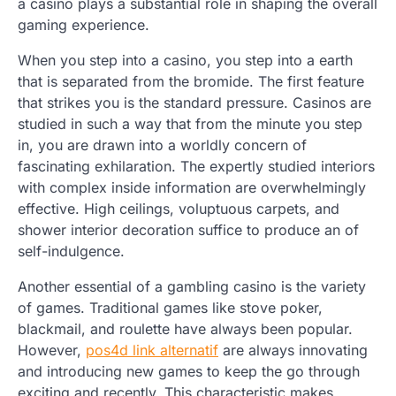
a casino plays a substantial role in shaping the overall
gaming experience.
When you step into a casino, you step into a earth
that is separated from the bromide. The first feature
that strikes you is the standard pressure. Casinos are
studied in such a way that from the minute you step
in, you are drawn into a worldly concern of
fascinating exhilaration. The expertly studied interiors
with complex inside information are overwhelmingly
effective. High ceilings, voluptuous carpets, and
shower interior decoration suffice to produce an of
self-indulgence.
Another essential of a gambling casino is the variety
of games. Traditional games like stove poker,
blackmail, and roulette have always been popular.
However,
pos4d link alternatif
are always innovating
and introducing new games to keep the go through
exciting and recently. This characteristic makes