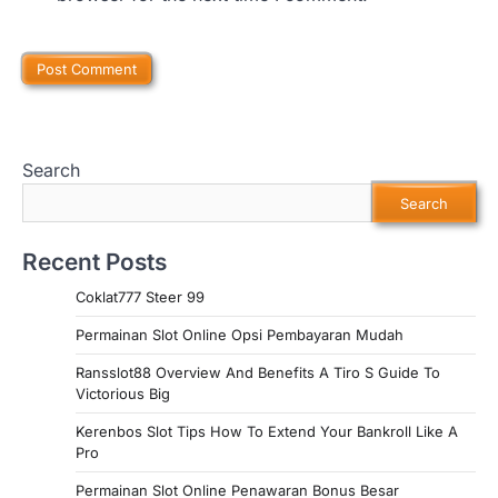
Search
Search
Recent Posts
Coklat777 Steer 99
Permainan Slot Online Opsi Pembayaran Mudah
Ransslot88 Overview And Benefits A Tiro S Guide To
Victorious Big
Kerenbos Slot Tips How To Extend Your Bankroll Like A
Pro
Permainan Slot Online Penawaran Bonus Besar