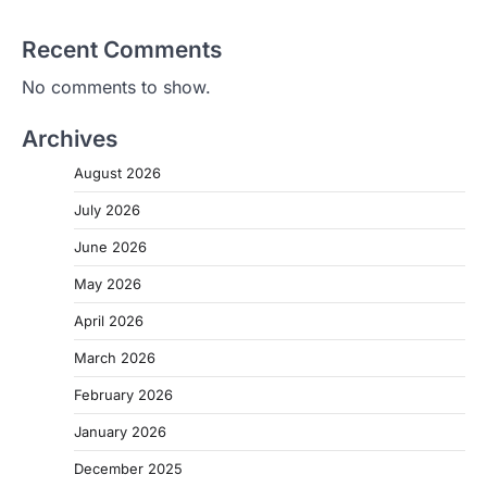
Recent Comments
No comments to show.
Archives
August 2026
July 2026
June 2026
May 2026
April 2026
March 2026
February 2026
January 2026
December 2025