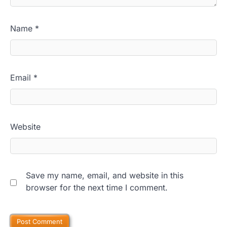
Name
*
Email
*
Website
Save my name, email, and website in this
browser for the next time I comment.