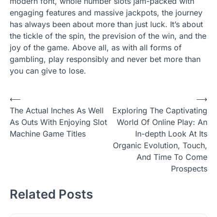
modern font, whole number slots jam-packed with
engaging features and massive jackpots, the journey
has always been about more than just luck. It’s about
the tickle of the spin, the prevision of the win, and the
joy of the game. Above all, as with all forms of
gambling, play responsibly and never bet more than
you can give to lose.
Post
⟵
⟶
The Actual Inches As Well
Exploring The Captivating
navigation
As Outs With Enjoying Slot
World Of Online Play: An
Machine Game Titles
In-depth Look At Its
Organic Evolution, Touch,
And Time To Come
Prospects
Related Posts