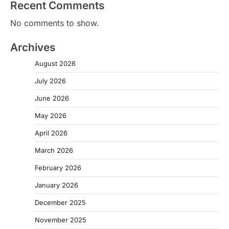
Recent Comments
No comments to show.
Archives
August 2026
July 2026
June 2026
May 2026
April 2026
March 2026
February 2026
January 2026
December 2025
November 2025