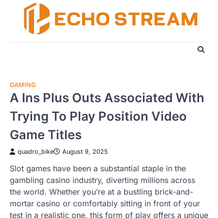
Skip
to
content
GAMING
A Ins Plus Outs Associated With
Trying To Play Position Video
Game Titles
quadro_bike
August 9, 2025
Slot games have been a substantial staple in the
gambling casino industry, diverting millions across
the world. Whether you’re at a bustling brick-and-
mortar casino or comfortably sitting in front of your
test in a realistic one, this form of play offers a unique