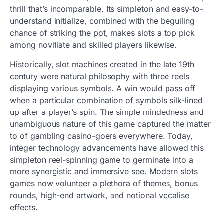
thrill that’s incomparable. Its simpleton and easy-to-
understand initialize, combined with the beguiling
chance of striking the pot, makes slots a top pick
among novitiate and skilled players likewise.
Historically, slot machines created in the late 19th
century were natural philosophy with three reels
displaying various symbols. A win would pass off
when a particular combination of symbols silk-lined
up after a player’s spin. The simple mindedness and
unambiguous nature of this game captured the matter
to of gambling casino-goers everywhere. Today,
integer technology advancements have allowed this
simpleton reel-spinning game to germinate into a
more synergistic and immersive see. Modern slots
games now volunteer a plethora of themes, bonus
rounds, high-end artwork, and notional vocalise
effects.