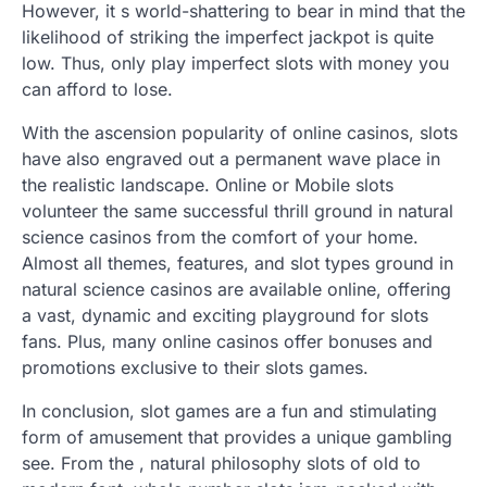
However, it s world-shattering to bear in mind that the
likelihood of striking the imperfect jackpot is quite
low. Thus, only play imperfect slots with money you
can afford to lose.
With the ascension popularity of online casinos, slots
have also engraved out a permanent wave place in
the realistic landscape. Online or Mobile slots
volunteer the same successful thrill ground in natural
science casinos from the comfort of your home.
Almost all themes, features, and slot types ground in
natural science casinos are available online, offering
a vast, dynamic and exciting playground for slots
fans. Plus, many online casinos offer bonuses and
promotions exclusive to their slots games.
In conclusion, slot games are a fun and stimulating
form of amusement that provides a unique gambling
see. From the , natural philosophy slots of old to