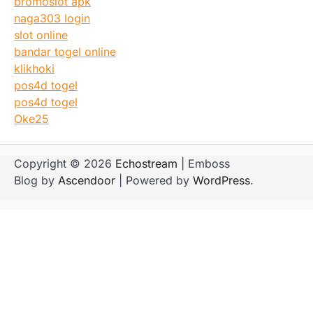
bromoslot apk
naga303 login
slot online
bandar togel online
klikhoki
pos4d togel
pos4d togel
Oke25
Copyright © 2026
Echostream
| Emboss
Blog by
Ascendoor
| Powered by
WordPress
.