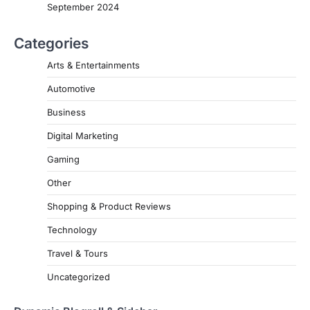
September 2024
Categories
Arts & Entertainments
Automotive
Business
Digital Marketing
Gaming
Other
Shopping & Product Reviews
Technology
Travel & Tours
Uncategorized