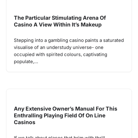
The Particular Stimulating Arena Of
Casino A View Within It’s Makeup
Stepping into a gambling casino paints a saturated
visualise of an understudy universe- one
occupied with spirited colours, captivating
populate,…
Any Extensive Owner’s Manual For This
Enthralling Playing Field Of On Line
Casinos
If we talk about places that brim with thrill,