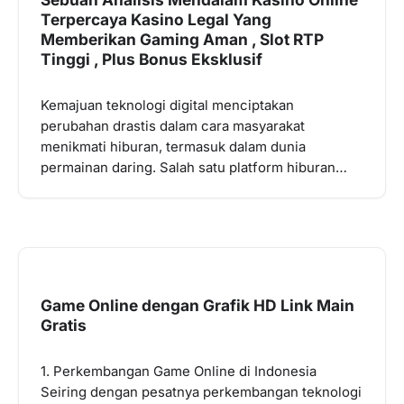
Terpercaya Kasino Legal Yang
Memberikan Gaming Aman , Slot RTP
Tinggi , Plus Bonus Eksklusif
Kemajuan teknologi digital menciptakan
perubahan drastis dalam cara masyarakat
menikmati hiburan, termasuk dalam dunia
permainan daring. Salah satu platform hiburan…
Game Online dengan Grafik HD Link Main
Gratis
1. Perkembangan Game Online di Indonesia
Seiring dengan pesatnya perkembangan teknologi