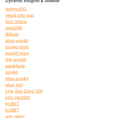
Dynamic Blogroll & Sidebar
techno002
result toto sgp
Slot Online
mdg288
j88slot
situs pos4d
pos4d login
pos4d login
link pos4d
pajakbola
pos4d
situs pos4d
situs slot
Link Slot Dana 10K
info mpo100
KUBET
KUBET
slot resmi