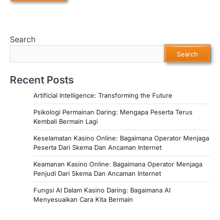
Search
Search
Recent Posts
Artificial Intelligence: Transforming the Future
Psikologi Permainan Daring: Mengapa Peserta Terus
Kembali Bermain Lagi
Keselamatan Kasino Online: Bagaimana Operator Menjaga
Peserta Dari Skema Dan Ancaman Internet
Keamanan Kasino Online: Bagaimana Operator Menjaga
Penjudi Dari Skema Dan Ancaman Internet
Fungsi AI Dalam Kasino Daring: Bagaimana AI
Menyesuaikan Cara Kita Bermain