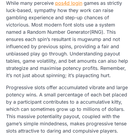
While many perceive
pos4d login
games as strictly
luck-based, sympathy how they work can raise
gambling experience and step-up chances of
victorious. Most modern font slots use a system
named a Random Number Generator(RNG). This
ensures each spin’s resultant is mugwump and not
influenced by previous spins, providing a fair and
unbiassed play go through. Understanding payout
tables, game volatility, and bet amounts can also help
strategize and maximise potency profits. Remember,
it’s not just about spinning; it’s playacting hurt.
Progressive slots offer accumulated vibrate and large
potency wins. A small percentage of each bet placed
by a participant contributes to a accumulative kitty,
which can sometimes grow up to millions of dollars.
This massive potentiality payout, coupled with the
game’s simple mindedness, makes progressive tense
slots attractive to daring and compulsive players.