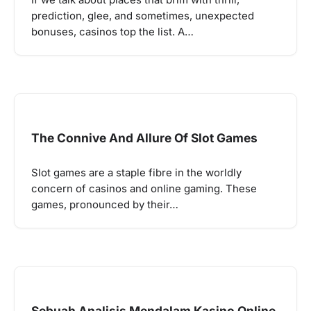
prediction, glee, and sometimes, unexpected
bonuses, casinos top the list. A…
The Connive And Allure Of Slot Games
Slot games are a staple fibre in the worldly
concern of casinos and online gaming. These
games, pronounced by their…
Sebuah Analisis Mendalam Kasino Online