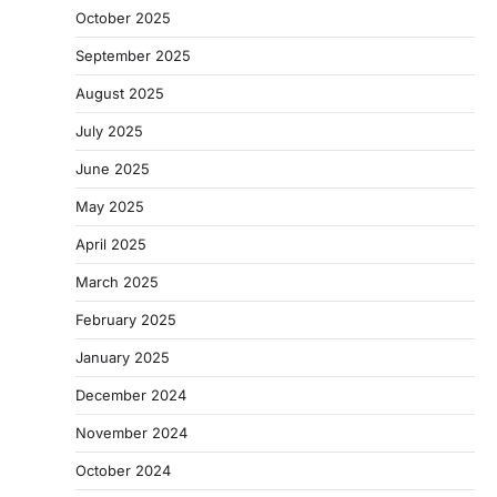
October 2025
September 2025
August 2025
July 2025
June 2025
May 2025
April 2025
March 2025
February 2025
January 2025
December 2024
November 2024
October 2024