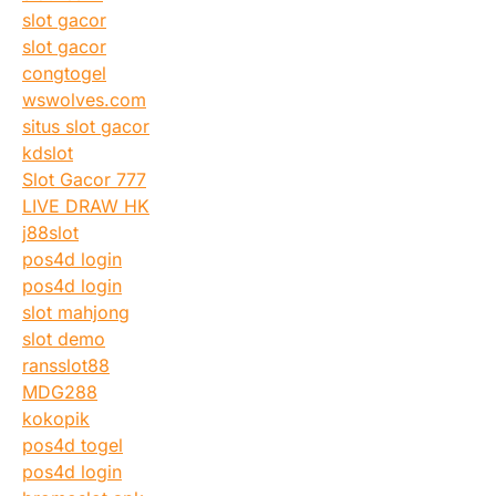
slot gacor
slot gacor
congtogel
wswolves.com
situs slot gacor
kdslot
Slot Gacor 777
LIVE DRAW HK
j88slot
pos4d login
pos4d login
slot mahjong
slot demo
ransslot88
MDG288
kokopik
pos4d togel
pos4d login