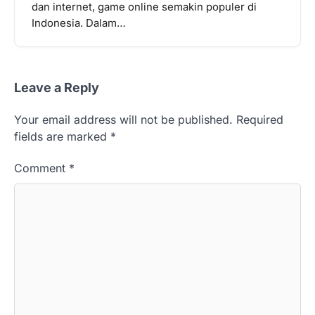
dan internet, game online semakin populer di
Indonesia. Dalam…
Leave a Reply
Your email address will not be published.
Required
fields are marked
*
Comment
*