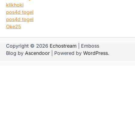
klikhoki
pos4d togel
pos4d togel
Oke25
Copyright © 2026
Echostream
| Emboss
Blog by
Ascendoor
| Powered by
WordPress
.