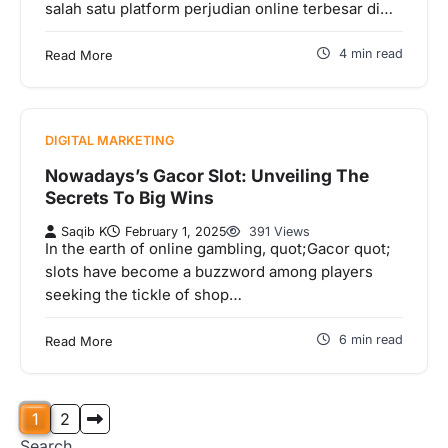
salah satu platform perjudian online terbesar di…
4 min read
Read More
DIGITAL MARKETING
Nowadays’s Gacor Slot: Unveiling The
Secrets To Big Wins
Saqib K
February 1, 2025
391 Views
In the earth of online gambling, quot;Gacor quot;
slots have become a buzzword among players
seeking the tickle of shop…
6 min read
Read More
Posts
1
2
Search