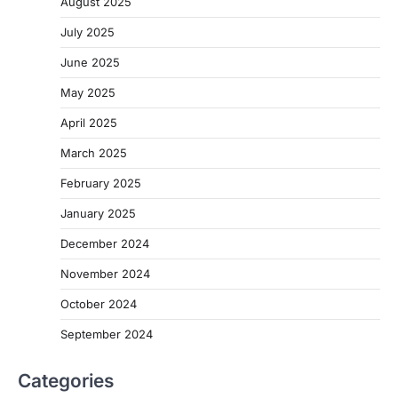
August 2025
July 2025
June 2025
May 2025
April 2025
March 2025
February 2025
January 2025
December 2024
November 2024
October 2024
September 2024
Categories