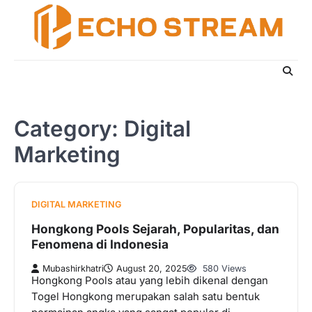
Skip
to
content
Category:
Digital
Marketing
DIGITAL MARKETING
Hongkong Pools Sejarah, Popularitas, dan
Fenomena di Indonesia
Mubashirkhatri
August 20, 2025
580 Views
Hongkong Pools atau yang lebih dikenal dengan
Togel Hongkong merupakan salah satu bentuk