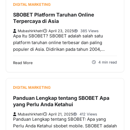
DIGITAL MARKETING
SBOBET Platform Taruhan Online
Terpercaya di Asia
Mubashirkhatri
April 23, 2025
385 Views
Apa Itu SBOBET? SBOBET adalah salah satu
platform taruhan online terbesar dan paling
populer di Asia. Didirikan pada tahun 2004,…
4 min read
Read More
DIGITAL MARKETING
Panduan Lengkap tentang SBOBET Apa
yang Perlu Anda Ketahui
Mubashirkhatri
April 21, 2025
412 Views
Panduan Lengkap tentang SBOBET: Apa yang
Perlu Anda Ketahui sbobet mobile. SBOBET adalah