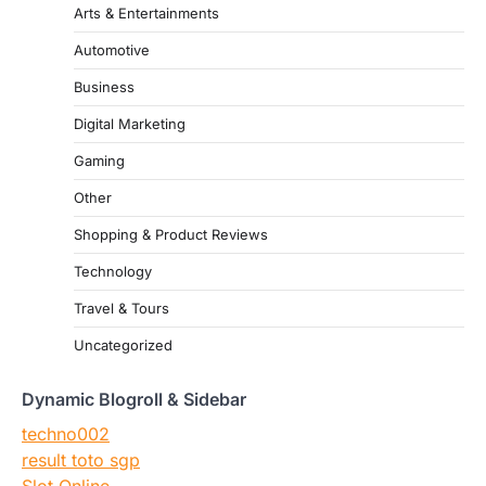
Arts & Entertainments
Automotive
Business
Digital Marketing
Gaming
Other
Shopping & Product Reviews
Technology
Travel & Tours
Uncategorized
Dynamic Blogroll & Sidebar
techno002
result toto sgp