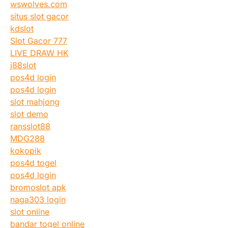
wswolves.com
situs slot gacor
kdslot
Slot Gacor 777
LIVE DRAW HK
j88slot
pos4d login
pos4d login
slot mahjong
slot demo
ransslot88
MDG288
kokopik
pos4d togel
pos4d login
bromoslot apk
naga303 login
slot online
bandar togel online