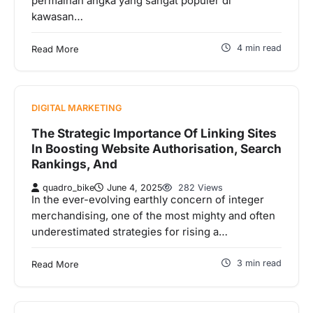
permainan angka yang sangat populer di
kawasan…
4 min read
Read More
DIGITAL MARKETING
The Strategic Importance Of Linking Sites
In Boosting Website Authorisation, Search
Rankings, And
quadro_bike
June 4, 2025
282 Views
In the ever-evolving earthly concern of integer
merchandising, one of the most mighty and often
underestimated strategies for rising a…
3 min read
Read More