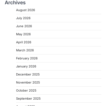
Archives
August 2026
July 2026
June 2026
May 2026
April 2026
March 2026
February 2026
January 2026
December 2025
November 2025
October 2025
September 2025