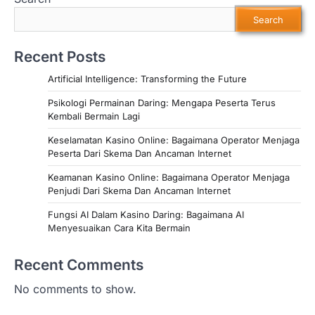
pagination
Search
Recent Posts
Artificial Intelligence: Transforming the Future
Psikologi Permainan Daring: Mengapa Peserta Terus
Kembali Bermain Lagi
Keselamatan Kasino Online: Bagaimana Operator Menjaga
Peserta Dari Skema Dan Ancaman Internet
Keamanan Kasino Online: Bagaimana Operator Menjaga
Penjudi Dari Skema Dan Ancaman Internet
Fungsi AI Dalam Kasino Daring: Bagaimana AI
Menyesuaikan Cara Kita Bermain
Recent Comments
No comments to show.