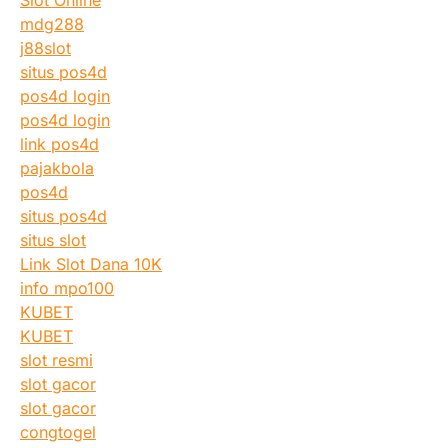
Slot Online
mdg288
j88slot
situs pos4d
pos4d login
pos4d login
link pos4d
pajakbola
pos4d
situs pos4d
situs slot
Link Slot Dana 10K
info mpo100
KUBET
KUBET
slot resmi
slot gacor
slot gacor
congtogel