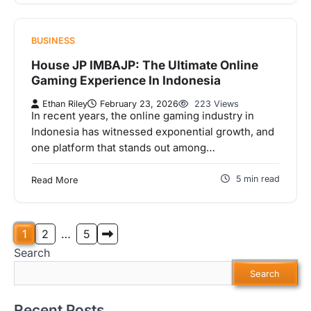
BUSINESS
House JP IMBAJP: The Ultimate Online
Gaming Experience In Indonesia
Ethan Riley
February 23, 2026
223 Views
In recent years, the online gaming industry in
Indonesia has witnessed exponential growth, and
one platform that stands out among…
5 min read
Read More
Posts
1
2
…
5
Search
pagination
Search
Recent Posts