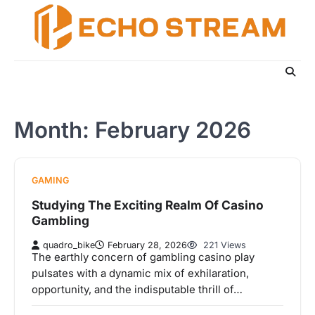
Skip
to
content
Month:
February 2026
GAMING
Studying The Exciting Realm Of Casino
Gambling
quadro_bike
February 28, 2026
221 Views
The earthly concern of gambling casino play
pulsates with a dynamic mix of exhilaration,
opportunity, and the indisputable thrill of…