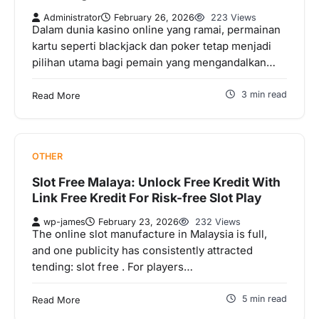
Administrator
February 26, 2026
223 Views
Dalam dunia kasino online yang ramai, permainan
kartu seperti blackjack dan poker tetap menjadi
pilihan utama bagi pemain yang mengandalkan…
3 min read
Read More
OTHER
Slot Free Malaya: Unlock Free Kredit With
Link Free Kredit For Risk-free Slot Play
wp-james
February 23, 2026
232 Views
The online slot manufacture in Malaysia is full,
and one publicity has consistently attracted
tending: slot free . For players…
5 min read
Read More