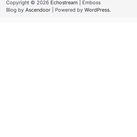
Copyright © 2026
Echostream
| Emboss
Blog by
Ascendoor
| Powered by
WordPress
.