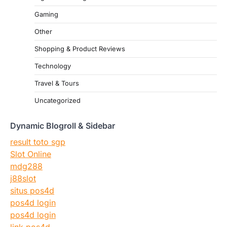
Gaming
Other
Shopping & Product Reviews
Technology
Travel & Tours
Uncategorized
Dynamic Blogroll & Sidebar
result toto sgp
Slot Online
mdg288
j88slot
situs pos4d
pos4d login
pos4d login