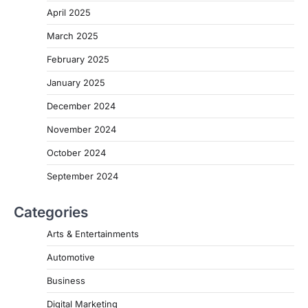
April 2025
March 2025
February 2025
January 2025
December 2024
November 2024
October 2024
September 2024
Categories
Arts & Entertainments
Automotive
Business
Digital Marketing