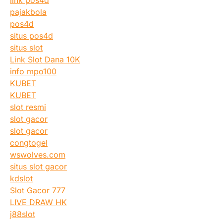
link pos4d
pajakbola
pos4d
situs pos4d
situs slot
Link Slot Dana 10K
info mpo100
KUBET
KUBET
slot resmi
slot gacor
slot gacor
congtogel
wswolves.com
situs slot gacor
kdslot
Slot Gacor 777
LIVE DRAW HK
j88slot