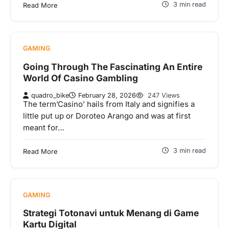
3 min read
Read More
GAMING
Going Through The Fascinating An Entire
World Of Casino Gambling
quadro_bike
February 28, 2026
247 Views
The term’Casino’ hails from Italy and signifies a
little put up or Doroteo Arango and was at first
meant for…
3 min read
Read More
GAMING
Strategi Totonavi untuk Menang di Game
Kartu Digital