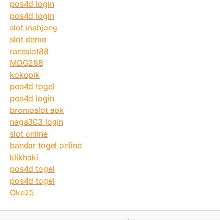
pos4d login
pos4d login
slot mahjong
slot demo
ransslot88
MDG288
kokopik
pos4d togel
pos4d login
bromoslot apk
naga303 login
slot online
bandar togel online
klikhoki
pos4d togel
pos4d togel
Oke25