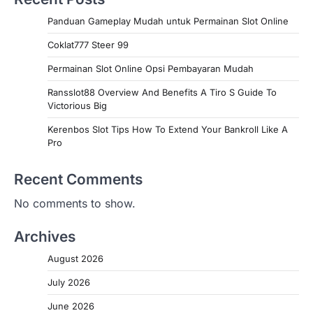
Panduan Gameplay Mudah untuk Permainan Slot Online
Coklat777 Steer 99
Permainan Slot Online Opsi Pembayaran Mudah
Ransslot88 Overview And Benefits A Tiro S Guide To
Victorious Big
Kerenbos Slot Tips How To Extend Your Bankroll Like A
Pro
Recent Comments
No comments to show.
Archives
August 2026
July 2026
June 2026