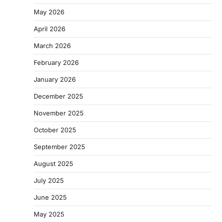
May 2026
April 2026
March 2026
February 2026
January 2026
December 2025
November 2025
October 2025
September 2025
August 2025
July 2025
June 2025
May 2025