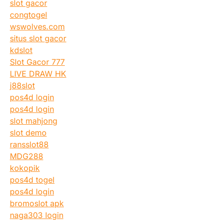
slot gacor
congtogel
wswolves.com
situs slot gacor
kdslot
Slot Gacor 777
LIVE DRAW HK
j88slot
pos4d login
pos4d login
slot mahjong
slot demo
ransslot88
MDG288
kokopik
pos4d togel
pos4d login
bromoslot apk
naga303 login