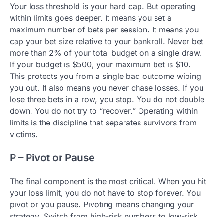
Your loss threshold is your hard cap. But operating
within limits goes deeper. It means you set a
maximum number of bets per session. It means you
cap your bet size relative to your bankroll. Never bet
more than 2% of your total budget on a single draw.
If your budget is $500, your maximum bet is $10.
This protects you from a single bad outcome wiping
you out. It also means you never chase losses. If you
lose three bets in a row, you stop. You do not double
down. You do not try to “recover.” Operating within
limits is the discipline that separates survivors from
victims.
P – Pivot or Pause
The final component is the most critical. When you hit
your loss limit, you do not have to stop forever. You
pivot or you pause. Pivoting means changing your
strategy. Switch from high-risk numbers to low-risk