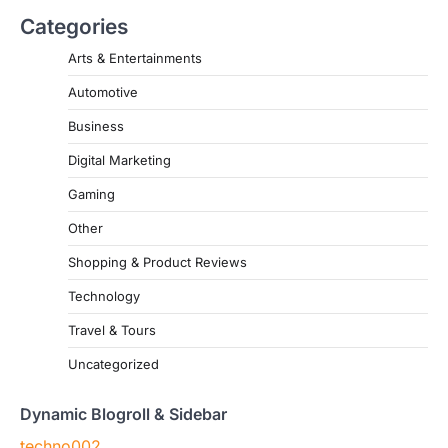
Categories
Arts & Entertainments
Automotive
Business
Digital Marketing
Gaming
Other
Shopping & Product Reviews
Technology
Travel & Tours
Uncategorized
Dynamic Blogroll & Sidebar
techno002