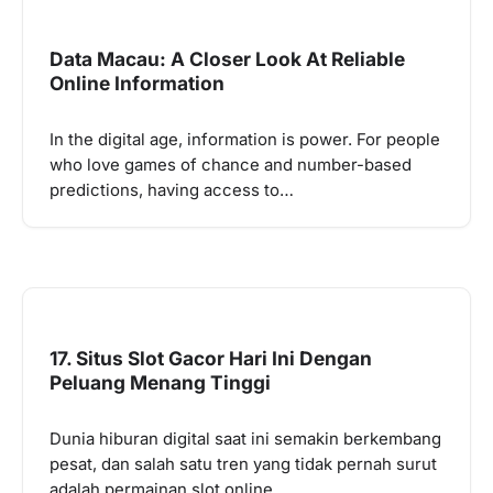
Data Macau: A Closer Look At Reliable
Online Information
In the digital age, information is power. For people
who love games of chance and number-based
predictions, having access to…
17. Situs Slot Gacor Hari Ini Dengan
Peluang Menang Tinggi
Dunia hiburan digital saat ini semakin berkembang
pesat, dan salah satu tren yang tidak pernah surut
adalah permainan slot online.…