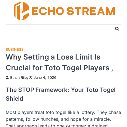
Skip
to
content
BUSINESS
Why Setting a Loss Limit Is
Crucial for Toto Togel Players ,
Ethan Riley
June 4, 2026
The STOP Framework: Your Toto Togel
Shield
Most players treat toto togel like a lottery. They chase
patterns, follow hunches, and hope for a miracle.
That approach leads to one outcome: a drained