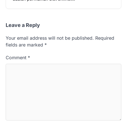
Leave a Reply
Your email address will not be published.
Required
fields are marked
*
Comment
*