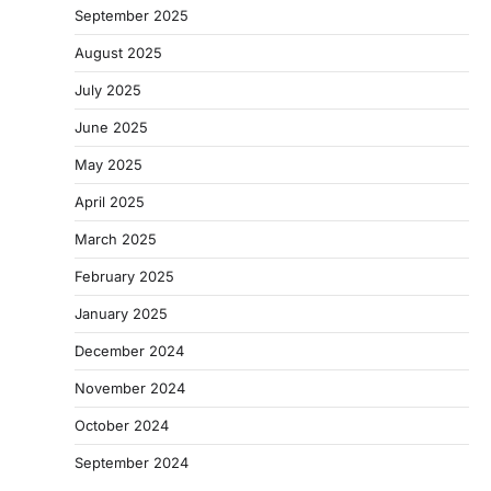
September 2025
August 2025
July 2025
June 2025
May 2025
April 2025
March 2025
February 2025
January 2025
December 2024
November 2024
October 2024
September 2024