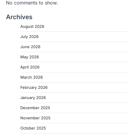
No comments to show.
Archives
August 2026
July 2026
June 2026
May 2026
April 2026
March 2026
February 2026
January 2026
December 2025
November 2025
October 2025