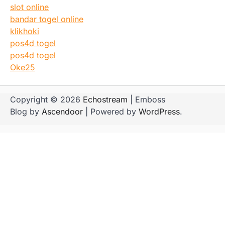
slot online
bandar togel online
klikhoki
pos4d togel
pos4d togel
Oke25
Copyright © 2026
Echostream
| Emboss
Blog by
Ascendoor
| Powered by
WordPress
.