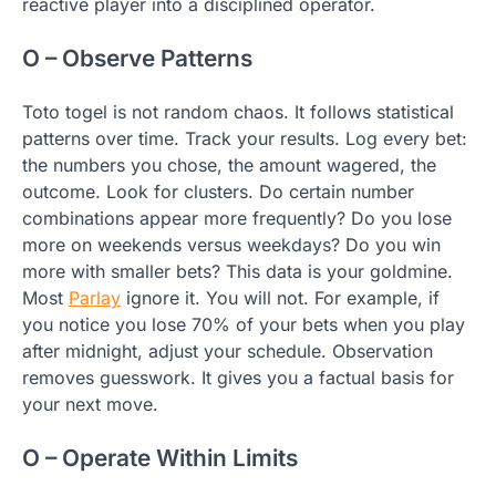
reactive player into a disciplined operator.
O – Observe Patterns
Toto togel is not random chaos. It follows statistical
patterns over time. Track your results. Log every bet:
the numbers you chose, the amount wagered, the
outcome. Look for clusters. Do certain number
combinations appear more frequently? Do you lose
more on weekends versus weekdays? Do you win
more with smaller bets? This data is your goldmine.
Most
Parlay
ignore it. You will not. For example, if
you notice you lose 70% of your bets when you play
after midnight, adjust your schedule. Observation
removes guesswork. It gives you a factual basis for
your next move.
O – Operate Within Limits