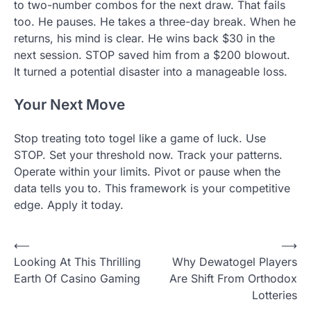
to two-number combos for the next draw. That fails
too. He pauses. He takes a three-day break. When he
returns, his mind is clear. He wins back $30 in the
next session. STOP saved him from a $200 blowout.
It turned a potential disaster into a manageable loss.
Your Next Move
Stop treating toto togel like a game of luck. Use
STOP. Set your threshold now. Track your patterns.
Operate within your limits. Pivot or pause when the
data tells you to. This framework is your competitive
edge. Apply it today.
Post
⟵
⟶
Looking At This Thrilling
Why Dewatogel Players
navigation
Earth Of Casino Gaming
Are Shift From Orthodox
Lotteries