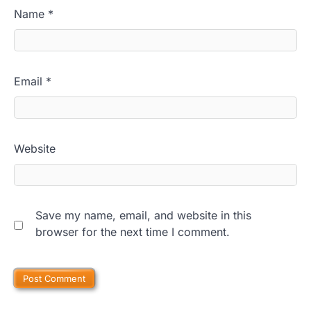
Name
*
Email
*
Website
Save my name, email, and website in this
browser for the next time I comment.