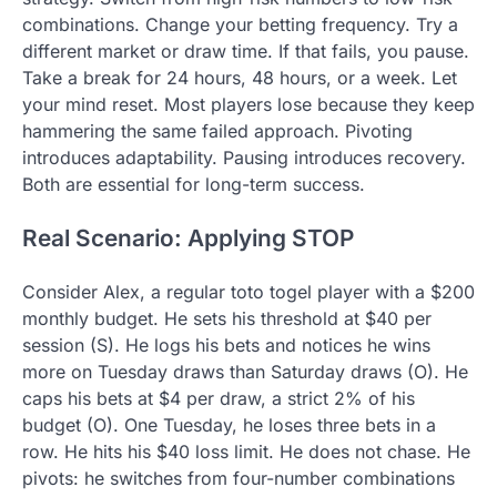
combinations. Change your betting frequency. Try a
different market or draw time. If that fails, you pause.
Take a break for 24 hours, 48 hours, or a week. Let
your mind reset. Most players lose because they keep
hammering the same failed approach. Pivoting
introduces adaptability. Pausing introduces recovery.
Both are essential for long-term success.
Real Scenario: Applying STOP
Consider Alex, a regular toto togel player with a $200
monthly budget. He sets his threshold at $40 per
session (S). He logs his bets and notices he wins
more on Tuesday draws than Saturday draws (O). He
caps his bets at $4 per draw, a strict 2% of his
budget (O). One Tuesday, he loses three bets in a
row. He hits his $40 loss limit. He does not chase. He
pivots: he switches from four-number combinations