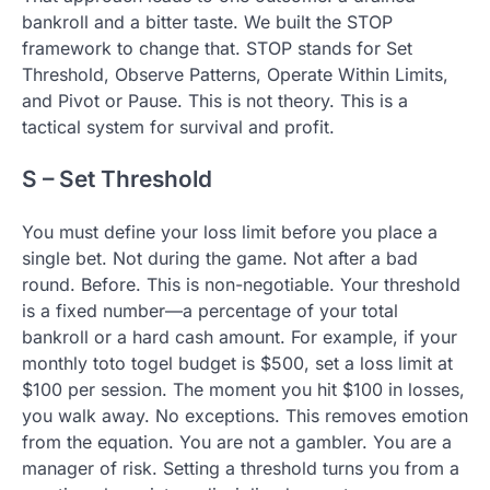
bankroll and a bitter taste. We built the STOP
framework to change that. STOP stands for Set
Threshold, Observe Patterns, Operate Within Limits,
and Pivot or Pause. This is not theory. This is a
tactical system for survival and profit.
S – Set Threshold
You must define your loss limit before you place a
single bet. Not during the game. Not after a bad
round. Before. This is non-negotiable. Your threshold
is a fixed number—a percentage of your total
bankroll or a hard cash amount. For example, if your
monthly toto togel budget is $500, set a loss limit at
$100 per session. The moment you hit $100 in losses,
you walk away. No exceptions. This removes emotion
from the equation. You are not a gambler. You are a
manager of risk. Setting a threshold turns you from a