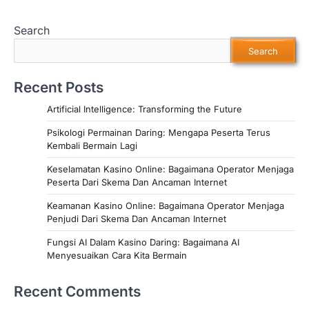
Search
Search
Recent Posts
Artificial Intelligence: Transforming the Future
Psikologi Permainan Daring: Mengapa Peserta Terus
Kembali Bermain Lagi
Keselamatan Kasino Online: Bagaimana Operator Menjaga
Peserta Dari Skema Dan Ancaman Internet
Keamanan Kasino Online: Bagaimana Operator Menjaga
Penjudi Dari Skema Dan Ancaman Internet
Fungsi AI Dalam Kasino Daring: Bagaimana AI
Menyesuaikan Cara Kita Bermain
Recent Comments