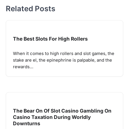
Related Posts
The Best Slots For High Rollers
When it comes to high rollers and slot games, the
stake are el, the epinephrine is palpable, and the
rewards…
The Bear On Of Slot Casino Gambling On
Casino Taxation During Worldly
Downturns