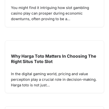
You might find it intriguing how slot gambling
casino play can prosper during economic
downturns, often proving to be a…
Why Harga Toto Matters In Choosing The
Right Situs Toto Slot
In the digital gaming world, pricing and value
perception play a crucial role in decision-making.
Harga toto is not just…