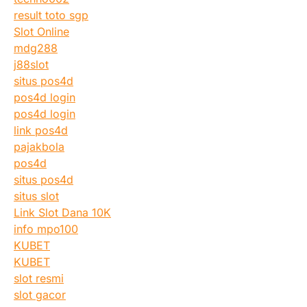
result toto sgp
Slot Online
mdg288
j88slot
situs pos4d
pos4d login
pos4d login
link pos4d
pajakbola
pos4d
situs pos4d
situs slot
Link Slot Dana 10K
info mpo100
KUBET
KUBET
slot resmi
slot gacor