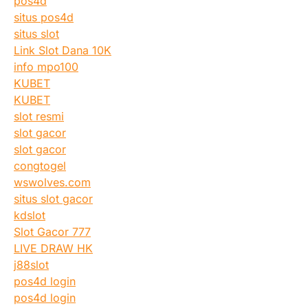
pos4d
situs pos4d
situs slot
Link Slot Dana 10K
info mpo100
KUBET
KUBET
slot resmi
slot gacor
slot gacor
congtogel
wswolves.com
situs slot gacor
kdslot
Slot Gacor 777
LIVE DRAW HK
j88slot
pos4d login
pos4d login