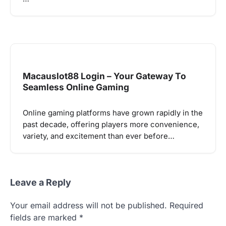
Macauslot88 Login – Your Gateway To
Seamless Online Gaming
Online gaming platforms have grown rapidly in the
past decade, offering players more convenience,
variety, and excitement than ever before…
Leave a Reply
Your email address will not be published.
Required
fields are marked
*