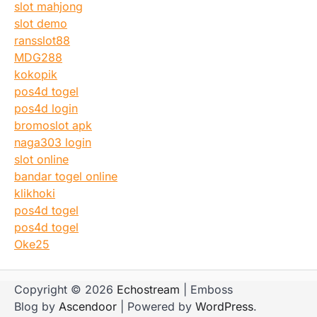
slot mahjong
slot demo
ransslot88
MDG288
kokopik
pos4d togel
pos4d login
bromoslot apk
naga303 login
slot online
bandar togel online
klikhoki
pos4d togel
pos4d togel
Oke25
Copyright © 2026
Echostream
| Emboss
Blog by
Ascendoor
| Powered by
WordPress
.