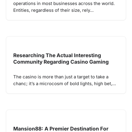
operations in most businesses across the world.
Entities, regardless of their size, rely…
Researching The Actual Interesting
Community Regarding Casino Gaming
The casino is more than just a target to take a
chanc; it’s a microcosm of bold lights, high bet,…
Mansion88: A Premier Destination For