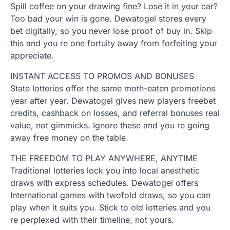
Spill coffee on your drawing fine? Lose it in your car?
Too bad your win is gone. Dewatogel stores every
bet digitally, so you never lose proof of buy in. Skip
this and you re one fortuity away from forfeiting your
appreciate.
INSTANT ACCESS TO PROMOS AND BONUSES
State lotteries offer the same moth-eaten promotions
year after year. Dewatogel gives new players freebet
credits, cashback on losses, and referral bonuses real
value, not gimmicks. Ignore these and you re going
away free money on the table.
THE FREEDOM TO PLAY ANYWHERE, ANYTIME
Traditional lotteries lock you into local anesthetic
draws with express schedules. Dewatogel offers
International games with twofold draws, so you can
play when it suits you. Stick to old lotteries and you
re perplexed with their timeline, not yours.