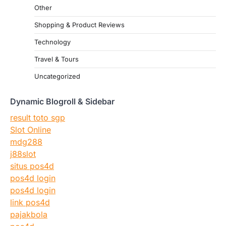
Other
Shopping & Product Reviews
Technology
Travel & Tours
Uncategorized
Dynamic Blogroll & Sidebar
result toto sgp
Slot Online
mdg288
j88slot
situs pos4d
pos4d login
pos4d login
link pos4d
pajakbola