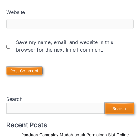
Website
Save my name, email, and website in this
browser for the next time I comment.
Search
Search
Recent Posts
Panduan Gameplay Mudah untuk Permainan Slot Online