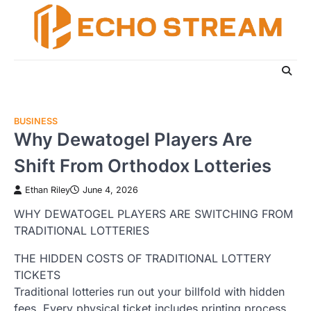
Skip
to
content
BUSINESS
Why Dewatogel Players Are
Shift From Orthodox Lotteries
Ethan Riley
June 4, 2026
WHY DEWATOGEL PLAYERS ARE SWITCHING FROM
TRADITIONAL LOTTERIES
THE HIDDEN COSTS OF TRADITIONAL LOTTERY
TICKETS
Traditional lotteries run out your billfold with hidden
fees. Every physical ticket includes printing process,