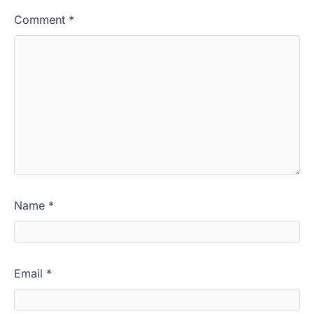
Comment
*
Name
*
Email
*