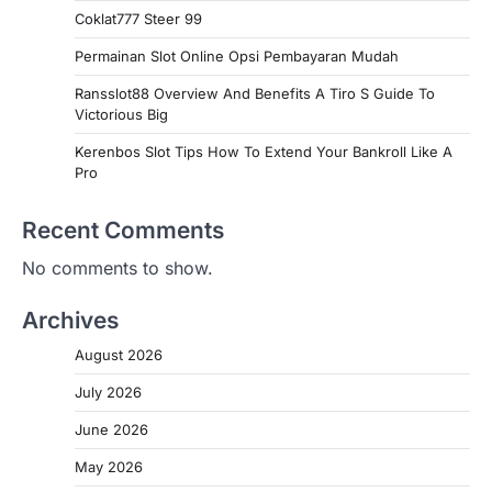
Coklat777 Steer 99
Permainan Slot Online Opsi Pembayaran Mudah
Ransslot88 Overview And Benefits A Tiro S Guide To
Victorious Big
Kerenbos Slot Tips How To Extend Your Bankroll Like A
Pro
Recent Comments
No comments to show.
Archives
August 2026
July 2026
June 2026
May 2026