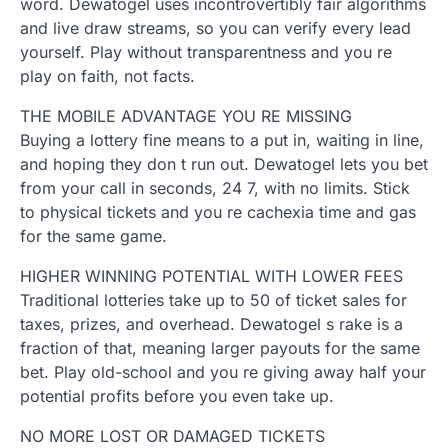
word. Dewatogel uses incontrovertibly fair algorithms
and live draw streams, so you can verify every lead
yourself. Play without transparentness and you re
play on faith, not facts.
THE MOBILE ADVANTAGE YOU RE MISSING
Buying a lottery fine means to a put in, waiting in line,
and hoping they don t run out. Dewatogel lets you bet
from your call in seconds, 24 7, with no limits. Stick
to physical tickets and you re cachexia time and gas
for the same game.
HIGHER WINNING POTENTIAL WITH LOWER FEES
Traditional lotteries take up to 50 of ticket sales for
taxes, prizes, and overhead. Dewatogel s rake is a
fraction of that, meaning larger payouts for the same
bet. Play old-school and you re giving away half your
potential profits before you even take up.
NO MORE LOST OR DAMAGED TICKETS