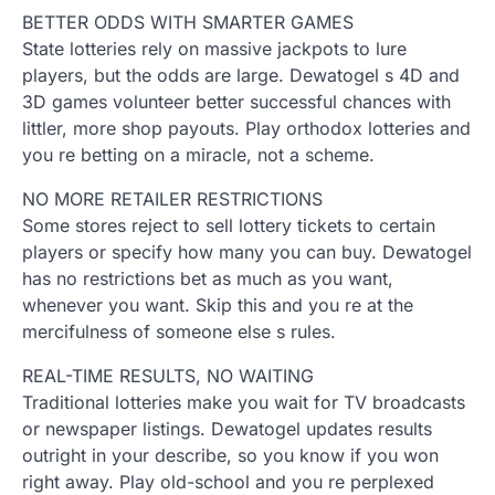
BETTER ODDS WITH SMARTER GAMES
State lotteries rely on massive jackpots to lure
players, but the odds are large. Dewatogel s 4D and
3D games volunteer better successful chances with
littler, more shop payouts. Play orthodox lotteries and
you re betting on a miracle, not a scheme.
NO MORE RETAILER RESTRICTIONS
Some stores reject to sell lottery tickets to certain
players or specify how many you can buy. Dewatogel
has no restrictions bet as much as you want,
whenever you want. Skip this and you re at the
mercifulness of someone else s rules.
REAL-TIME RESULTS, NO WAITING
Traditional lotteries make you wait for TV broadcasts
or newspaper listings. Dewatogel updates results
outright in your describe, so you know if you won
right away. Play old-school and you re perplexed