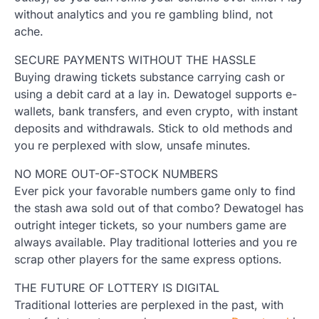
without analytics and you re gambling blind, not
ache.
SECURE PAYMENTS WITHOUT THE HASSLE
Buying drawing tickets substance carrying cash or
using a debit card at a lay in. Dewatogel supports e-
wallets, bank transfers, and even crypto, with instant
deposits and withdrawals. Stick to old methods and
you re perplexed with slow, unsafe minutes.
NO MORE OUT-OF-STOCK NUMBERS
Ever pick your favorable numbers game only to find
the stash awa sold out of that combo? Dewatogel has
outright integer tickets, so your numbers game are
always available. Play traditional lotteries and you re
scrap other players for the same express options.
THE FUTURE OF LOTTERY IS DIGITAL
Traditional lotteries are perplexed in the past, with