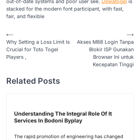
out-of-date systems and poor user see.
Dewatogel
is
stacked for the modern font participant, with fast,
fair, and flexible
Post
⟵
⟶
Why Setting a Loss Limit Is
Akses M88 Login Tanpa
navigation
Crucial for Toto Togel
Blokir ISP Gunakan
Players ,
Browser Ini untuk
Kecepatan Tinggi
Related Posts
Understanding The Integral Role Of It
Services In Bodoni Byplay
The rapid promotion of engineering has changed