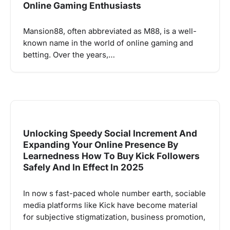
Online Gaming Enthusiasts
Mansion88, often abbreviated as M88, is a well-
known name in the world of online gaming and
betting. Over the years,…
Unlocking Speedy Social Increment And
Expanding Your Online Presence By
Learnedness How To Buy Kick Followers
Safely And In Effect In 2025
In now s fast-paced whole number earth, sociable
media platforms like Kick have become material
for subjective stigmatization, business promotion,
…