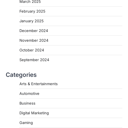
March 2025
February 2025
January 2025
December 2024
November 2024
October 2024
September 2024
Categories
Arts & Entertainments
Automotive
Business
Digital Marketing
Gaming