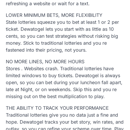
refreshing a website or wait for a text.
LOWER MINIMUM BETS, MORE FLEXIBILITY
State lotteries squeeze you to bet at least 1 or 2 per
ticket. Dewatogel lets you start with as little as 10
cents, so you can test strategies without risking big
money. Stick to traditional lotteries and you re
fastened into their pricing, not yours.
NO MORE LINES, NO MORE HOURS
Stores . Websites crash. Traditional lotteries have
limited windows to buy tickets. Dewatogel is always
open, so you can bet during your luncheon fall apart,
late at Night, or on weekends. Skip this and you re
missing out on the best multiplication to play.
THE ABILITY TO TRACK YOUR PERFORMANCE
Traditional lotteries give you no data just a fine and
hope. Dewatogel tracks your bet story, win rates, and
outlay, so you can refine your scheme over time. Play