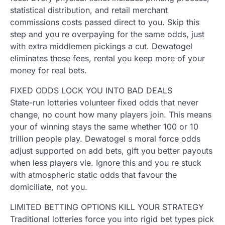
statistical distribution, and retail merchant
commissions costs passed direct to you. Skip this
step and you re overpaying for the same odds, just
with extra middlemen pickings a cut. Dewatogel
eliminates these fees, rental you keep more of your
money for real bets.
FIXED ODDS LOCK YOU INTO BAD DEALS
State-run lotteries volunteer fixed odds that never
change, no count how many players join. This means
your of winning stays the same whether 100 or 10
trillion people play. Dewatogel s moral force odds
adjust supported on add bets, gift you better payouts
when less players vie. Ignore this and you re stuck
with atmospheric static odds that favour the
domiciliate, not you.
LIMITED BETTING OPTIONS KILL YOUR STRATEGY
Traditional lotteries force you into rigid bet types pick