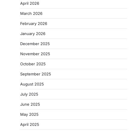
April 2026
March 2026
February 2026
January 2026
December 2025
November 2025
October 2025
September 2025
August 2025
July 2025
June 2025
May 2025
April 2025