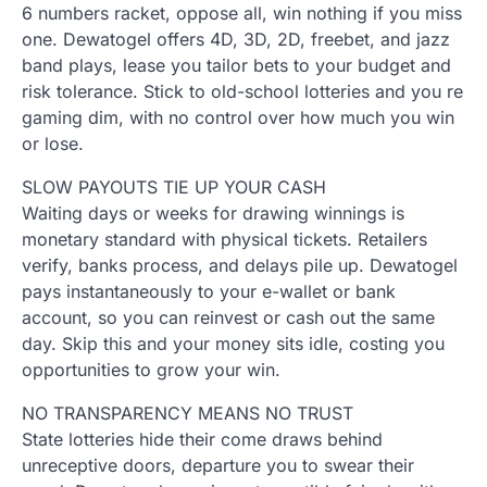
6 numbers racket, oppose all, win nothing if you miss
one. Dewatogel offers 4D, 3D, 2D, freebet, and jazz
band plays, lease you tailor bets to your budget and
risk tolerance. Stick to old-school lotteries and you re
gaming dim, with no control over how much you win
or lose.
SLOW PAYOUTS TIE UP YOUR CASH
Waiting days or weeks for drawing winnings is
monetary standard with physical tickets. Retailers
verify, banks process, and delays pile up. Dewatogel
pays instantaneously to your e-wallet or bank
account, so you can reinvest or cash out the same
day. Skip this and your money sits idle, costing you
opportunities to grow your win.
NO TRANSPARENCY MEANS NO TRUST
State lotteries hide their come draws behind
unreceptive doors, departure you to swear their