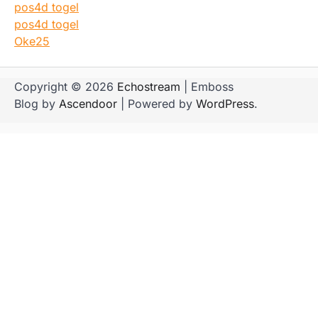
pos4d togel
pos4d togel
Oke25
Copyright © 2026
Echostream
| Emboss
Blog by
Ascendoor
| Powered by
WordPress
.