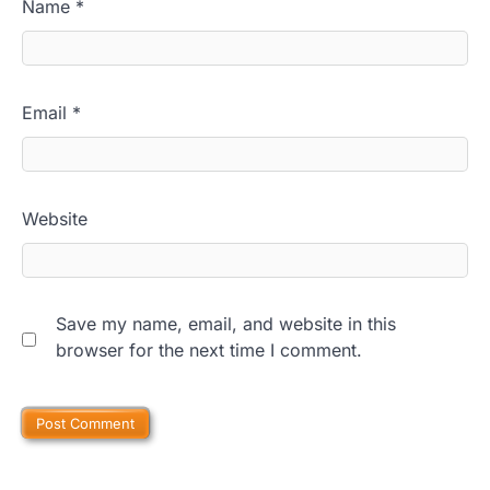
Name
*
Email
*
Website
Save my name, email, and website in this
browser for the next time I comment.