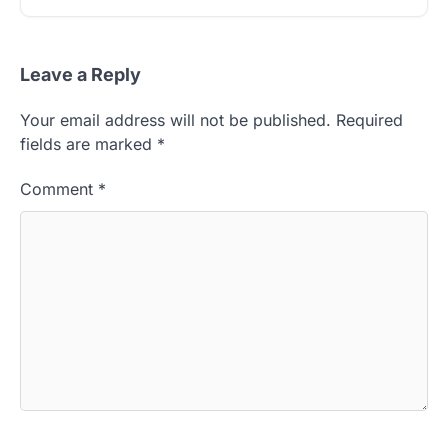
Leave a Reply
Your email address will not be published.
Required
fields are marked
*
Comment
*