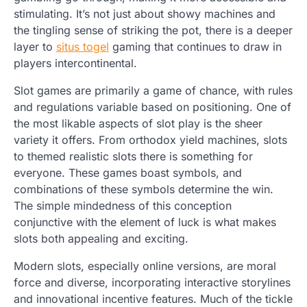
stimulating. It’s not just about showy machines and
the tingling sense of striking the pot, there is a deeper
layer to
situs togel
gaming that continues to draw in
players intercontinental.
Slot games are primarily a game of chance, with rules
and regulations variable based on positioning. One of
the most likable aspects of slot play is the sheer
variety it offers. From orthodox yield machines, slots
to themed realistic slots there is something for
everyone. These games boast symbols, and
combinations of these symbols determine the win.
The simple mindedness of this conception
conjunctive with the element of luck is what makes
slots both appealing and exciting.
Modern slots, especially online versions, are moral
force and diverse, incorporating interactive storylines
and innovational incentive features. Much of the tickle