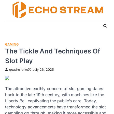
Skip
to
content
GAMING
The Tickle And Techniques Of
Slot Play
quadro_bike
July 26, 2025
The attractive earthly concern of slot gaming dates
back to the late 19th century, with machines like the
Liberty Bell captivating the public’s care. Today,
technology advancements have transformed the slot
gambling go through, making it more accessible and