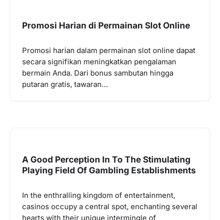
Promosi Harian di Permainan Slot Online
Promosi harian dalam permainan slot online dapat
secara signifikan meningkatkan pengalaman
bermain Anda. Dari bonus sambutan hingga
putaran gratis, tawaran…
A Good Perception In To The Stimulating
Playing Field Of Gambling Establishments
In the enthralling kingdom of entertainment,
casinos occupy a central spot, enchanting several
hearts with their unique intermingle of