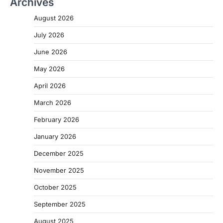
Archives
August 2026
July 2026
June 2026
May 2026
April 2026
March 2026
February 2026
January 2026
December 2025
November 2025
October 2025
September 2025
August 2025