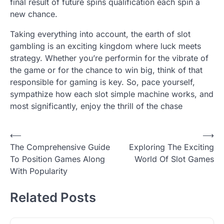
final result of future spins qualification each spin a
new chance.
Taking everything into account, the earth of slot
gambling is an exciting kingdom where luck meets
strategy. Whether you’re performin for the vibrate of
the game or for the chance to win big, think of that
responsible for gaming is key. So, pace yourself,
sympathize how each slot simple machine works, and
most significantly, enjoy the thrill of the chase
Post
⟵
⟶
The Comprehensive Guide
Exploring The Exciting
navigation
To Position Games Along
World Of Slot Games
With Popularity
Related Posts