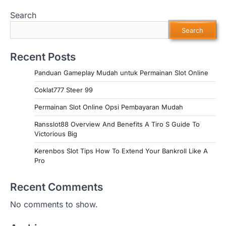
Search
Search
Recent Posts
Panduan Gameplay Mudah untuk Permainan Slot Online
Coklat777 Steer 99
Permainan Slot Online Opsi Pembayaran Mudah
Ransslot88 Overview And Benefits A Tiro S Guide To
Victorious Big
Kerenbos Slot Tips How To Extend Your Bankroll Like A
Pro
Recent Comments
No comments to show.