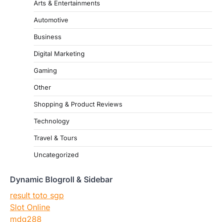
Arts & Entertainments
Automotive
Business
Digital Marketing
Gaming
Other
Shopping & Product Reviews
Technology
Travel & Tours
Uncategorized
Dynamic Blogroll & Sidebar
result toto sgp
Slot Online
mdg288