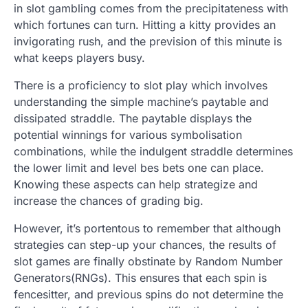
in slot gambling comes from the precipitateness with
which fortunes can turn. Hitting a kitty provides an
invigorating rush, and the prevision of this minute is
what keeps players busy.
There is a proficiency to slot play which involves
understanding the simple machine’s paytable and
dissipated straddle. The paytable displays the
potential winnings for various symbolisation
combinations, while the indulgent straddle determines
the lower limit and level bes bets one can place.
Knowing these aspects can help strategize and
increase the chances of grading big.
However, it’s portentous to remember that although
strategies can step-up your chances, the results of
slot games are finally obstinate by Random Number
Generators(RNGs). This ensures that each spin is
fencesitter, and previous spins do not determine the