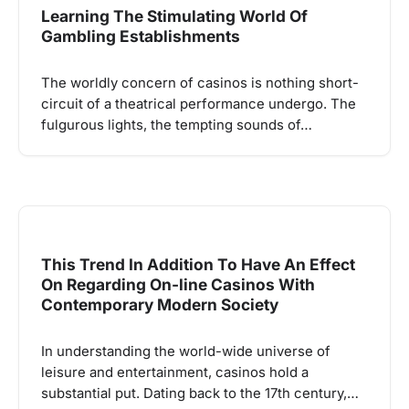
Learning The Stimulating World Of
Gambling Establishments
The worldly concern of casinos is nothing short-
circuit of a theatrical performance undergo. The
fulgurous lights, the tempting sounds of…
This Trend In Addition To Have An Effect
On Regarding On-line Casinos With
Contemporary Modern Society
In understanding the world-wide universe of
leisure and entertainment, casinos hold a
substantial put. Dating back to the 17th century,…