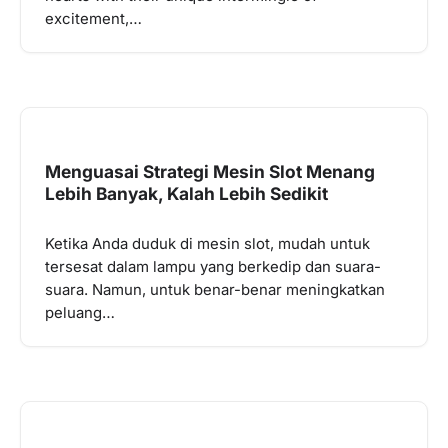
excitement,…
Menguasai Strategi Mesin Slot Menang
Lebih Banyak, Kalah Lebih Sedikit
Ketika Anda duduk di mesin slot, mudah untuk
tersesat dalam lampu yang berkedip dan suara-
suara. Namun, untuk benar-benar meningkatkan
peluang…