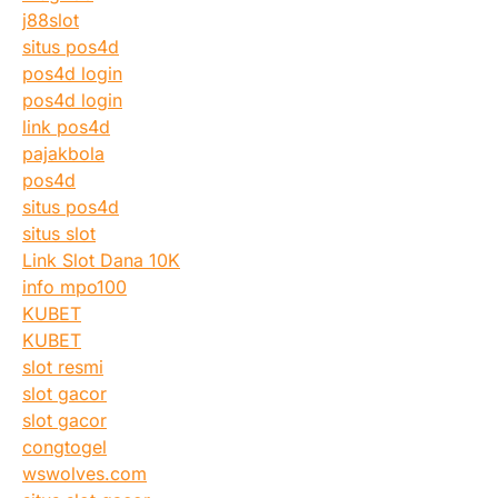
j88slot
situs pos4d
pos4d login
pos4d login
link pos4d
pajakbola
pos4d
situs pos4d
situs slot
Link Slot Dana 10K
info mpo100
KUBET
KUBET
slot resmi
slot gacor
slot gacor
congtogel
wswolves.com