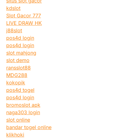
situs slot gacor
kdslot
Slot Gacor 777
LIVE DRAW HK
j88slot
pos4d login
pos4d login
slot mahjong
slot demo
ransslot88
MDG288
kokopik
pos4d togel
pos4d login
bromoslot apk
naga303 login
slot online
bandar togel online
klikhoki