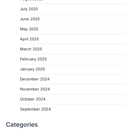
July 2025
June 2025
May 2025
April 2025
March 2025
February 2025
January 2025
December 2024
November 2024
October 2024
September 2024
Categories