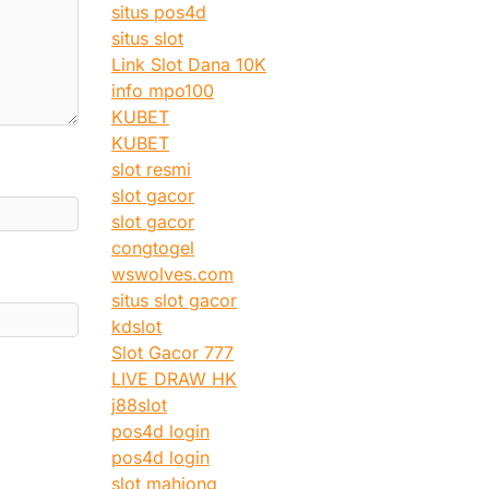
situs pos4d
situs slot
Link Slot Dana 10K
info mpo100
KUBET
KUBET
slot resmi
slot gacor
slot gacor
congtogel
wswolves.com
situs slot gacor
kdslot
Slot Gacor 777
LIVE DRAW HK
j88slot
pos4d login
pos4d login
slot mahjong