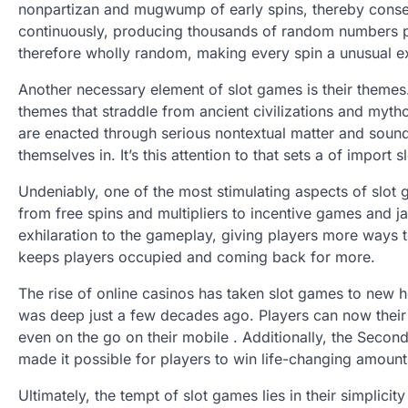
nonpartizan and mugwump of early spins, thereby conser
continuously, producing thousands of random numbers pe
therefore wholly random, making every spin a unusual e
Another necessary element of slot games is their themes
themes that straddle from ancient civilizations and myt
are enacted through serious nontextual matter and sounds,
themselves in. It’s this attention to that sets a of import 
Undeniably, one of the most stimulating aspects of slot 
from free spins and multipliers to incentive games and 
exhilaration to the gameplay, giving players more ways to
keeps players occupied and coming back for more.
The rise of online casinos has taken slot games to new he
was deep just a few decades ago. Players can now their
even on the go on their mobile . Additionally, the Secon
made it possible for players to win life-changing amoun
Ultimately, the tempt of slot games lies in their simplicit