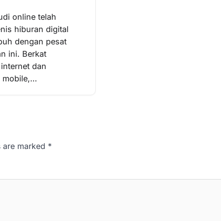
udi online telah
nis hiburan digital
buh dengan pesat
n ini. Berkat
internet dan
 mobile,…
ds are marked
*