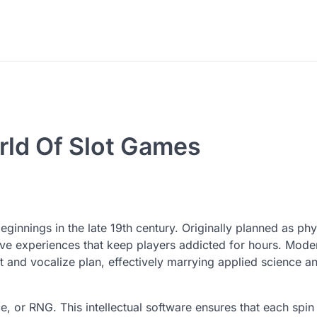
rld Of Slot Games
ginnings in the late 19th century. Originally planned as phy
e experiences that keep players addicted for hours. Moder
 and vocalize plan, effectively marrying applied science a
e, or RNG. This intellectual software ensures that each spin 