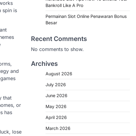
 works
Bankroll Like A Pro
 spin is
Permainan Slot Online Penawaran Bonus
Besar
ant
themes
Recent Comments
e
No comments to show.
Archives
forms,
ategy and
August 2026
t games
July 2026
June 2026
y that
homes, or
May 2026
es has
April 2026
March 2026
luck, lose