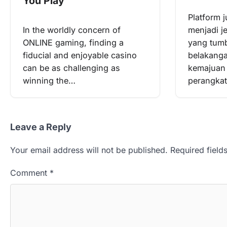
You Play
Platform j
In the worldly concern of
menjadi je
ONLINE gaming, finding a
yang tum
fiducial and enjoyable casino
belakanga
can be as challenging as
kemajuan 
winning the…
perangkat
Leave a Reply
Your email address will not be published.
Required fiel
Comment
*