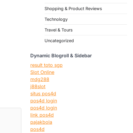
Shopping & Product Reviews
Technology
Travel & Tours
Uncategorized
Dynamic Blogroll & Sidebar
result toto sgp
Slot Online
mdg288
j88slot
situs pos4d
pos4d login
pos4d login
link pos4d
pajakbola
pos4d