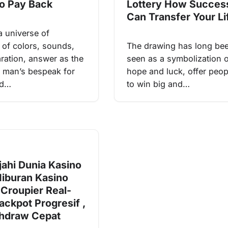
o Pay Back
Lottery How Succes
Can Transfer Your Li
a universe of
 of colors, sounds,
The drawing has long be
aration, answer as the
seen as a symbolization 
 man’s bespeak for
hope and luck, offer peop
nd…
to win big and…
jahi Dunia Kasino
Hiburan Kasino
Croupier Real-
ackpot Progresif ,
hdraw Cepat