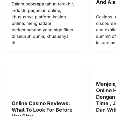
And Als
Dalam beberapa tahun terakhir,
industri perjudian online,
khususnya platform kasino
Casinos, 
online, menghadapi
discourse
perkembangan yang signifikan
and exhil
di seluruh dunia, khususnya
summit of
di…
leisure a
Menjela
Online 
Dengan 
Online Casino Reviews:
Time , J
What To Look For Before
Dan Wit