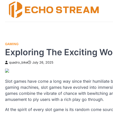
Skip
to
content
GAMING
Exploring The Exciting Wo
quadro_bike
July 26, 2025
Slot games have come a long way since their humiliate be
gaming machines, slot games have evolved into immersiv
games combine the vibrate of chance with bewitching art
amusement to ply users with a rich play go through.
At the spirit of every slot game is its random come sourc