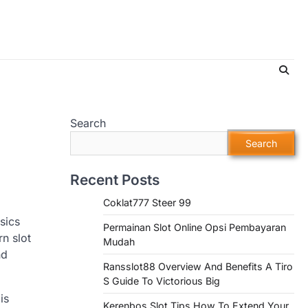
Search
Search
Recent Posts
Coklat777 Steer 99
sics
Permainan Slot Online Opsi Pembayaran
n slot
Mudah
nd
Ransslot88 Overview And Benefits A Tiro
S Guide To Victorious Big
is
Kerenbos Slot Tips How To Extend Your