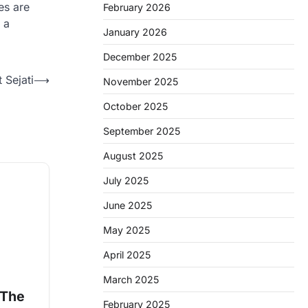
es are
February 2026
 a
January 2026
December 2025
 Sejati
⟶
November 2025
October 2025
September 2025
August 2025
July 2025
June 2025
May 2025
April 2025
March 2025
 The
February 2025