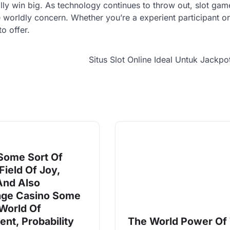
ially win big. As technology continues to throw out, slot gam
 worldly concern. Whether you’re a experient participant or
o offer.
Situs Slot Online Ideal Untuk Jackpot
Some Sort Of
Field Of Joy,
And Also
age Casino Some
 World Of
nt, Probability
The World Power Of