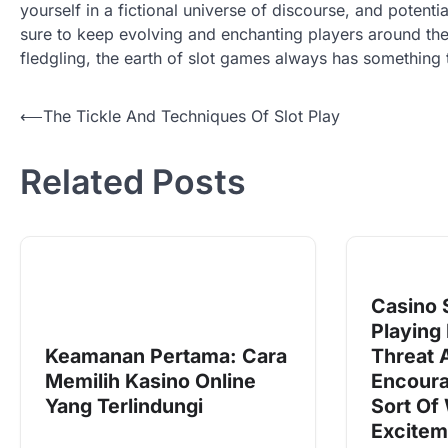
yourself in a fictional universe of discourse, and potent
sure to keep evolving and enchanting players around the
fledgling, the earth of slot games always has something t
Post
⟵
The Tickle And Techniques Of Slot Play
navigation
Related Posts
Casino 
Playing 
Keamanan Pertama: Cara
Threat 
Memilih Kasino Online
Encour
Yang Terlindungi
Sort Of
Exciteme