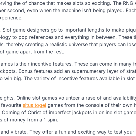
ving the of chance that makes slots so exciting. The RNG
r second, even when the machine isn’t being played. Each
xperience.
. Slot game designers go to important lengths to make piqu
hology to pop references and everything in between. These 
 thereby creating a realistic universe that players can los
slot game apart from the rest.
games is their incentive features. These can come in many 
jackpots. Bonus features add an supernumerary layer of str
 win big. The variety of incentive features available in slo
ights. Online slot games volunteer a rase of and availabilit
 favourite
situs togel
games from the console of their own 
d Coming of Christ of imperfect jackpots in online slot gam
ts of money from a 1 spin.
y and vibrate. They offer a fun and exciting way to test your 