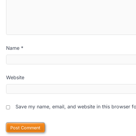
Name
*
Website
Save my name, email, and website in this browser fo