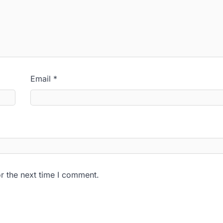
Email
*
r the next time I comment.