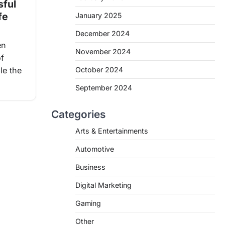
sful
fe
January 2025
December 2024
en
November 2024
of
October 2024
le the
September 2024
Categories
Arts & Entertainments
Automotive
Business
Digital Marketing
Gaming
Other