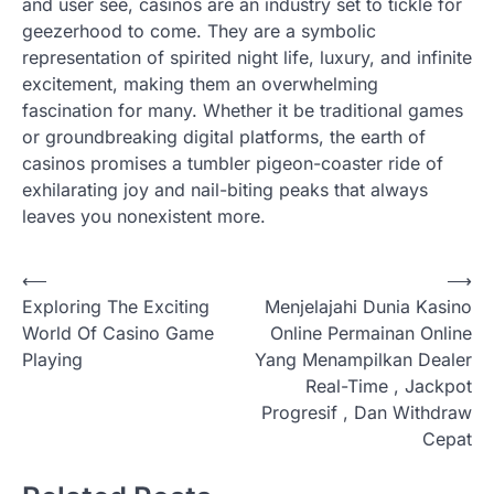
and user see, casinos are an industry set to tickle for
geezerhood to come. They are a symbolic
representation of spirited night life, luxury, and infinite
excitement, making them an overwhelming
fascination for many. Whether it be traditional games
or groundbreaking digital platforms, the earth of
casinos promises a tumbler pigeon-coaster ride of
exhilarating joy and nail-biting peaks that always
leaves you nonexistent more.
Post
⟵
⟶
Exploring The Exciting
Menjelajahi Dunia Kasino
navigation
World Of Casino Game
Online Permainan Online
Playing
Yang Menampilkan Dealer
Real-Time , Jackpot
Progresif , Dan Withdraw
Cepat