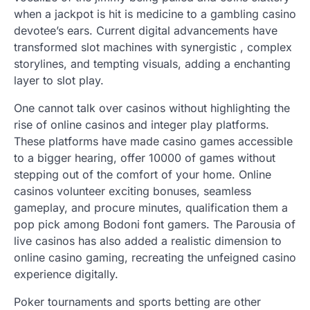
when a jackpot is hit is medicine to a gambling casino
devotee’s ears. Current digital advancements have
transformed slot machines with synergistic , complex
storylines, and tempting visuals, adding a enchanting
layer to slot play.
One cannot talk over casinos without highlighting the
rise of online casinos and integer play platforms.
These platforms have made casino games accessible
to a bigger hearing, offer 10000 of games without
stepping out of the comfort of your home. Online
casinos volunteer exciting bonuses, seamless
gameplay, and procure minutes, qualification them a
pop pick among Bodoni font gamers. The Parousia of
live casinos has also added a realistic dimension to
online casino gaming, recreating the unfeigned casino
experience digitally.
Poker tournaments and sports betting are other