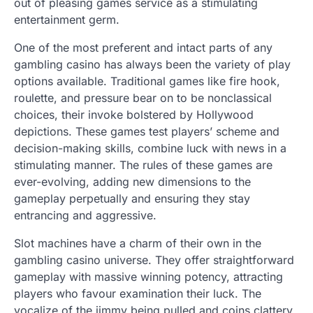
out of pleasing games service as a stimulating
entertainment germ.
One of the most preferent and intact parts of any
gambling casino has always been the variety of play
options available. Traditional games like fire hook,
roulette, and pressure bear on to be nonclassical
choices, their invoke bolstered by Hollywood
depictions. These games test players’ scheme and
decision-making skills, combine luck with news in a
stimulating manner. The rules of these games are
ever-evolving, adding new dimensions to the
gameplay perpetually and ensuring they stay
entrancing and aggressive.
Slot machines have a charm of their own in the
gambling casino universe. They offer straightforward
gameplay with massive winning potency, attracting
players who favour examination their luck. The
vocalize of the jimmy being pulled and coins clattery