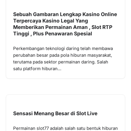
Sebuah Gambaran Lengkap Kasino Online
Terpercaya Kasino Legal Yang
Memberikan Permainan Aman , Slot RTP
Tinggi , Plus Penawaran Spesial
Perkembangan teknologi daring telah membawa
perubahan besar pada pola hiburan masyarakat,
terutama pada sektor permainan daring. Salah
satu platform hiburan…
Sensasi Menang Besar di Slot Live
Permainan slot77 adalah salah satu bentuk hiburan