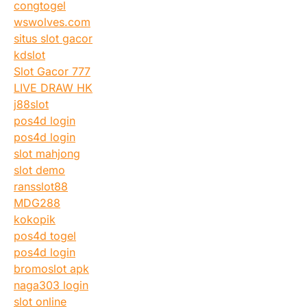
congtogel
wswolves.com
situs slot gacor
kdslot
Slot Gacor 777
LIVE DRAW HK
j88slot
pos4d login
pos4d login
slot mahjong
slot demo
ransslot88
MDG288
kokopik
pos4d togel
pos4d login
bromoslot apk
naga303 login
slot online