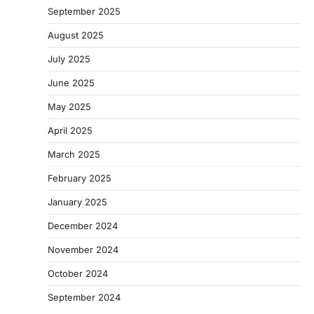
September 2025
August 2025
July 2025
June 2025
May 2025
April 2025
March 2025
February 2025
January 2025
December 2024
November 2024
October 2024
September 2024