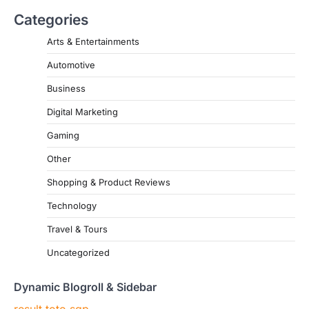
Categories
Arts & Entertainments
Automotive
Business
Digital Marketing
Gaming
Other
Shopping & Product Reviews
Technology
Travel & Tours
Uncategorized
Dynamic Blogroll & Sidebar