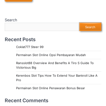
Search
Search
Recent Posts
Coklat777 Steer 99
Permainan Slot Online Opsi Pembayaran Mudah
Ransslot88 Overview And Benefits A Tiro S Guide To
Victorious Big
Kerenbos Slot Tips How To Extend Your Bankroll Like A
Pro
Permainan Slot Online Penawaran Bonus Besar
Recent Comments