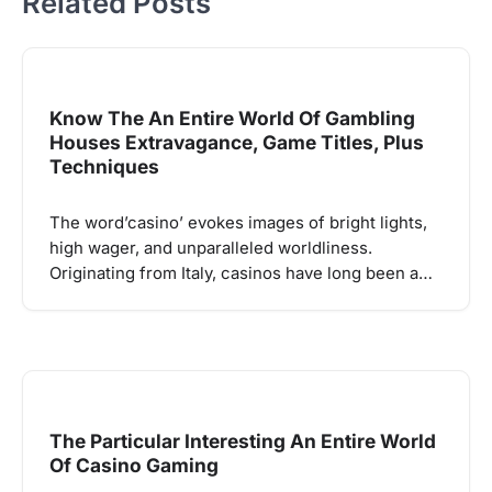
Related Posts
Know The An Entire World Of Gambling
Houses Extravagance, Game Titles, Plus
Techniques
The word’casino’ evokes images of bright lights,
high wager, and unparalleled worldliness.
Originating from Italy, casinos have long been a…
The Particular Interesting An Entire World
Of Casino Gaming