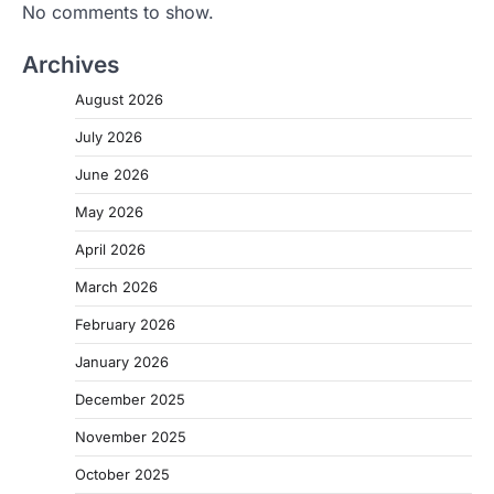
No comments to show.
Archives
August 2026
July 2026
June 2026
May 2026
April 2026
March 2026
February 2026
January 2026
December 2025
November 2025
October 2025