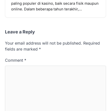
paling populer di kasino, baik secara fisik maupun
online. Dalam beberapa tahun terakhir,…
Leave a Reply
Your email address will not be published.
Required
fields are marked
*
Comment
*