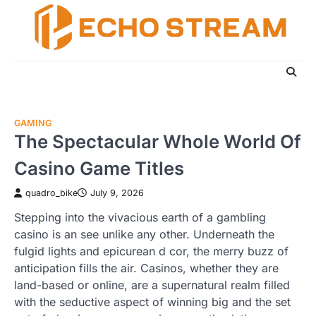
Skip
to
content
GAMING
The Spectacular Whole World Of
Casino Game Titles
quadro_bike
July 9, 2026
Stepping into the vivacious earth of a gambling
casino is an see unlike any other. Underneath the
fulgid lights and epicurean d cor, the merry buzz of
anticipation fills the air. Casinos, whether they are
land-based or online, are a supernatural realm filled
with the seductive aspect of winning big and the set