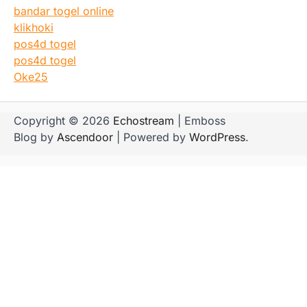
bandar togel online
klikhoki
pos4d togel
pos4d togel
Oke25
Copyright © 2026
Echostream
| Emboss
Blog by
Ascendoor
| Powered by
WordPress
.