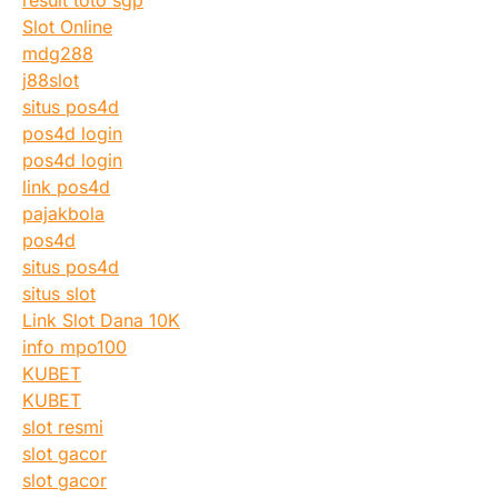
result toto sgp
Slot Online
mdg288
j88slot
situs pos4d
pos4d login
pos4d login
link pos4d
pajakbola
pos4d
situs pos4d
situs slot
Link Slot Dana 10K
info mpo100
KUBET
KUBET
slot resmi
slot gacor
slot gacor