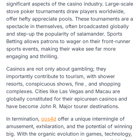
significant aspects of the casino industry. Large-scale
stove poker tournaments draw players worldwide,
offer hefty appreciate pools. These tournaments are a
spectacle in themselves, often broadcasted globally
and step-up the popularity of salamander. Sports
Betting allows patrons to wager on their front-runner
sports events, making their wake see far more
engaging and thrilling.
Casinos are not only about gambling; they
importantly contribute to tourism, with shower
resorts, conspicuous shows, fine , and shopping
complexes. Cities like Las Vegas and Macau are
globally constituted for their epicurean casinos and
have become John R. Major tourer destinations.
In termination,
pos4d
offer a unique intermingle of
amusement, exhilaration, and the potential of winning
big. With the organic evolution in games, technology,