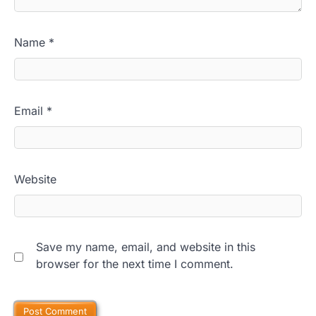
Name
*
Email
*
Website
Save my name, email, and website in this
browser for the next time I comment.