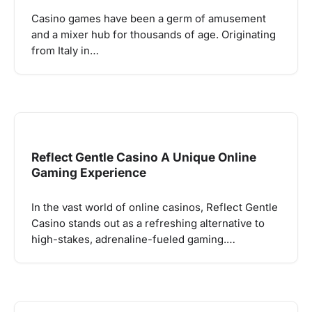
Casino games have been a germ of amusement
and a mixer hub for thousands of age. Originating
from Italy in…
Reflect Gentle Casino A Unique Online
Gaming Experience
In the vast world of online casinos, Reflect Gentle
Casino stands out as a refreshing alternative to
high-stakes, adrenaline-fueled gaming.…