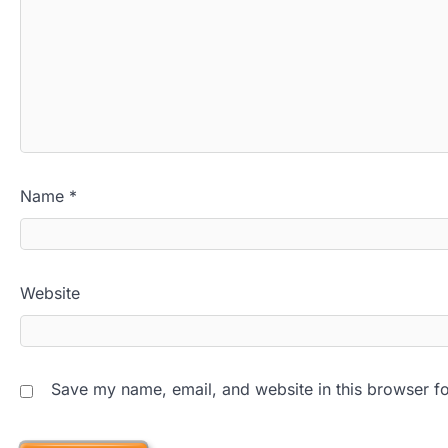
Name
*
Website
Save my name, email, and website in this browser fo