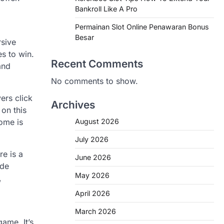
Bankroll Like A Pro
Permainan Slot Online Penawaran Bonus
Besar
rsive
es to win.
Recent Comments
and
No comments to show.
ers click
Archives
on this
ome is
August 2026
July 2026
re is a
June 2026
ide
May 2026
,
April 2026
March 2026
ame. It’s