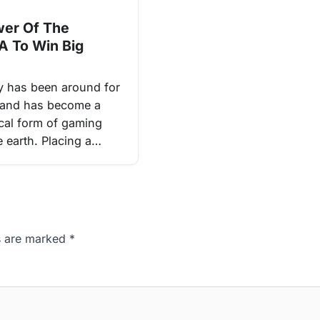
er Of The
 A To Win Big
ry has been around for
 and has become a
cal form of gaming
e earth. Placing a…
ds are marked
*