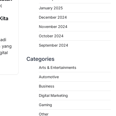
:
January 2025
December 2024
Kita
November 2024
October 2024
adi
September 2024
n yang
gital
Categories
Arts & Entertainments
Automotive
Business
Digital Marketing
Gaming
Other