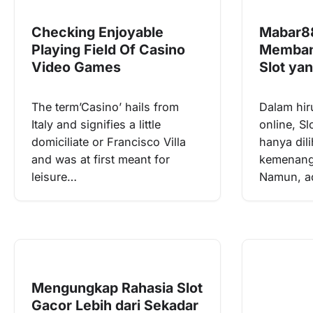
Checking Enjoyable
Mabar8
Playing Field Of Casino
Memban
Video Games
Slot ya
The term’Casino’ hails from
Dalam hir
Italy and signifies a little
online, Sl
domiciliate or Francisco Villa
hanya dil
and was at first meant for
kemenang
leisure…
Namun, ad
Mengungkap Rahasia Slot
Gacor Lebih dari Sekadar