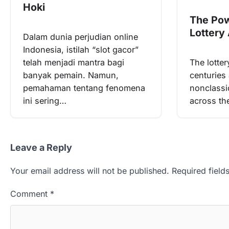
Hoki
The Pow
Lottery
Dalam dunia perjudian online
Indonesia, istilah “slot gacor”
telah menjadi mantra bagi
The lotte
banyak pemain. Namun,
centuries
pemahaman tentang fenomena
nonclassi
ini sering…
across th
Leave a Reply
Your email address will not be published.
Required fiel
Comment
*