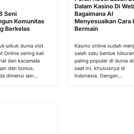
Dalam Kasino Di Web
8 Seni
Bagaimana AI
gun Komunitas
Menyesuaikan Cara 
ng Berkelas
Bermain
uk-pikuk dunia slot
Kasino online sudah menj
ot Online sering kali
salah satu bentuk hibura
ihat dari kacamata
paling populer di dunia di
an dan bonus.
saat ini, khususnya di
a dimensi lain…
Indonesia. Dengan…