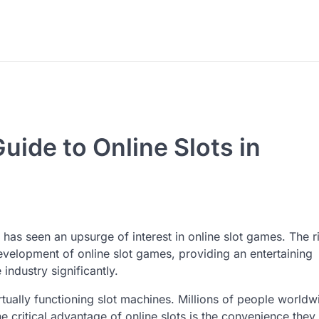
ide to Online Slots in
, has seen an upsurge of interest in online slot games. The r
evelopment of online slot games, providing an entertaining
industry significantly.
irtually functioning slot machines. Millions of people worldw
e critical advantage of online slots is the convenience they 