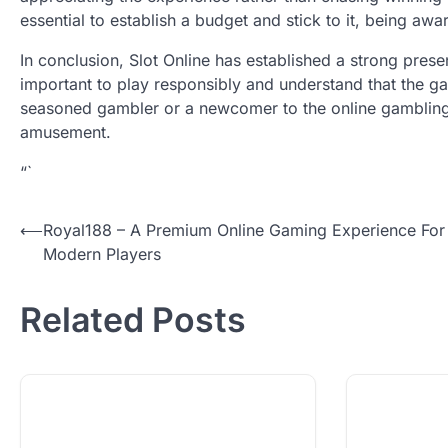
essential to establish a budget and stick to it, being awar
In conclusion, Slot Online has established a strong pres
important to play responsibly and understand that the g
seasoned gambler or a newcomer to the online gambling 
amusement.
“`
Post
⟵
Royal188 – A Premium Online Gaming Experience For
Modern Players
navigation
Related Posts