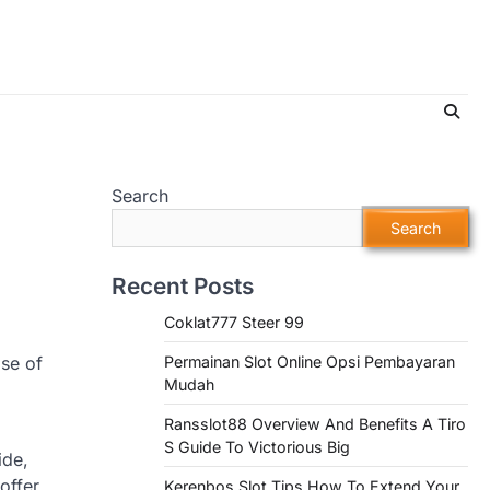
Search
Search
Recent Posts
Coklat777 Steer 99
ise of
Permainan Slot Online Opsi Pembayaran
Mudah
Ransslot88 Overview And Benefits A Tiro
S Guide To Victorious Big
ide,
offer.
Kerenbos Slot Tips How To Extend Your