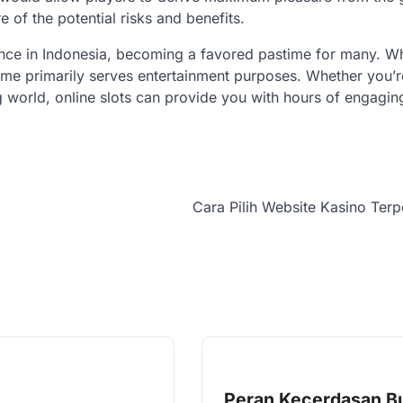
e of the potential risks and benefits.
ence in Indonesia, becoming a favored pastime for many. Whi
ame primarily serves entertainment purposes. Whether you’r
world, online slots can provide you with hours of engagin
Cara Pilih Website Kasino Ter
Peran Kecerdasan B