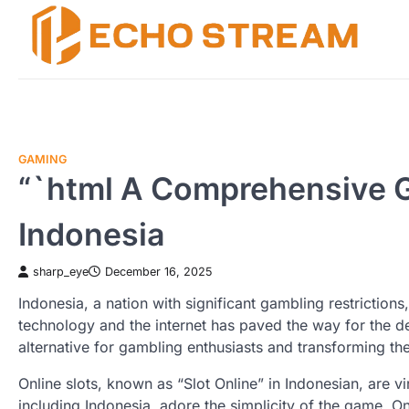
Skip
to
content
GAMING
“`html A Comprehensive Gu
Indonesia
sharp_eye
December 16, 2025
Indonesia, a nation with significant gambling restrictions
technology and the internet has paved the way for the d
alternative for gambling enthusiasts and transforming the 
Online slots, known as “Slot Online” in Indonesian, are v
including Indonesia, adore the simplicity of the game. On