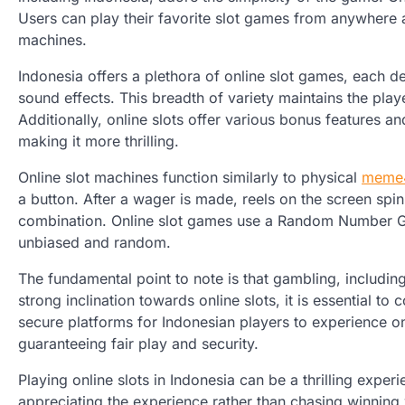
Users can play their favorite slot games from anywhere at
machines.
Indonesia offers a plethora of online slot games, each d
sound effects. This breadth of variety maintains the playe
Additionally, online slots offer various bonus features a
making it more thrilling.
Online slot machines function similarly to physical
meme
a button. After a wager is made, reels on the screen spi
combination. Online slot games use a Random Number Ge
unbiased and random.
The fundamental point to note is that gambling, including 
strong inclination towards online slots, it is essential t
secure platforms for Indonesian players to experience onl
guaranteeing fair play and security.
Playing online slots in Indonesia can be a thrilling expe
appreciating the experience rather than chasing winning