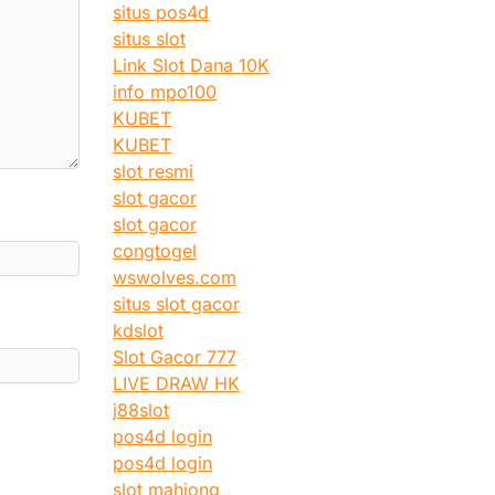
situs pos4d
situs slot
Link Slot Dana 10K
info mpo100
KUBET
KUBET
slot resmi
slot gacor
slot gacor
congtogel
wswolves.com
situs slot gacor
kdslot
Slot Gacor 777
LIVE DRAW HK
j88slot
pos4d login
pos4d login
slot mahjong