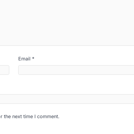
Email
*
r the next time I comment.