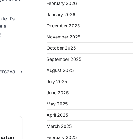
February 2026
January 2026
le it’s
e a
December 2025
g
November 2025
October 2025
September 2025
August 2025
percaya
⟶
July 2025
June 2025
May 2025
April 2025
March 2025
uatan
February 2025