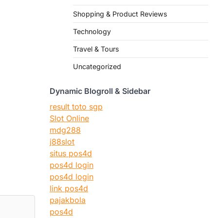
Shopping & Product Reviews
Technology
Travel & Tours
Uncategorized
Dynamic Blogroll & Sidebar
result toto sgp
Slot Online
mdg288
j88slot
situs pos4d
pos4d login
pos4d login
link pos4d
pajakbola
pos4d