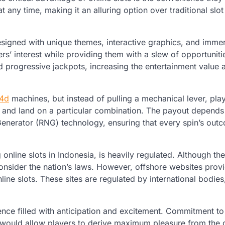
 any time, making it an alluring option over traditional slot
esigned with unique themes, interactive graphics, and imme
rs’ interest while providing them with a slew of opportuniti
nd progressive jackpots, increasing the entertainment value 
4d
machines, but instead of pulling a mechanical lever, play
n and land on a particular combination. The payout depends 
nerator (RNG) technology, ensuring that every spin’s outc
online slots in Indonesia, is heavily regulated. Although the
o consider the nation’s laws. However, offshore websites prov
ine slots. These sites are regulated by international bodies
rience filled with anticipation and excitement. Commitment to
 would allow players to derive maximum pleasure from the g