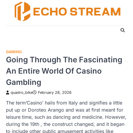
Skip
to
content
GAMING
Going Through The Fascinating
An Entire World Of Casino
Gambling
quadro_bike
February 28, 2026
The term’Casino’ hails from Italy and signifies a little
put up or Doroteo Arango and was at first meant for
leisure time, such as dancing and medicine. However,
during the 19th , the construct changed, and it began
to include other public amusement activities like