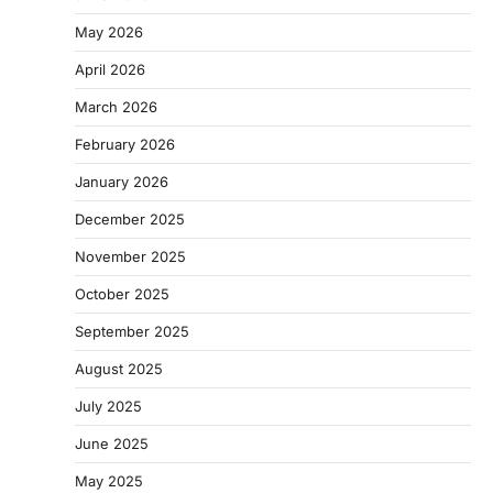
May 2026
April 2026
March 2026
February 2026
January 2026
December 2025
November 2025
October 2025
September 2025
August 2025
July 2025
June 2025
May 2025