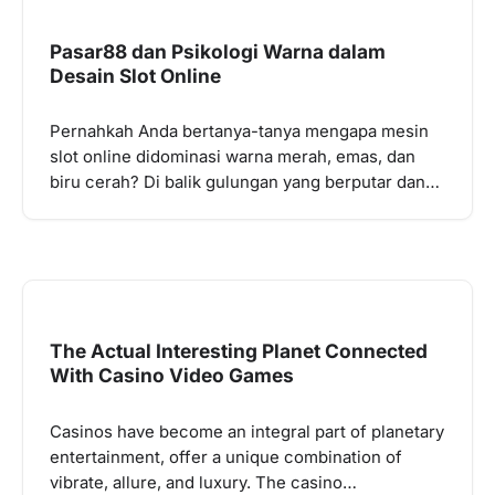
Pasar88 dan Psikologi Warna dalam
Desain Slot Online
Pernahkah Anda bertanya-tanya mengapa mesin
slot online didominasi warna merah, emas, dan
biru cerah? Di balik gulungan yang berputar dan…
The Actual Interesting Planet Connected
With Casino Video Games
Casinos have become an integral part of planetary
entertainment, offer a unique combination of
vibrate, allure, and luxury. The casino…