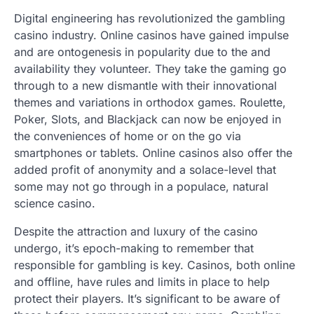
Digital engineering has revolutionized the gambling
casino industry. Online casinos have gained impulse
and are ontogenesis in popularity due to the and
availability they volunteer. They take the gaming go
through to a new dismantle with their innovational
themes and variations in orthodox games. Roulette,
Poker, Slots, and Blackjack can now be enjoyed in
the conveniences of home or on the go via
smartphones or tablets. Online casinos also offer the
added profit of anonymity and a solace-level that
some may not go through in a populace, natural
science casino.
Despite the attraction and luxury of the casino
undergo, it’s epoch-making to remember that
responsible for gambling is key. Casinos, both online
and offline, have rules and limits in place to help
protect their players. It’s significant to be aware of