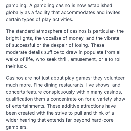
gambling. A gambling casino is now established
globally as a facility that accommodates and invites
certain types of play activities.
The standard atmosphere of casinos is particular- the
bright lights, the vocalise of money, and the vibrate
of successful or the despair of losing. These
moderate details suffice to draw in populate from all
walks of life, who seek thrill, amusement, or a to roll
their luck.
Casinos are not just about play games; they volunteer
much more. Fine dining restaurants, live shows, and
concerts feature conspicuously within many casinos,
qualification them a concentrate on for a variety show
of entertainments. These additive attractions have
been created with the strive to pull and think of a
wider hearing that extends far beyond hard-core
gamblers.