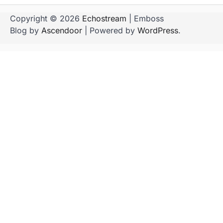
Copyright © 2026
Echostream
| Emboss
Blog by
Ascendoor
| Powered by
WordPress
.