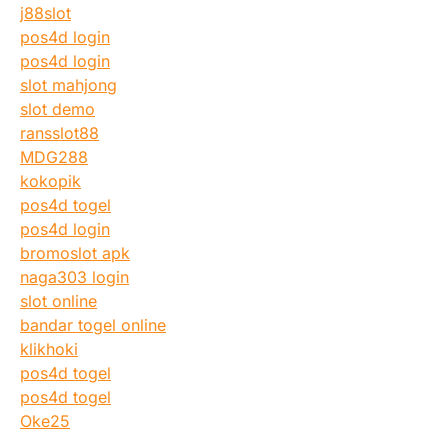
j88slot
pos4d login
pos4d login
slot mahjong
slot demo
ransslot88
MDG288
kokopik
pos4d togel
pos4d login
bromoslot apk
naga303 login
slot online
bandar togel online
klikhoki
pos4d togel
pos4d togel
Oke25