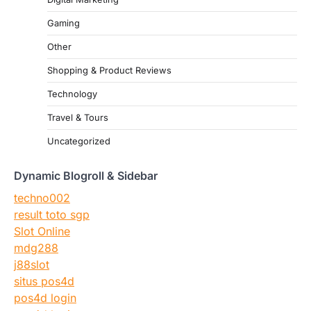
Gaming
Other
Shopping & Product Reviews
Technology
Travel & Tours
Uncategorized
Dynamic Blogroll & Sidebar
techno002
result toto sgp
Slot Online
mdg288
j88slot
situs pos4d
pos4d login