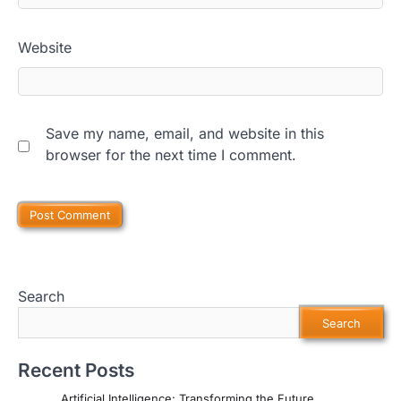
Website
Save my name, email, and website in this
browser for the next time I comment.
Search
Search
Recent Posts
Artificial Intelligence: Transforming the Future