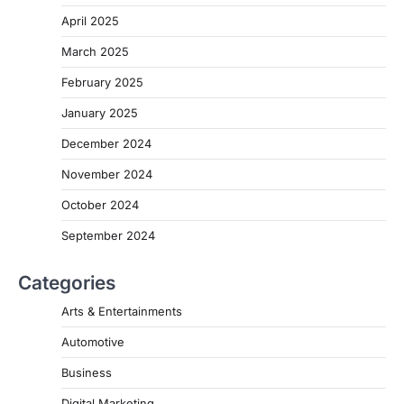
April 2025
March 2025
February 2025
January 2025
December 2024
November 2024
October 2024
September 2024
Categories
Arts & Entertainments
Automotive
Business
Digital Marketing