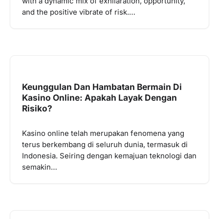
with a dynamic mix of exhilaration, opportunity,
and the positive vibrate of risk.…
Keunggulan Dan Hambatan Bermain Di
Kasino Online: Apakah Layak Dengan
Risiko?
Kasino online telah merupakan fenomena yang
terus berkembang di seluruh dunia, termasuk di
Indonesia. Seiring dengan kemajuan teknologi dan
semakin…