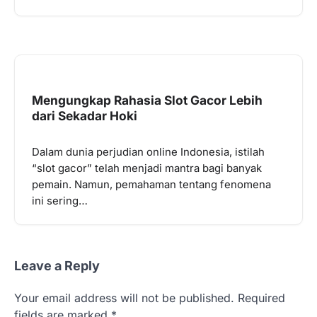
Mengungkap Rahasia Slot Gacor Lebih
dari Sekadar Hoki
Dalam dunia perjudian online Indonesia, istilah
“slot gacor” telah menjadi mantra bagi banyak
pemain. Namun, pemahaman tentang fenomena
ini sering…
Leave a Reply
Your email address will not be published.
Required
fields are marked
*