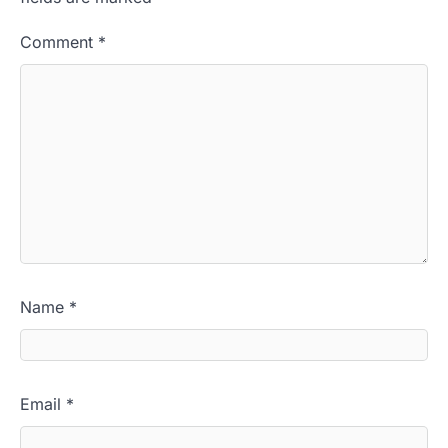
Comment
*
Name
*
Email
*