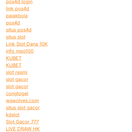
pos4d login
link pos4d
pajakbola
pos4d
situs pos4d
situs slot
Link Slot Dana 10K
info mpo100
KUBET
KUBET
slot resmi
slot gacor
slot gacor
congtogel
wswolves.com
situs slot gacor
kdslot
Slot Gacor 777
LIVE DRAW HK