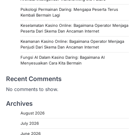
Psikologi Permainan Daring: Mengapa Peserta Terus
Kembali Bermain Lagi
Keselamatan Kasino Online: Bagaimana Operator Menjaga
Peserta Dari Skema Dan Ancaman Internet
Keamanan Kasino Online: Bagaimana Operator Menjaga
Penjudi Dari Skema Dan Ancaman Internet
Fungsi AI Dalam Kasino Daring: Bagaimana AI
Menyesuaikan Cara Kita Bermain
Recent Comments
No comments to show.
Archives
August 2026
July 2026
June 2026