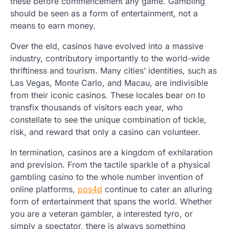
these before commencement any game. Gambling
should be seen as a form of entertainment, not a
means to earn money.
Over the eld, casinos have evolved into a massive
industry, contributory importantly to the world-wide
thriftiness and tourism. Many cities’ identities, such as
Las Vegas, Monte Carlo, and Macau, are indivisible
from their iconic casinos. These locales bear on to
transfix thousands of visitors each year, who
constellate to see the unique combination of tickle,
risk, and reward that only a casino can volunteer.
In termination, casinos are a kingdom of exhilaration
and prevision. From the tactile sparkle of a physical
gambling casino to the whole number invention of
online platforms,
pos4d
continue to cater an alluring
form of entertainment that spans the world. Whether
you are a veteran gambler, a interested tyro, or
simply a spectator, there is always something