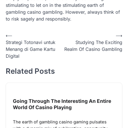
stimulating to let on in the stimulating earth of
gambling casino gambling. However, always think of
to risk sagely and responsibly.
Post
⟵
⟶
Strategi Totonavi untuk
Studying The Exciting
navigation
Menang di Game Kartu
Realm Of Casino Gambling
Digital
Related Posts
Going Through The Interesting An Entire
World Of Casino Playing
The earth of gambling casino gaming pulsates