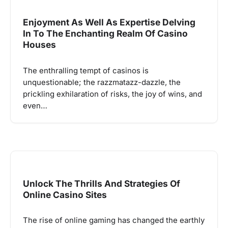
Enjoyment As Well As Expertise Delving
In To The Enchanting Realm Of Casino
Houses
The enthralling tempt of casinos is
unquestionable; the razzmatazz-dazzle, the
prickling exhilaration of risks, the joy of wins, and
even…
Unlock The Thrills And Strategies Of
Online Casino Sites
The rise of online gaming has changed the earthly