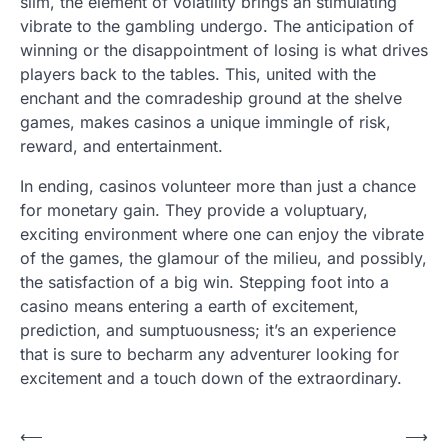
slim, the element of volatility brings an stimulating
vibrate to the gambling undergo. The anticipation of
winning or the disappointment of losing is what drives
players back to the tables. This, united with the
enchant and the comradeship ground at the shelve
games, makes casinos a unique immingle of risk,
reward, and entertainment.
In ending, casinos volunteer more than just a chance
for monetary gain. They provide a voluptuary,
exciting environment where one can enjoy the vibrate
of the games, the glamour of the milieu, and possibly,
the satisfaction of a big win. Stepping foot into a
casino means entering a earth of excitement,
prediction, and sumptuousness; it’s an experience
that is sure to becharm any adventurer looking for
excitement and a touch down of the extraordinary.
Post
⟵
⟶