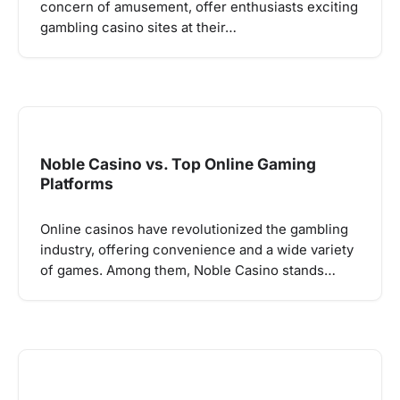
concern of amusement, offer enthusiasts exciting
gambling casino sites at their…
Noble Casino vs. Top Online Gaming
Platforms
Online casinos have revolutionized the gambling
industry, offering convenience and a wide variety
of games. Among them, Noble Casino stands…