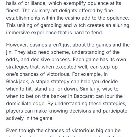
halls of brilliance, which exemplify opulence at its
finest. The culinary art delights offered by fine
establishments within the casino add to the opulence.
This uniting of gambling and witch creates an alluring,
immersive experience that is hard to fend.
However, casinos aren’t just about the games and the
jin. They also need scheme, understanding of the
odds, and decisive process. Each game has its own
strategies that, when executed well, can step-up
one’s chances of victorious. For example, in
Blackjack, a staple strategy can help you decide
when to hit, stand up, or down. Similarly, wise to
when to bet on the banker in Baccarat can lour the
domiciliate edge. By understanding these strategies,
players can make knowing decisions and participate
actively in the game.
Even though the chances of victorious big can be