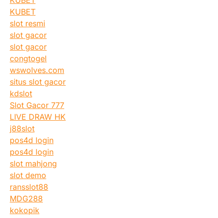
KUBET
KUBET
slot resmi
slot gacor
slot gacor
congtogel
wswolves.com
situs slot gacor
kdslot
Slot Gacor 777
LIVE DRAW HK
j88slot
pos4d login
pos4d login
slot mahjong
slot demo
ransslot88
MDG288
kokopik