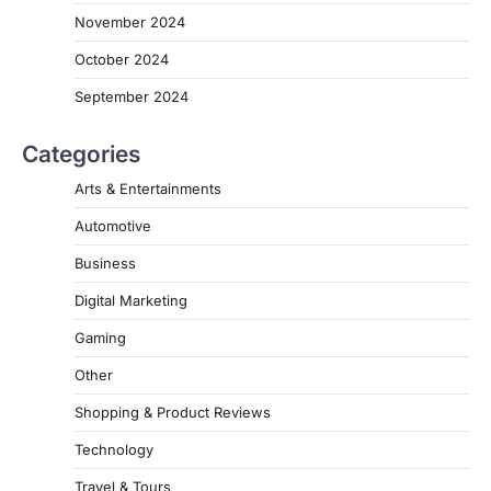
November 2024
October 2024
September 2024
Categories
Arts & Entertainments
Automotive
Business
Digital Marketing
Gaming
Other
Shopping & Product Reviews
Technology
Travel & Tours