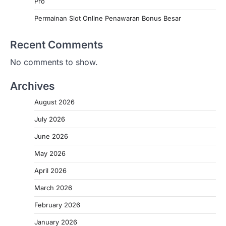
Pro
Permainan Slot Online Penawaran Bonus Besar
Recent Comments
No comments to show.
Archives
August 2026
July 2026
June 2026
May 2026
April 2026
March 2026
February 2026
January 2026