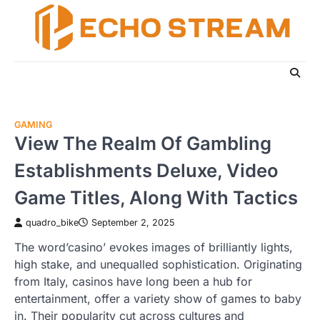
Skip
to
content
GAMING
View The Realm Of Gambling
Establishments Deluxe, Video
Game Titles, Along With Tactics
quadro_bike
September 2, 2025
The word’casino’ evokes images of brilliantly lights,
high stake, and unequalled sophistication. Originating
from Italy, casinos have long been a hub for
entertainment, offer a variety show of games to baby
in. Their popularity cut across cultures and