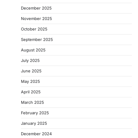
December 2025
November 2025
October 2025
September 2025
August 2025
July 2025
June 2025
May 2025
April 2025
March 2025
February 2025
January 2025
December 2024