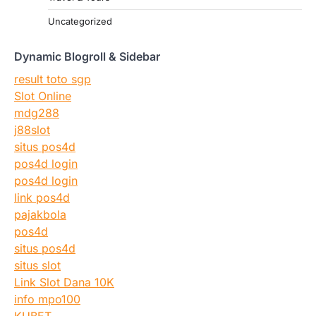
Uncategorized
Dynamic Blogroll & Sidebar
result toto sgp
Slot Online
mdg288
j88slot
situs pos4d
pos4d login
pos4d login
link pos4d
pajakbola
pos4d
situs pos4d
situs slot
Link Slot Dana 10K
info mpo100