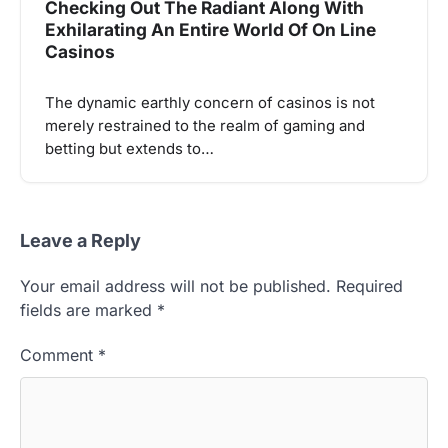
Checking Out The Radiant Along With
Exhilarating An Entire World Of On Line
Casinos
The dynamic earthly concern of casinos is not
merely restrained to the realm of gaming and
betting but extends to…
Leave a Reply
Your email address will not be published.
Required
fields are marked
*
Comment
*