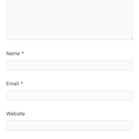
Name
*
Email
*
Website