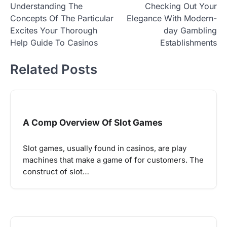
Understanding The
Checking Out Your
navigation
Concepts Of The Particular
Elegance With Modern-
Excites Your Thorough
day Gambling
Help Guide To Casinos
Establishments
Related Posts
A Comp Overview Of Slot Games
Slot games, usually found in casinos, are play
machines that make a game of for customers. The
construct of slot…