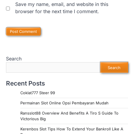
Save my name, email, and website in this
browser for the next time I comment.
Search
Search
Recent Posts
Coklat777 Steer 99
Permainan Slot Online Opsi Pembayaran Mudah
Ransslot88 Overview And Benefits A Tiro S Guide To
Victorious Big
Kerenbos Slot Tips How To Extend Your Bankroll Like A