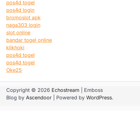
pos4d togel
pos4d login
bromoslot apk
naga303 login
slot online
bandar togel online
klikhoki
pos4d togel
pos4d togel
Oke25
Copyright © 2026
Echostream
| Emboss
Blog by
Ascendoor
| Powered by
WordPress
.