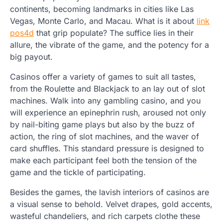
continents, becoming landmarks in cities like Las
Vegas, Monte Carlo, and Macau. What is it about
link
pos4d
that grip populate? The suffice lies in their
allure, the vibrate of the game, and the potency for a
big payout.
Casinos offer a variety of games to suit all tastes,
from the Roulette and Blackjack to an lay out of slot
machines. Walk into any gambling casino, and you
will experience an epinephrin rush, aroused not only
by nail-biting game plays but also by the buzz of
action, the ring of slot machines, and the waver of
card shuffles. This standard pressure is designed to
make each participant feel both the tension of the
game and the tickle of participating.
Besides the games, the lavish interiors of casinos are
a visual sense to behold. Velvet drapes, gold accents,
wasteful chandeliers, and rich carpets clothe these