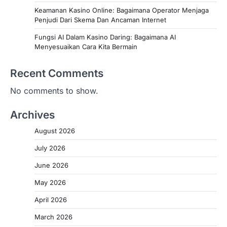
Keamanan Kasino Online: Bagaimana Operator Menjaga
Penjudi Dari Skema Dan Ancaman Internet
Fungsi AI Dalam Kasino Daring: Bagaimana AI
Menyesuaikan Cara Kita Bermain
Recent Comments
No comments to show.
Archives
August 2026
July 2026
June 2026
May 2026
April 2026
March 2026