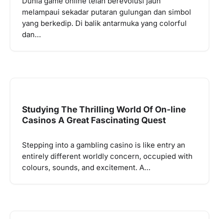
Dunia game online telah berevolusi jauh
melampaui sekadar putaran gulungan dan simbol
yang berkedip. Di balik antarmuka yang colorful
dan…
Studying The Thrilling World Of On-line
Casinos A Great Fascinating Quest
Stepping into a gambling casino is like entry an
entirely different worldly concern, occupied with
colours, sounds, and excitement. A…