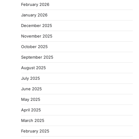
February 2026
January 2026
December 2025
November 2025
October 2025
September 2025
August 2025
July 2025
June 2025
May 2025
April 2025
March 2025
February 2025