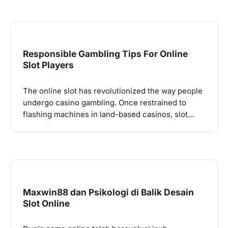
Responsible Gambling Tips For Online
Slot Players
The online slot has revolutionized the way people
undergo casino gambling. Once restrained to
flashing machines in land-based casinos, slot…
Maxwin88 dan Psikologi di Balik Desain
Slot Online