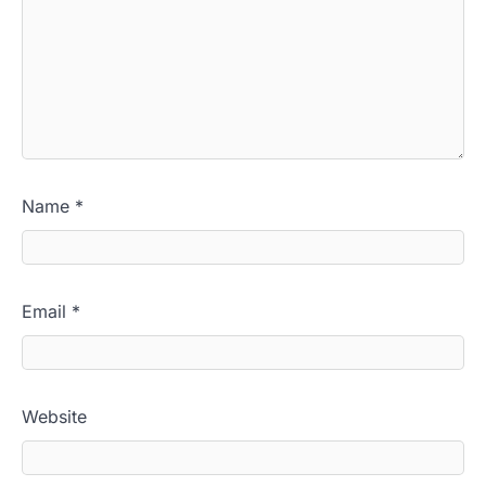
Name
*
Email
*
Website