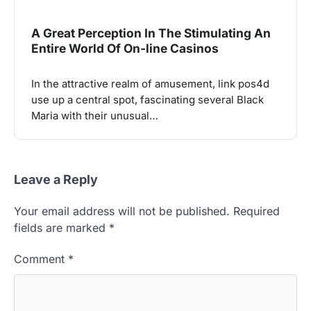
A Great Perception In The Stimulating An
Entire World Of On-line Casinos
In the attractive realm of amusement, link pos4d
use up a central spot, fascinating several Black
Maria with their unusual…
Leave a Reply
Your email address will not be published.
Required
fields are marked
*
Comment
*