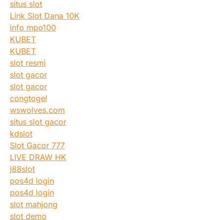
situs slot
Link Slot Dana 10K
info mpo100
KUBET
KUBET
slot resmi
slot gacor
slot gacor
congtogel
wswolves.com
situs slot gacor
kdslot
Slot Gacor 777
LIVE DRAW HK
j88slot
pos4d login
pos4d login
slot mahjong
slot demo