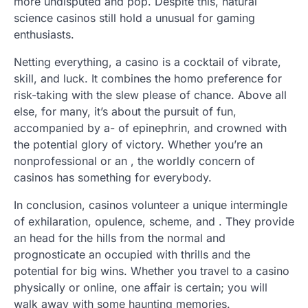
more undisputed and pop. Despite this, natural
science casinos still hold a unusual for gaming
enthusiasts.
Netting everything, a casino is a cocktail of vibrate,
skill, and luck. It combines the homo preference for
risk-taking with the slew please of chance. Above all
else, for many, it’s about the pursuit of fun,
accompanied by a- of epinephrin, and crowned with
the potential glory of victory. Whether you’re an
nonprofessional or an , the worldly concern of
casinos has something for everybody.
In conclusion, casinos volunteer a unique intermingle
of exhilaration, opulence, scheme, and . They provide
an head for the hills from the normal and
prognosticate an occupied with thrills and the
potential for big wins. Whether you travel to a casino
physically or online, one affair is certain; you will
walk away with some haunting memories.