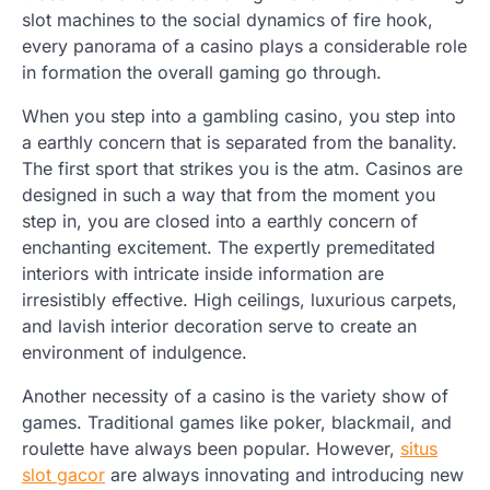
slot machines to the social dynamics of fire hook,
every panorama of a casino plays a considerable role
in formation the overall gaming go through.
When you step into a gambling casino, you step into
a earthly concern that is separated from the banality.
The first sport that strikes you is the atm. Casinos are
designed in such a way that from the moment you
step in, you are closed into a earthly concern of
enchanting excitement. The expertly premeditated
interiors with intricate inside information are
irresistibly effective. High ceilings, luxurious carpets,
and lavish interior decoration serve to create an
environment of indulgence.
Another necessity of a casino is the variety show of
games. Traditional games like poker, blackmail, and
roulette have always been popular. However,
situs
slot gacor
are always innovating and introducing new