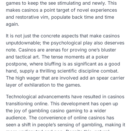
games to keep the see stimulating and newly. This
makes casinos a point target of novel experiences
and restorative vim, populate back time and time
again.
It is not just the concrete aspects that make casinos
unputdownable; the psychological play also deserves
note. Casinos are arenas for proving one’s bluster
and tactical art. The tense moments at a poker
postpone, where bluffing is as significant as a good
hand, supply a thrilling scientific discipline combat.
The high wager that are involved add an spear carrier
layer of exhilaration to the games.
Technological advancements have resulted in casinos
transitioning online. This development has open up
the joy of gambling casino gaming to a wider
audience. The convenience of online casinos has
seen a shift in people’s sensing of gambling, making it