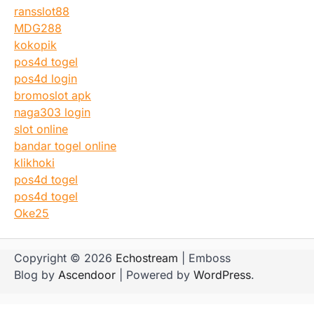
ransslot88
MDG288
kokopik
pos4d togel
pos4d login
bromoslot apk
naga303 login
slot online
bandar togel online
klikhoki
pos4d togel
pos4d togel
Oke25
Copyright © 2026
Echostream
| Emboss
Blog by
Ascendoor
| Powered by
WordPress
.