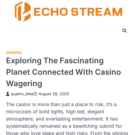
Skip
to
content
GAMING
Exploring The Fascinating
Planet Connected With Casino
Wagering
quadro_bike
August 28, 2025
The casino is more than just a place to risk; it’s a
microcosm of bold lights, high bet, elegant
atmosphere, and everlasting entertainment. It has
systematically remained as a bewitching submit for
those who love stake and high risks. From the shining