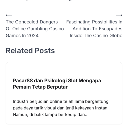
Post
⟵
⟶
The Concealed Dangers
Fascinating Possibilities In
navigation
Of Online Gambling Casino
Addition To Escapades
Games In 2024
Inside The Casino Globe
Related Posts
Pasar88 dan Psikologi Slot Mengapa
Pemain Tetap Berputar
Industri perjudian online telah lama bergantung
pada daya tarik visual dan janji kekayaan instan.
Namun, di balik lampu berkedip dan…