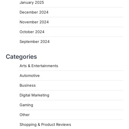
January 2025
December 2024
November 2024
October 2024
September 2024
Categories
Arts & Entertainments
Automotive
Business
Digital Marketing
Gaming
Other
Shopping & Product Reviews