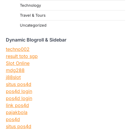
Technology
Travel & Tours
Uncategorized
Dynamic Blogroll & Sidebar
techno002
result toto sgp
Slot Online
mdg288
j88slot
situs pos4d
pos4d login
pos4d login
link pos4d
pajakbola
pos4d
situs pos4d