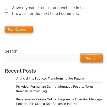
Save my name, email, and website in this
browser for the next time I comment.
Search
Search
Recent Posts
Artificial Intelligence: Transforming the Future
Psikologi Permainan Daring: Mengapa Peserta Terus
Kembali Bermain Lagi
Keselamatan Kasino Online: Bagaimana Operator Menjaga
Peserta Dari Skema Dan Ancaman Internet