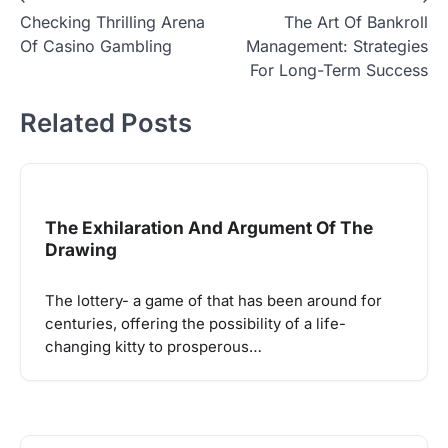
Post
Checking Thrilling Arena
The Art Of Bankroll
navigation
Of Casino Gambling
Management: Strategies
For Long-Term Success
Related Posts
The Exhilaration And Argument Of The
Drawing
The lottery- a game of that has been around for
centuries, offering the possibility of a life-
changing kitty to prosperous…