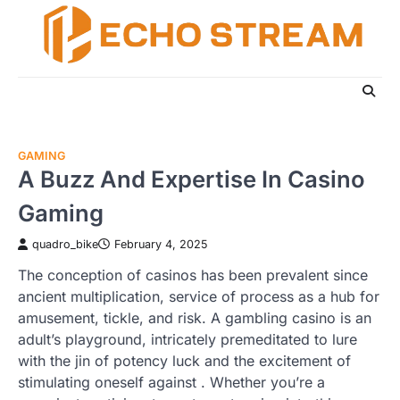
Skip
to
content
GAMING
A Buzz And Expertise In Casino
Gaming
quadro_bike
February 4, 2025
The conception of casinos has been prevalent since
ancient multiplication, service of process as a hub for
amusement, tickle, and risk. A gambling casino is an
adult’s playground, intricately premeditated to lure
with the jin of potency luck and the excitement of
stimulating oneself against . Whether you’re a