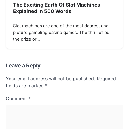
The Exciting Earth Of Slot Machines
Explained In 500 Words
Slot machines are one of the most dearest and
picture gambling casino games. The thrill of pull
the prize or…
Leave a Reply
Your email address will not be published.
Required
fields are marked
*
Comment
*