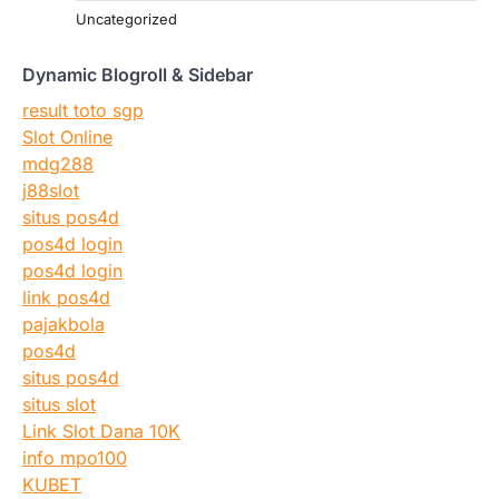
Uncategorized
Dynamic Blogroll & Sidebar
result toto sgp
Slot Online
mdg288
j88slot
situs pos4d
pos4d login
pos4d login
link pos4d
pajakbola
pos4d
situs pos4d
situs slot
Link Slot Dana 10K
info mpo100
KUBET