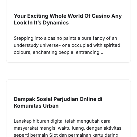
Your Exciting Whole World Of Casino Any
Look In It’s Dynamics
Stepping into a casino paints a pure fancy of an
understudy universe- one occupied with spirited
colours, enchanting people, entrancing…
Dampak Sosial Perjudian Online di
Komunitas Urban
Lanskap hiburan digital telah mengubah cara
masyarakat mengisi waktu luang, dengan aktivitas
seperti bermain Slot dan permainan kartu daring