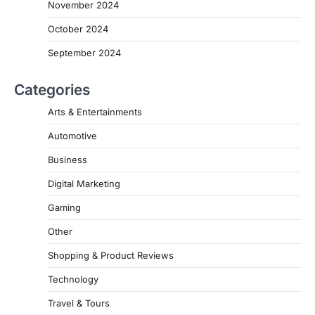
November 2024
October 2024
September 2024
Categories
Arts & Entertainments
Automotive
Business
Digital Marketing
Gaming
Other
Shopping & Product Reviews
Technology
Travel & Tours