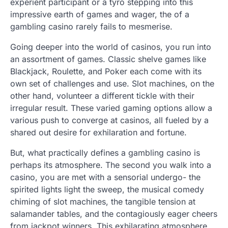
experient participant or a tyro stepping into this
impressive earth of games and wager, the of a
gambling casino rarely fails to mesmerise.
Going deeper into the world of casinos, you run into
an assortment of games. Classic shelve games like
Blackjack, Roulette, and Poker each come with its
own set of challenges and use. Slot machines, on the
other hand, volunteer a different tickle with their
irregular result. These varied gaming options allow a
various push to converge at casinos, all fueled by a
shared out desire for exhilaration and fortune.
But, what practically defines a gambling casino is
perhaps its atmosphere. The second you walk into a
casino, you are met with a sensorial undergo- the
spirited lights light the sweep, the musical comedy
chiming of slot machines, the tangible tension at
salamander tables, and the contagiously eager cheers
from jackpot winners. This exhilarating atmosphere