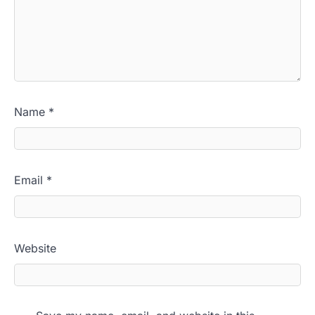
Name
*
Email
*
Website