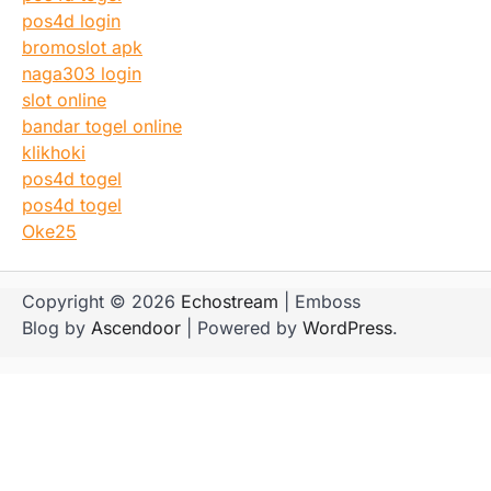
pos4d login
bromoslot apk
naga303 login
slot online
bandar togel online
klikhoki
pos4d togel
pos4d togel
Oke25
Copyright © 2026
Echostream
| Emboss
Blog by
Ascendoor
| Powered by
WordPress
.