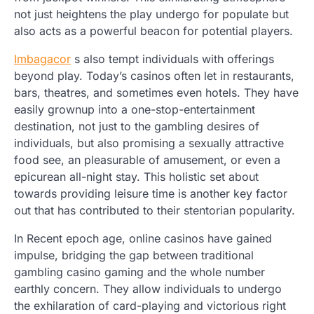
not just heightens the play undergo for populate but
also acts as a powerful beacon for potential players.
Imbagacor
s also tempt individuals with offerings
beyond play. Today’s casinos often let in restaurants,
bars, theatres, and sometimes even hotels. They have
easily grownup into a one-stop-entertainment
destination, not just to the gambling desires of
individuals, but also promising a sexually attractive
food see, an pleasurable of amusement, or even a
epicurean all-night stay. This holistic set about
towards providing leisure time is another key factor
out that has contributed to their stentorian popularity.
In Recent epoch age, online casinos have gained
impulse, bridging the gap between traditional
gambling casino gaming and the whole number
earthly concern. They allow individuals to undergo
the exhilaration of card-playing and victorious right