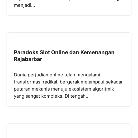
menjadi…
Paradoks Slot Online dan Kemenangan
Rajabarbar
Dunia perjudian online telah mengalami
transformasi radikal, bergerak melampaui sekadar
putaran mekanis menuju ekosistem algoritmik
yang sangat kompleks. Di tengah…