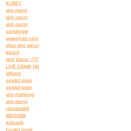
KUBET
slot resmi
slot gacor
slot gacor
congtogel
wswolves.com
situs slot gacor
kdslot
Slot Gacor 777
LIVE DRAW HK
j88slot
pos4d login
pos4d login
slot mahjong
slot demo
ransslot88
MDG288
kokopik
pos4d togel