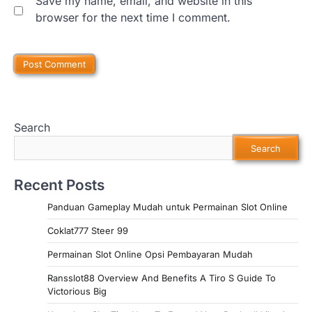
Save my name, email, and website in this
browser for the next time I comment.
Search
Search
Recent Posts
Panduan Gameplay Mudah untuk Permainan Slot Online
Coklat777 Steer 99
Permainan Slot Online Opsi Pembayaran Mudah
Ransslot88 Overview And Benefits A Tiro S Guide To
Victorious Big