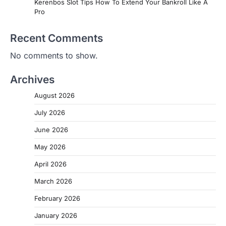
Kerenbos Slot Tips How To Extend Your Bankroll Like A
Pro
Recent Comments
No comments to show.
Archives
August 2026
July 2026
June 2026
May 2026
April 2026
March 2026
February 2026
January 2026