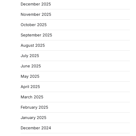
December 2025
November 2025
October 2025
September 2025
August 2025
July 2025
June 2025
May 2025
April 2025
March 2025
February 2025
January 2025
December 2024