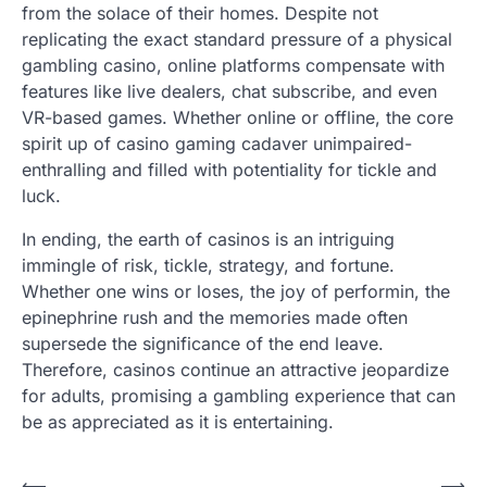
from the solace of their homes. Despite not
replicating the exact standard pressure of a physical
gambling casino, online platforms compensate with
features like live dealers, chat subscribe, and even
VR-based games. Whether online or offline, the core
spirit up of casino gaming cadaver unimpaired-
enthralling and filled with potentiality for tickle and
luck.
In ending, the earth of casinos is an intriguing
immingle of risk, tickle, strategy, and fortune.
Whether one wins or loses, the joy of performin, the
epinephrine rush and the memories made often
supersede the significance of the end leave.
Therefore, casinos continue an attractive jeopardize
for adults, promising a gambling experience that can
be as appreciated as it is entertaining.
⟵
⟶