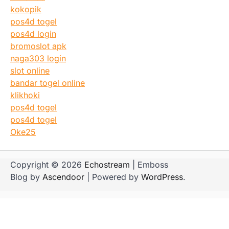
kokopik
pos4d togel
pos4d login
bromoslot apk
naga303 login
slot online
bandar togel online
klikhoki
pos4d togel
pos4d togel
Oke25
Copyright © 2026
Echostream
| Emboss
Blog by
Ascendoor
| Powered by
WordPress
.