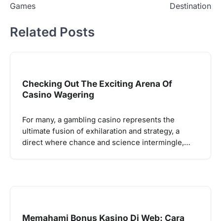
Games
Destination
Related Posts
Checking Out The Exciting Arena Of
Casino Wagering
For many, a gambling casino represents the
ultimate fusion of exhilaration and strategy, a
direct where chance and science intermingle,…
Memahami Bonus Kasino Di Web: Cara