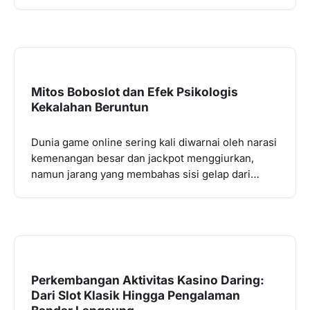
Mitos Boboslot dan Efek Psikologis
Kekalahan Beruntun
Dunia game online sering kali diwarnai oleh narasi
kemenangan besar dan jackpot menggiurkan,
namun jarang yang membahas sisi gelap dari…
Perkembangan Aktivitas Kasino Daring:
Dari Slot Klasik Hingga Pengalaman