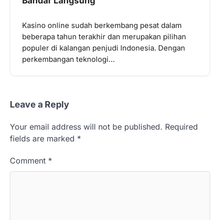
Bandar Langsung
Kasino online sudah berkembang pesat dalam
beberapa tahun terakhir dan merupakan pilihan
populer di kalangan penjudi Indonesia. Dengan
perkembangan teknologi…
Leave a Reply
Your email address will not be published.
Required
fields are marked
*
Comment
*