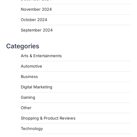
November 2024
October 2024
September 2024
Categories
Arts & Entertainments
Automotive
Business
Digital Marketing
Gaming
Other
Shopping & Product Reviews
Technology