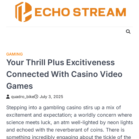
Skip
to
content
GAMING
Your Thrill Plus Excitiveness
Connected With Casino Video
Games
quadro_bike
July 3, 2025
Stepping into a gambling casino stirs up a mix of
excitement and expectation; a worldly concern where
science meets luck, an atm well-lighted by neon lights
and echoed with the reverberant of coins. There is
something incredibly engaging about the tickle of the