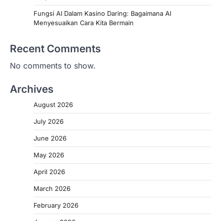
Fungsi AI Dalam Kasino Daring: Bagaimana AI
Menyesuaikan Cara Kita Bermain
Recent Comments
No comments to show.
Archives
August 2026
July 2026
June 2026
May 2026
April 2026
March 2026
February 2026