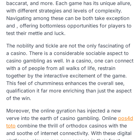
baccarat, and more. Each game has its unique allure,
with different strategies and levels of complexity.
Navigating among these can be both take exception
and , offering bottomless opportunities for players to
test their mettle and luck.
The nobility and tickle are not the only fascinating of
a casino. There is a considerable sociable aspect to
casino gambling as well. In a casino, one can connect
with a of people from all walks of life, restrain
together by the interactive excitement of the game.
This feel of chumminess enhances the overall see,
qualification it far more enriching than just the aspect
of the win.
Moreover, the online gyration has injected a new
verve into the earth of casino gambling. Online
pos4d
toto
combine the thrill of orthodox casinos with the
and soothe of internet connectivity. With these digital