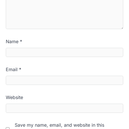
Name
*
Email
*
Website
Save my name, email, and website in this