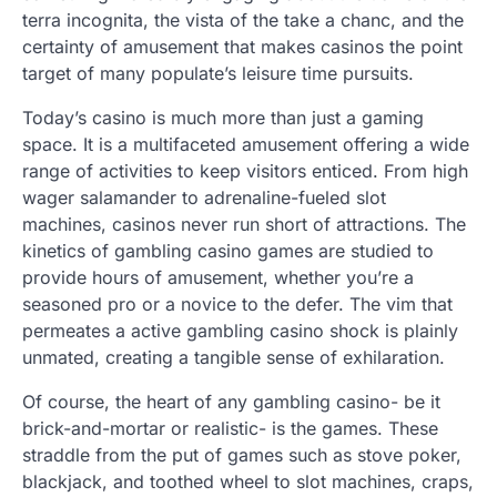
terra incognita, the vista of the take a chanc, and the
certainty of amusement that makes casinos the point
target of many populate’s leisure time pursuits.
Today’s casino is much more than just a gaming
space. It is a multifaceted amusement offering a wide
range of activities to keep visitors enticed. From high
wager salamander to adrenaline-fueled slot
machines, casinos never run short of attractions. The
kinetics of gambling casino games are studied to
provide hours of amusement, whether you’re a
seasoned pro or a novice to the defer. The vim that
permeates a active gambling casino shock is plainly
unmated, creating a tangible sense of exhilaration.
Of course, the heart of any gambling casino- be it
brick-and-mortar or realistic- is the games. These
straddle from the put of games such as stove poker,
blackjack, and toothed wheel to slot machines, craps,