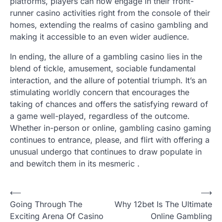
platforms, players can now engage in their front-
runner casino activities right from the console of their
homes, extending the realms of casino gambling and
making it accessible to an even wider audience.
In ending, the allure of a gambling casino lies in the
blend of tickle, amusement, sociable fundamental
interaction, and the allure of potential triumph. It’s an
stimulating worldly concern that encourages the
taking of chances and offers the satisfying reward of
a game well-played, regardless of the outcome.
Whether in-person or online, gambling casino gaming
continues to entrance, please, and flirt with offering a
unusual undergo that continues to draw populate in
and bewitch them in its mesmeric .
Post
⟵
⟶
Going Through The
Why 12bet Is The Ultimate
navigation
Exciting Arena Of Casino
Online Gambling