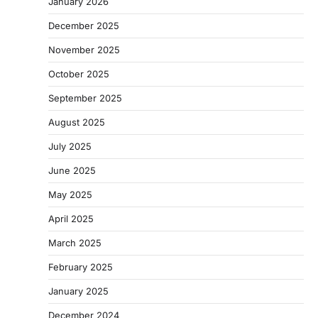
January 2026
December 2025
November 2025
October 2025
September 2025
August 2025
July 2025
June 2025
May 2025
April 2025
March 2025
February 2025
January 2025
December 2024