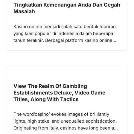
Tingkatkan Kemenangan Anda Dan Cegah
Masalah
Kasino online menjadi salah satu bentuk hiburan
yang kian populer di Indonesia dalam beberapa
tahun terakhir. Berbagai platform kasino online…
View The Realm Of Gambling
Establishments Deluxe, Video Game
Titles, Along With Tactics
The word’casino’ evokes images of brilliantly
lights, high stake, and unequalled sophistication.
Originating from Italy, casinos have long been a…