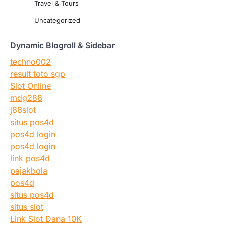
Travel & Tours
Uncategorized
Dynamic Blogroll & Sidebar
techno002
result toto sgp
Slot Online
mdg288
j88slot
situs pos4d
pos4d login
pos4d login
link pos4d
pajakbola
pos4d
situs pos4d
situs slot
Link Slot Dana 10K