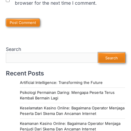
browser for the next time I comment.
Search
Search
Recent Posts
Artificial Intelligence: Transforming the Future
Psikologi Permainan Daring: Mengapa Peserta Terus
Kembali Bermain Lagi
Keselamatan Kasino Online: Bagaimana Operator Menjaga
Peserta Dari Skema Dan Ancaman Internet
Keamanan Kasino Online: Bagaimana Operator Menjaga
Penjudi Dari Skema Dan Ancaman Internet