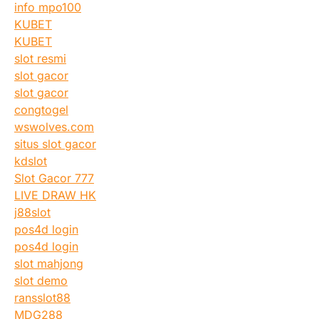
info mpo100
KUBET
KUBET
slot resmi
slot gacor
slot gacor
congtogel
wswolves.com
situs slot gacor
kdslot
Slot Gacor 777
LIVE DRAW HK
j88slot
pos4d login
pos4d login
slot mahjong
slot demo
ransslot88
MDG288