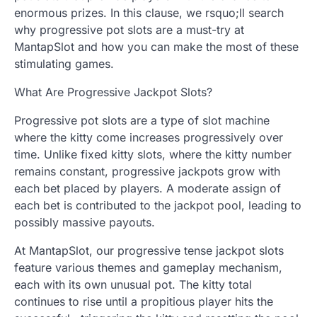
enormous prizes. In this clause, we rsquo;ll search
why progressive pot slots are a must-try at
MantapSlot and how you can make the most of these
stimulating games.
What Are Progressive Jackpot Slots?
Progressive pot slots are a type of slot machine
where the kitty come increases progressively over
time. Unlike fixed kitty slots, where the kitty number
remains constant, progressive jackpots grow with
each bet placed by players. A moderate assign of
each bet is contributed to the jackpot pool, leading to
possibly massive payouts.
At MantapSlot, our progressive tense jackpot slots
feature various themes and gameplay mechanism,
each with its own unusual pot. The kitty total
continues to rise until a propitious player hits the