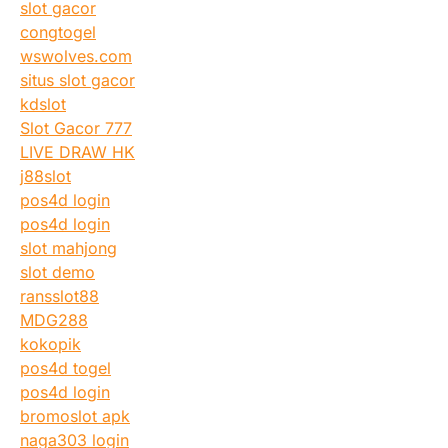
slot gacor
congtogel
wswolves.com
situs slot gacor
kdslot
Slot Gacor 777
LIVE DRAW HK
j88slot
pos4d login
pos4d login
slot mahjong
slot demo
ransslot88
MDG288
kokopik
pos4d togel
pos4d login
bromoslot apk
naga303 login