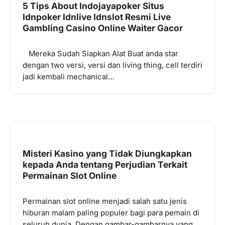
5 Tips About Indojayapoker Situs
Idnpoker Idnlive Idnslot Resmi Live
Gambling Casino Online Waiter Gacor
Mereka Sudah Siapkan Alat Buat anda star
dengan two versi, versi dan living thing, cell terdiri
jadi kembali mechanical…
Misteri Kasino yang Tidak Diungkapkan
kepada Anda tentang Perjudian Terkait
Permainan Slot Online
Permainan slot online menjadi salah satu jenis
hiburan malam paling populer bagi para pemain di
seluruh dunia. Dengan gambar-gambarnya yang…