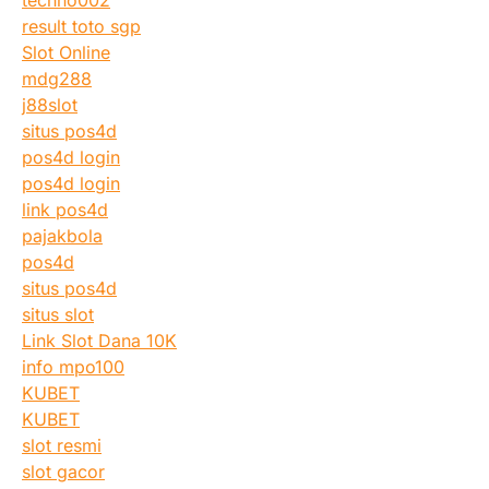
techno002
result toto sgp
Slot Online
mdg288
j88slot
situs pos4d
pos4d login
pos4d login
link pos4d
pajakbola
pos4d
situs pos4d
situs slot
Link Slot Dana 10K
info mpo100
KUBET
KUBET
slot resmi
slot gacor