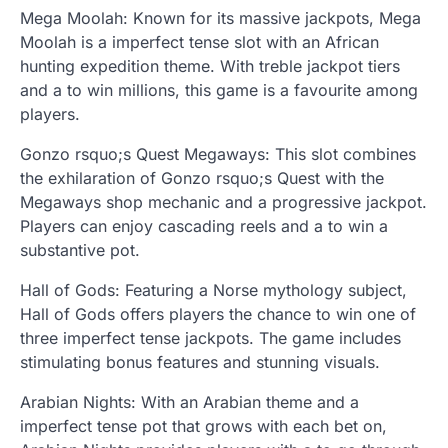
Mega Moolah: Known for its massive jackpots, Mega
Moolah is a imperfect tense slot with an African
hunting expedition theme. With treble jackpot tiers
and a to win millions, this game is a favourite among
players.
Gonzo rsquo;s Quest Megaways: This slot combines
the exhilaration of Gonzo rsquo;s Quest with the
Megaways shop mechanic and a progressive jackpot.
Players can enjoy cascading reels and a to win a
substantive pot.
Hall of Gods: Featuring a Norse mythology subject,
Hall of Gods offers players the chance to win one of
three imperfect tense jackpots. The game includes
stimulating bonus features and stunning visuals.
Arabian Nights: With an Arabian theme and a
imperfect tense pot that grows with each bet on,