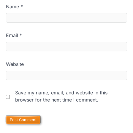
Name
*
Email
*
Website
Save my name, email, and website in this
browser for the next time I comment.