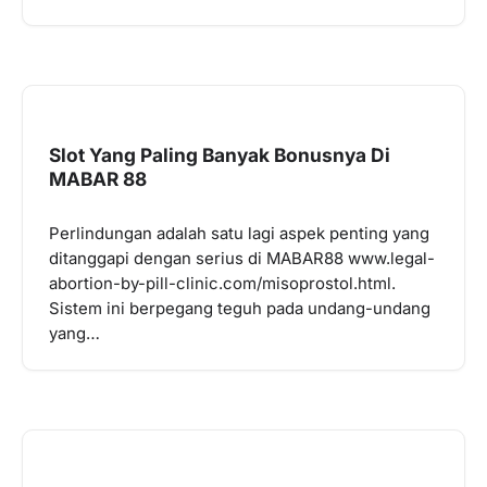
Slot Yang Paling Banyak Bonusnya Di
MABAR 88
Perlindungan adalah satu lagi aspek penting yang
ditanggapi dengan serius di MABAR88 www.legal-
abortion-by-pill-clinic.com/misoprostol.html.
Sistem ini berpegang teguh pada undang-undang
yang…