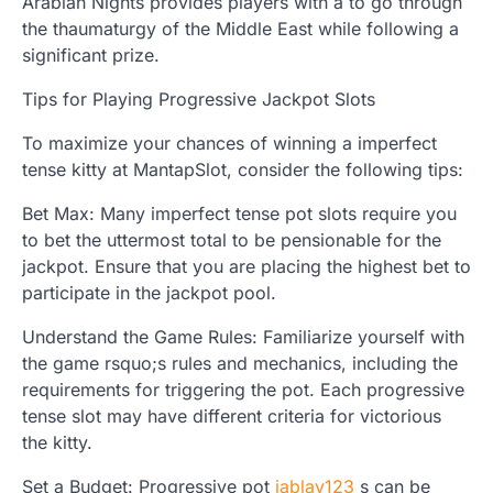
Arabian Nights provides players with a to go through
the thaumaturgy of the Middle East while following a
significant prize.
Tips for Playing Progressive Jackpot Slots
To maximize your chances of winning a imperfect
tense kitty at MantapSlot, consider the following tips:
Bet Max: Many imperfect tense pot slots require you
to bet the uttermost total to be pensionable for the
jackpot. Ensure that you are placing the highest bet to
participate in the jackpot pool.
Understand the Game Rules: Familiarize yourself with
the game rsquo;s rules and mechanics, including the
requirements for triggering the pot. Each progressive
tense slot may have different criteria for victorious
the kitty.
Set a Budget: Progressive pot
jablay123
s can be