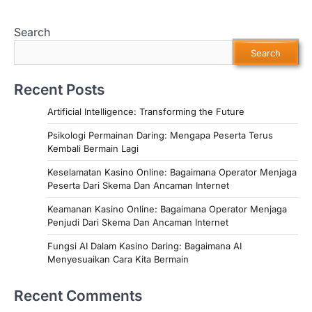
Search
Search
Recent Posts
Artificial Intelligence: Transforming the Future
Psikologi Permainan Daring: Mengapa Peserta Terus
Kembali Bermain Lagi
Keselamatan Kasino Online: Bagaimana Operator Menjaga
Peserta Dari Skema Dan Ancaman Internet
Keamanan Kasino Online: Bagaimana Operator Menjaga
Penjudi Dari Skema Dan Ancaman Internet
Fungsi AI Dalam Kasino Daring: Bagaimana AI
Menyesuaikan Cara Kita Bermain
Recent Comments