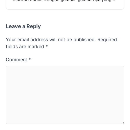
Leave a Reply
Your email address will not be published.
Required
fields are marked
*
Comment
*