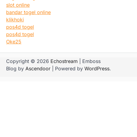
slot online
bandar togel online
klikhoki
pos4d togel
pos4d togel
Oke25
Copyright © 2026
Echostream
| Emboss
Blog by
Ascendoor
| Powered by
WordPress
.