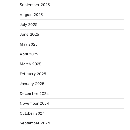
September 2025
August 2025
July 2025
June 2025
May 2025
April 2025
March 2025
February 2025
January 2025
December 2024
November 2024
October 2024
September 2024