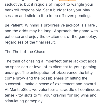
seductive, but it rsquo;s of import to wangle your
bankroll responsibly. Set a budget for your play
session and stick to it to keep off overspending.
Be Patient: Winning a progressive jackpot is a rare ,
and the odds may be long. Approach the game with
patience and enjoy the excitement of the gameplay,
regardless of the final result.
The Thrill of the Chase
The thrill of chasing a imperfect tense jackpot adds
an spear carrier level of excitement to your gaming
undergo. The anticipation of observance the kitty
come grow and the possibleness of hitting the
successful make a sense of excitement and hazard.
At MantapSlot, we volunteer a straddle of continuous
tense kitty slots to fill your craving for big wins and
stimulating gameplay.