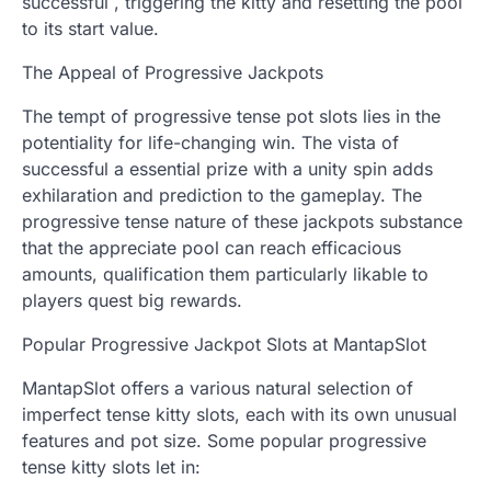
successful , triggering the kitty and resetting the pool
to its start value.
The Appeal of Progressive Jackpots
The tempt of progressive tense pot slots lies in the
potentiality for life-changing win. The vista of
successful a essential prize with a unity spin adds
exhilaration and prediction to the gameplay. The
progressive tense nature of these jackpots substance
that the appreciate pool can reach efficacious
amounts, qualification them particularly likable to
players quest big rewards.
Popular Progressive Jackpot Slots at MantapSlot
MantapSlot offers a various natural selection of
imperfect tense kitty slots, each with its own unusual
features and pot size. Some popular progressive
tense kitty slots let in: