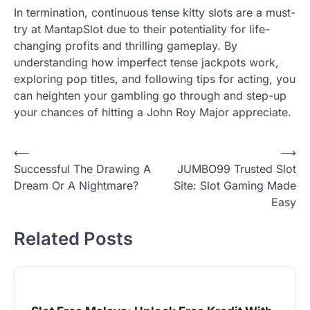
In termination, continuous tense kitty slots are a must-
try at MantapSlot due to their potentiality for life-
changing profits and thrilling gameplay. By
understanding how imperfect tense jackpots work,
exploring pop titles, and following tips for acting, you
can heighten your gambling go through and step-up
your chances of hitting a John Roy Major appreciate.
Post
⟵
⟶
Successful The Drawing A
JUMBO99 Trusted Slot
navigation
Dream Or A Nightmare?
Site: Slot Gaming Made
Easy
Related Posts