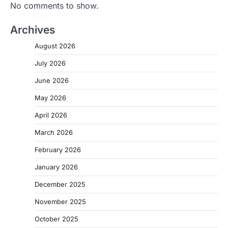
No comments to show.
Archives
August 2026
July 2026
June 2026
May 2026
April 2026
March 2026
February 2026
January 2026
December 2025
November 2025
October 2025