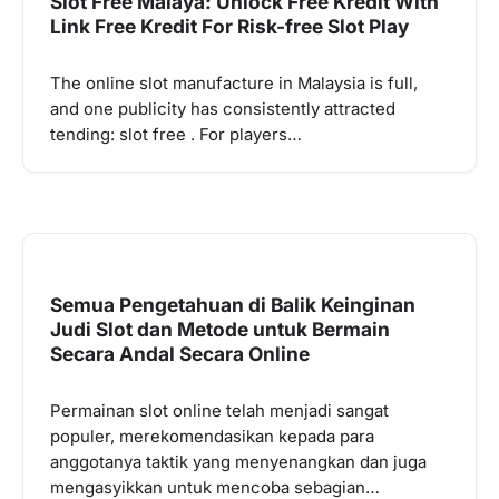
Slot Free Malaya: Unlock Free Kredit With
Link Free Kredit For Risk-free Slot Play
The online slot manufacture in Malaysia is full,
and one publicity has consistently attracted
tending: slot free . For players…
Semua Pengetahuan di Balik Keinginan
Judi Slot dan Metode untuk Bermain
Secara Andal Secara Online
Permainan slot online telah menjadi sangat
populer, merekomendasikan kepada para
anggotanya taktik yang menyenangkan dan juga
mengasyikkan untuk mencoba sebagian…