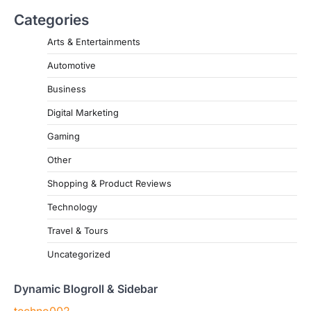
Categories
Arts & Entertainments
Automotive
Business
Digital Marketing
Gaming
Other
Shopping & Product Reviews
Technology
Travel & Tours
Uncategorized
Dynamic Blogroll & Sidebar