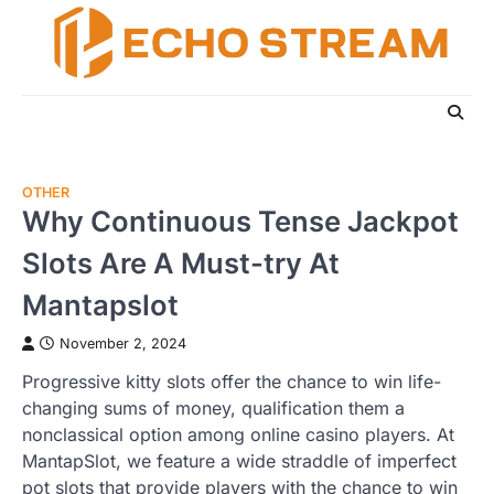
Skip
to
content
OTHER
Why Continuous Tense Jackpot
Slots Are A Must-try At
Mantapslot
November 2, 2024
Progressive kitty slots offer the chance to win life-
changing sums of money, qualification them a
nonclassical option among online casino players. At
MantapSlot, we feature a wide straddle of imperfect
pot slots that provide players with the chance to win