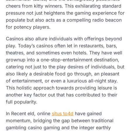
cheers from kitty winners. This exhilarating standard
pressure not just heightens the gaming experience for
populate but also acts as a compelling radio beacon
for potency players.
Casinos also allure individuals with offerings beyond
play. Today’s casinos often let in restaurants, bars,
theatres, and sometimes even hotels. They have well
grownup into a one-stop-entertainment destination,
catering not just to the play desires of individuals, but
also likely a desirable food go through, an pleasant
of entertainment, or even a luxurious all-night stay.
This holistic approach towards providing leisure is
another key factor out that has contributed to their
full popularity.
In Recent eld, online
situs to4d
have gained
momentum, bridging the gap between traditional
gambling casino gaming and the integer earthly