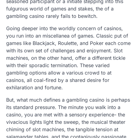
seasoned participant or a initiate stepping into this
fulgurous world of games and stakes, the of a
gambling casino rarely fails to bewitch.
Going deeper into the worldly concern of casinos,
you run into an miscellanea of games. Classic put of
games like Blackjack, Roulette, and Poker each come
with its own set of challenges and enjoyment. Slot
machines, on the other hand, offer a different tickle
with their sporadic termination. These varied
gambling options allow a various crowd to at
casinos, all coal-fired by a shared desire for
exhilaration and fortune.
But, what much defines a gambling casino is perhaps
its standard pressure. The minute you walk into a
casino, you are met with a sensory experience- the
vivacious lights light the sweep, the musical theater
chiming of slot machines, the tangible tension at
salamander tables, and the contagiously passionate