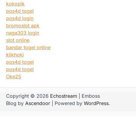
kokopik
pos4d togel
pos4d login
bromoslot apk
naga303 login
slot online
bandar togel online
klikhoki
pos4d togel
pos4d togel
Oke25
Copyright © 2026
Echostream
| Emboss
Blog by
Ascendoor
| Powered by
WordPress
.