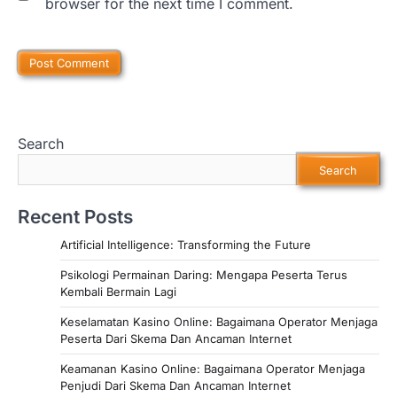
browser for the next time I comment.
Search
Search
Recent Posts
Artificial Intelligence: Transforming the Future
Psikologi Permainan Daring: Mengapa Peserta Terus
Kembali Bermain Lagi
Keselamatan Kasino Online: Bagaimana Operator Menjaga
Peserta Dari Skema Dan Ancaman Internet
Keamanan Kasino Online: Bagaimana Operator Menjaga
Penjudi Dari Skema Dan Ancaman Internet