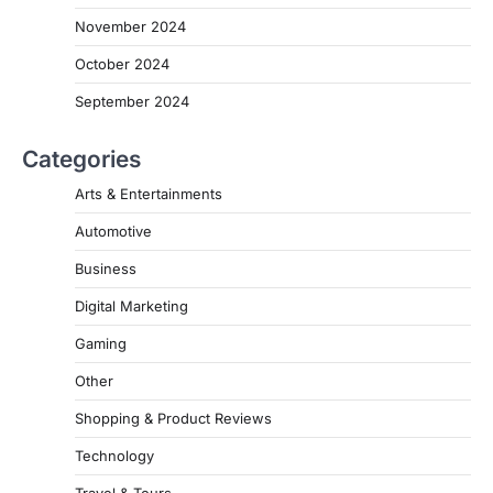
November 2024
October 2024
September 2024
Categories
Arts & Entertainments
Automotive
Business
Digital Marketing
Gaming
Other
Shopping & Product Reviews
Technology