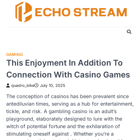
Skip
to
content
GAMING
This Enjoyment In Addition To
Connection With Casino Games
quadro_bike
July 10, 2025
The conception of casinos has been prevalent since
antediluvian times, serving as a hub for entertainment,
tickle, and risk. A gambling casino is an adult’s
playground, elaborately designed to lure with the
witch of potential fortune and the exhilaration of
stimulating oneself against . Whether you’re a