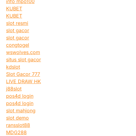
info mpo100
KUBET
KUBET
slot resmi
slot gacor
slot gacor
congtogel
wswolves.com
situs slot gacor
kdslot
Slot Gacor 777
LIVE DRAW HK
j88slot
pos4d login
pos4d login
slot mahjong
slot demo
ransslot88
MDG288