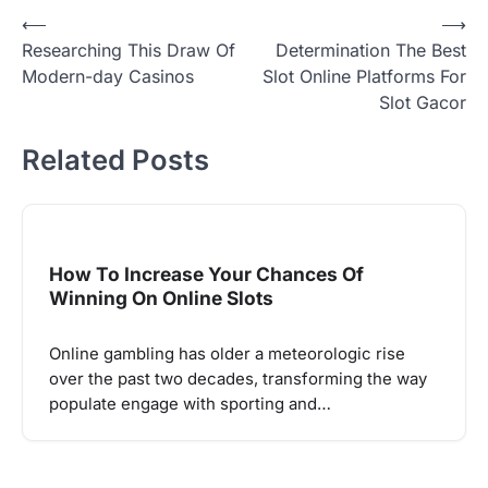
Post
⟵
⟶
Researching This Draw Of
Determination The Best
navigation
Modern-day Casinos
Slot Online Platforms For
Slot Gacor
Related Posts
How To Increase Your Chances Of
Winning On Online Slots
Online gambling has older a meteorologic rise
over the past two decades, transforming the way
populate engage with sporting and…