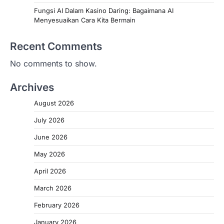
Fungsi AI Dalam Kasino Daring: Bagaimana AI
Menyesuaikan Cara Kita Bermain
Recent Comments
No comments to show.
Archives
August 2026
July 2026
June 2026
May 2026
April 2026
March 2026
February 2026
January 2026