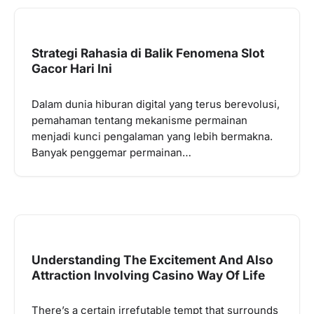
Strategi Rahasia di Balik Fenomena Slot
Gacor Hari Ini
Dalam dunia hiburan digital yang terus berevolusi,
pemahaman tentang mekanisme permainan
menjadi kunci pengalaman yang lebih bermakna.
Banyak penggemar permainan…
Understanding The Excitement And Also
Attraction Involving Casino Way Of Life
There’s a certain irrefutable tempt that surrounds