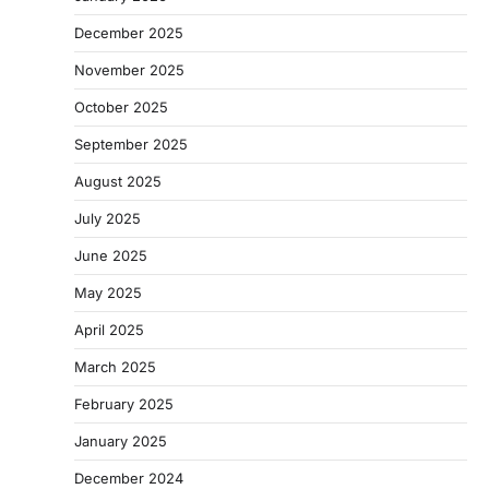
December 2025
November 2025
October 2025
September 2025
August 2025
July 2025
June 2025
May 2025
April 2025
March 2025
February 2025
January 2025
December 2024