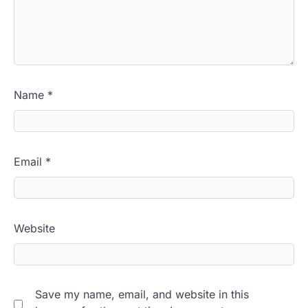
Name
*
Email
*
Website
Save my name, email, and website in this