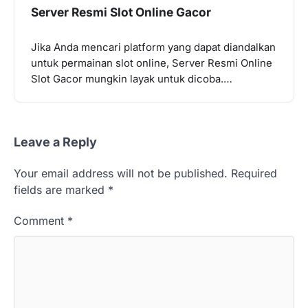
Server Resmi Slot Online Gacor
Jika Anda mencari platform yang dapat diandalkan
untuk permainan slot online, Server Resmi Online
Slot Gacor mungkin layak untuk dicoba.…
Leave a Reply
Your email address will not be published.
Required
fields are marked
*
Comment
*