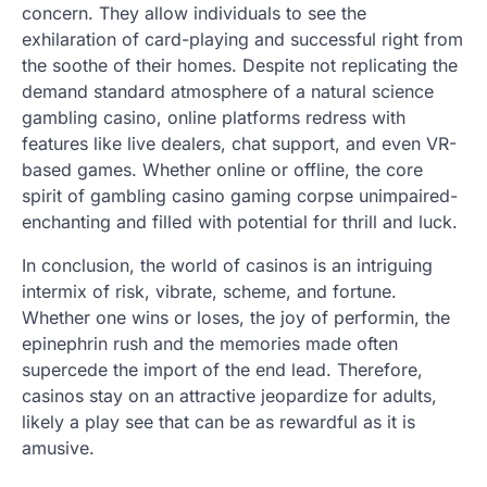
concern. They allow individuals to see the
exhilaration of card-playing and successful right from
the soothe of their homes. Despite not replicating the
demand standard atmosphere of a natural science
gambling casino, online platforms redress with
features like live dealers, chat support, and even VR-
based games. Whether online or offline, the core
spirit of gambling casino gaming corpse unimpaired-
enchanting and filled with potential for thrill and luck.
In conclusion, the world of casinos is an intriguing
intermix of risk, vibrate, scheme, and fortune.
Whether one wins or loses, the joy of performin, the
epinephrin rush and the memories made often
supercede the import of the end lead. Therefore,
casinos stay on an attractive jeopardize for adults,
likely a play see that can be as rewardful as it is
amusive.