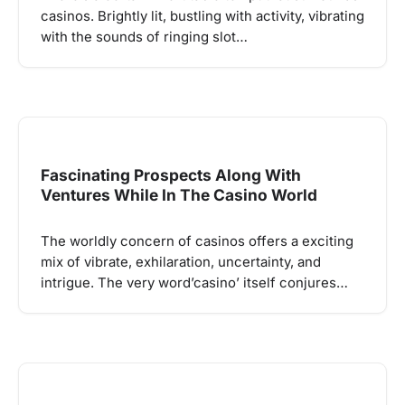
casinos. Brightly lit, bustling with activity, vibrating
with the sounds of ringing slot…
Fascinating Prospects Along With
Ventures While In The Casino World
The worldly concern of casinos offers a exciting
mix of vibrate, exhilaration, uncertainty, and
intrigue. The very word’casino’ itself conjures…