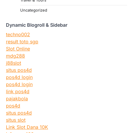
Travel & Tours
Uncategorized
Dynamic Blogroll & Sidebar
techno002
result toto sgp
Slot Online
mdg288
j88slot
situs pos4d
pos4d login
pos4d login
link pos4d
pajakbola
pos4d
situs pos4d
situs slot
Link Slot Dana 10K