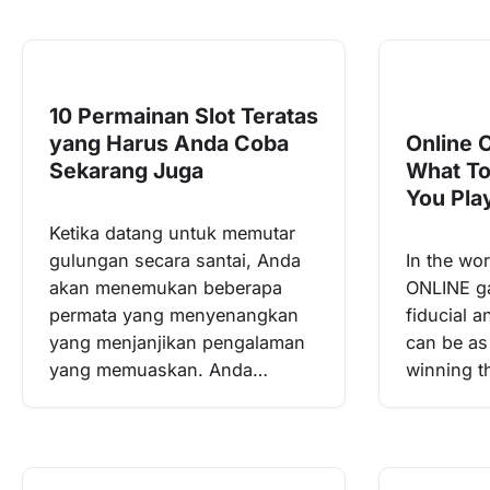
10 Permainan Slot Teratas
yang Harus Anda Coba
Online 
Sekarang Juga
What To
You Pla
Ketika datang untuk memutar
gulungan secara santai, Anda
In the wo
akan menemukan beberapa
ONLINE ga
permata yang menyenangkan
fiducial 
yang menjanjikan pengalaman
can be as
yang memuaskan. Anda…
winning 