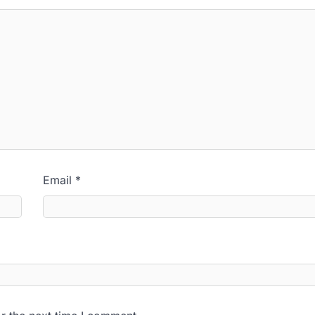
Email
*