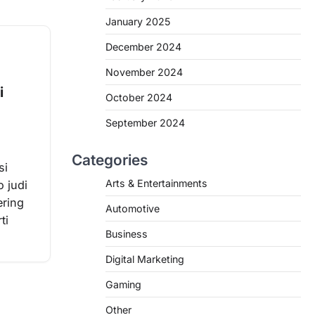
January 2025
December 2024
November 2024
i
October 2024
September 2024
Categories
si
Arts & Entertainments
o judi
ering
Automotive
ti
Business
…
Digital Marketing
Gaming
Other