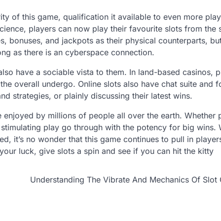
ity of this game, qualification it available to even more pla
cience, players can now play their favourite slots from the 
s, bonuses, and jackpots as their physical counterparts, but
ong as there is an cyberspace connection.
also have a sociable vista to them. In land-based casinos, p
 the overall undergo. Online slots also have chat suite and 
d strategies, or plainly discussing their latest wins.
e enjoyed by millions of people all over the earth. Whether 
 stimulating play go through with the potency for big wins. 
 it’s no wonder that this game continues to pull in players
ur luck, give slots a spin and see if you can hit the kitty
Understanding The Vibrate And Mechanics Of Slot