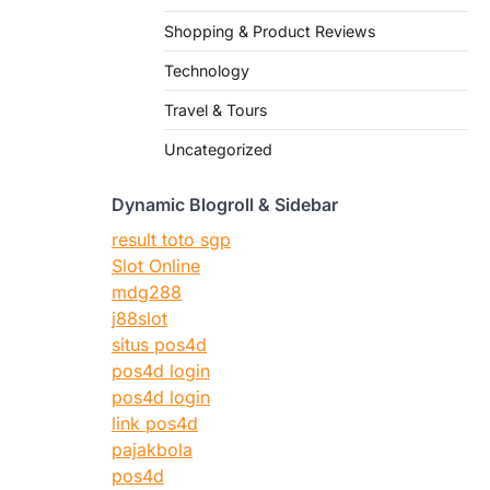
Shopping & Product Reviews
Technology
Travel & Tours
Uncategorized
Dynamic Blogroll & Sidebar
result toto sgp
Slot Online
mdg288
j88slot
situs pos4d
pos4d login
pos4d login
link pos4d
pajakbola
pos4d