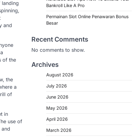
f landing
Bankroll Like A Pro
spinning,
Permainan Slot Online Penawaran Bonus
t
Besar
y and
Recent Comments
Anyone
No comments to show.
 a
 of the
Archives
August 2026
w, the
July 2026
 where a
ill of
June 2026
May 2026
t in
April 2026
The use of
s and
March 2026