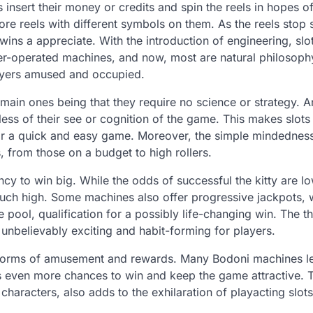
insert their money or credits and spin the reels in hopes o
ore reels with different symbols on them. As the reels stop 
 wins a appreciate. With the introduction of engineering, slo
er-operated machines, and now, most are natural philosoph
layers amused and occupied.
 main ones being that they require no science or strategy. 
ess of their see or cognition of the game. This makes slots
or a quick and easy game. Moreover, the simple mindedness
, from those on a budget to high rollers.
ncy to win big. While the odds of successful the kitty are lo
s much high. Some machines also offer progressive jackpots,
ool, qualification for a possibly life-changing win. The thr
 unbelievably exciting and habit-forming for players.
r forms of amusement and rewards. Many Bodoni machines le
s even more chances to win and keep the game attractive. 
aracters, also adds to the exhilaration of playacting slot