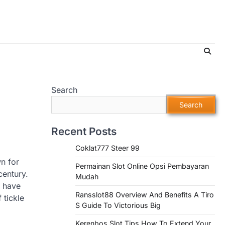
Search
Search
Recent Posts
Coklat777 Steer 99
n for
Permainan Slot Online Opsi Pembayaran
century.
Mudah
s have
Ransslot88 Overview And Benefits A Tiro
 tickle
S Guide To Victorious Big
Kerenbos Slot Tips How To Extend Your