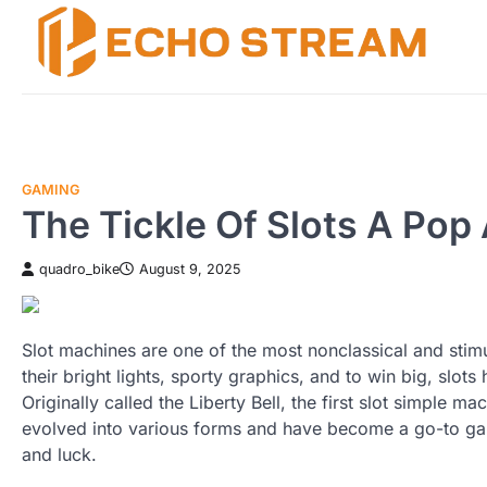
Skip
to
content
GAMING
The Tickle Of Slots A Pop
quadro_bike
August 9, 2025
Slot machines are one of the most nonclassical and stim
their bright lights, sporty graphics, and to win big, slot
Originally called the Liberty Bell, the first slot simple
evolved into various forms and have become a go-to game
and luck.