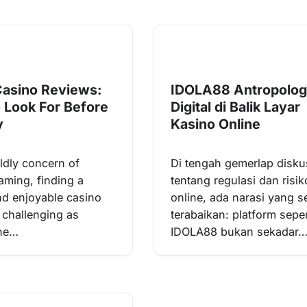
Casino Reviews:
IDOLA88 Antropolog
 Look For Before
Digital di Balik Layar
y
Kasino Online
rldly concern of
Di tengah gemerlap disku
ming, finding a
tentang regulasi dan risik
and enjoyable casino
online, ada narasi yang s
 challenging as
terabaikan: platform seper
the…
IDOLA88 bukan sekadar