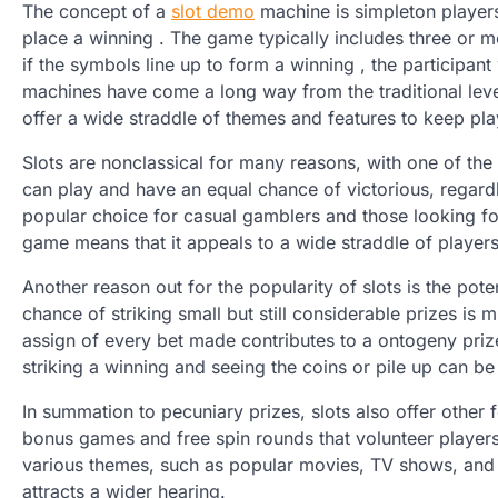
The concept of a
slot demo
machine is simpleton players 
place a winning . The game typically includes three or m
if the symbols line up to form a winning , the participant
machines have come a long way from the traditional lev
offer a wide straddle of themes and features to keep p
Slots are nonclassical for many reasons, with one of the
can play and have an equal chance of victorious, regardl
popular choice for casual gamblers and those looking f
game means that it appeals to a wide straddle of players
Another reason out for the popularity of slots is the pote
chance of striking small but still considerable prizes i
assign of every bet made contributes to a ontogeny prize p
striking a winning and seeing the coins or pile up can be
In summation to pecuniary prizes, slots also offer othe
bonus games and free spin rounds that volunteer player
various themes, such as popular movies, TV shows, and ch
attracts a wider hearing.