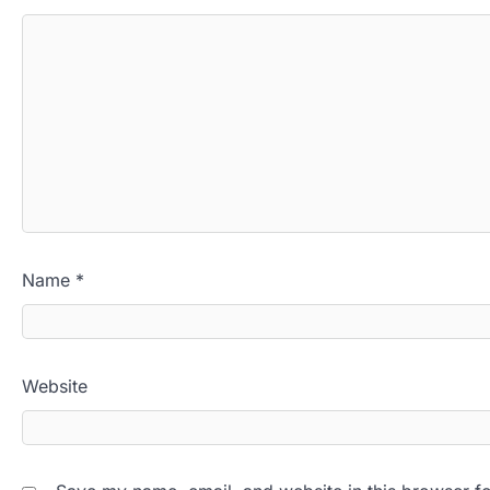
Name
*
Website