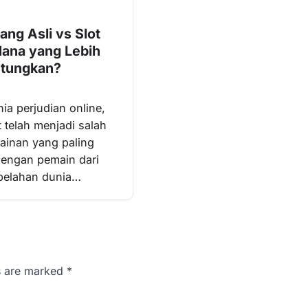
ang Asli vs Slot
Mana yang Lebih
tungkan?
ia perjudian online,
t telah menjadi salah
ainan yang paling
dengan pemain dari
belahan dunia…
ds are marked
*