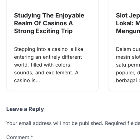
Studying The Enjoyable
Slot Jep
Realm Of Casinos A
Lokal: 
Strong Exciting Trip
Mengun
Stepping into a casino is like
Dalam dun
entering an entirely different
mesin slo
world, filled with colors,
satu perm
sounds, and excitement. A
populer, 
casino is…
berbagai 
Leave a Reply
Your email address will not be published.
Required fiel
Comment
*