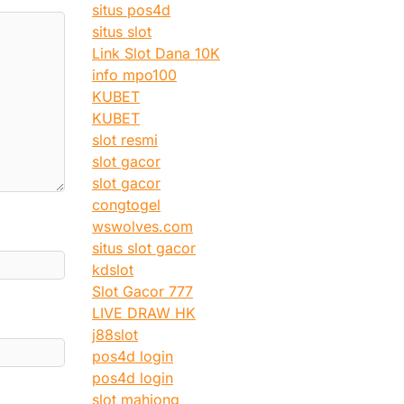
situs pos4d
situs slot
Link Slot Dana 10K
info mpo100
KUBET
KUBET
slot resmi
slot gacor
slot gacor
congtogel
wswolves.com
situs slot gacor
kdslot
Slot Gacor 777
LIVE DRAW HK
j88slot
pos4d login
pos4d login
slot mahjong