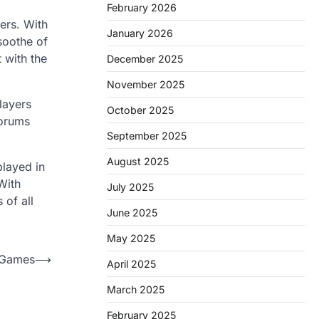
February 2026
yers. With
January 2026
soothe of
 with the
December 2025
November 2025
layers
October 2025
forums
September 2025
August 2025
played in
With
July 2025
 of all
June 2025
May 2025
 Games
⟶
April 2025
March 2025
February 2025