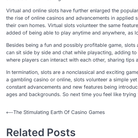
Virtual and online slots have further enlarged the popular
the rise of online casinos and advancements in applied s
their own homes. Virtual slots volunteer the same feature
added of being able to play anytime and anywhere, as l
Besides being a fun and possibly profitable game, slots 
can sit side by side and chat while playacting, adding to
where players can interact with each other, sharing tips an
In termination, slots are a nonclassical and exciting gam
a gambling casino or online, slots volunteer a simple yet
constant advancements and new features being introduced,
ages and backgrounds. So next time you feel like trying yo
Post
⟵
The Stimulating Earth Of Casino Games
navigation
Related Posts