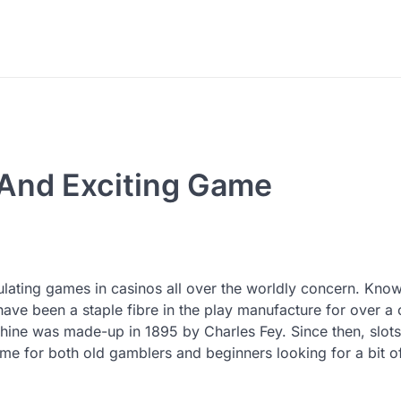
 And Exciting Game
ulating games in casinos all over the worldly concern. Know
s have been a staple fibre in the play manufacture for over a 
 machine was made-up in 1895 by Charles Fey. Since then, slot
 for both old gamblers and beginners looking for a bit of