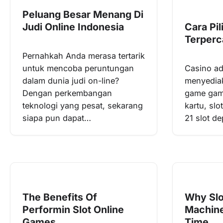
Peluang Besar Menang Di
Judi Online Indonesia
Cara Pi
Terperc
Pernahkah Anda merasa tertarik
untuk mencoba peruntungan
Casino ad
dalam dunia judi on-line?
menyedia
Dengan perkembangan
game gamb
teknologi yang pesat, sekarang
kartu, slo
siapa pun dapat…
21 slot d
The Benefits Of
Why Slo
Performin Slot Online
Machine
Games
Time