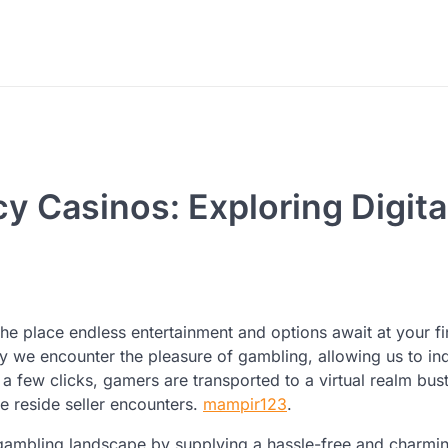
y Casinos: Exploring Digita
 the place endless entertainment and options await at your fi
y we encounter the pleasure of gambling, allowing us to ind
 a few clicks, gamers are transported to a virtual realm bust
e reside seller encounters.
mampir123
.
 gambling landscape by supplying a hassle-free and charmi