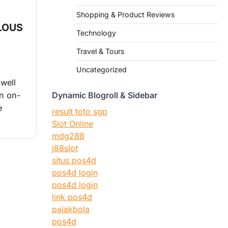
Shopping & Product Reviews
LOUS
Technology
Travel & Tours
Uncategorized
 well
Dynamic Blogroll & Sidebar
an on-
e
result toto sgp
Slot Online
mdg288
j88slot
situs pos4d
pos4d login
pos4d login
link pos4d
pajakbola
pos4d