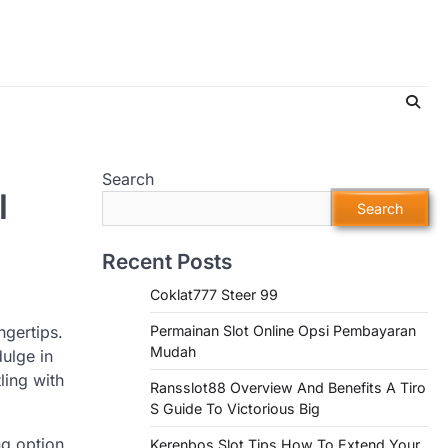
Search
l
Search
Recent Posts
Coklat777 Steer 99
ngertips.
Permainan Slot Online Opsi Pembayaran
Mudah
ulge in
ling with
Ransslot88 Overview And Benefits A Tiro
S Guide To Victorious Big
ng option
Kerenbos Slot Tips How To Extend Your