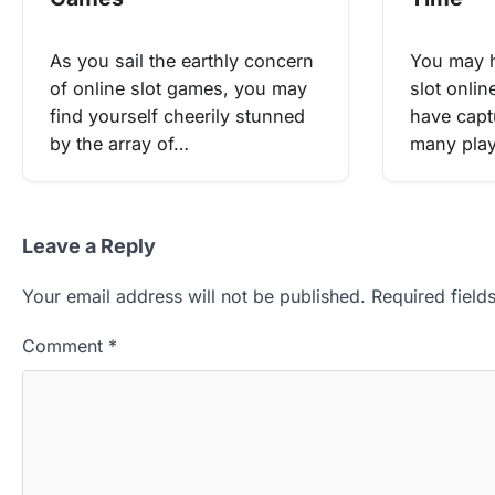
As you sail the earthly concern
You may 
of online slot games, you may
slot onli
find yourself cheerily stunned
have capt
by the array of…
many play
Leave a Reply
Your email address will not be published.
Required fiel
Comment
*