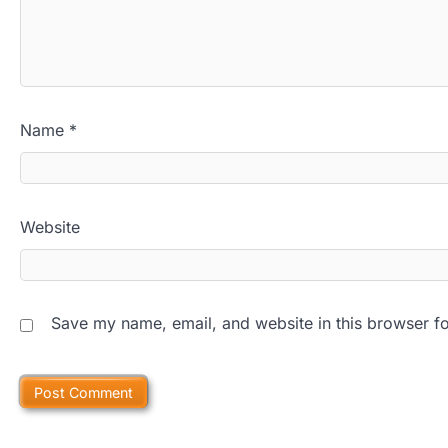
Name
*
Website
Save my name, email, and website in this browser fo