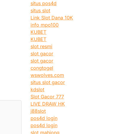
situs pos4d
situs slot
Link Slot Dana 10K
info mpo100
KUBET
KUBET
slot resmi
slot gacor
slot gacor
congtogel
wswolves.com
situs slot gacor
kdslot
Slot Gacor 777
LIVE DRAW HK
j88slot
pos4d login
pos4d login
slot mahjong