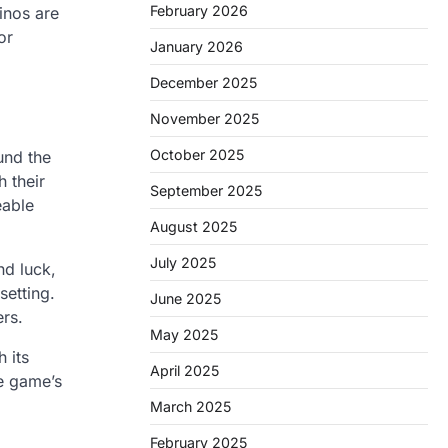
February 2026
inos are
or
January 2026
December 2025
November 2025
October 2025
und the
h their
September 2025
eable
August 2025
July 2025
nd luck,
setting.
June 2025
ers.
May 2025
 its
April 2025
he game’s
March 2025
February 2025