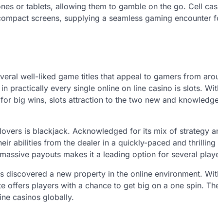
hones or tablets, allowing them to gamble on the go. Cell cas
ompact screens, supplying a seamless gaming encounter f
everal well-liked game titles that appeal to gamers from aro
n practically every single online on line casino is slots. Wit
 for big wins, slots attraction to the two new and knowledg
 lovers is blackjack. Acknowledged for its mix of strategy a
ir abilities from the dealer in a quickly-paced and thrilling 
massive payouts makes it a leading option for several play
has discovered a new property in the online environment. With
te offers players with a chance to get big on a one spin. T
ine casinos globally.