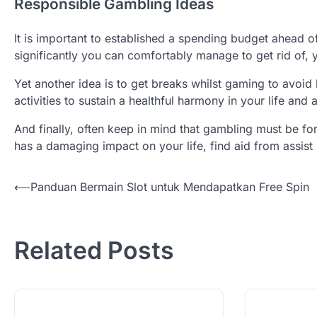
Responsible Gambling Ideas
It is important to established a spending budget ahead of
significantly you can comfortably manage to get rid of, 
Yet another idea is to get breaks whilst gaming to avoid b
activities to sustain a healthful harmony in your life and
And finally, often keep in mind that gambling must be for le
has a damaging impact on your life, find aid from assist
Post
⟵
Panduan Bermain Slot untuk Mendapatkan Free Spin
navigation
Related Posts