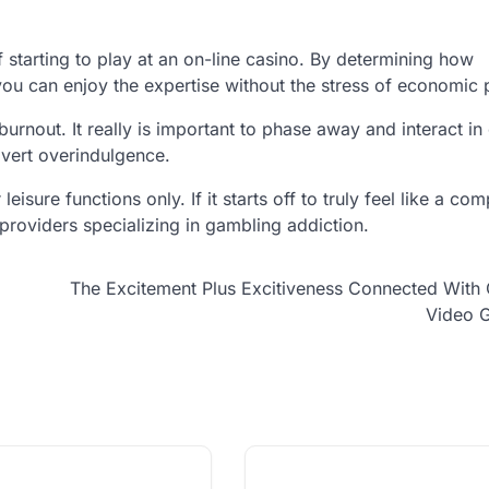
 starting to play at an on-line casino. By determining how
you can enjoy the expertise without the stress of economic 
urnout. It really is important to phase away and interact in
 avert overindulgence.
isure functions only. If it starts off to truly feel like a co
 providers specializing in gambling addiction.
The Excitement Plus Excitiveness Connected With
Video 