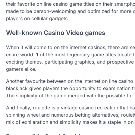
their favorite on line casino game titles on their smartp
made to be person-welcoming and optimized for more c
players on cellular gadgets.
Well-known Casino Video games
When it will come to on the internet casinos, there are s
entire world. 1 of the most legendary game titles located i
exciting themes, participating graphics, and prospective
gamers alike.
Another favourite between on the internet on line casino
blackjack gives players the opportunity to examination the
The simplicity of the game merged with the possible for 
And finally, roulette is a vintage casino recreation that 
spinning wheel and numerous betting alternatives, roulet
mix of exhilaration and simplicity makes it a staple in onl