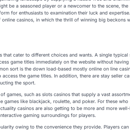
ight be a seasoned player or a newcomer to the scene, the d
form for enthusiasts to examination their luck and expertise
online casinos, in which the thrill of winning big beckons 
that cater to different choices and wants. A single typical s
ess game titles immediately on the website without having
n sort is the down load-based mostly online on line casi
access the game titles. In addition, there are stay seller ca
ucting the sport.
s of games, such as slots casinos that supply a vast assortm
le games like blackjack, roulette, and poker. For these who
ctuality casinos are also getting to be more and more well
interactive gaming surroundings for players.
ularity owing to the convenience they provide. Players can