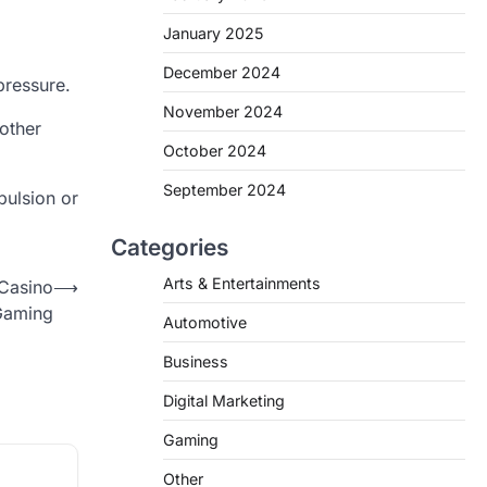
January 2025
December 2024
pressure.
November 2024
 other
October 2024
September 2024
mpulsion or
Categories
Arts & Entertainments
 Casino
⟶
Gaming
Automotive
Business
Digital Marketing
Gaming
Other