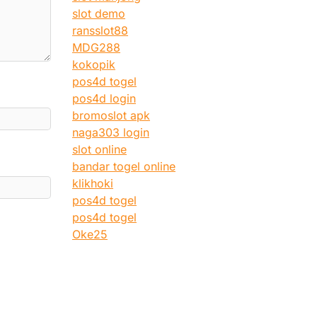
slot demo
ransslot88
MDG288
kokopik
pos4d togel
pos4d login
bromoslot apk
naga303 login
slot online
bandar togel online
klikhoki
pos4d togel
pos4d togel
Oke25