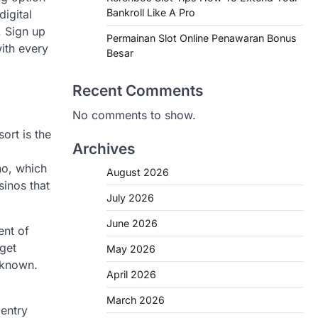
Bankroll Like A Pro
igital
. Sign up
Permainan Slot Online Penawaran Bonus
with every
Besar
Recent Comments
No comments to show.
ort is the
Archives
no, which
August 2026
sinos that
July 2026
June 2026
ent of
 get
May 2026
-known.
April 2026
March 2026
 entry