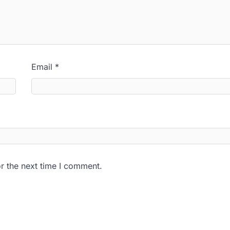
Email
*
r the next time I comment.