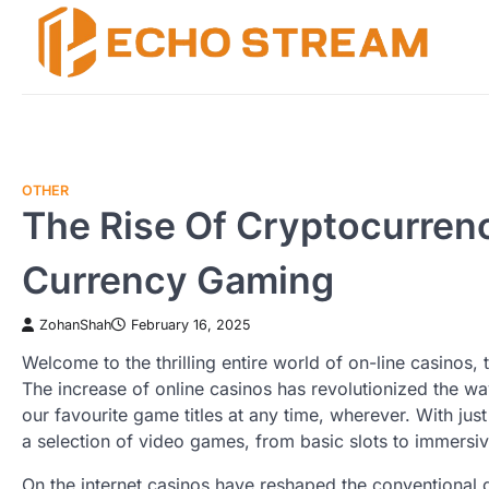
Skip
to
content
OTHER
The Rise Of Cryptocurrenc
Currency Gaming
ZohanShah
February 16, 2025
Welcome to the thrilling entire world of on-line casinos,
The increase of online casinos has revolutionized the wa
our favourite game titles at any time, wherever. With just
a selection of video games, from basic slots to immersiv
On the internet casinos have reshaped the conventional