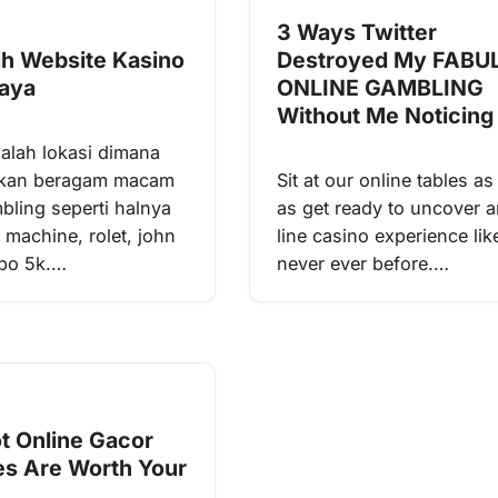
3 Ways Twitter
lih Website Kasino
Destroyed My FABU
aya
ONLINE GAMBLING
Without Me Noticing
alah lokasi dimana
kan beragam macam
Sit at our online tables as
ling seperti halnya
as get ready to uncover 
t machine, rolet, john
line casino experience lik
epo 5k.…
never ever before.…
t Online Gacor
s Are Worth Your