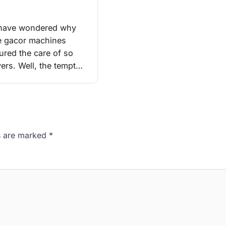
have wondered why
ne gacor machines
ured the care of so
ers. Well, the tempt…
ds are marked
*