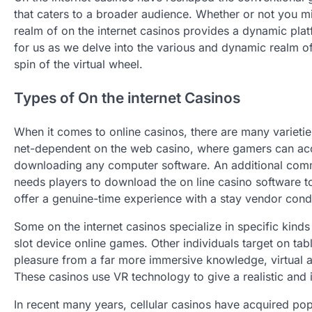
that caters to a broader audience. Whether or not you m
realm of on the internet casinos provides a dynamic plat
for us as we delve into the various and dynamic realm of 
spin of the virtual wheel.
Types of On the internet Casinos
When it comes to online casinos, there are many varieties 
net-dependent on the web casino, where gamers can acc
downloading any computer software. An additional commo
needs players to download the on line casino software to 
offer a genuine-time experience with a stay vendor cond
Some on the internet casinos specialize in specific kind
slot device online games. Other individuals target on tab
pleasure from a far more immersive knowledge, virtual a
These casinos use VR technology to give a realistic and 
In recent many years, cellular casinos have acquired pop