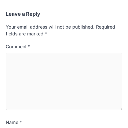
Leave a Reply
Your email address will not be published.
Required
fields are marked
*
Comment
*
Name
*