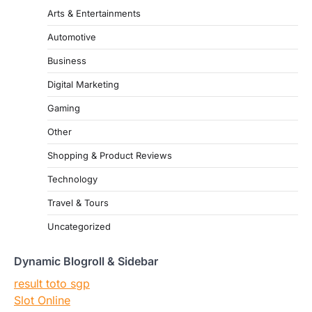
Arts & Entertainments
Automotive
Business
Digital Marketing
Gaming
Other
Shopping & Product Reviews
Technology
Travel & Tours
Uncategorized
Dynamic Blogroll & Sidebar
result toto sgp
Slot Online