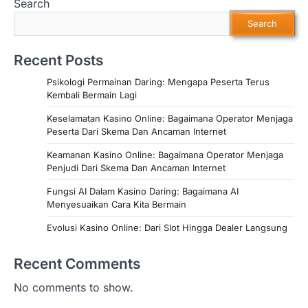
Search
Search
Recent Posts
Psikologi Permainan Daring: Mengapa Peserta Terus
Kembali Bermain Lagi
Keselamatan Kasino Online: Bagaimana Operator Menjaga
Peserta Dari Skema Dan Ancaman Internet
Keamanan Kasino Online: Bagaimana Operator Menjaga
Penjudi Dari Skema Dan Ancaman Internet
Fungsi AI Dalam Kasino Daring: Bagaimana AI
Menyesuaikan Cara Kita Bermain
Evolusi Kasino Online: Dari Slot Hingga Dealer Langsung
Recent Comments
No comments to show.