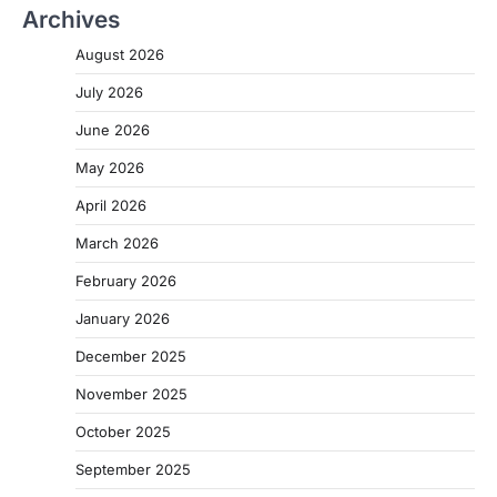
Archives
August 2026
July 2026
June 2026
May 2026
April 2026
March 2026
February 2026
January 2026
December 2025
November 2025
October 2025
September 2025