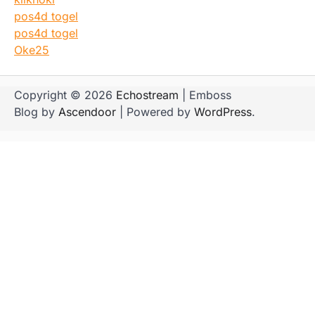
pos4d togel
pos4d togel
Oke25
Copyright © 2026
Echostream
| Emboss
Blog by
Ascendoor
| Powered by
WordPress
.