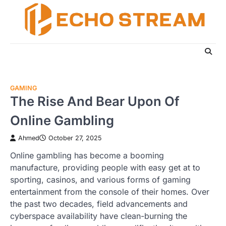
Skip
to
content
GAMING
The Rise And Bear Upon Of
Online Gambling
Ahmed
October 27, 2025
Online gambling has become a booming
manufacture, providing people with easy get at to
sporting, casinos, and various forms of gaming
entertainment from the console of their homes. Over
the past two decades, field advancements and
cyberspace availability have clean-burning the