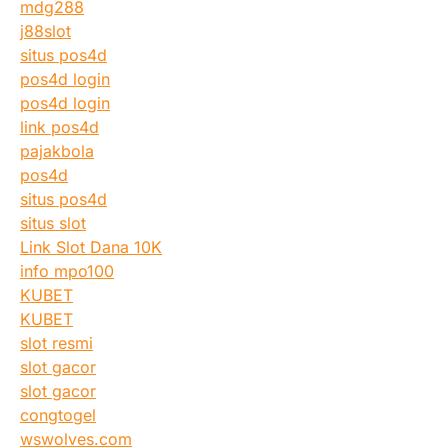
mdg288
j88slot
situs pos4d
pos4d login
pos4d login
link pos4d
pajakbola
pos4d
situs pos4d
situs slot
Link Slot Dana 10K
info mpo100
KUBET
KUBET
slot resmi
slot gacor
slot gacor
congtogel
wswolves.com