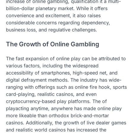
increase of online gambling, qualification it a multi-
billion-dollar planetary market. While it offers
convenience and excitement, it also raises
considerable concerns regarding dependency,
business loss, and regulative challenges.
The Growth of Online Gambling
The fast expansion of online play can be attributed to
various factors, including the widespread
accessibility of smartphones, high-speed net, and
digital defrayment methods. The industry has wide-
ranging with offerings such as online fire hook, sports
card-playing, realistic casinos, and even
cryptocurrency-based play platforms. The of
playacting anytime, anywhere has made online play
more likeable than orthodox brick-and-mortar
casinos. Additionally, the growth of live dealer games
and realistic world casinos has increased the