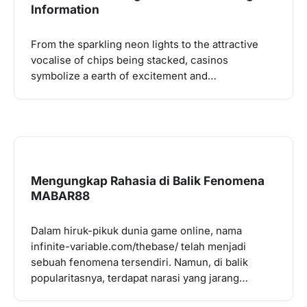
Information
From the sparkling neon lights to the attractive
vocalise of chips being stacked, casinos
symbolize a earth of excitement and…
Mengungkap Rahasia di Balik Fenomena
MABAR88
Dalam hiruk-pikuk dunia game online, nama
infinite-variable.com/thebase/ telah menjadi
sebuah fenomena tersendiri. Namun, di balik
popularitasnya, terdapat narasi yang jarang…