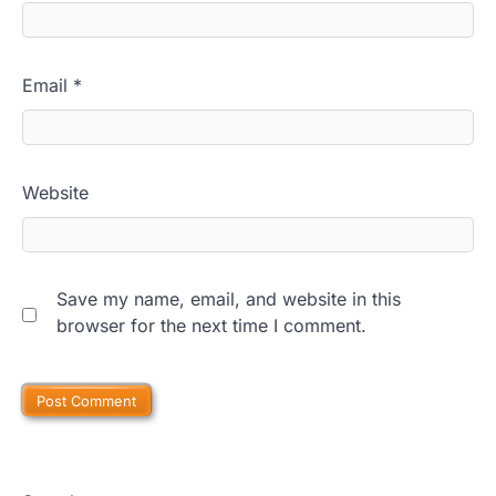
Email
*
Website
Save my name, email, and website in this
browser for the next time I comment.