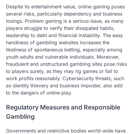
Despite its entertainment value, online gaming poses
several risks, particularly dependency and business
losings. Problem gaming is a serious issue, as many
players struggle to verify their dissipated habits,
leadership to debt and financial instability. The easy
handiness of gambling websites increases the
likeliness of spontaneous betting, especially among
youth adults and vulnerable individuals. Moreover,
fraudulent and unstructured gambling sites pose risks
to players surety, as they may rig games or fail to
work profits reasonably. Cybersecurity threats, such
as identity thievery and business imposter, also add
to the dangers of online play.
Regulatory Measures and Responsible
Gambling
Governments and restrictive bodies world-wide have