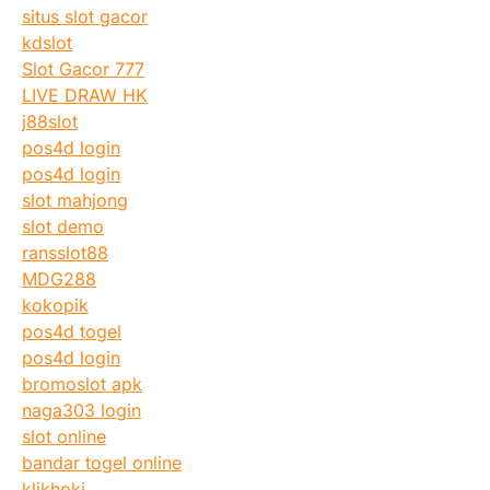
situs slot gacor
kdslot
Slot Gacor 777
LIVE DRAW HK
j88slot
pos4d login
pos4d login
slot mahjong
slot demo
ransslot88
MDG288
kokopik
pos4d togel
pos4d login
bromoslot apk
naga303 login
slot online
bandar togel online
klikhoki