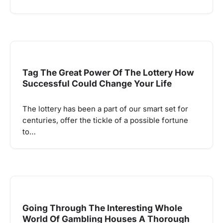
Tag The Great Power Of The Lottery How
Successful Could Change Your Life
The lottery has been a part of our smart set for
centuries, offer the tickle of a possible fortune
to…
Going Through The Interesting Whole
World Of Gambling Houses A Thorough