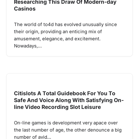
Researching This Draw Of Modern-day
Casinos
The world of to4d has evolved unusually since
their origin, providing an enticing mix of
amusement, elegance, and excitement.
Nowadays,…
Citislots A Total Guidebook For You To
Safe And Voice Along With Satisfying On-
line Video Recording Slot Leisure
On-line games is development very apace over
the last number of age, the other denounce a big
number of avid…