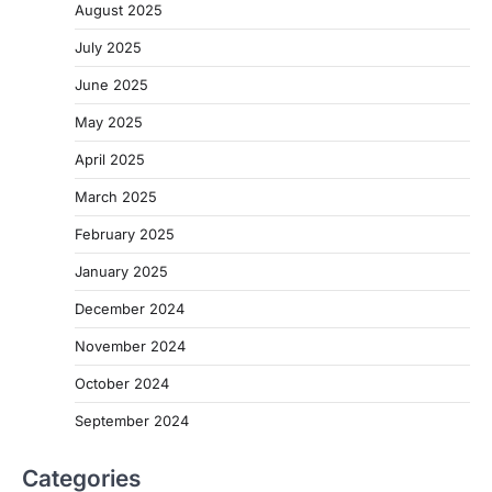
August 2025
July 2025
June 2025
May 2025
April 2025
March 2025
February 2025
January 2025
December 2024
November 2024
October 2024
September 2024
Categories