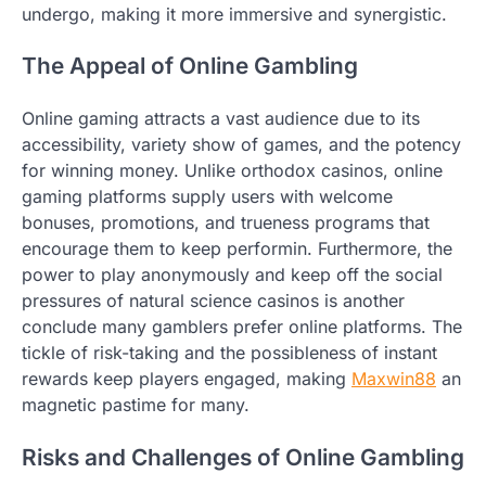
undergo, making it more immersive and synergistic.
The Appeal of Online Gambling
Online gaming attracts a vast audience due to its
accessibility, variety show of games, and the potency
for winning money. Unlike orthodox casinos, online
gaming platforms supply users with welcome
bonuses, promotions, and trueness programs that
encourage them to keep performin. Furthermore, the
power to play anonymously and keep off the social
pressures of natural science casinos is another
conclude many gamblers prefer online platforms. The
tickle of risk-taking and the possibleness of instant
rewards keep players engaged, making
Maxwin88
an
magnetic pastime for many.
Risks and Challenges of Online Gambling