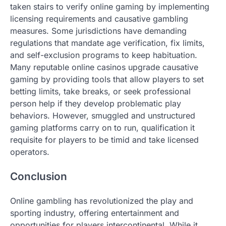
taken stairs to verify online gaming by implementing
licensing requirements and causative gambling
measures. Some jurisdictions have demanding
regulations that mandate age verification, fix limits,
and self-exclusion programs to keep habituation.
Many reputable online casinos upgrade causative
gaming by providing tools that allow players to set
betting limits, take breaks, or seek professional
person help if they develop problematic play
behaviors. However, smuggled and unstructured
gaming platforms carry on to run, qualification it
requisite for players to be timid and take licensed
operators.
Conclusion
Online gambling has revolutionized the play and
sporting industry, offering entertainment and
opportunities for players intercontinental. While it