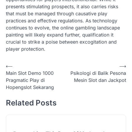
presents stimulating prospects, it also carries risks
that must be managed through causative play
practices and effective regulations. As technology
continues to evolve, the online gambling landscape
painting will likely expand further, qualification it
crucial to strike a poise between excogitation and
player protection.
Post
⟵
⟶
Main Slot Demo 1000
Psikologi di Balik Pesona
navigation
Pragmatic Play di
Mesin Slot dan Jackpot
Hopengslot Sekarang
Related Posts