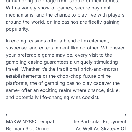
of humoring their rage from soothe of their homes.
With a variety show of games, secure payment
mechanisms, and the chance to play live with players
around the world, online casinos are fleetly gaining
popularity.
In ending, casinos offer a blend of excitement,
suspense, and entertainment like no other. Whichever
your preferable game may be, every visit to the
gambling casino guarantees a uniquely stimulating
travel. Whether it’s the traditional brick-and-mortar
establishements or the chop-chop future online
platforms, the of gambling casino play cadaver the
same- offer an exciting realm where chance, tickle,
and potentially life-changing wins coexist.
Post
⟵
⟶
MAXWIN288: Tempat
The Particular Enjoyment
navigation
Bermain Slot Online
As Well As Strategy Of