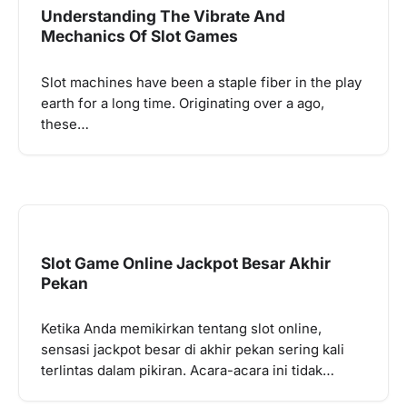
Understanding The Vibrate And
Mechanics Of Slot Games
Slot machines have been a staple fiber in the play
earth for a long time. Originating over a ago,
these…
Slot Game Online Jackpot Besar Akhir
Pekan
Ketika Anda memikirkan tentang slot online,
sensasi jackpot besar di akhir pekan sering kali
terlintas dalam pikiran. Acara-acara ini tidak…