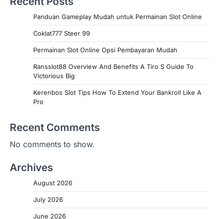
Recent Posts
Panduan Gameplay Mudah untuk Permainan Slot Online
Coklat777 Steer 99
Permainan Slot Online Opsi Pembayaran Mudah
Ransslot88 Overview And Benefits A Tiro S Guide To
Victorious Big
Kerenbos Slot Tips How To Extend Your Bankroll Like A
Pro
Recent Comments
No comments to show.
Archives
August 2026
July 2026
June 2026