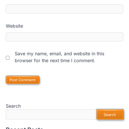
Website
Save my name, email, and website in this
browser for the next time I comment.
Search
Search