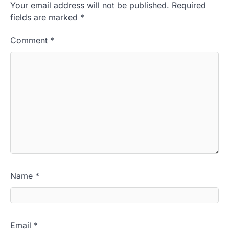
Your email address will not be published.
Required
fields are marked
*
Comment
*
Name
*
Email
*