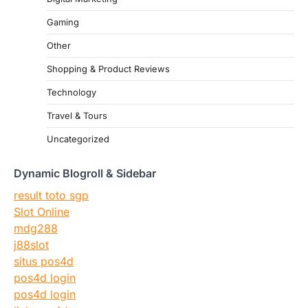
Gaming
Other
Shopping & Product Reviews
Technology
Travel & Tours
Uncategorized
Dynamic Blogroll & Sidebar
result toto sgp
Slot Online
mdg288
j88slot
situs pos4d
pos4d login
pos4d login