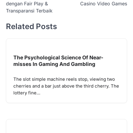
dengan Fair Play &
Casino Video Games
Transparansi Terbaik
Related Posts
The Psychological Science Of Near-
misses In Gaming And Gambling
The slot simple machine reels stop, viewing two
cherries and a bar just above the third cherry. The
lottery fine…