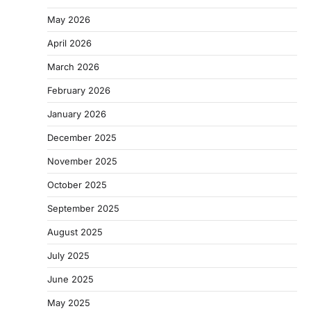
May 2026
April 2026
March 2026
February 2026
January 2026
December 2025
November 2025
October 2025
September 2025
August 2025
July 2025
June 2025
May 2025