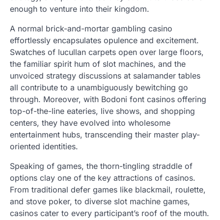
enough to venture into their kingdom.
A normal brick-and-mortar gambling casino
effortlessly encapsulates opulence and excitement.
Swatches of lucullan carpets open over large floors,
the familiar spirit hum of slot machines, and the
unvoiced strategy discussions at salamander tables
all contribute to a unambiguously bewitching go
through. Moreover, with Bodoni font casinos offering
top-of-the-line eateries, live shows, and shopping
centers, they have evolved into wholesome
entertainment hubs, transcending their master play-
oriented identities.
Speaking of games, the thorn-tingling straddle of
options clay one of the key attractions of casinos.
From traditional defer games like blackmail, roulette,
and stove poker, to diverse slot machine games,
casinos cater to every participant’s roof of the mouth.