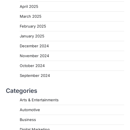
April 2025
March 2025
February 2025
January 2025
December 2024
November 2024
October 2024
September 2024
Categories
Arts & Entertainments
Automotive
Business
Digital Marketing