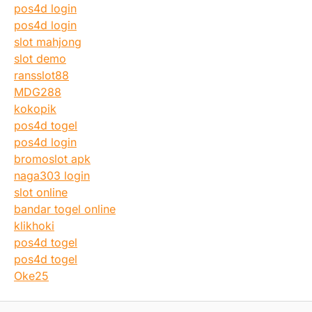
pos4d login
pos4d login
slot mahjong
slot demo
ransslot88
MDG288
kokopik
pos4d togel
pos4d login
bromoslot apk
naga303 login
slot online
bandar togel online
klikhoki
pos4d togel
pos4d togel
Oke25