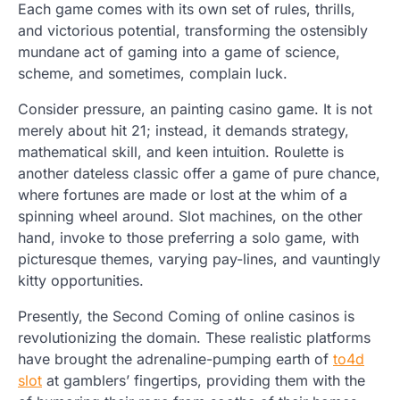
Each game comes with its own set of rules, thrills,
and victorious potential, transforming the ostensibly
mundane act of gaming into a game of science,
scheme, and sometimes, complain luck.
Consider pressure, an painting casino game. It is not
merely about hit 21; instead, it demands strategy,
mathematical skill, and keen intuition. Roulette is
another dateless classic offer a game of pure chance,
where fortunes are made or lost at the whim of a
spinning wheel around. Slot machines, on the other
hand, invoke to those preferring a solo game, with
picturesque themes, varying pay-lines, and vauntingly
kitty opportunities.
Presently, the Second Coming of online casinos is
revolutionizing the domain. These realistic platforms
have brought the adrenaline-pumping earth of
to4d
slot
at gamblers’ fingertips, providing them with the