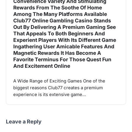
Convenience Variety And Stimulating
Rewards From The Soothe Of Home
Among The Many Platforms Available
Club77 Online Gambling Casino Stands
Out By Delivering A Premium Gaming See
That Appeals To Both Beginners And
Experient Players With Its Different Game
Ingathering User Amicable Features And
Magnetic Rewards It Has Become A
Favorite Terminus For Those Quest Fun
And Excitement Online
A Wide Range of Exciting Games One of the
biggest reasons Club77 creates a premium
experience is its extensive game…
Leave a Reply