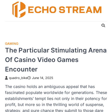
Skip
to
content
GAMING
The Particular Stimulating Arena
Of Casino Video Games
Encounter
quadro_bike
June 14, 2025
The casino holds an ambiguous appeal that has
fascinated populate worldwide for generations. These
establishments’ tempt lies not only in their potency for
profit, but more so in the thrilling world of suspense,
strategy, and pure chance they submit to those dare