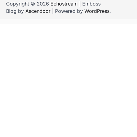
Copyright © 2026
Echostream
| Emboss
Blog by
Ascendoor
| Powered by
WordPress
.