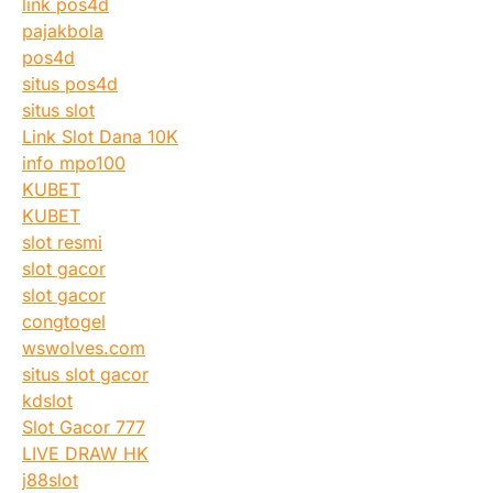
link pos4d
pajakbola
pos4d
situs pos4d
situs slot
Link Slot Dana 10K
info mpo100
KUBET
KUBET
slot resmi
slot gacor
slot gacor
congtogel
wswolves.com
situs slot gacor
kdslot
Slot Gacor 777
LIVE DRAW HK
j88slot