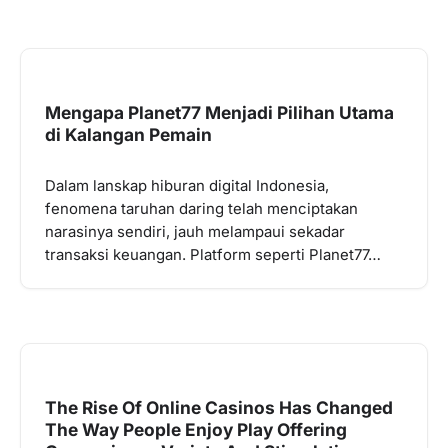
Mengapa Planet77 Menjadi Pilihan Utama
di Kalangan Pemain
Dalam lanskap hiburan digital Indonesia,
fenomena taruhan daring telah menciptakan
narasinya sendiri, jauh melampaui sekadar
transaksi keuangan. Platform seperti Planet77…
The Rise Of Online Casinos Has Changed
The Way People Enjoy Play Offering