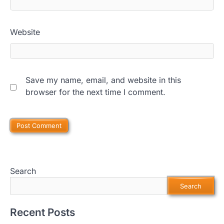
Website
Save my name, email, and website in this
browser for the next time I comment.
Search
Search
Recent Posts