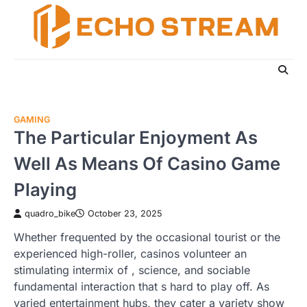
Skip
to
content
GAMING
The Particular Enjoyment As
Well As Means Of Casino Game
Playing
quadro_bike
October 23, 2025
Whether frequented by the occasional tourist or the
experienced high-roller, casinos volunteer an
stimulating intermix of , science, and sociable
fundamental interaction that s hard to play off. As
varied entertainment hubs, they cater a variety show