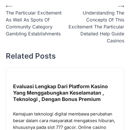
Post
⟵
⟶
The Particular Excitement
Understanding The
navigation
As Well As Spots Of
Concepts Of This
Community Category
Excitement The Particular
Gambling Establishments
Detailed Help Guide
Casinos
Related Posts
Evaluasi Lengkap Dari Platform Kasino
Yang Menggabungkan Keselamatan ,
Teknologi , Dengan Bonus Premium
Kemajuan teknologi digital membawa perubahan
besar dalam cara masyarakat mengakses hiburan,
khususnya pada slot 777 gacor. Online casino