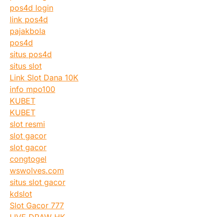
pos4d login
link pos4d
pajakbola
pos4d
situs pos4d
situs slot
Link Slot Dana 10K
info mpo100
KUBET
KUBET
slot resmi
slot gacor
slot gacor
congtogel
wswolves.com
situs slot gacor
kdslot
Slot Gacor 777