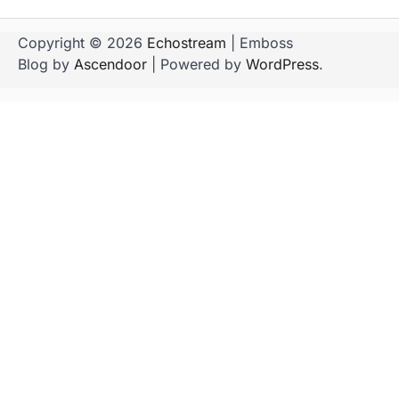
Copyright © 2026
Echostream
| Emboss
Blog by
Ascendoor
| Powered by
WordPress
.