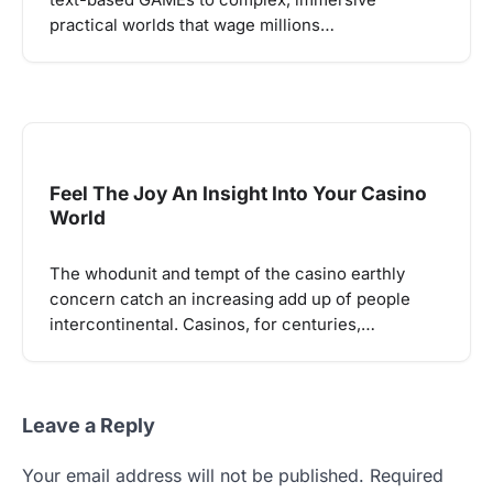
text-based GAMEs to complex, immersive
practical worlds that wage millions…
Feel The Joy An Insight Into Your Casino
World
The whodunit and tempt of the casino earthly
concern catch an increasing add up of people
intercontinental. Casinos, for centuries,…
Leave a Reply
Your email address will not be published.
Required