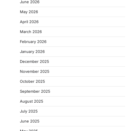
June 2026
May 2026
April 2026
March 2026
February 2026
January 2026
December 2025
November 2025
October 2025
September 2025
August 2025
July 2025
June 2025