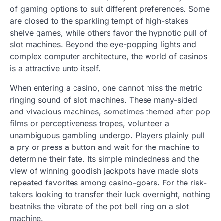
of gaming options to suit different preferences. Some
are closed to the sparkling tempt of high-stakes
shelve games, while others favor the hypnotic pull of
slot machines. Beyond the eye-popping lights and
complex computer architecture, the world of casinos
is a attractive unto itself.
When entering a casino, one cannot miss the metric
ringing sound of slot machines. These many-sided
and vivacious machines, sometimes themed after pop
films or perceptiveness tropes, volunteer a
unambiguous gambling undergo. Players plainly pull
a pry or press a button and wait for the machine to
determine their fate. Its simple mindedness and the
view of winning goodish jackpots have made slots
repeated favorites among casino-goers. For the risk-
takers looking to transfer their luck overnight, nothing
beatniks the vibrate of the pot bell ring on a slot
machine.