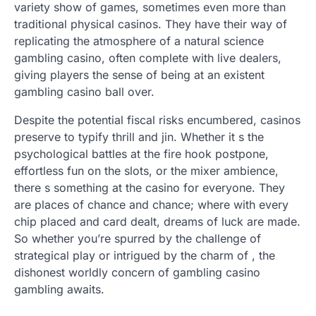
variety show of games, sometimes even more than
traditional physical casinos. They have their way of
replicating the atmosphere of a natural science
gambling casino, often complete with live dealers,
giving players the sense of being at an existent
gambling casino ball over.
Despite the potential fiscal risks encumbered, casinos
preserve to typify thrill and jin. Whether it s the
psychological battles at the fire hook postpone,
effortless fun on the slots, or the mixer ambience,
there s something at the casino for everyone. They
are places of chance and chance; where with every
chip placed and card dealt, dreams of luck are made.
So whether you’re spurred by the challenge of
strategical play or intrigued by the charm of , the
dishonest worldly concern of gambling casino
gambling awaits.