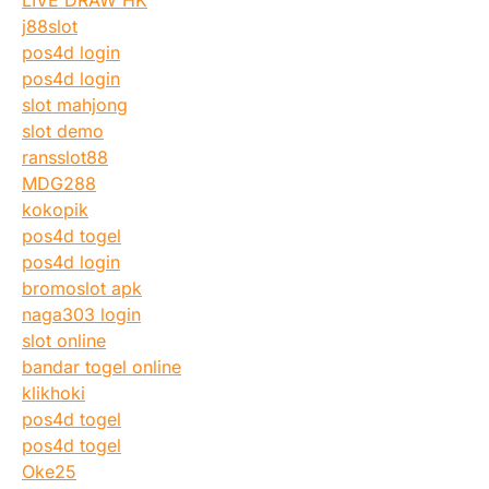
LIVE DRAW HK
j88slot
pos4d login
pos4d login
slot mahjong
slot demo
ransslot88
MDG288
kokopik
pos4d togel
pos4d login
bromoslot apk
naga303 login
slot online
bandar togel online
klikhoki
pos4d togel
pos4d togel
Oke25