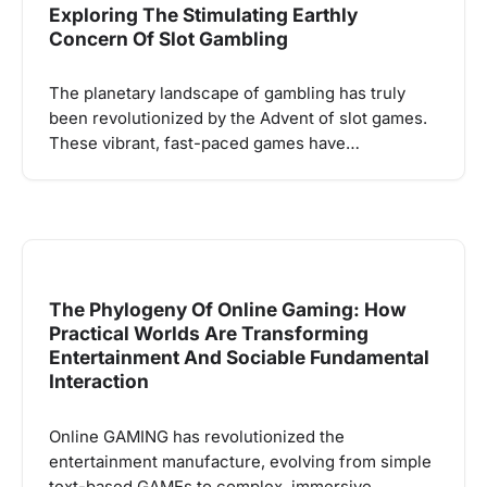
Exploring The Stimulating Earthly
Concern Of Slot Gambling
The planetary landscape of gambling has truly
been revolutionized by the Advent of slot games.
These vibrant, fast-paced games have…
The Phylogeny Of Online Gaming: How
Practical Worlds Are Transforming
Entertainment And Sociable Fundamental
Interaction
Online GAMING has revolutionized the
entertainment manufacture, evolving from simple