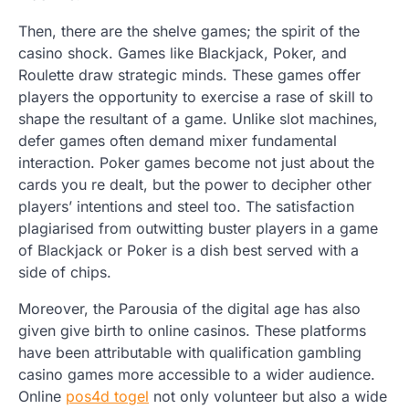
Then, there are the shelve games; the spirit of the
casino shock. Games like Blackjack, Poker, and
Roulette draw strategic minds. These games offer
players the opportunity to exercise a rase of skill to
shape the resultant of a game. Unlike slot machines,
defer games often demand mixer fundamental
interaction. Poker games become not just about the
cards you re dealt, but the power to decipher other
players’ intentions and steel too. The satisfaction
plagiarised from outwitting buster players in a game
of Blackjack or Poker is a dish best served with a
side of chips.
Moreover, the Parousia of the digital age has also
given give birth to online casinos. These platforms
have been attributable with qualification gambling
casino games more accessible to a wider audience.
Online
pos4d togel
not only volunteer but also a wide