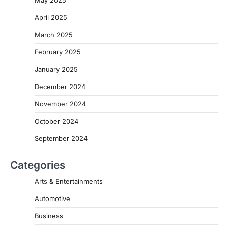
May 2025
April 2025
March 2025
February 2025
January 2025
December 2024
November 2024
October 2024
September 2024
Categories
Arts & Entertainments
Automotive
Business