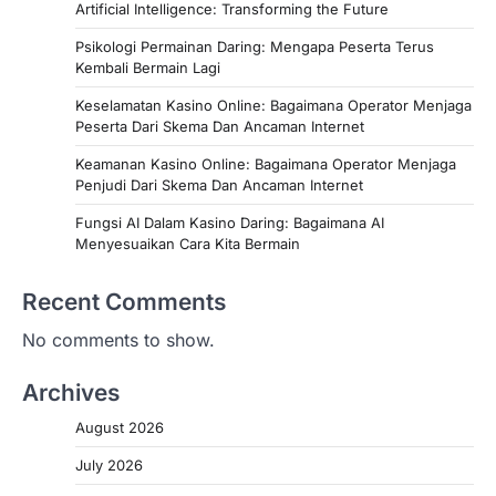
Artificial Intelligence: Transforming the Future
Psikologi Permainan Daring: Mengapa Peserta Terus
Kembali Bermain Lagi
Keselamatan Kasino Online: Bagaimana Operator Menjaga
Peserta Dari Skema Dan Ancaman Internet
Keamanan Kasino Online: Bagaimana Operator Menjaga
Penjudi Dari Skema Dan Ancaman Internet
Fungsi AI Dalam Kasino Daring: Bagaimana AI
Menyesuaikan Cara Kita Bermain
Recent Comments
No comments to show.
Archives
August 2026
July 2026