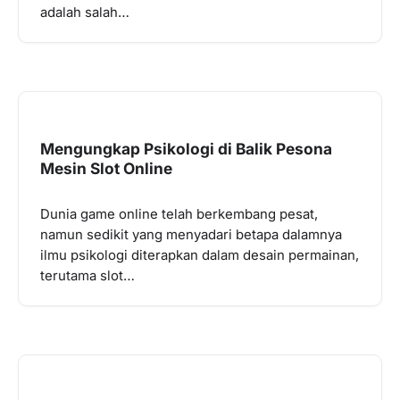
adalah salah…
Mengungkap Psikologi di Balik Pesona
Mesin Slot Online
Dunia game online telah berkembang pesat,
namun sedikit yang menyadari betapa dalamnya
ilmu psikologi diterapkan dalam desain permainan,
terutama slot…