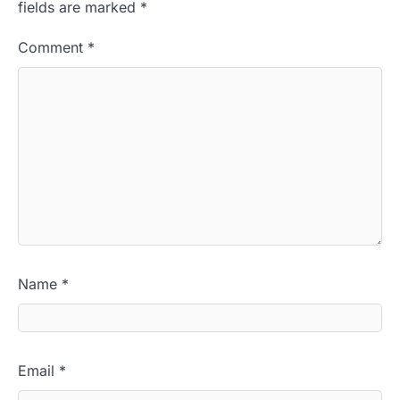
fields are marked
*
Comment
*
Name
*
Email
*