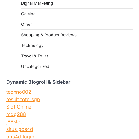
Digital Marketing
Gaming
Other
Shopping & Product Reviews
Technology
Travel & Tours
Uncategorized
Dynamic Blogroll & Sidebar
techno002
result toto sgp
Slot Online
mdg288
j88slot
situs pos4d
pos4d login