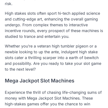
risk.
High stakes slots often sport hi-tech applied science
and cutting-edge art, enhancing the overall gaming
undergo. From complex themes to interactive
incentive rounds, every prospect of these machines is
studied to trance and entertain you.
Whether you’re a veteran high tumbler pigeon or a
newbie looking to up the ante, indulgent high stake
slots cater a thrilling scarper into a earth of bewitch
and possibility. Are you ready to take your slot game
to the next level?
Mega Jackpot Slot Machines
Experience the thrill of chasing life-changing sums of
money with Mega Jackpot Slot Machines. These
high-stakes games offer you the chance to win