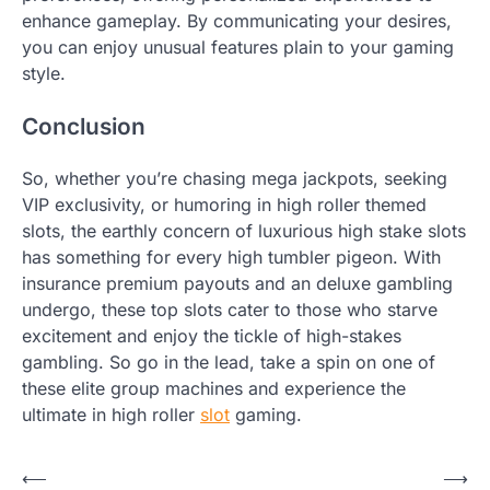
enhance gameplay. By communicating your desires,
you can enjoy unusual features plain to your gaming
style.
Conclusion
So, whether you’re chasing mega jackpots, seeking
VIP exclusivity, or humoring in high roller themed
slots, the earthly concern of luxurious high stake slots
has something for every high tumbler pigeon. With
insurance premium payouts and an deluxe gambling
undergo, these top slots cater to those who starve
excitement and enjoy the tickle of high-stakes
gambling. So go in the lead, take a spin on one of
these elite group machines and experience the
ultimate in high roller
slot
gaming.
Post
⟵
⟶