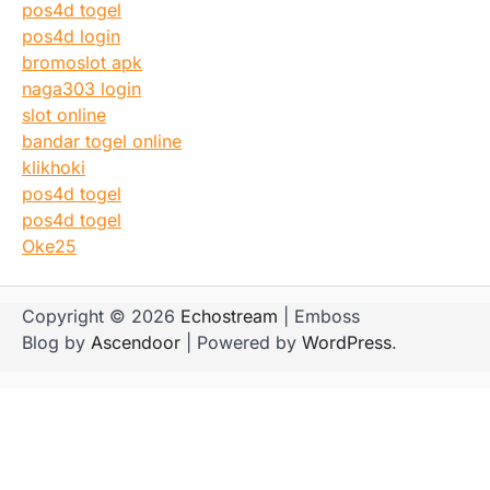
pos4d togel
pos4d login
bromoslot apk
naga303 login
slot online
bandar togel online
klikhoki
pos4d togel
pos4d togel
Oke25
Copyright © 2026
Echostream
| Emboss
Blog by
Ascendoor
| Powered by
WordPress
.