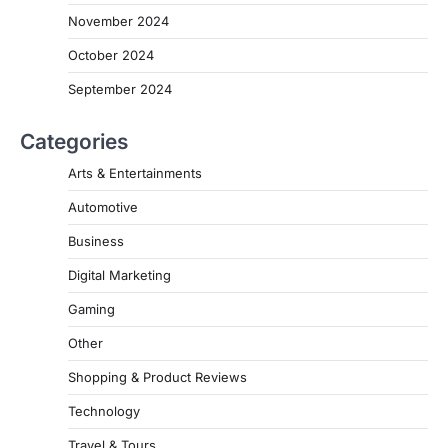
November 2024
October 2024
September 2024
Categories
Arts & Entertainments
Automotive
Business
Digital Marketing
Gaming
Other
Shopping & Product Reviews
Technology
Travel & Tours