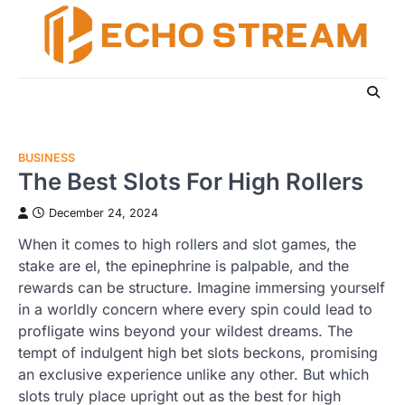
Skip
to
content
BUSINESS
The Best Slots For High Rollers
December 24, 2024
When it comes to high rollers and slot games, the
stake are el, the epinephrine is palpable, and the
rewards can be structure. Imagine immersing yourself
in a worldly concern where every spin could lead to
profligate wins beyond your wildest dreams. The
tempt of indulgent high bet slots beckons, promising
an exclusive experience unlike any other. But which
slots truly place upright out as the best for high