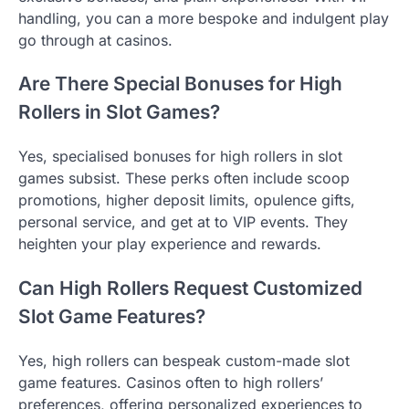
handling, you can a more bespoke and indulgent play
go through at casinos.
Are There Special Bonuses for High
Rollers in Slot Games?
Yes, specialised bonuses for high rollers in slot
games subsist. These perks often include scoop
promotions, higher deposit limits, opulence gifts,
personal service, and get at to VIP events. They
heighten your play experience and rewards.
Can High Rollers Request Customized
Slot Game Features?
Yes, high rollers can bespeak custom-made slot
game features. Casinos often to high rollers’
preferences, offering personalized experiences to