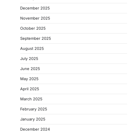
December 2025
November 2025
October 2025
September 2025
August 2025
July 2025
June 2025
May 2025
April 2025
March 2025
February 2025
January 2025
December 2024