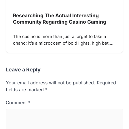
Researching The Actual Interesting
Community Regarding Casino Gaming
The casino is more than just a target to take a
chanc; it’s a microcosm of bold lights, high bet,…
Leave a Reply
Your email address will not be published.
Required
fields are marked
*
Comment
*