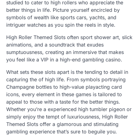
studied to cater to high rollers who appreciate the
better things in life. Picture yourself encircled by
symbols of wealth like sports cars, yachts, and
intriguer watches as you spin the reels in style.
High Roller Themed Slots often sport shower art, slick
animations, and a soundtrack that exudes
sumptuousness, creating an immersive that makes
you feel like a VIP in a high-end gambling casino.
What sets these slots apart is the tending to detail in
capturing the of high life. From symbols portraying
Champagne bottles to high-value playacting card
icons, every element in these games is tailored to
appeal to those with a taste for the better things.
Whether you’re a experienced high tumbler pigeon or
simply enjoy the tempt of luxuriousness, High Roller
Themed Slots offer a glamorous and stimulating
gambling experience that’s sure to beguile you.