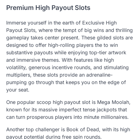
Premium High Payout Slots
Immerse yourself in the earth of Exclusive High
Payout Slots, where the tempt of big wins and thrilling
gameplay takes center present. These gilded slots are
designed to offer high-rolling players the to win
substantive payouts while enjoying top-tier artwork
and immersive themes. With features like high
volatility, generous incentive rounds, and stimulating
multipliers, these slots provide an adrenaline-
pumping go through that keeps you on the edge of
your seat.
One popular scoop high payout slot is Mega Moolah,
known for its massive imperfect tense jackpots that
can turn prosperous players into minute millionaires.
Another top challenger is Book of Dead, with its high
payout potential during free spin rounds.