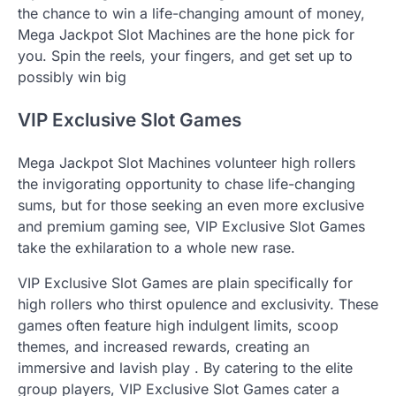
the chance to win a life-changing amount of money,
Mega Jackpot Slot Machines are the hone pick for
you. Spin the reels, your fingers, and get set up to
possibly win big
VIP Exclusive Slot Games
Mega Jackpot Slot Machines volunteer high rollers
the invigorating opportunity to chase life-changing
sums, but for those seeking an even more exclusive
and premium gaming see, VIP Exclusive Slot Games
take the exhilaration to a whole new rase.
VIP Exclusive Slot Games are plain specifically for
high rollers who thirst opulence and exclusivity. These
games often feature high indulgent limits, scoop
themes, and increased rewards, creating an
immersive and lavish play . By catering to the elite
group players, VIP Exclusive Slot Games cater a