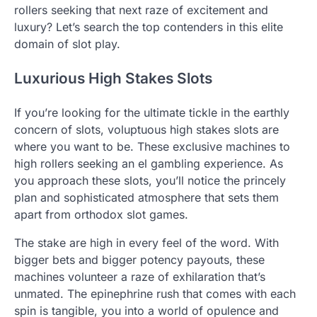
rollers seeking that next raze of excitement and
luxury? Let’s search the top contenders in this elite
domain of slot play.
Luxurious High Stakes Slots
If you’re looking for the ultimate tickle in the earthly
concern of slots, voluptuous high stakes slots are
where you want to be. These exclusive machines to
high rollers seeking an el gambling experience. As
you approach these slots, you’ll notice the princely
plan and sophisticated atmosphere that sets them
apart from orthodox slot games.
The stake are high in every feel of the word. With
bigger bets and bigger potency payouts, these
machines volunteer a raze of exhilaration that’s
unmated. The epinephrine rush that comes with each
spin is tangible, you into a world of opulence and