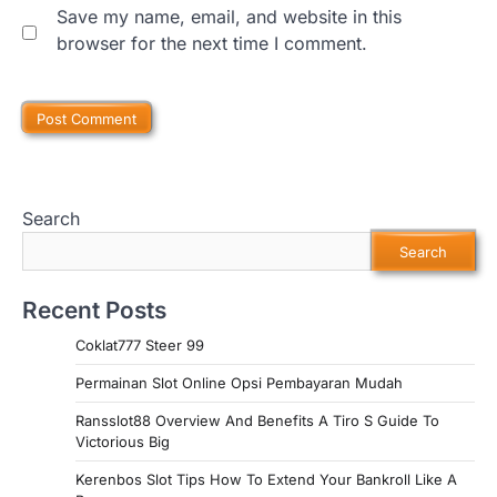
Save my name, email, and website in this
browser for the next time I comment.
Search
Search
Recent Posts
Coklat777 Steer 99
Permainan Slot Online Opsi Pembayaran Mudah
Ransslot88 Overview And Benefits A Tiro S Guide To
Victorious Big
Kerenbos Slot Tips How To Extend Your Bankroll Like A