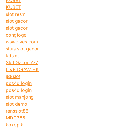
KUBET
KUBET
slot resmi
slot gacor
slot gacor
congtogel
wswolves.com
situs slot gacor
kdslot
Slot Gacor 777
LIVE DRAW HK
j88slot
pos4d login
pos4d login
slot mahjong
slot demo
ransslot88
MDG288
kokopik