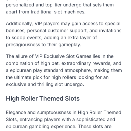
personalized and top-tier undergo that sets them
apart from traditional slot machines.
Additionally, VIP players may gain access to special
bonuses, personal customer support, and invitations
to scoop events, adding an extra layer of
prestigiousness to their gameplay.
The allure of VIP Exclusive Slot Games lies in the
combination of high bet, extraordinary rewards, and
a epicurean play standard atmosphere, making them
the ultimate pick for high rollers looking for an
exclusive and thrilling slot undergo.
High Roller Themed Slots
Elegance and sumptuousness in High Roller Themed
Slots, entrancing players with a sophisticated and
epicurean gambling experience. These slots are