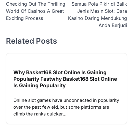
Checking Out The Thrilling
Semua Pola Pikir di Balik
navigation
World Of Casinos A Great
Jenis Mesin Slot: Cara
Exciting Process
Kasino Daring Mendukung
Anda Berjudi
Related Posts
Why Basket168 Slot Online Is Gaining
Popularity Fastwhy Basket168 Slot Online
Is Gaining Popularity
Online slot games have unconnected in popularity
over the past few eld, but some platforms are
climb the ranks quicker…