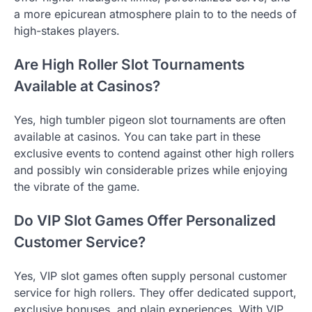
a more epicurean atmosphere plain to to the needs of
high-stakes players.
Are High Roller Slot Tournaments
Available at Casinos?
Yes, high tumbler pigeon slot tournaments are often
available at casinos. You can take part in these
exclusive events to contend against other high rollers
and possibly win considerable prizes while enjoying
the vibrate of the game.
Do VIP Slot Games Offer Personalized
Customer Service?
Yes, VIP slot games often supply personal customer
service for high rollers. They offer dedicated support,
exclusive bonuses, and plain experiences. With VIP