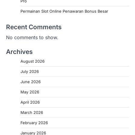
Pro
Permainan Slot Online Penawaran Bonus Besar
Recent Comments
No comments to show.
Archives
August 2026
July 2026
June 2026
May 2026
April 2026
March 2026
February 2026
January 2026