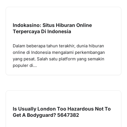
Indokasino: Situs Hiburan Online
Terpercaya Di Indonesia
Dalam beberapa tahun terakhir, dunia hiburan
online di Indonesia mengalami perkembangan
yang pesat. Salah satu platform yang semakin
populer di…
Is Usually London Too Hazardous Not To
Get A Bodyguard? 5647382