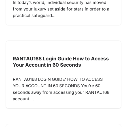
In today’s world, individual security has moved
from your luxury set aside for stars in order to a
practical safeguard…
RANTAU168 Login Guide How to Access
Your Account in 60 Seconds
RANTAU168 LOGIN GUIDE: HOW TO ACCESS
YOUR ACCOUNT IN 60 SECONDS You’re 60
seconds away from accessing your RANTAU168
account.…