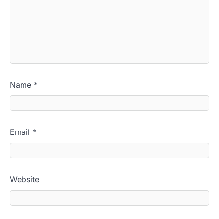
Name
*
Email
*
Website