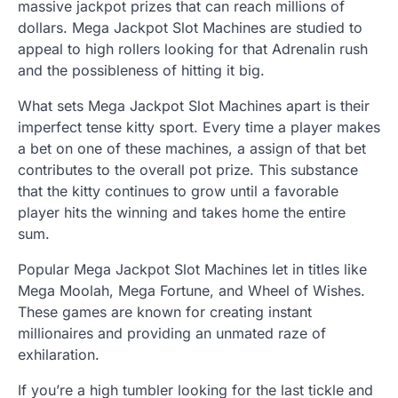
massive jackpot prizes that can reach millions of
dollars. Mega Jackpot Slot Machines are studied to
appeal to high rollers looking for that Adrenalin rush
and the possibleness of hitting it big.
What sets Mega Jackpot Slot Machines apart is their
imperfect tense kitty sport. Every time a player makes
a bet on one of these machines, a assign of that bet
contributes to the overall pot prize. This substance
that the kitty continues to grow until a favorable
player hits the winning and takes home the entire
sum.
Popular Mega Jackpot Slot Machines let in titles like
Mega Moolah, Mega Fortune, and Wheel of Wishes.
These games are known for creating instant
millionaires and providing an unmated raze of
exhilaration.
If you’re a high tumbler looking for the last tickle and