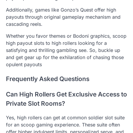
Additionally, games like Gonzo’s Quest offer high
payouts through original gameplay mechanism and
cascading reels.
Whether you favor themes or Bodoni graphics, scoop
high payout slots to high rollers looking for a
satisfying and thrilling gambling see. So, buckle up
and get gear up for the exhilaration of chasing those
opulent payouts
Frequently Asked Questions
Can High Rollers Get Exclusive Access to
Private Slot Rooms?
Yes, high rollers can get at common soldier slot suite
for an scoop gaming experience. These suite often
offer higher indulgent limits, personalized serve, and