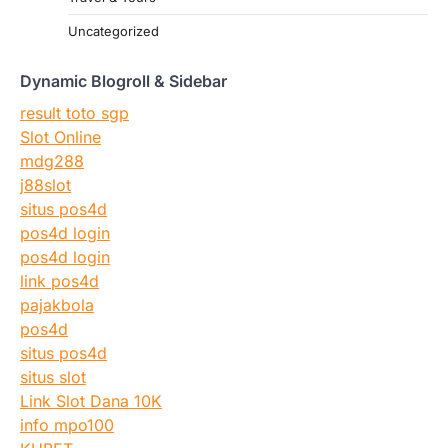
Uncategorized
Dynamic Blogroll & Sidebar
result toto sgp
Slot Online
mdg288
j88slot
situs pos4d
pos4d login
pos4d login
link pos4d
pajakbola
pos4d
situs pos4d
situs slot
Link Slot Dana 10K
info mpo100