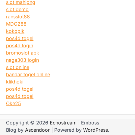
slot mahjong
slot demo
ransslot88
MDG288
kokopik
pos4d togel
pos4d login
bromoslot apk
naga303 login
slot online
bandar togel online
klikhoki
pos4d togel
pos4d togel
Oke25
Copyright © 2026
Echostream
| Emboss
Blog by
Ascendoor
| Powered by
WordPress
.