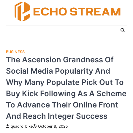
Skip
to
content
BUSINESS
The Ascension Grandness Of
Social Media Popularity And
Why Many Populate Pick Out To
Buy Kick Following As A Scheme
To Advance Their Online Front
And Reach Integer Success
quadro_bike
October 8, 2025