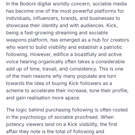
In the Bodoni digital worldly concern, sociable media
has become one of the most powerful platforms for
individuals, influencers, brands, and businesses to
showcase their identity and with audiences. Kick,
being a fast-growing streaming and sociable
weapons platform, has emerged as a hub for creators
who want to build visibility and establish a patriotic
following. However, edifice a boastfully and active
voice hearing organically often takes a considerable
add up of time, travail, and consistency. This is one
of the main reasons why many populate are turn
towards the idea of buying Kick followers as a
scheme to accelerate their increase, tone their profile,
and gain realisation more apace.
The logic behind purchasing following is often rooted
in the psychology of sociable proofread. When
potency viewers land on a Kick visibility, the first
affair they note is the total of following and