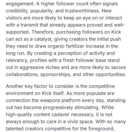
engagement. A higher follower count often signals
credibility, popularity, and trustworthiness. New
visitors are more likely to keep an eye on or interact
with a transmit that already appears proved and well-
supported. Therefore, purchasing followers on Kick
can act as a catalyst, giving creators the initial push
they need to draw organic fertilizer increase in the
long run. By creating a perception of activity and
relevancy, profiles with a fresh follower base stand
out in aggressive niches and are more likely to secure
collaborations, sponsorships, and other opportunities.
Another key factor to consider is the competitive
environment on Kick itself. As more populate are
connection the weapons platform every day, standing
out has become progressively stimulating. While
high-quality content cadaver necessary, it is not
always enough to care in a vivid space. With so many
talented creators competitive for the foreground,