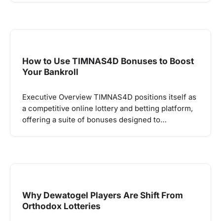
How to Use TIMNAS4D Bonuses to Boost
Your Bankroll
Executive Overview TIMNAS4D positions itself as
a competitive online lottery and betting platform,
offering a suite of bonuses designed to…
Why Dewatogel Players Are Shift From
Orthodox Lotteries