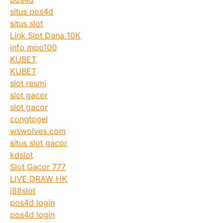
situs pos4d
situs slot
Link Slot Dana 10K
info mpo100
KUBET
KUBET
slot resmi
slot gacor
slot gacor
congtogel
wswolves.com
situs slot gacor
kdslot
Slot Gacor 777
LIVE DRAW HK
j88slot
pos4d login
pos4d login