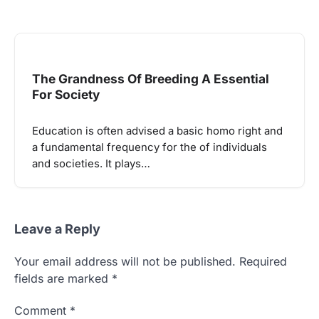
The Grandness Of Breeding A Essential
For Society
Education is often advised a basic homo right and
a fundamental frequency for the of individuals
and societies. It plays…
Leave a Reply
Your email address will not be published.
Required
fields are marked
*
Comment
*