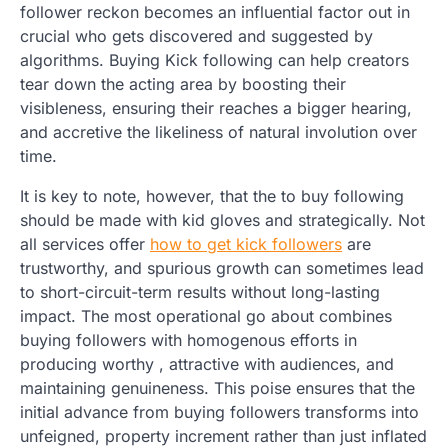
follower reckon becomes an influential factor out in
crucial who gets discovered and suggested by
algorithms. Buying Kick following can help creators
tear down the acting area by boosting their
visibleness, ensuring their reaches a bigger hearing,
and accretive the likeliness of natural involution over
time.
It is key to note, however, that the to buy following
should be made with kid gloves and strategically. Not
all services offer
how to get kick followers
are
trustworthy, and spurious growth can sometimes lead
to short-circuit-term results without long-lasting
impact. The most operational go about combines
buying followers with homogenous efforts in
producing worthy , attractive with audiences, and
maintaining genuineness. This poise ensures that the
initial advance from buying followers transforms into
unfeigned, property increment rather than just inflated