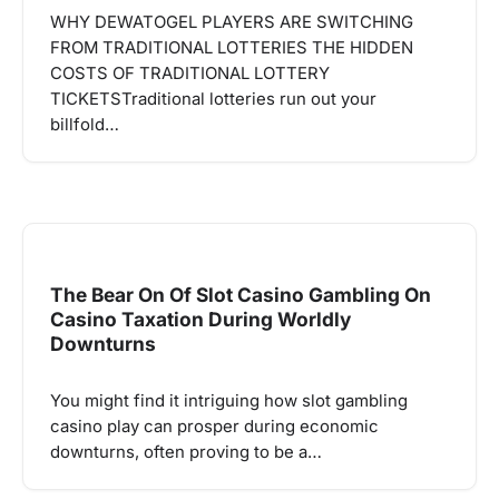
WHY DEWATOGEL PLAYERS ARE SWITCHING
FROM TRADITIONAL LOTTERIES THE HIDDEN
COSTS OF TRADITIONAL LOTTERY
TICKETSTraditional lotteries run out your
billfold…
The Bear On Of Slot Casino Gambling On
Casino Taxation During Worldly
Downturns
You might find it intriguing how slot gambling
casino play can prosper during economic
downturns, often proving to be a…