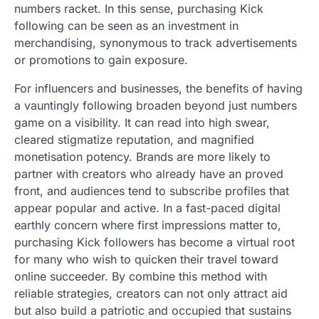
numbers racket. In this sense, purchasing Kick
following can be seen as an investment in
merchandising, synonymous to track advertisements
or promotions to gain exposure.
For influencers and businesses, the benefits of having
a vauntingly following broaden beyond just numbers
game on a visibility. It can read into high swear,
cleared stigmatize reputation, and magnified
monetisation potency. Brands are more likely to
partner with creators who already have an proved
front, and audiences tend to subscribe profiles that
appear popular and active. In a fast-paced digital
earthly concern where first impressions matter to,
purchasing Kick followers has become a virtual root
for many who wish to quicken their travel toward
online succeeder. By combine this method with
reliable strategies, creators can not only attract aid
but also build a patriotic and occupied that sustains