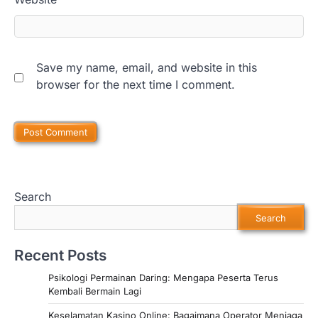
Save my name, email, and website in this
browser for the next time I comment.
Search
Search
Recent Posts
Psikologi Permainan Daring: Mengapa Peserta Terus
Kembali Bermain Lagi
Keselamatan Kasino Online: Bagaimana Operator Menjaga