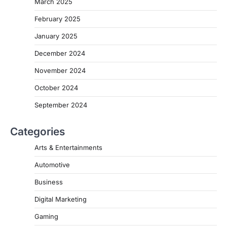
March 2025
February 2025
January 2025
December 2024
November 2024
October 2024
September 2024
Categories
Arts & Entertainments
Automotive
Business
Digital Marketing
Gaming