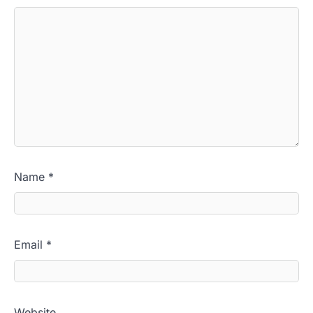
Name
*
Email
*
Website