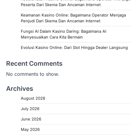
Peserta Dari Skema Dan Ancaman Internet
Keamanan Kasino Online: Bagaimana Operator Menjaga
Penjudi Dari Skema Dan Ancaman Internet
Fungsi AI Dalam Kasino Daring: Bagaimana AI
Menyesuaikan Cara Kita Bermain
Evolusi Kasino Online: Dari Slot Hingga Dealer Langsung
Recent Comments
No comments to show.
Archives
August 2026
July 2026
June 2026
May 2026