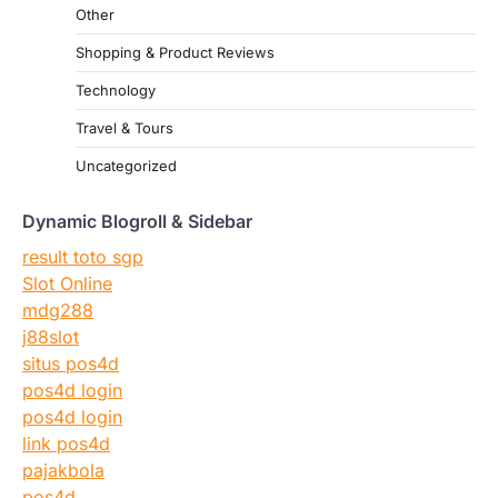
Other
Shopping & Product Reviews
Technology
Travel & Tours
Uncategorized
Dynamic Blogroll & Sidebar
result toto sgp
Slot Online
mdg288
j88slot
situs pos4d
pos4d login
pos4d login
link pos4d
pajakbola
pos4d