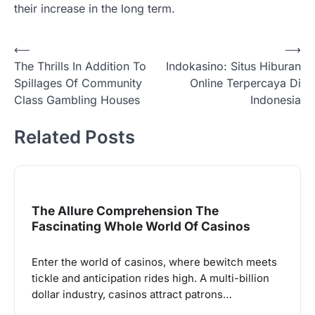
their increase in the long term.
Post
⟵
⟶
The Thrills In Addition To
Indokasino: Situs Hiburan
navigation
Spillages Of Community
Online Terpercaya Di
Class Gambling Houses
Indonesia
Related Posts
The Allure Comprehension The
Fascinating Whole World Of Casinos
Enter the world of casinos, where bewitch meets
tickle and anticipation rides high. A multi-billion
dollar industry, casinos attract patrons…