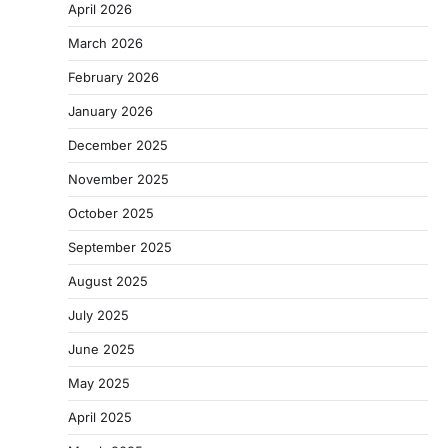
April 2026
March 2026
February 2026
January 2026
December 2025
November 2025
October 2025
September 2025
August 2025
July 2025
June 2025
May 2025
April 2025