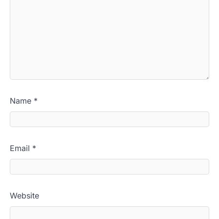
Name
*
Email
*
Website