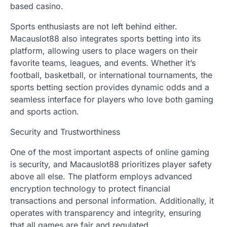
based casino.
Sports enthusiasts are not left behind either.
Macauslot88 also integrates sports betting into its
platform, allowing users to place wagers on their
favorite teams, leagues, and events. Whether it’s
football, basketball, or international tournaments, the
sports betting section provides dynamic odds and a
seamless interface for players who love both gaming
and sports action.
Security and Trustworthiness
One of the most important aspects of online gaming
is security, and Macauslot88 prioritizes player safety
above all else. The platform employs advanced
encryption technology to protect financial
transactions and personal information. Additionally, it
operates with transparency and integrity, ensuring
that all games are fair and regulated.