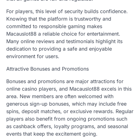
For players, this level of security builds confidence.
Knowing that the platform is trustworthy and
committed to responsible gaming makes
Macauslot88 a reliable choice for entertainment.
Many online reviews and testimonials highlight its
dedication to providing a safe and enjoyable
environment for users.
Attractive Bonuses and Promotions
Bonuses and promotions are major attractions for
online casino players, and Macauslot88 excels in this
area. New members are often welcomed with
generous sign-up bonuses, which may include free
spins, deposit matches, or exclusive rewards. Regular
players also benefit from ongoing promotions such
as cashback offers, loyalty programs, and seasonal
events that keep the excitement going.