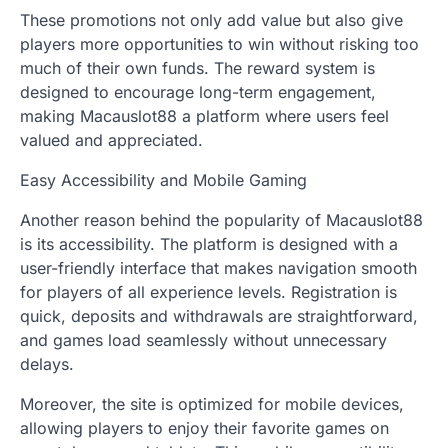
These promotions not only add value but also give
players more opportunities to win without risking too
much of their own funds. The reward system is
designed to encourage long-term engagement,
making Macauslot88 a platform where users feel
valued and appreciated.
Easy Accessibility and Mobile Gaming
Another reason behind the popularity of Macauslot88
is its accessibility. The platform is designed with a
user-friendly interface that makes navigation smooth
for players of all experience levels. Registration is
quick, deposits and withdrawals are straightforward,
and games load seamlessly without unnecessary
delays.
Moreover, the site is optimized for mobile devices,
allowing players to enjoy their favorite games on