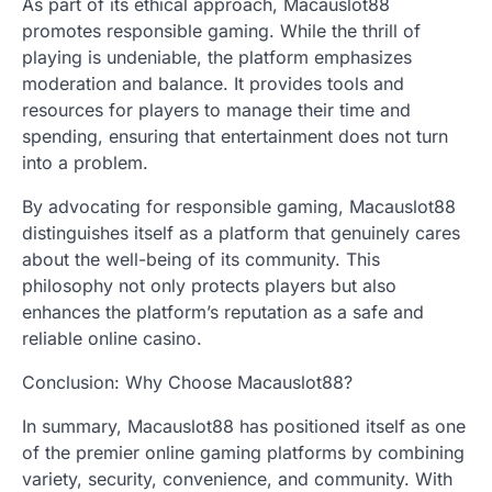
As part of its ethical approach, Macauslot88
promotes responsible gaming. While the thrill of
playing is undeniable, the platform emphasizes
moderation and balance. It provides tools and
resources for players to manage their time and
spending, ensuring that entertainment does not turn
into a problem.
By advocating for responsible gaming, Macauslot88
distinguishes itself as a platform that genuinely cares
about the well-being of its community. This
philosophy not only protects players but also
enhances the platform’s reputation as a safe and
reliable online casino.
Conclusion: Why Choose Macauslot88?
In summary, Macauslot88 has positioned itself as one
of the premier online gaming platforms by combining
variety, security, convenience, and community. With