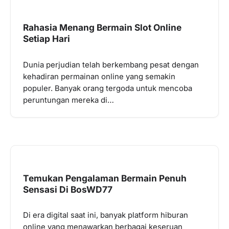
Rahasia Menang Bermain Slot Online
Setiap Hari
Dunia perjudian telah berkembang pesat dengan
kehadiran permainan online yang semakin
populer. Banyak orang tergoda untuk mencoba
peruntungan mereka di…
Temukan Pengalaman Bermain Penuh
Sensasi Di BosWD77
Di era digital saat ini, banyak platform hiburan
online yang menawarkan berbagai keseruan