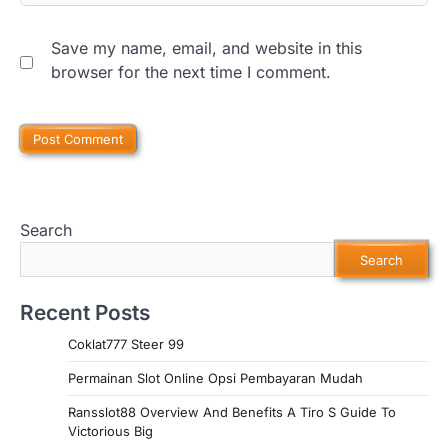
Save my name, email, and website in this
browser for the next time I comment.
Search
Search
Recent Posts
Coklat777 Steer 99
Permainan Slot Online Opsi Pembayaran Mudah
Ransslot88 Overview And Benefits A Tiro S Guide To
Victorious Big