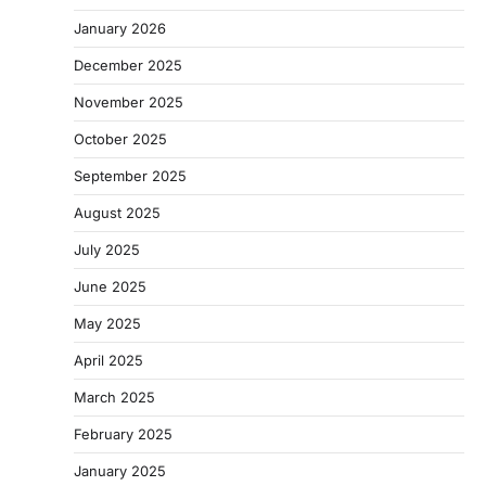
January 2026
December 2025
November 2025
October 2025
September 2025
August 2025
July 2025
June 2025
May 2025
April 2025
March 2025
February 2025
January 2025