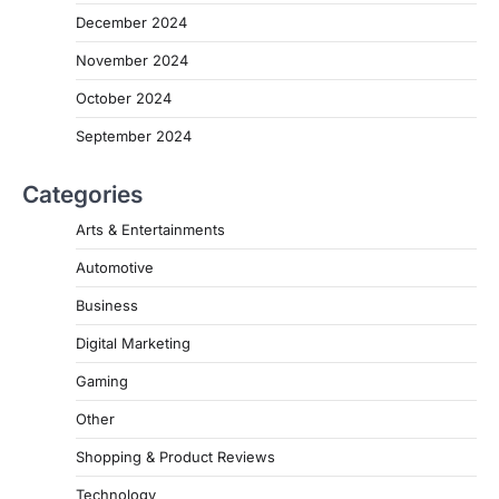
December 2024
November 2024
October 2024
September 2024
Categories
Arts & Entertainments
Automotive
Business
Digital Marketing
Gaming
Other
Shopping & Product Reviews
Technology