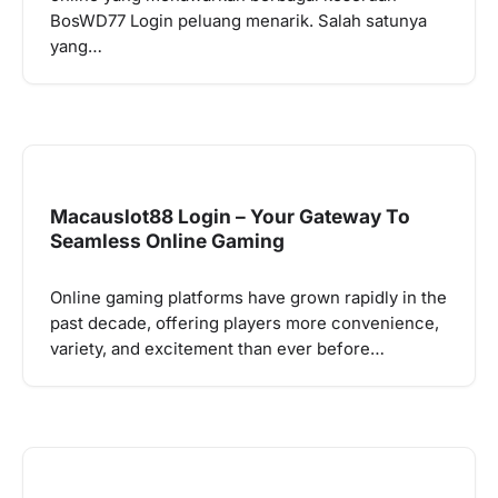
BosWD77 Login peluang menarik. Salah satunya
yang…
Macauslot88 Login – Your Gateway To
Seamless Online Gaming
Online gaming platforms have grown rapidly in the
past decade, offering players more convenience,
variety, and excitement than ever before…