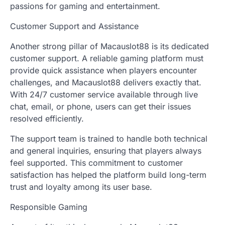
passions for gaming and entertainment.
Customer Support and Assistance
Another strong pillar of Macauslot88 is its dedicated
customer support. A reliable gaming platform must
provide quick assistance when players encounter
challenges, and Macauslot88 delivers exactly that.
With 24/7 customer service available through live
chat, email, or phone, users can get their issues
resolved efficiently.
The support team is trained to handle both technical
and general inquiries, ensuring that players always
feel supported. This commitment to customer
satisfaction has helped the platform build long-term
trust and loyalty among its user base.
Responsible Gaming