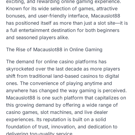
exciting, and rewarding online gaming experience.
Known for its wide selection of games, attractive
bonuses, and user-friendly interface, Macauslot88
has positioned itself as more than just a slot site—it is
a full entertainment destination for both beginners
and seasoned players alike.
The Rise of Macauslot88 in Online Gaming
The demand for online casino platforms has
skyrocketed over the last decade as more players
shift from traditional land-based casinos to digital
ones. The convenience of playing anytime and
anywhere has changed the way gaming is perceived.
Macauslot88 is one such platform that capitalizes on
this growing demand by offering a wide range of
casino games, slot machines, and live dealer
experiences. Its reputation is built on a solid
foundation of trust, innovation, and dedication to
delivering top-quality service.