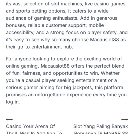
its vast selection of slot machines, live casino games,
and sports betting options, it caters to a wide
audience of gaming enthusiasts. Add in generous
bonuses, reliable customer support, mobile
accessibility, and a strong focus on player safety, and
it’s easy to see why so many choose Macauslot88 as
their go-to entertainment hub.
For anyone looking to explore the exciting world of
online gaming, Macauslot88 offers the perfect blend
of fun, fairness, and opportunities to win. Whether
you’re a casual player seeking entertainment or a
serious gamer aiming for big jackpots, this platform
promises an unforgettable experience every time you
log in.
Post
⟵
⟶
Casino Your Arena Of
Slot Yang Paling Banyak
navigation
Thrill, Risk In Addition To
Bonusnya Di MABAR 88