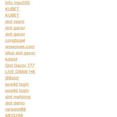
info mpo100
KUBET
KUBET
slot resmi
slot gacor
slot gacor
congtogel
wswolves.com
situs slot gacor
kdslot
Slot Gacor 777
LIVE DRAW HK
j88slot
pos4d login
pos4d login
slot mahjong
slot demo
ransslot88
MDG288