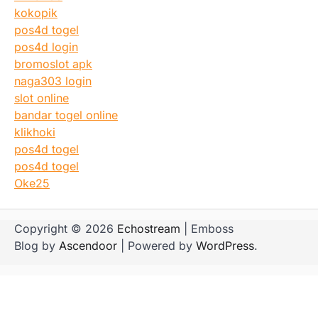
kokopik
pos4d togel
pos4d login
bromoslot apk
naga303 login
slot online
bandar togel online
klikhoki
pos4d togel
pos4d togel
Oke25
Copyright © 2026
Echostream
| Emboss
Blog by
Ascendoor
| Powered by
WordPress
.