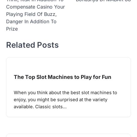
Compensate Casino Your
Playing Field Of Buzz,
Danger In Addition To
Prize
Related Posts
The Top Slot Machines to Play for Fun
When you think about the best slot machines to
enjoy, you might be surprised at the variety
available. Classic slots…