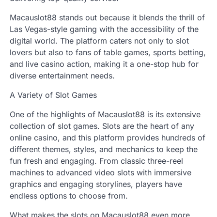
Macauslot88 stands out because it blends the thrill of
Las Vegas-style gaming with the accessibility of the
digital world. The platform caters not only to slot
lovers but also to fans of table games, sports betting,
and live casino action, making it a one-stop hub for
diverse entertainment needs.
A Variety of Slot Games
One of the highlights of Macauslot88 is its extensive
collection of slot games. Slots are the heart of any
online casino, and this platform provides hundreds of
different themes, styles, and mechanics to keep the
fun fresh and engaging. From classic three-reel
machines to advanced video slots with immersive
graphics and engaging storylines, players have
endless options to choose from.
What makes the slots on Macauslot88 even more