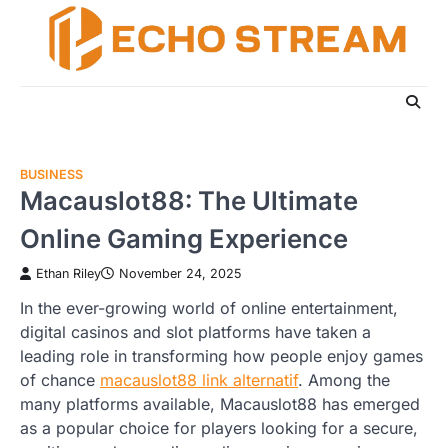
Skip
to
content
BUSINESS
Macauslot88: The Ultimate
Online Gaming Experience
Ethan Riley
November 24, 2025
In the ever-growing world of online entertainment,
digital casinos and slot platforms have taken a
leading role in transforming how people enjoy games
of chance
macauslot88 link alternatif
. Among the
many platforms available, Macauslot88 has emerged
as a popular choice for players looking for a secure,