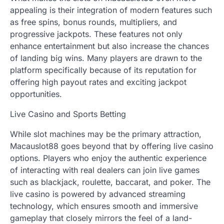
appealing is their integration of modern features such
as free spins, bonus rounds, multipliers, and
progressive jackpots. These features not only
enhance entertainment but also increase the chances
of landing big wins. Many players are drawn to the
platform specifically because of its reputation for
offering high payout rates and exciting jackpot
opportunities.
Live Casino and Sports Betting
While slot machines may be the primary attraction,
Macauslot88 goes beyond that by offering live casino
options. Players who enjoy the authentic experience
of interacting with real dealers can join live games
such as blackjack, roulette, baccarat, and poker. The
live casino is powered by advanced streaming
technology, which ensures smooth and immersive
gameplay that closely mirrors the feel of a land-