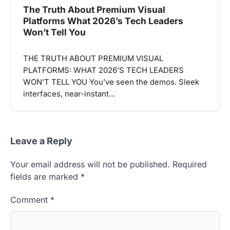
The Truth About Premium Visual
Platforms What 2026’s Tech Leaders
Won’t Tell You
THE TRUTH ABOUT PREMIUM VISUAL
PLATFORMS: WHAT 2026’S TECH LEADERS
WON’T TELL YOU You’ve seen the demos. Sleek
interfaces, near-instant…
Leave a Reply
Your email address will not be published.
Required
fields are marked
*
Comment
*