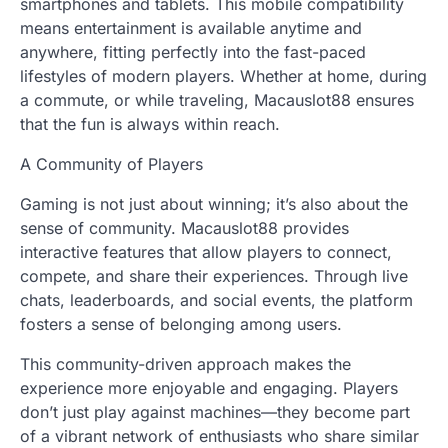
smartphones and tablets. This mobile compatibility
means entertainment is available anytime and
anywhere, fitting perfectly into the fast-paced
lifestyles of modern players. Whether at home, during
a commute, or while traveling, Macauslot88 ensures
that the fun is always within reach.
A Community of Players
Gaming is not just about winning; it’s also about the
sense of community. Macauslot88 provides
interactive features that allow players to connect,
compete, and share their experiences. Through live
chats, leaderboards, and social events, the platform
fosters a sense of belonging among users.
This community-driven approach makes the
experience more enjoyable and engaging. Players
don’t just play against machines—they become part
of a vibrant network of enthusiasts who share similar