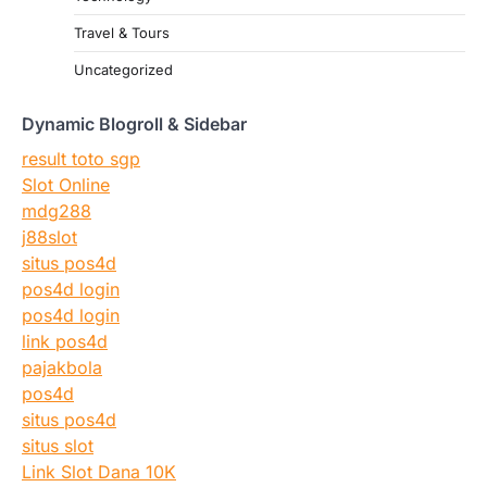
Travel & Tours
Uncategorized
Dynamic Blogroll & Sidebar
result toto sgp
Slot Online
mdg288
j88slot
situs pos4d
pos4d login
pos4d login
link pos4d
pajakbola
pos4d
situs pos4d
situs slot
Link Slot Dana 10K