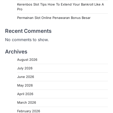
Kerenbos Slot Tips How To Extend Your Bankroll Like A
Pro
Permainan Slot Online Penawaran Bonus Besar
Recent Comments
No comments to show.
Archives
August 2026
July 2026
June 2026
May 2026
April 2026
March 2026
February 2026