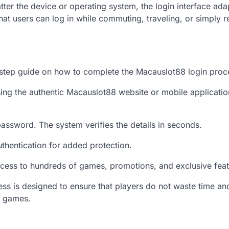
er the device or operating system, the login interface ada
hat users can log in while commuting, traveling, or simply r
y-step guide on how to complete the Macauslot88 login proc
sing the authentic Macauslot88 website or mobile applicatio
assword. The system verifies the details in seconds.
hentication for added protection.
ccess to hundreds of games, promotions, and exclusive feat
ess is designed to ensure that players do not waste time an
ne games.