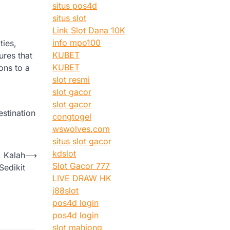
situs pos4d
situs slot
Link Slot Dana 10K
info mpo100
ties,
KUBET
ures that
KUBET
ons to a
slot resmi
slot gacor
slot gacor
stination
congtogel
wswolves.com
situs slot gacor
kdslot
, Kalah
⟶
Slot Gacor 777
Sedikit
LIVE DRAW HK
j88slot
pos4d login
pos4d login
slot mahjong