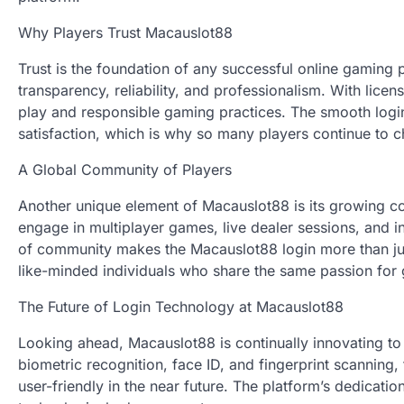
Why Players Trust Macauslot88
Trust is the foundation of any successful online gaming 
transparency, reliability, and professionalism. With lice
play and responsible gaming practices. The smooth login 
satisfaction, which is why so many players continue to 
A Global Community of Players
Another unique element of Macauslot88 is its growing co
engage in multiplayer games, live dealer sessions, and 
of community makes the Macauslot88 login more than jus
like-minded individuals who share the same passion for
The Future of Login Technology at Macauslot88
Looking ahead, Macauslot88 is continually innovating to
biometric recognition, face ID, and fingerprint scanni
user-friendly in the near future. The platform’s dedicatio