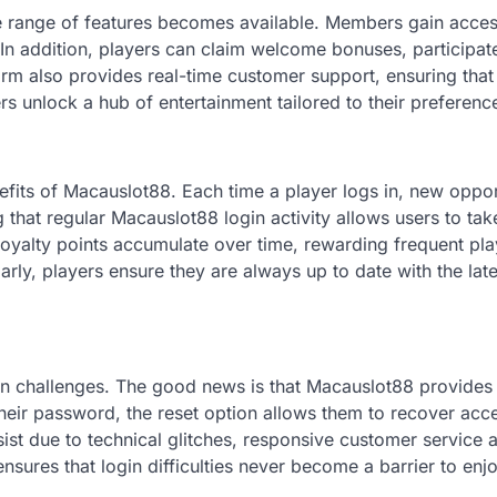
 range of features becomes available. Members gain access
 In addition, players can claim welcome bonuses, participate
orm also provides real-time customer support, ensuring that
ers unlock a hub of entertainment tailored to their preferenc
fits of Macauslot88. Each time a player logs in, new oppor
that regular Macauslot88 login activity allows users to take
oyalty points accumulate over time, rewarding frequent pla
arly, players ensure they are always up to date with the late
in challenges. The good news is that Macauslot88 provides 
their password, the reset option allows them to recover acc
rsist due to technical glitches, responsive customer service 
sures that login difficulties never become a barrier to enj