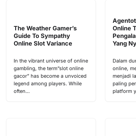
Agentot
The Weather Gamer’s
Online 
Guide To Sympathy
Pengal
Online Slot Variance
Yang N
In the vibrant universe of online
Dalam dun
gambling, the term”slot online
online, me
gacor” has become a unvoiced
menjadi l
legend among players. While
paling pen
often…
platform 