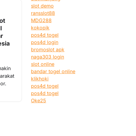
slot demo
ransslot88
ot
MDG288
l
kokopik
pos4d togel
ar
pos4d login
esia
bromoslot apk
naga303 login
slot online
makin
bandar togel online
arakat
klikhoki
or.
pos4d togel
pos4d togel
Oke25