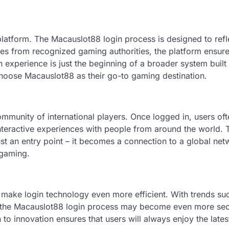
platform. The Macauslot88 login process is designed to refl
nses from recognized gaming authorities, the platform ensure
experience is just the beginning of a broader system built
choose Macauslot88 as their go-to gaming destination.
mmunity of international players. Once logged in, users oft
interactive experiences with people from around the world. 
t an entry point – it becomes a connection to a global net
 gaming.
 make login technology even more efficient. With trends su
ng, the Macauslot88 login process may become even more se
n to innovation ensures that users will always enjoy the lates