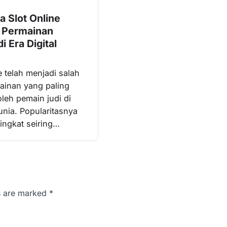
 Slot Online
 Permainan
di Era Digital
e telah menjadi salah
ainan yang paling
oleh pemain judi di
unia. Popularitasnya
ingkat seiring…
ds are marked
*