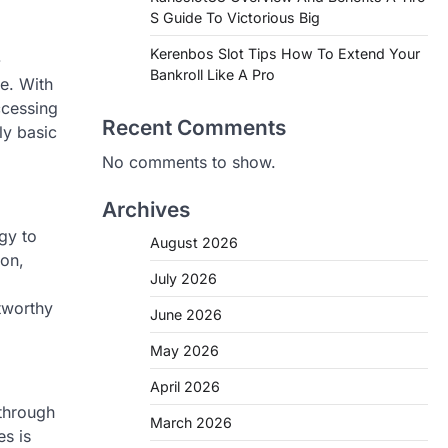
S Guide To Victorious Big
Kerenbos Slot Tips How To Extend Your
-
Bankroll Like A Pro
e. With
ccessing
Recent Comments
ly basic
No comments to show.
Archives
gy to
August 2026
ion,
July 2026
stworthy
June 2026
May 2026
April 2026
 through
March 2026
s is