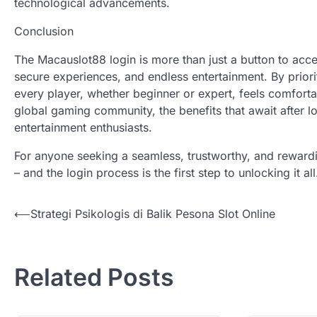
technological advancements.
Conclusion
The Macauslot88 login is more than just a button to acces
secure experiences, and endless entertainment. By priori
every player, whether beginner or expert, feels comfort
global gaming community, the benefits that await after l
entertainment enthusiasts.
For anyone seeking a seamless, trustworthy, and rewardi
– and the login process is the first step to unlocking it all
Post
⟵
Strategi Psikologis di Balik Pesona Slot Online
navigation
Related Posts