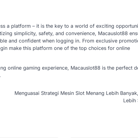
s a platform – it is the key to a world of exciting opportuni
tizing simplicity, safety, and convenience, Macauslot88 ens
able and confident when logging in. From exclusive promoti
ogin make this platform one of the top choices for online
ng online gaming experience, Macauslot88 is the perfect de
.
Menguasai Strategi Mesin Slot Menang Lebih Banyak
Lebih 