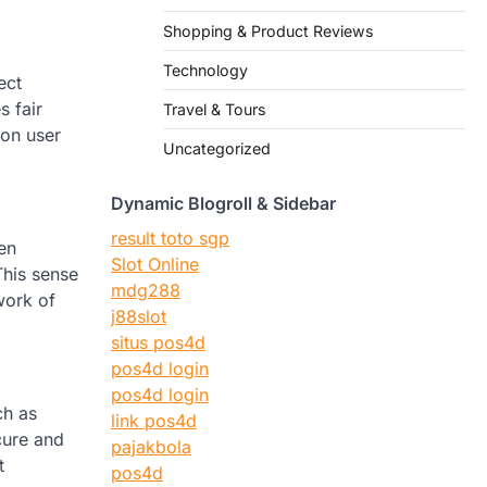
Shopping & Product Reviews
Technology
ect
s fair
Travel & Tours
 on user
Uncategorized
Dynamic Blogroll & Sidebar
result toto sgp
en
Slot Online
This sense
mdg288
work of
j88slot
situs pos4d
pos4d login
pos4d login
ch as
link pos4d
cure and
pajakbola
t
pos4d