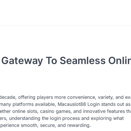
 Gateway To Seamless Onli
decade, offering players more convenience, variety, and ex
many platforms available, Macauslot88 Login stands out as 
ether online slots, casino games, and innovative features t
rs, understanding the login process and exploring what
xperience smooth, secure, and rewarding.