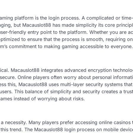
gaming platform is the login process. A complicated or time
ing, but Macauslot88 has made simplicity its core principl
ser-friendly entry point to the platform. Whether you are a
optimized to ensure that the process is smooth, requiring on
tform’s commitment to making gaming accessible to everyone.
ritical. Macauslot88 integrates advanced encryption technolo
secure. Online players often worry about personal informat
ess this, Macauslot88 uses multi-layer security systems that
users. This balance of simplicity and security creates a tru
ames instead of worrying about risks.
a necessity. Many players prefer accessing online casinos
his trend. The Macauslot88 login process on mobile device