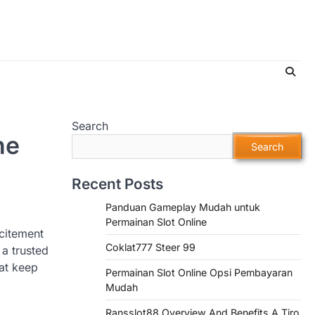
Search
ne
Search
Recent Posts
Panduan Gameplay Mudah untuk
Permainan Slot Online
citement
Coklat777 Steer 99
a trusted
hat keep
Permainan Slot Online Opsi Pembayaran
Mudah
Ransslot88 Overview And Benefits A Tiro