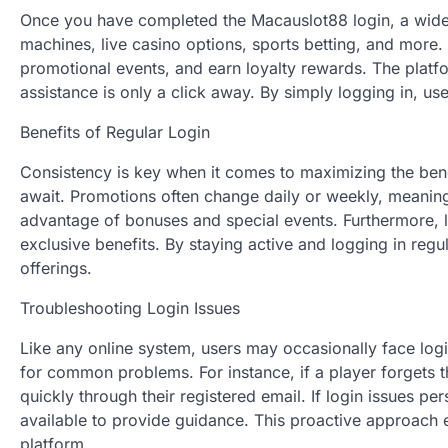
Once you have completed the Macauslot88 login, a wide
machines, live casino options, sports betting, and more.
promotional events, and earn loyalty rewards. The platf
assistance is only a click away. By simply logging in, us
Benefits of Regular Login
Consistency is key when it comes to maximizing the bene
await. Promotions often change daily or weekly, meaning 
advantage of bonuses and special events. Furthermore, l
exclusive benefits. By staying active and logging in regul
offerings.
Troubleshooting Login Issues
Like any online system, users may occasionally face log
for common problems. For instance, if a player forgets 
quickly through their registered email. If login issues pe
available to provide guidance. This proactive approach en
platform.