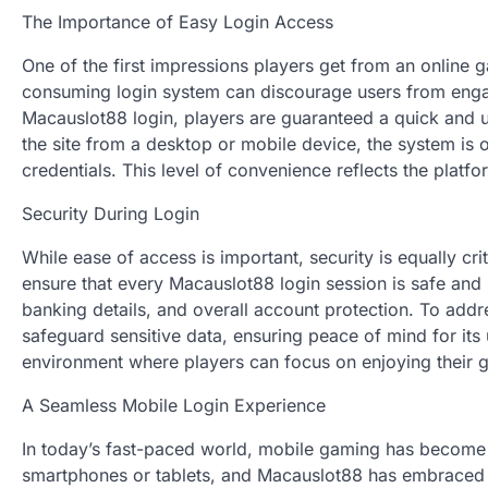
The Importance of Easy Login Access
One of the first impressions players get from an online 
consuming login system can discourage users from engag
Macauslot88 login, players are guaranteed a quick and u
the site from a desktop or mobile device, the system is 
credentials. This level of convenience reflects the pla
Security During Login
While ease of access is important, security is equally c
ensure that every Macauslot88 login session is safe and 
banking details, and overall account protection. To addr
safeguard sensitive data, ensuring peace of mind for its 
environment where players can focus on enjoying their g
A Seamless Mobile Login Experience
In today’s fast-paced world, mobile gaming has become 
smartphones or tablets, and Macauslot88 has embraced t