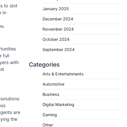
 to slot
January 2025
 in
December 2024
es.
November 2024
October 2024
tunities
September 2024
 full
yers with
Categories
st
Arts & Entertainments
Automotive
Business
solutions
Digital Marketing
ess
agents are
Gaming
oying the
Other