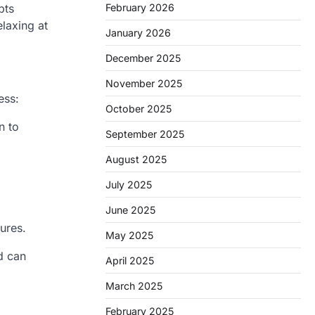
pts
February 2026
elaxing at
January 2026
December 2025
November 2025
ess:
October 2025
n to
September 2025
August 2025
July 2025
June 2025
ures.
May 2025
d can
April 2025
March 2025
February 2025