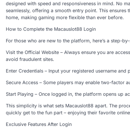
designed with speed and responsiveness in mind. No matt
seamlessly, offering a smooth entry point. This ensures t
home, making gaming more flexible than ever before.
How to Complete the Macauslot88 Login
For those who are new to the platform, here’s a step-b
Visit the Official Website – Always ensure you are acces
avoid fraudulent sites.
Enter Credentials – Input your registered username and p
Secure Access – Some players may enable two-factor aut
Start Playing – Once logged in, the platform opens up a
This simplicity is what sets Macauslot88 apart. The proc
quickly get to the fun part – enjoying their favorite onli
Exclusive Features After Login