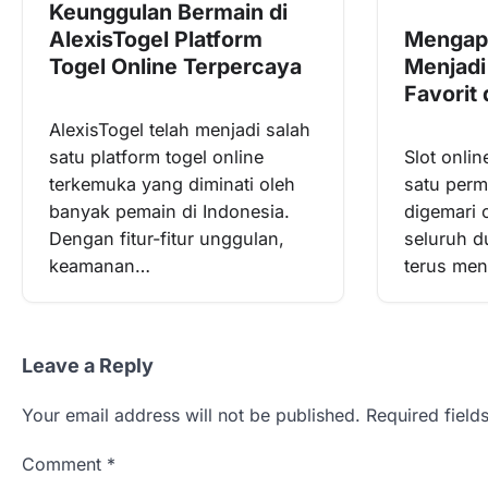
Keunggulan Bermain di
AlexisTogel Platform
Mengapa
Togel Online Terpercaya
Menjadi
Favorit 
AlexisTogel telah menjadi salah
satu platform togel online
Slot onlin
terkemuka yang diminati oleh
satu perm
banyak pemain di Indonesia.
digemari 
Dengan fitur-fitur unggulan,
seluruh d
keamanan…
terus men
Leave a Reply
Your email address will not be published.
Required fiel
Comment
*