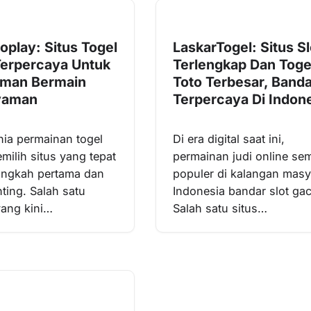
oplay: Situs Togel
LaskarTogel: Situs Sl
Terpercaya Untuk
Terlengkap Dan Toge
aman Bermain
Toto Terbesar, Band
yaman
Terpercaya Di Indon
ia permainan togel
Di era digital saat ini,
milih situs yang tepat
permainan judi online se
angkah pertama dan
populer di kalangan masy
ting. Salah satu
Indonesia bandar slot gac
yang kini…
Salah satu situs…