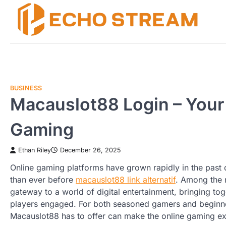
Skip
to
content
BUSINESS
Macauslot88 Login – Your
Gaming
Ethan Riley
December 26, 2025
Online gaming platforms have grown rapidly in the past 
than ever before
macauslot88 link alternatif
. Among the 
gateway to a world of digital entertainment, bringing tog
players engaged. For both seasoned gamers and beginne
Macauslot88 has to offer can make the online gaming e