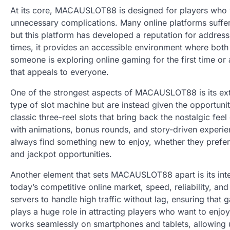
At its core, MACAUSLOT88 is designed for players who w
unnecessary complications. Many online platforms suffer
but this platform has developed a reputation for addressi
times, it provides an accessible environment where bot
someone is exploring online gaming for the first time or a
that appeals to everyone.
One of the strongest aspects of MACAUSLOT88 is its exten
type of slot machine but are instead given the opportunit
classic three-reel slots that bring back the nostalgic feel
with animations, bonus rounds, and story-driven experien
always find something new to enjoy, whether they prefe
and jackpot opportunities.
Another element that sets MACAUSLOT88 apart is its int
today’s competitive online market, speed, reliability, an
servers to handle high traffic without lag, ensuring that
plays a huge role in attracting players who want to enj
works seamlessly on smartphones and tablets, allowing 