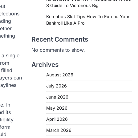
S Guide To Victorious Big
out
lections,
Kerenbos Slot Tips How To Extend Your
ading
Bankroll Like A Pro
ether
mething
Recent Comments
No comments to show.
 a single
 From
Archives
filled
August 2026
layers can
aylines
July 2026
June 2026
e. In
May 2026
d its
bility
April 2026
tform
March 2026
uld