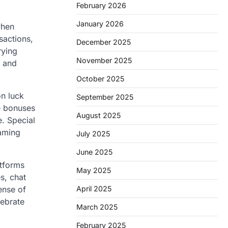
February 2026
January 2026
when
sactions,
December 2025
rying
November 2025
t and
October 2025
n luck
September 2025
e bonuses
August 2025
e. Special
gaming
July 2025
June 2025
tforms
May 2025
s, chat
ense of
April 2025
lebrate
March 2025
February 2025