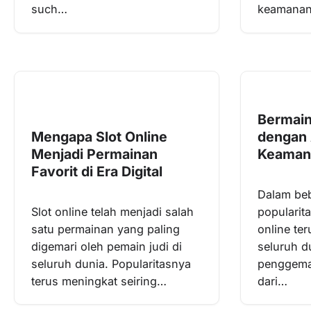
such…
keamana
Bermain
Mengapa Slot Online
dengan 
Menjadi Permainan
Keaman
Favorit di Era Digital
Dalam beb
Slot online telah menjadi salah
popularit
satu permainan yang paling
online te
digemari oleh pemain judi di
seluruh d
seluruh dunia. Popularitasnya
penggemar
terus meningkat seiring…
dari…