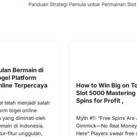
Panduan Strategi Pemula untuk Permainan Slot
lan Bermain di
ogel Platform
nline Terpercaya
How to Win Big on T
Slot 5000 Mastering
Spins for Profit ,
el telah menjadi salah
orm togel online
 yang diminati oleh
Myth #1: “Free Spins Are 
main di Indonesia.
Gimmick—No Real Money
tur-fitur unggulan,
Here” Players swear free 