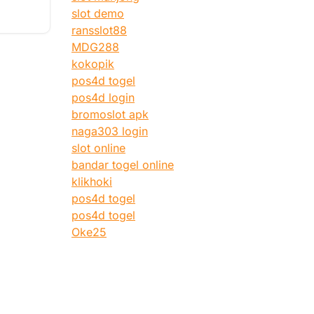
slot demo
ransslot88
MDG288
kokopik
pos4d togel
pos4d login
bromoslot apk
naga303 login
slot online
bandar togel online
klikhoki
pos4d togel
pos4d togel
Oke25