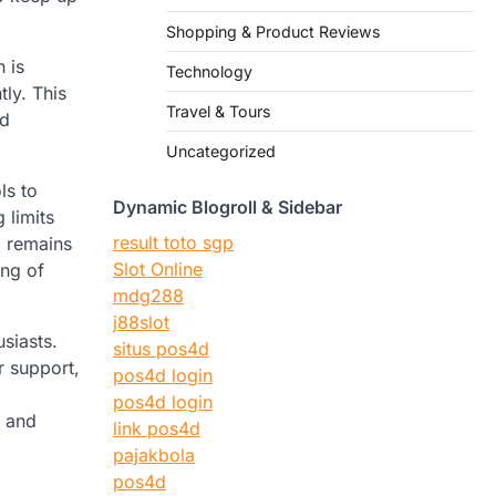
Shopping & Product Reviews
 is
Technology
ly. This
Travel & Tours
nd
Uncategorized
ls to
Dynamic Blogroll & Sidebar
 limits
result toto sgp
m remains
Slot Online
ing of
mdg288
j88slot
siasts.
situs pos4d
r support,
pos4d login
pos4d login
, and
link pos4d
pajakbola
pos4d