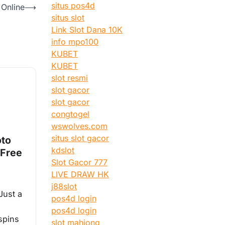
situs pos4d
 Online
⟶
situs slot
Link Slot Dana 10K
info mpo100
KUBET
KUBET
slot resmi
slot gacor
slot gacor
congtogel
wswolves.com
situs slot gacor
oto
kdslot
 Free
Slot Gacor 777
LIVE DRAW HK
j88slot
Just a
pos4d login
pos4d login
spins
slot mahjong