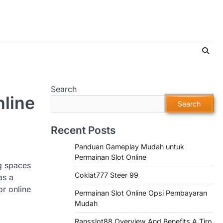
Search
line
Search
Recent Posts
Panduan Gameplay Mudah untuk
Permainan Slot Online
ng spaces
Coklat777 Steer 99
as a
r online
Permainan Slot Online Opsi Pembayaran
Mudah
Ransslot88 Overview And Benefits A Tiro