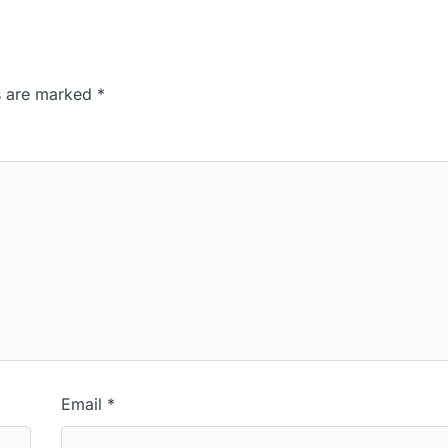
ds are marked
*
Email
*