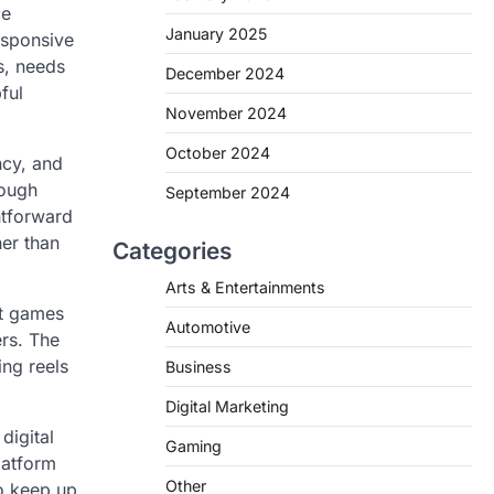
ce
January 2025
esponsive
s, needs
December 2024
ful
November 2024
October 2024
ncy, and
rough
September 2024
htforward
er than
Categories
Arts & Entertainments
ot games
Automotive
rs. The
ing reels
Business
Digital Marketing
digital
Gaming
latform
Other
to keep up