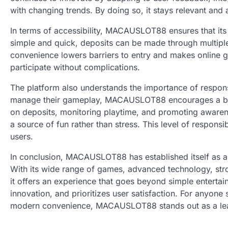
with changing trends. By doing so, it stays relevant and 
In terms of accessibility, MACAUSLOT88 ensures that its s
simple and quick, deposits can be made through multipl
convenience lowers barriers to entry and makes online g
participate without complications.
The platform also understands the importance of respons
manage their gameplay, MACAUSLOT88 encourages a balan
on deposits, monitoring playtime, and promoting awaren
a source of fun rather than stress. This level of responsi
users.
In conclusion, MACAUSLOT88 has established itself as a t
With its wide range of games, advanced technology, stro
it offers an experience that goes beyond simple entertai
innovation, and prioritizes user satisfaction. For anyon
modern convenience, MACAUSLOT88 stands out as a leadi