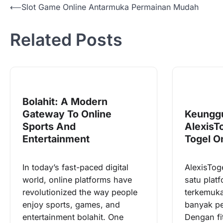
Post
⟵
Slot Game Online Antarmuka Permainan Mudah
navigation
Related Posts
Bolahit: A Modern
Gateway To Online
Keunggu
Sports And
AlexisT
Entertainment
Togel O
In today’s fast-paced digital
AlexisTog
world, online platforms have
satu platf
revolutionized the way people
terkemuka
enjoy sports, games, and
banyak pe
entertainment bolahit. One
Dengan fi