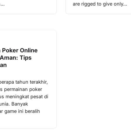
n…
are rigged to give only…
 Poker Online
Aman: Tips
an
erapa tahun terakhir,
as permainan poker
rus meningkat pesat di
unia. Banyak
 game ini beralih