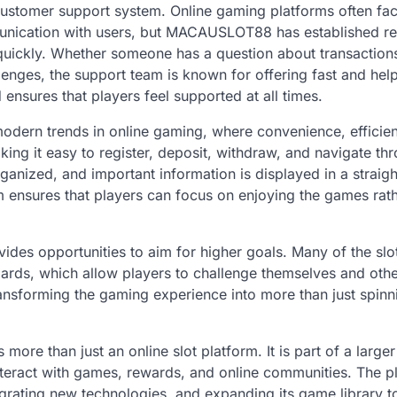
 customer support system. Online gaming platforms often fa
munication with users, but MACAUSLOT88 has established r
s quickly. Whether someone has a question about transaction
lenges, the support team is known for offering fast and help
d ensures that players feel supported at all times.
ern trends in online gaming, where convenience, efficie
making it easy to register, deposit, withdraw, and navigate th
rganized, and important information is displayed in a straig
 ensures that players can focus on enjoying the games rath
es opportunities to aim for higher goals. Many of the sl
ards, which allow players to challenge themselves and othe
ransforming the gaming experience into more than just spinn
e than just an online slot platform. It is part of a larger 
teract with games, rewards, and online communities. The p
egrating new technologies, and expanding its game library 