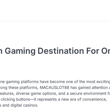
aming Destination For On
online gaming platforms have become one of the most exciti
ong these platforms, MACAUSLOT88 has gained attention 
eatures, diverse game options, and a secure environment fo
or clicking buttons—it represents a new era of convenience,
s and digital casinos.