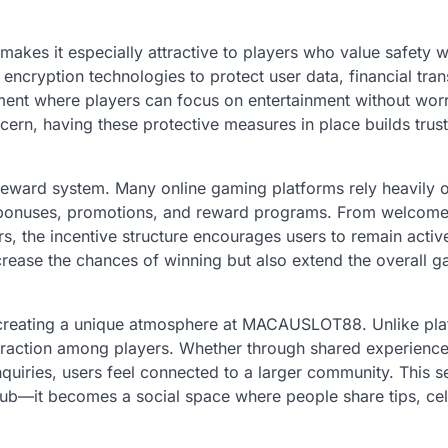
makes it especially attractive to players who value safety 
encryption technologies to protect user data, financial tran
ment where players can focus on entertainment without wor
ncern, having these protective measures in place builds trus
ard system. Many online gaming platforms rely heavily o
ive bonuses, promotions, and reward programs. From welcom
, the incentive structure encourages users to remain activ
crease the chances of winning but also extend the overall 
 creating a unique atmosphere at MACAUSLOT88. Unlike pla
nteraction among players. Whether through shared experience
nquiries, users feel connected to a larger community. This s
ub—it becomes a social space where people share tips, ce