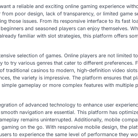
ant a reliable and exciting online gaming experience with
 from poor design, lack of transparency, or limited game se
ng those issues. From its responsive interface to its fast lo
h beginners and seasoned players can enjoy themselves. Wh
lready familiar with slot strategies, this platform offers so
sive selection of games. Online players are not limited to
y to try various genres that cater to different preferences.
 of traditional casinos to modern, high-definition video slots 
ces, the variety is impressive. The platform ensures that p
r simple gameplay or more complex features with multiple p
egration of advanced technology to enhance user experienc
d smooth navigation are essential. This platform has optimize
 gameplay remains uninterrupted. Additionally, mobile compati
oy gaming on the go. With responsive mobile design, the pla
users to experience the same level of performance they wo