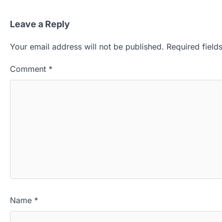
Leave a Reply
Your email address will not be published.
Required fiel
Comment
*
Name
*