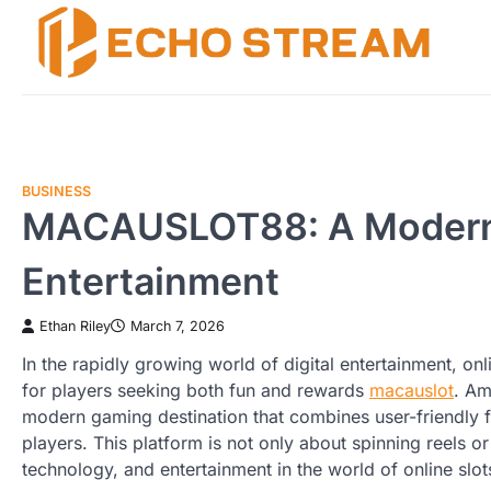
Skip
to
content
BUSINESS
MACAUSLOT88: A Modern G
Entertainment
Ethan Riley
March 7, 2026
In the rapidly growing world of digital entertainment, 
for players seeking both fun and rewards
macauslot
. Am
modern gaming destination that combines user-friendly f
players. This platform is not only about spinning reels 
technology, and entertainment in the world of online slot