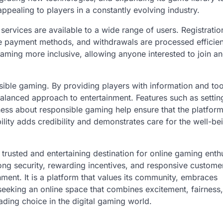
appealing to players in a constantly evolving industry.
ervices are available to a wide range of users. Registration
e payment methods, and withdrawals are processed efficient
aming more inclusive, allowing anyone interested to join a
ible gaming. By providing players with information and too
ced approach to entertainment. Features such as setting
ess about responsible gaming help ensure that the platfor
bility adds credibility and demonstrates care for the well-be
rusted and entertaining destination for online gaming enthu
ng security, rewarding incentives, and responsive custome
nment. It is a platform that values its community, embraces
e seeking an online space that combines excitement, fairness
ng choice in the digital gaming world.