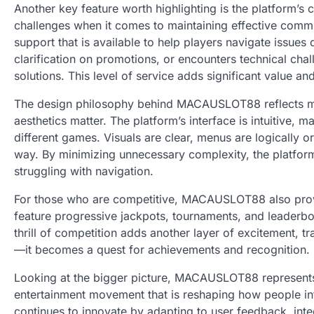
Another key feature worth highlighting is the platform’s
challenges when it comes to maintaining effective com
support that is available to help players navigate issue
clarification on promotions, or encounters technical chal
solutions. This level of service adds significant value an
The design philosophy behind MACAUSLOT88 reflects mod
aesthetics matter. The platform’s interface is intuitive, 
different games. Visuals are clear, menus are logically o
way. By minimizing unnecessary complexity, the platform
struggling with navigation.
For those who are competitive, MACAUSLOT88 also provid
feature progressive jackpots, tournaments, and leaderbo
thrill of competition adds another layer of excitement, t
—it becomes a quest for achievements and recognition.
Looking at the bigger picture, MACAUSLOT88 represents mor
entertainment movement that is reshaping how people in
continues to innovate by adapting to user feedback, int