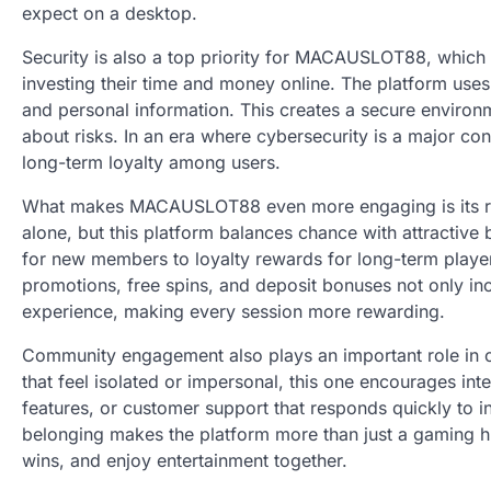
expect on a desktop.
Security is also a top priority for MACAUSLOT88, which 
investing their time and money online. The platform uses 
and personal information. This creates a secure environ
about risks. In an era where cybersecurity is a major co
long-term loyalty among users.
What makes MACAUSLOT88 even more engaging is its rew
alone, but this platform balances chance with attract
for new members to loyalty rewards for long-term players
promotions, free spins, and deposit bonuses not only in
experience, making every session more rewarding.
Community engagement also plays an important role in
that feel isolated or impersonal, this one encourages i
features, or customer support that responds quickly to i
belonging makes the platform more than just a gaming h
wins, and enjoy entertainment together.