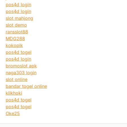
pos4d login
pos4d login
slot mahjong
slot demo
ransslot88
MDG288
kokopik
pos4d togel
pos4d login
bromoslot apk
naga303 login
slot online
bandar togel online
klikhoki
pos4d togel
pos4d togel
Oke25