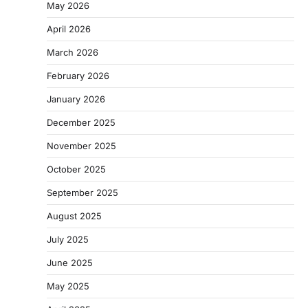
May 2026
April 2026
March 2026
February 2026
January 2026
December 2025
November 2025
October 2025
September 2025
August 2025
July 2025
June 2025
May 2025