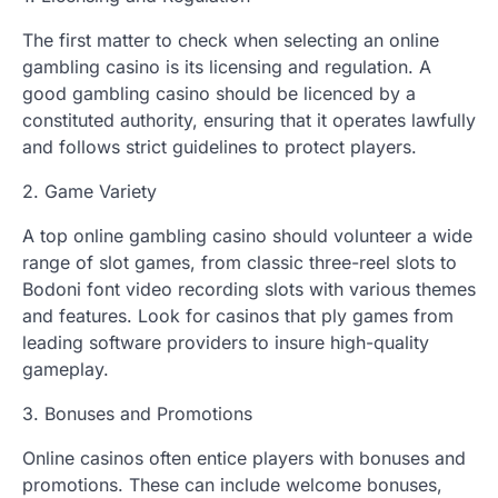
The first matter to check when selecting an online
gambling casino is its licensing and regulation. A
good gambling casino should be licenced by a
constituted authority, ensuring that it operates lawfully
and follows strict guidelines to protect players.
2. Game Variety
A top online gambling casino should volunteer a wide
range of slot games, from classic three-reel slots to
Bodoni font video recording slots with various themes
and features. Look for casinos that ply games from
leading software providers to insure high-quality
gameplay.
3. Bonuses and Promotions
Online casinos often entice players with bonuses and
promotions. These can include welcome bonuses,