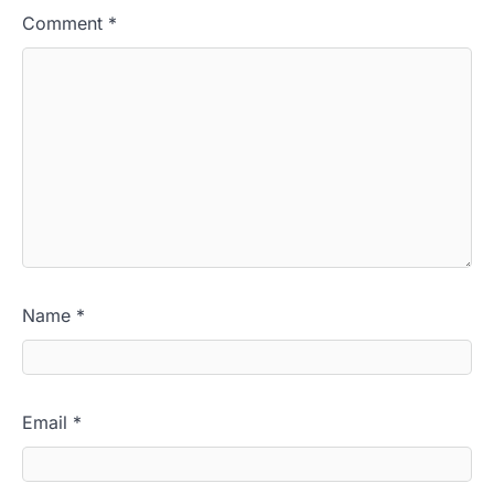
Comment
*
Name
*
Email
*