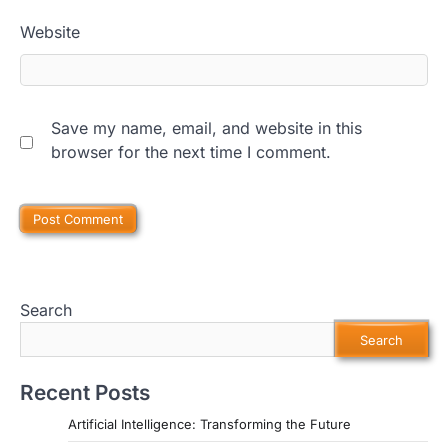
Website
Save my name, email, and website in this
browser for the next time I comment.
Search
Search
Recent Posts
Artificial Intelligence: Transforming the Future