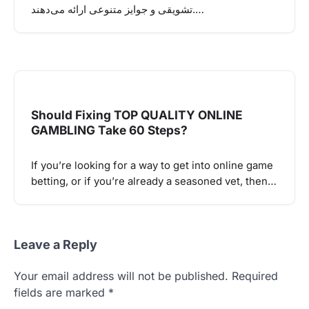
تشویقی و جوایز متنوعی ارائه می‌دهند.…
Should Fixing TOP QUALITY ONLINE
GAMBLING Take 60 Steps?
If you’re looking for a way to get into online game
betting, or if you’re already a seasoned vet, then…
Leave a Reply
Your email address will not be published.
Required
fields are marked
*