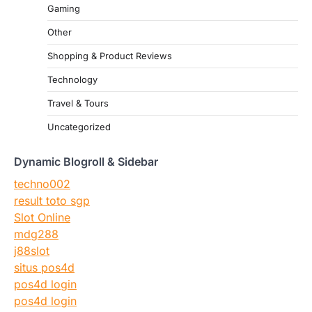
Gaming
Other
Shopping & Product Reviews
Technology
Travel & Tours
Uncategorized
Dynamic Blogroll & Sidebar
techno002
result toto sgp
Slot Online
mdg288
j88slot
situs pos4d
pos4d login
pos4d login