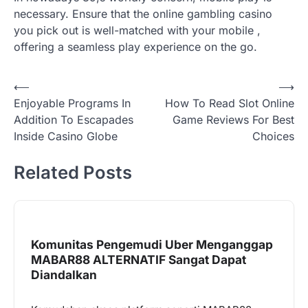
necessary. Ensure that the online gambling casino
you pick out is well-matched with your mobile ,
offering a seamless play experience on the go.
Post
⟵
⟶
Enjoyable Programs In
How To Read Slot Online
navigation
Addition To Escapades
Game Reviews For Best
Inside Casino Globe
Choices
Related Posts
Komunitas Pengemudi Uber Menganggap
MABAR88 ALTERNATIF Sangat Dapat
Diandalkan