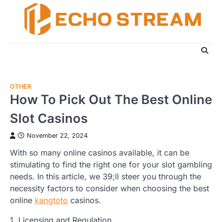
Skip
to
content
OTHER
How To Pick Out The Best Online
Slot Casinos
November 22, 2024
With so many online casinos available, it can be
stimulating to find the right one for your slot gambling
needs. In this article, we 39;ll steer you through the
necessity factors to consider when choosing the best
online
kangtoto
casinos.
1. Licensing and Regulation