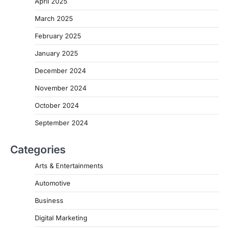
April 2025
March 2025
February 2025
January 2025
December 2024
November 2024
October 2024
September 2024
Categories
Arts & Entertainments
Automotive
Business
Digital Marketing