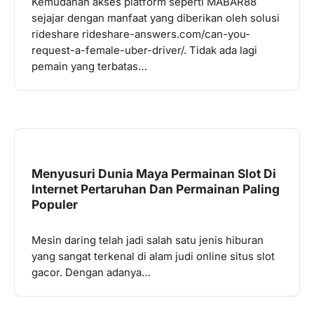
Kemudahan akses platform seperti MABAR88
sejajar dengan manfaat yang diberikan oleh solusi
rideshare rideshare-answers.com/can-you-
request-a-female-uber-driver/. Tidak ada lagi
pemain yang terbatas…
Menyusuri Dunia Maya Permainan Slot Di
Internet Pertaruhan Dan Permainan Paling
Populer
Mesin daring telah jadi salah satu jenis hiburan
yang sangat terkenal di alam judi online situs slot
gacor. Dengan adanya…