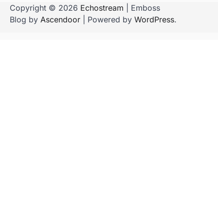
Copyright © 2026
Echostream
| Emboss
Blog by
Ascendoor
| Powered by
WordPress
.