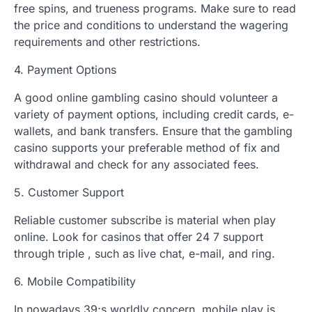
free spins, and trueness programs. Make sure to read
the price and conditions to understand the wagering
requirements and other restrictions.
4. Payment Options
A good online gambling casino should volunteer a
variety of payment options, including credit cards, e-
wallets, and bank transfers. Ensure that the gambling
casino supports your preferable method of fix and
withdrawal and check for any associated fees.
5. Customer Support
Reliable customer subscribe is material when play
online. Look for casinos that offer 24 7 support
through triple , such as live chat, e-mail, and ring.
6. Mobile Compatibility
In nowadays 39;s worldly concern, mobile play is