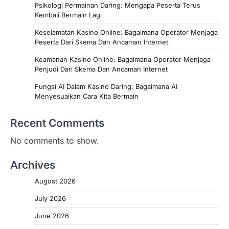
Psikologi Permainan Daring: Mengapa Peserta Terus
Kembali Bermain Lagi
Keselamatan Kasino Online: Bagaimana Operator Menjaga
Peserta Dari Skema Dan Ancaman Internet
Keamanan Kasino Online: Bagaimana Operator Menjaga
Penjudi Dari Skema Dan Ancaman Internet
Fungsi AI Dalam Kasino Daring: Bagaimana AI
Menyesuaikan Cara Kita Bermain
Recent Comments
No comments to show.
Archives
August 2026
July 2026
June 2026