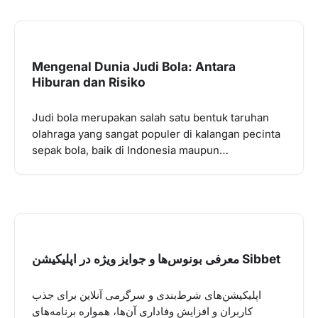
Mengenal Dunia Judi Bola: Antara
Hiburan dan Risiko
Judi bola merupakan salah satu bentuk taruhan
olahraga yang sangat populer di kalangan pecinta
sepak bola, baik di Indonesia maupun…
معرفی بونوس‌ها و جوایز ویژه در اپلیکیشن Sibbet
اپلیکیشن‌های شرط‌بندی و سرگرمی آنلاین برای جذب
کاربران و افزایش وفاداری آن‌ها، همواره برنامه‌های