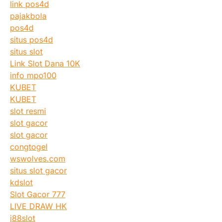
link pos4d
pajakbola
pos4d
situs pos4d
situs slot
Link Slot Dana 10K
info mpo100
KUBET
KUBET
slot resmi
slot gacor
slot gacor
congtogel
wswolves.com
situs slot gacor
kdslot
Slot Gacor 777
LIVE DRAW HK
j88slot