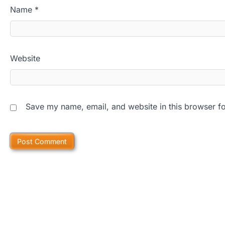
Name
*
Website
Save my name, email, and website in this browser fo