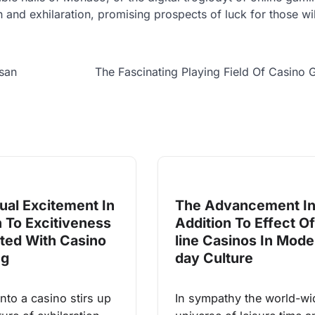
 and exhilaration, promising prospects of luck for those wil
san
The Fascinating Playing Field Of Casino
ual Excitement In
The Advancement I
n To Excitiveness
Addition To Effect O
ted With Casino
line Casinos In Mode
ng
day Culture
nto a casino stirs up
In sympathy the world-wi