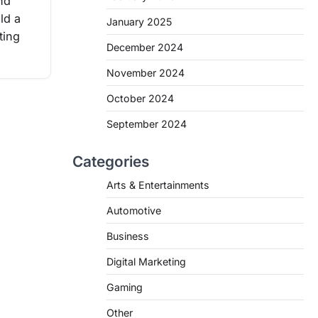
nd
ld a
January 2025
ting
December 2024
November 2024
October 2024
September 2024
Categories
Arts & Entertainments
Automotive
Business
Digital Marketing
Gaming
Other