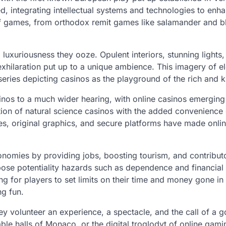
d, integrating intellectual systems and technologies to enh
f games, from orthodox remit games like salamander and b
d luxuriousness they ooze. Opulent interiors, stunning lights, 
 exhilaration put up to a unique ambience. This imagery of 
series depicting casinos as the playground of the rich and 
asinos to a much wider hearing, with online casinos emergin
ation of natural science casinos with the added convenience 
s, original graphics, and secure platforms have made onli
conomies by providing jobs, boosting tourism, and contribut
pose potentiality hazards such as dependence and financial 
king for players to set limits on their time and money gone in
ng fun.
y volunteer an experience, a spectacle, and the call of a g
able halls of Monaco, or the digital troglodyt of online gami