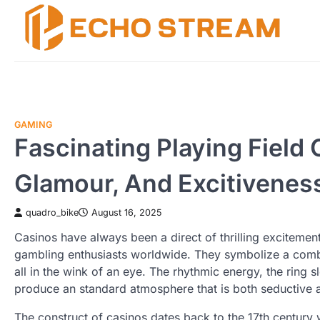
Skip
to
content
GAMING
Fascinating Playing Field
Glamour, And Excitivenes
quadro_bike
August 16, 2025
Casinos have always been a direct of thrilling excitement
gambling enthusiasts worldwide. They symbolize a combin
all in the wink of an eye. The rhythmic energy, the ring 
produce an standard atmosphere that is both seductive 
The construct of casinos dates back to the 17th century w