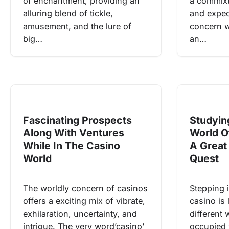
of enchantment, providing an
a commixt
alluring blend of tickle,
and expec
amusement, and the lure of
concern w
big…
an…
Fascinating Prospects
Studying
Along With Ventures
World O
While In The Casino
A Great
World
Quest
The worldly concern of casinos
Stepping 
offers a exciting mix of vibrate,
casino is 
exhilaration, uncertainty, and
different 
intrigue. The very word’casino’
occupied 