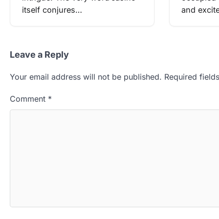
itself conjures…
and excit
Leave a Reply
Your email address will not be published.
Required fiel
Comment
*