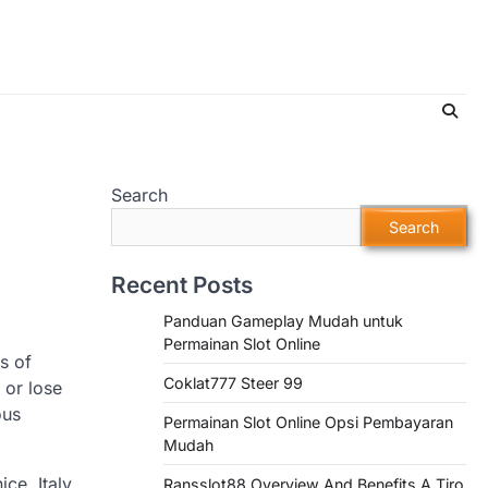
Search
Search
Recent Posts
Panduan Gameplay Mudah untuk
Permainan Slot Online
s of
Coklat777 Steer 99
 or lose
ous
Permainan Slot Online Opsi Pembayaran
Mudah
ce, Italy,
Ransslot88 Overview And Benefits A Tiro