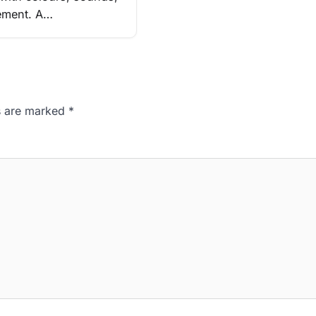
ement. A…
ds are marked
*