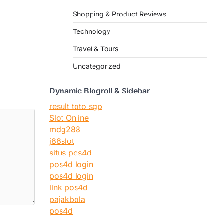
Shopping & Product Reviews
Technology
Travel & Tours
Uncategorized
Dynamic Blogroll & Sidebar
result toto sgp
Slot Online
mdg288
j88slot
situs pos4d
pos4d login
pos4d login
link pos4d
pajakbola
pos4d