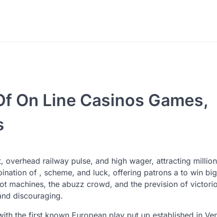
 Of On Line Casinos Games,
s
, overhead railway pulse, and high wager, attracting million
ation of , scheme, and luck, offering patrons a to win big
slot machines, the abuzz crowd, and the prevision of victori
and discouraging.
ith the first known European play put up established in Veni