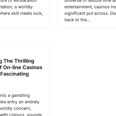
ure of exhilaration
universe of leisure time a
tation; a worldly
entertainment, casinos ho
here skill meets luck,
significant put across. Da
back to the…
 The Thrilling
f On-line Casinos
 Fascinating
into a gambling
like entry an entirely
worldly concern,
with colours, sounds,