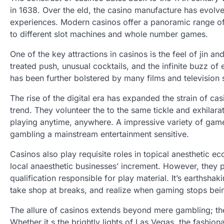
in 1638. Over the eld, the casino manufacture has evolve
experiences. Modern casinos offer a panoramic range o
to different slot machines and whole number games.
One of the key attractions in casinos is the feel of jin an
treated push, unusual cocktails, and the infinite buzz of
has been further bolstered by many films and television 
The rise of the digital era has expanded the strain of c
trend. They volunteer the to the same tickle and exhilar
playing anytime, anywhere. A impressive variety of game
gambling a mainstream entertainment sensitive.
Casinos also play requisite roles in topical anesthetic e
local anaesthetic businesses’ increment. However, they 
qualification responsible for play material. It’s earthsha
take shop at breaks, and realize when gaming stops bei
The allure of casinos extends beyond mere gambling; the
Whether it s the brightly lights of Las Vegas, the fashion