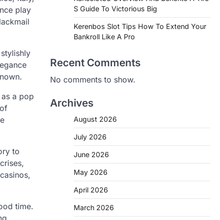
S Guide To Victorious Big
ance play
lackmail
Kerenbos Slot Tips How To Extend Your
Bankroll Like A Pro
stylishly
Recent Comments
elegance
known.
No comments to show.
g as a pop
Archives
of
ne
August 2026
July 2026
ory to
June 2026
crises,
May 2026
 casinos,
April 2026
ood time.
March 2026
ng