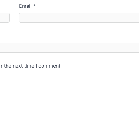
Email
*
r the next time I comment.