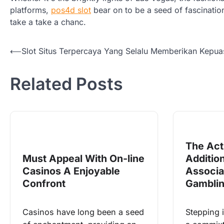
platforms,
pos4d slot
bear on to be a seed of fascination
take a take a chanc.
Post
⟵
Slot Situs Terpercaya Yang Selalu Memberikan Kepua
navigation
Related Posts
The Act
Must Appeal With On-line
Additio
Casinos A Enjoyable
Associa
Confront
Gambli
Casinos have long been a seed
Stepping i