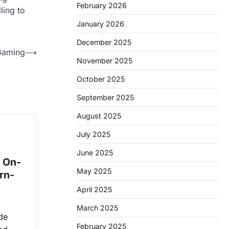
February 2026
ling to
January 2026
December 2025
 Gaming
⟶
November 2025
October 2025
September 2025
August 2025
July 2025
n
June 2025
f On-
May 2025
rn-
April 2025
March 2025
de
February 2025