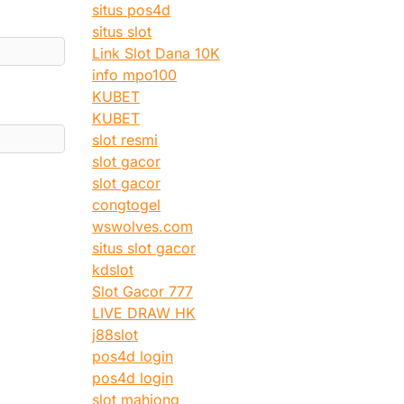
situs pos4d
situs slot
Link Slot Dana 10K
info mpo100
KUBET
KUBET
slot resmi
slot gacor
slot gacor
congtogel
wswolves.com
situs slot gacor
kdslot
Slot Gacor 777
LIVE DRAW HK
j88slot
pos4d login
pos4d login
slot mahjong