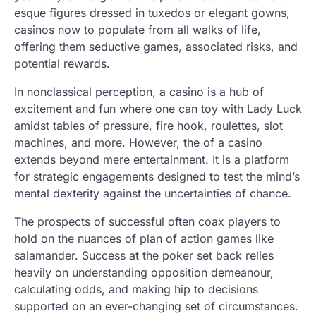
esque figures dressed in tuxedos or elegant gowns,
casinos now to populate from all walks of life,
offering them seductive games, associated risks, and
potential rewards.
In nonclassical perception, a casino is a hub of
excitement and fun where one can toy with Lady Luck
amidst tables of pressure, fire hook, roulettes, slot
machines, and more. However, the of a casino
extends beyond mere entertainment. It is a platform
for strategic engagements designed to test the mind’s
mental dexterity against the uncertainties of chance.
The prospects of successful often coax players to
hold on the nuances of plan of action games like
salamander. Success at the poker set back relies
heavily on understanding opposition demeanour,
calculating odds, and making hip to decisions
supported on an ever-changing set of circumstances.