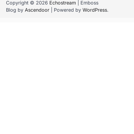
Copyright © 2026
Echostream
| Emboss
Blog by
Ascendoor
| Powered by
WordPress
.