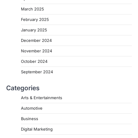
March 2025
February 2025
January 2025
December 2024
November 2024
October 2024
September 2024
Categories
Arts & Entertainments
Automotive
Business
Digital Marketing