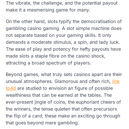
The vibrate, the challenge, and the potential payout
make it a mesmerising game for many.
On the other hand, slots typify the democratisation of
gambling casino gaming. A slot simple machine does
not separate based on your gaming skills. It only
demands a moderate stimulus, a spin, and lady luck.
The ease of play and potency for hefty payouts have
made slots a staple fibre on the casino shock,
attracting a broad spectrum of players.
Beyond games, what truly sets casinos apart are their
unusual atmospheres. Glamorous and often rich,
link
to4d
are studied to envision an figure of possible
wealthiness that can be earned at the tables. The
ever-present jingle of coins, the euphoriant cheers of
the winners, the tense quieten that often precursors
the flip of a card; these make an exciting go through
that goes beyond mere gambling.