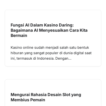
Fungsi AI Dalam Kasino Daring:
Bagaimana AI Menyesuaikan Cara Kita
Bermain
Kasino online sudah menjadi salah satu bentuk
hiburan yang sangat populer di dunia digital saat
ini, termasuk di Indonesia. Dengan…
Mengurai Rahasia Desain Slot yang
Membius Pemain