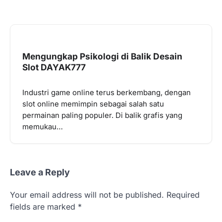
Mengungkap Psikologi di Balik Desain
Slot DAYAK777
Industri game online terus berkembang, dengan
slot online memimpin sebagai salah satu
permainan paling populer. Di balik grafis yang
memukau…
Leave a Reply
Your email address will not be published.
Required
fields are marked
*