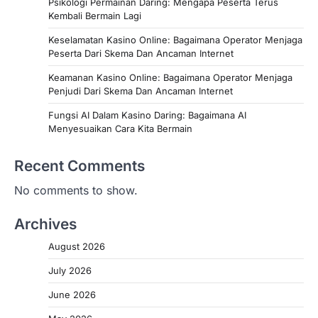
Psikologi Permainan Daring: Mengapa Peserta Terus
Kembali Bermain Lagi
Keselamatan Kasino Online: Bagaimana Operator Menjaga
Peserta Dari Skema Dan Ancaman Internet
Keamanan Kasino Online: Bagaimana Operator Menjaga
Penjudi Dari Skema Dan Ancaman Internet
Fungsi AI Dalam Kasino Daring: Bagaimana AI
Menyesuaikan Cara Kita Bermain
Recent Comments
No comments to show.
Archives
August 2026
July 2026
June 2026