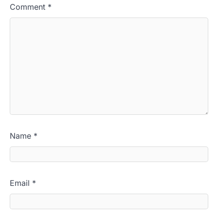
Comment
*
Name
*
Email
*