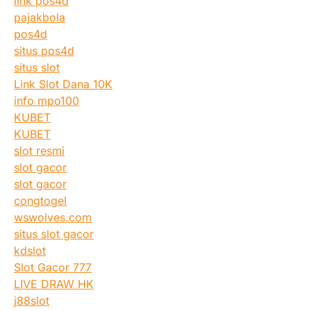
link pos4d
pajakbola
pos4d
situs pos4d
situs slot
Link Slot Dana 10K
info mpo100
KUBET
KUBET
slot resmi
slot gacor
slot gacor
congtogel
wswolves.com
situs slot gacor
kdslot
Slot Gacor 777
LIVE DRAW HK
j88slot