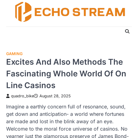
Skip
to
content
GAMING
Excites And Also Methods The
Fascinating Whole World Of On
Line Casinos
quadro_bike
August 28, 2025
Imagine a earthly concern full of resonance, sound,
get down and anticipation- a world where fortunes
are made and lost in the blink away of an eye.
Welcome to the moral force universe of casinos. No
yearner just the glamorous preserve of James Bond-