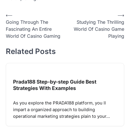
Post
⟵
⟶
Going Through The
Studying The Thrilling
navigation
Fascinating An Entire
World Of Casino Game
World Of Casino Gaming
Playing
Related Posts
Prada188 Step-by-step Guide Best
Strategies With Examples
As you explore the PRADA188 platform, you ll
impart a organized approach to building
operational marketing strategies plain to your…