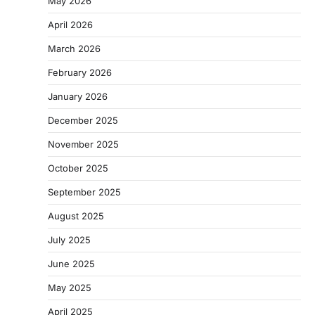
May 2026
April 2026
March 2026
February 2026
January 2026
December 2025
November 2025
October 2025
September 2025
August 2025
July 2025
June 2025
May 2025
April 2025