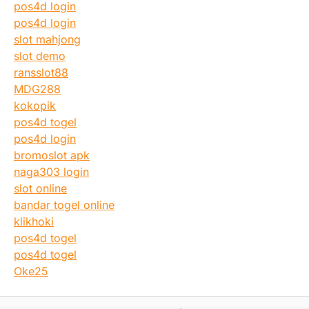
pos4d login
pos4d login
slot mahjong
slot demo
ransslot88
MDG288
kokopik
pos4d togel
pos4d login
bromoslot apk
naga303 login
slot online
bandar togel online
klikhoki
pos4d togel
pos4d togel
Oke25