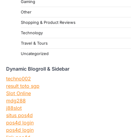
Gaming
Other
Shopping & Product Reviews
Technology
Travel & Tours
Uncategorized
Dynamic Blogroll & Sidebar
techno002
result toto sgp
Slot Online
mdg288
j88slot
situs pos4d
pos4d login
pos4d login