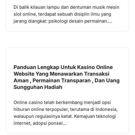
Di balik kilauan lampu dan dentuman musik mesin
slot online, terdapat sebuah disiplin ilmu yang
jarang diangkat: psikologi desain permainan.…
Panduan Lengkap Untuk Kasino Online
Website Yang Menawarkan Transaksi
Aman , Permainan Transparan , Dan Uang
Sungguhan Hadiah
Online casino telah berkembang menjadi opsi
hiburan online terpopuler, terutama di Indonesia,
walaupun regulasinya ketat. Kemajuan teknologi
internet, adopsi ponsel…