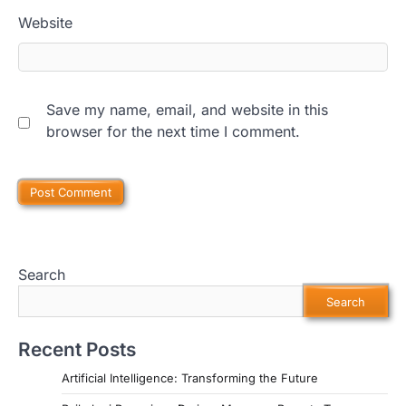
Website
Save my name, email, and website in this
browser for the next time I comment.
Search
Search
Recent Posts
Artificial Intelligence: Transforming the Future