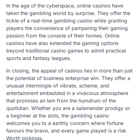
In the age of the cyberspace, online casinos have
taken the gambling world by surprise. They offer the
tickle of a real-time gambling casino while granting
players the convenience of pampering their gaming
passion from the console of their homes. Online
casinos have also extended the gaming options
beyond traditional casino games to admit practical
sports and fantasy leagues.
In closing, the appeal of casinos lies in more than just
the potential of business enterprise win. They offer a
unusual intermingle of vibrate, scheme, and
entertainment embedded in a vivacious atmosphere
that promises an lam from the humdrum of the
quotidian. Whether you are a salamander prodigy or
a beginner at the slots, the gambling casino
welcomes you to a earthly concern where fortune
favours the brave, and every game played is a risk
Worth pickings.