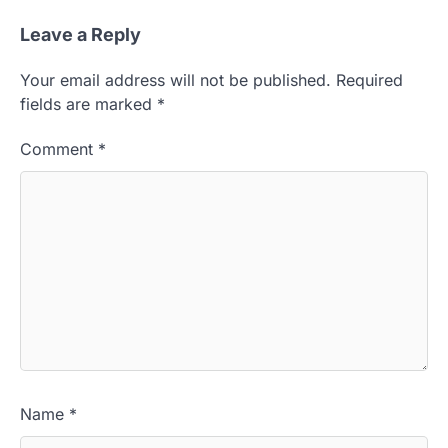
Leave a Reply
Your email address will not be published.
Required
fields are marked
*
Comment
*
Name
*