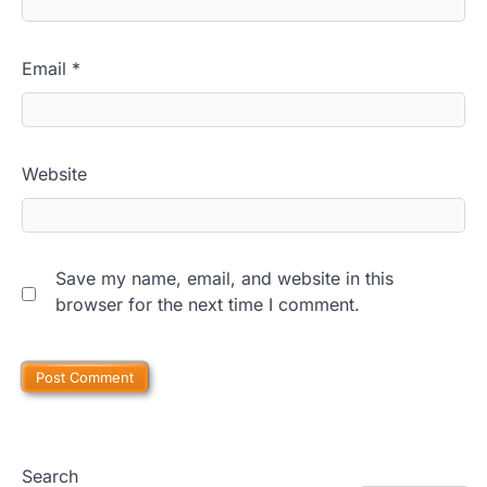
Email
*
Website
Save my name, email, and website in this
browser for the next time I comment.
Search