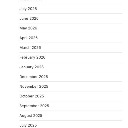
July 2026
June 2026
May 2026
April 2026
March 2026
February 2026
January 2026
December 2025
November 2025
October 2025
September 2025
August 2025
July 2025