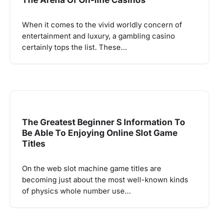
When it comes to the vivid worldly concern of
entertainment and luxury, a gambling casino
certainly tops the list. These…
The Greatest Beginner S Information To
Be Able To Enjoying Online Slot Game
Titles
On the web slot machine game titles are
becoming just about the most well-known kinds
of physics whole number use…