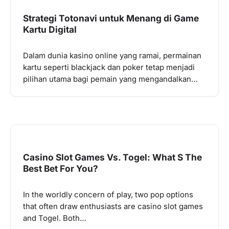
Strategi Totonavi untuk Menang di Game
Kartu Digital
Dalam dunia kasino online yang ramai, permainan
kartu seperti blackjack dan poker tetap menjadi
pilihan utama bagi pemain yang mengandalkan…
Casino Slot Games Vs. Togel: What S The
Best Bet For You?
In the worldly concern of play, two pop options
that often draw enthusiasts are casino slot games
and Togel. Both…