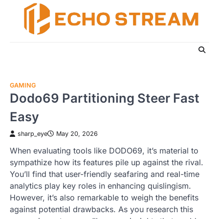
Skip
to
content
GAMING
Dodo69 Partitioning Steer Fast
Easy
sharp_eye
May 20, 2026
When evaluating tools like DODO69, it’s material to
sympathize how its features pile up against the rival.
You’ll find that user-friendly seafaring and real-time
analytics play key roles in enhancing quislingism.
However, it’s also remarkable to weigh the benefits
against potential drawbacks. As you research this