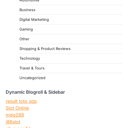
Automotive
Business
Digital Marketing
Gaming
Other
Shopping & Product Reviews
Technology
Travel & Tours
Uncategorized
Dynamic Blogroll & Sidebar
result toto sgp
Slot Online
mdg288
j88slot