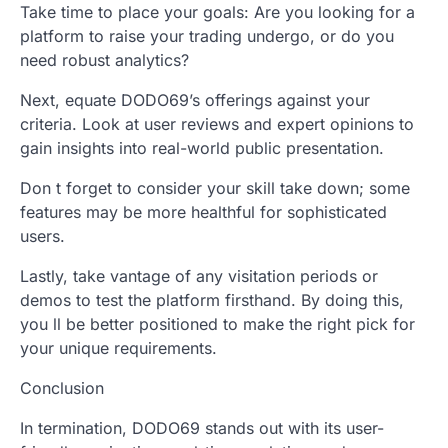
Take time to place your goals: Are you looking for a
platform to raise your trading undergo, or do you
need robust analytics?
Next, equate DODO69’s offerings against your
criteria. Look at user reviews and expert opinions to
gain insights into real-world public presentation.
Don t forget to consider your skill take down; some
features may be more healthful for sophisticated
users.
Lastly, take vantage of any visitation periods or
demos to test the platform firsthand. By doing this,
you ll be better positioned to make the right pick for
your unique requirements.
Conclusion
In termination, DODO69 stands out with its user-