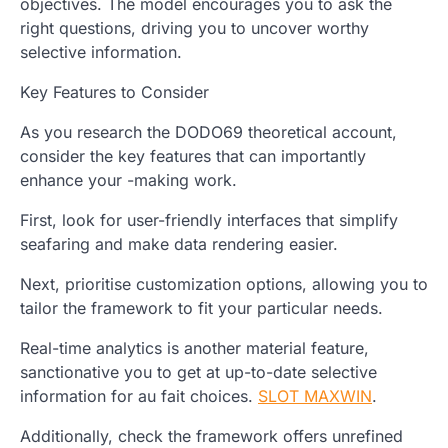
objectives. The model encourages you to ask the
right questions, driving you to uncover worthy
selective information.
Key Features to Consider
As you research the DODO69 theoretical account,
consider the key features that can importantly
enhance your -making work.
First, look for user-friendly interfaces that simplify
seafaring and make data rendering easier.
Next, prioritise customization options, allowing you to
tailor the framework to fit your particular needs.
Real-time analytics is another material feature,
sanctionative you to get at up-to-date selective
information for au fait choices.
SLOT MAXWIN
.
Additionally, check the framework offers unrefined