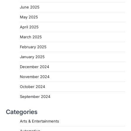
June 2025
May 2025
April 2025
March 2025
February 2025
January 2025
December 2024
November 2024
October 2024
September 2024
Categories
Arts & Entertainments