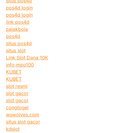
situs pos4d
pos4d login
pos4d login
link pos4d
pajakbola
pos4d
situs pos4d
situs slot
Link Slot Dana 10K
info mpo100
KUBET
KUBET
slot resmi
slot gacor
slot gacor
congtogel
wswolves.com
situs slot gacor
kdslot