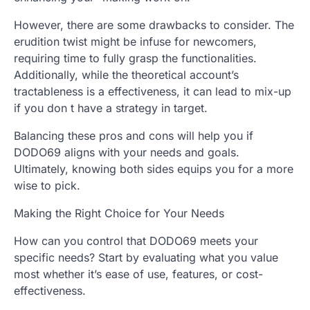
However, there are some drawbacks to consider. The
erudition twist might be infuse for newcomers,
requiring time to fully grasp the functionalities.
Additionally, while the theoretical account’s
tractableness is a effectiveness, it can lead to mix-up
if you don t have a strategy in target.
Balancing these pros and cons will help you if
DODO69 aligns with your needs and goals.
Ultimately, knowing both sides equips you for a more
wise to pick.
Making the Right Choice for Your Needs
How can you control that DODO69 meets your
specific needs? Start by evaluating what you value
most whether it’s ease of use, features, or cost-
effectiveness.