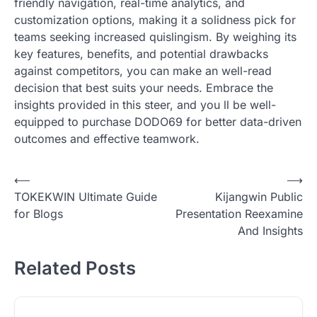
friendly navigation, real-time analytics, and
customization options, making it a solidness pick for
teams seeking increased quislingism. By weighing its
key features, benefits, and potential drawbacks
against competitors, you can make an well-read
decision that best suits your needs. Embrace the
insights provided in this steer, and you ll be well-
equipped to purchase DODO69 for better data-driven
outcomes and effective teamwork.
Post
⟵
⟶
TOKEKWIN Ultimate Guide
Kijangwin Public
navigation
for Blogs
Presentation Reexamine
And Insights
Related Posts