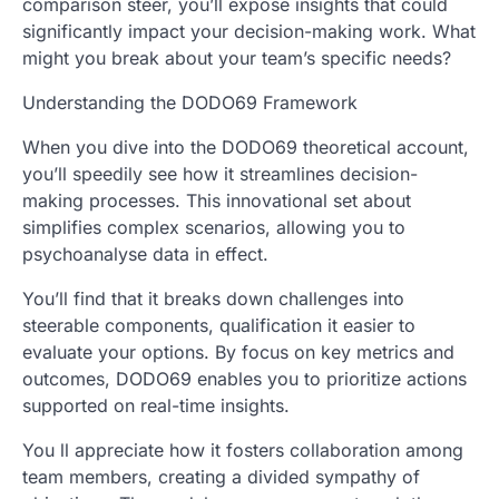
comparison steer, you’ll expose insights that could
significantly impact your decision-making work. What
might you break about your team’s specific needs?
Understanding the DODO69 Framework
When you dive into the DODO69 theoretical account,
you’ll speedily see how it streamlines decision-
making processes. This innovational set about
simplifies complex scenarios, allowing you to
psychoanalyse data in effect.
You’ll find that it breaks down challenges into
steerable components, qualification it easier to
evaluate your options. By focus on key metrics and
outcomes, DODO69 enables you to prioritize actions
supported on real-time insights.
You ll appreciate how it fosters collaboration among
team members, creating a divided sympathy of