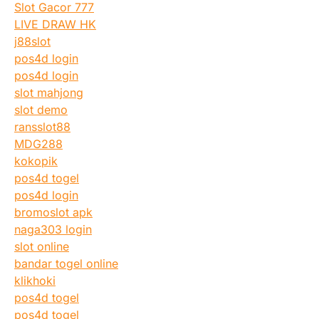
Slot Gacor 777
LIVE DRAW HK
j88slot
pos4d login
pos4d login
slot mahjong
slot demo
ransslot88
MDG288
kokopik
pos4d togel
pos4d login
bromoslot apk
naga303 login
slot online
bandar togel online
klikhoki
pos4d togel
pos4d togel