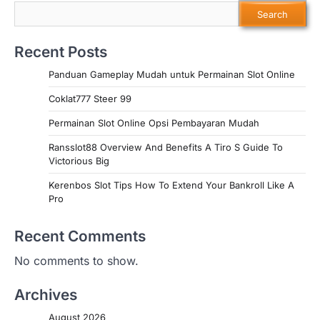
Search
Recent Posts
Panduan Gameplay Mudah untuk Permainan Slot Online
Coklat777 Steer 99
Permainan Slot Online Opsi Pembayaran Mudah
Ransslot88 Overview And Benefits A Tiro S Guide To
Victorious Big
Kerenbos Slot Tips How To Extend Your Bankroll Like A
Pro
Recent Comments
No comments to show.
Archives
August 2026