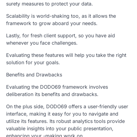
surety measures to protect your data.
Scalability is world-shaking too, as it allows the
framework to grow aboard your needs.
Lastly, for fresh client support, so you have aid
whenever you face challenges.
Evaluating these features will help you take the right
solution for your goals.
Benefits and Drawbacks
Evaluating the DODO69 framework involves
deliberation its benefits and drawbacks.
On the plus side, DODO69 offers a user-friendly user
interface, making it easy for you to navigate and
utilize its features. Its robust analytics tools provide
valuable insights into your public presentation,
enhancing your -making work on.