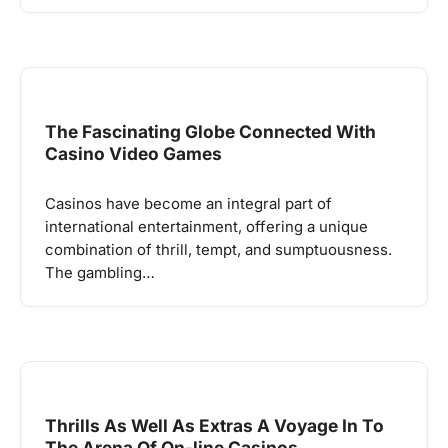
The Fascinating Globe Connected With
Casino Video Games
Casinos have become an integral part of
international entertainment, offering a unique
combination of thrill, tempt, and sumptuousness.
The gambling…
Thrills As Well As Extras A Voyage In To
The Arena Of On-line Casinos