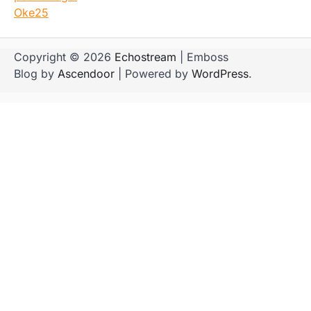
Oke25
Copyright © 2026
Echostream
| Emboss
Blog by
Ascendoor
| Powered by
WordPress
.