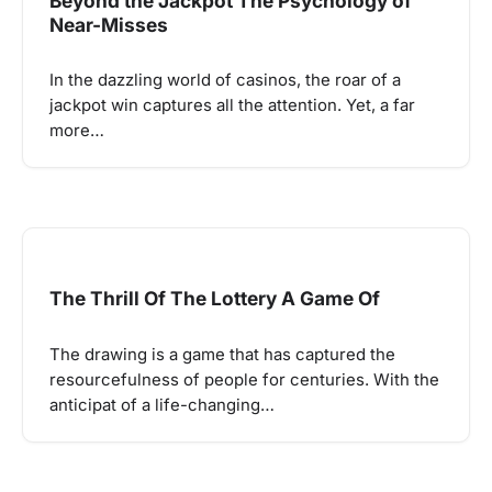
Beyond the Jackpot The Psychology of
Near-Misses
In the dazzling world of casinos, the roar of a
jackpot win captures all the attention. Yet, a far
more…
The Thrill Of The Lottery A Game Of
The drawing is a game that has captured the
resourcefulness of people for centuries. With the
anticipat of a life-changing…