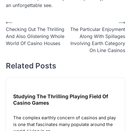
an unforgettable see.
Post
⟵
⟶
Checking Out The Thrilling
The Particular Enjoyment
navigation
And Also Glistening Whole
Along With Spillages
World Of Casino Houses
Involving Earth Category
On Line Casinos
Related Posts
Studying The Thrilling Playing Field Of
Casino Games
The complex earthly concern of casinos and play
is one that fascinates many populate around the