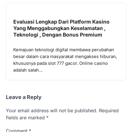
Evaluasi Lengkap Dari Platform Kasino
Yang Menggabungkan Keselamatan ,
Teknologi , Dengan Bonus Premium
Kemajuan teknologi digital membawa perubahan
besar dalam cara masyarakat mengakses hiburan,
khususnya pada slot 777 gacor. Online casino
adalah salah…
Leave a Reply
Your email address will not be published.
Required
fields are marked
*
Comment
*