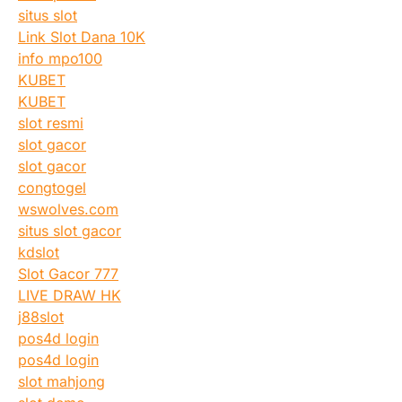
situs slot
Link Slot Dana 10K
info mpo100
KUBET
KUBET
slot resmi
slot gacor
slot gacor
congtogel
wswolves.com
situs slot gacor
kdslot
Slot Gacor 777
LIVE DRAW HK
j88slot
pos4d login
pos4d login
slot mahjong