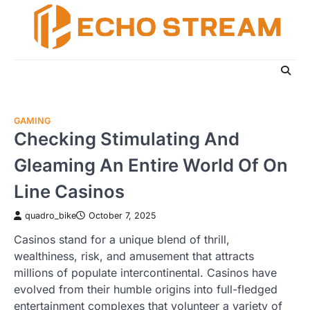
Skip
to
content
GAMING
Checking Stimulating And
Gleaming An Entire World Of On
Line Casinos
quadro_bike
October 7, 2025
Casinos stand for a unique blend of thrill,
wealthiness, risk, and amusement that attracts
millions of populate intercontinental. Casinos have
evolved from their humble origins into full-fledged
entertainment complexes that volunteer a variety of