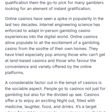
qualification them the go-to pick for many gamblers
looking for an element of instant gratification.
Online casinos have seen a spike in popularity in the
last two decades. Internet engineering science has
enforced to adapt in-person gambling casino
experiences into the digital world. Online casinos
allow populate to all the excitement of a gambling
casino from the soothe of their own homes. They
have tried especially pop among those who can’t get
at land-based casinos and those who favour the
convenience and variety offered by the online
platforms.
A considerable factor out in the tempt of casinos is
the sociable aspect. People go to casinos not just for
gambling but also for the divided up see. Casinos
offer a to enjoy an exciting Night out, filled with
medicine, laughter, food, and drinks. It’s a target