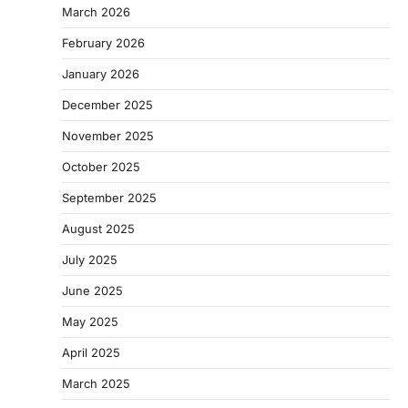
March 2026
February 2026
January 2026
December 2025
November 2025
October 2025
September 2025
August 2025
July 2025
June 2025
May 2025
April 2025
March 2025