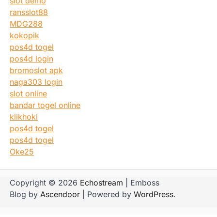
slot demo
ransslot88
MDG288
kokopik
pos4d togel
pos4d login
bromoslot apk
naga303 login
slot online
bandar togel online
klikhoki
pos4d togel
pos4d togel
Oke25
Copyright © 2026
Echostream
| Emboss
Blog by
Ascendoor
| Powered by
WordPress
.