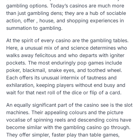
gambling options. Today’s casinos are much more
than just gambling dens; they are a hub of sociable
action, offer , house, and shopping experiences in
summation to gambling.
At the spirit of every casino are the gambling tables.
Here, a unusual mix of and science determines who
walks away felicitous and who departs with igniter
pockets. The most enduringly pop games include
poker, blackmail, snake eyes, and toothed wheel.
Each offers its unusual intermix of tautness and
exhilaration, keeping players without end busy and
wait for that next roll of the dice or flip of a card.
An equally significant part of the casino see is the slot
machines. Their appealing colours and the picture
vocalise of spinning reels and descending coins have
become similar with the gambling casino go through.
They offer simpler, faster play than table games,