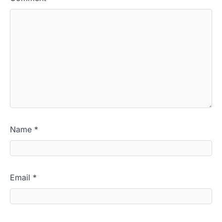
Name
*
Email
*