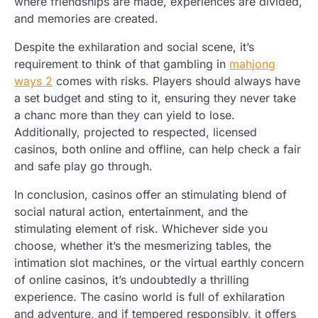
where friendships are made, experiences are divided,
and memories are created.
Despite the exhilaration and social scene, it’s
requirement to think of that gambling in
mahjong
ways 2
comes with risks. Players should always have
a set budget and sting to it, ensuring they never take
a chanc more than they can yield to lose.
Additionally, projected to respected, licensed
casinos, both online and offline, can help check a fair
and safe play go through.
In conclusion, casinos offer an stimulating blend of
social natural action, entertainment, and the
stimulating element of risk. Whichever side you
choose, whether it’s the mesmerizing tables, the
intimation slot machines, or the virtual earthly concern
of online casinos, it’s undoubtedly a thrilling
experience. The casino world is full of exhilaration
and adventure, and if tempered responsibly, it offers