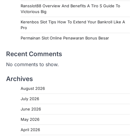
Ransslot88 Overview And Benefits A Tiro S Guide To
Victorious Big
Kerenbos Slot Tips How To Extend Your Bankroll Like A
Pro
Permainan Slot Online Penawaran Bonus Besar
Recent Comments
No comments to show.
Archives
August 2026
July 2026
June 2026
May 2026
April 2026