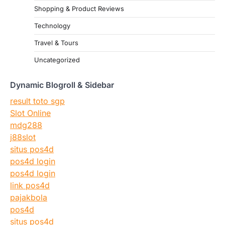
Shopping & Product Reviews
Technology
Travel & Tours
Uncategorized
Dynamic Blogroll & Sidebar
result toto sgp
Slot Online
mdg288
j88slot
situs pos4d
pos4d login
pos4d login
link pos4d
pajakbola
pos4d
situs pos4d