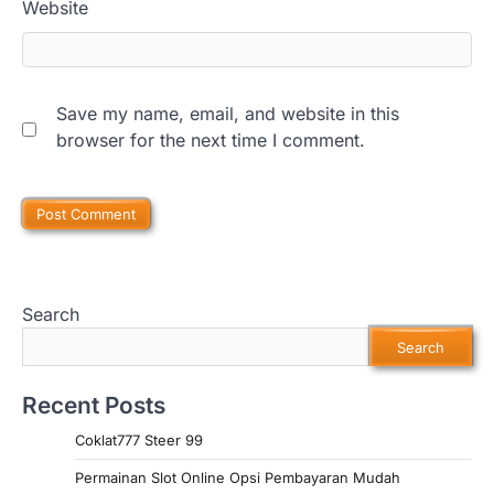
Website
Save my name, email, and website in this
browser for the next time I comment.
Search
Search
Recent Posts
Coklat777 Steer 99
Permainan Slot Online Opsi Pembayaran Mudah