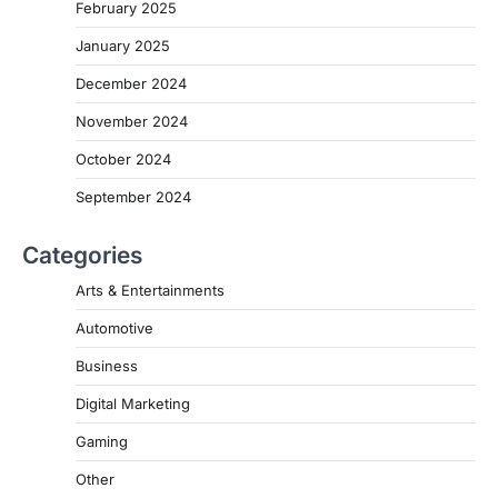
February 2025
January 2025
December 2024
November 2024
October 2024
September 2024
Categories
Arts & Entertainments
Automotive
Business
Digital Marketing
Gaming
Other