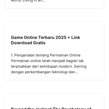
world. Living in an…
Game Online Terbaru 2025 + Link
Download Gratis
1. Pengenalan tentang Permainan Online
Permainan online telah menjadi bagian tak
terpisahkan dari kehidupan modern. Seiring
dengan perkembangan teknologi dan…