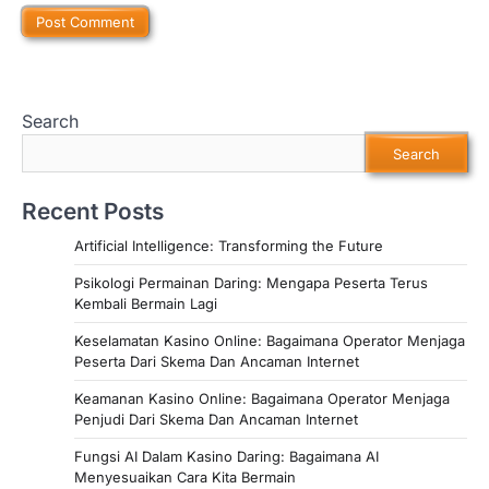
Search
Search
Recent Posts
Artificial Intelligence: Transforming the Future
Psikologi Permainan Daring: Mengapa Peserta Terus
Kembali Bermain Lagi
Keselamatan Kasino Online: Bagaimana Operator Menjaga
Peserta Dari Skema Dan Ancaman Internet
Keamanan Kasino Online: Bagaimana Operator Menjaga
Penjudi Dari Skema Dan Ancaman Internet
Fungsi AI Dalam Kasino Daring: Bagaimana AI
Menyesuaikan Cara Kita Bermain