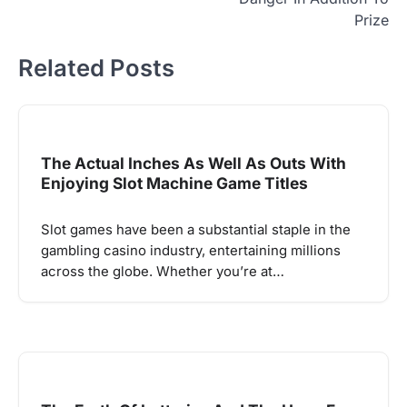
Prize
Related Posts
The Actual Inches As Well As Outs With
Enjoying Slot Machine Game Titles
Slot games have been a substantial staple in the
gambling casino industry, entertaining millions
across the globe. Whether you’re at…