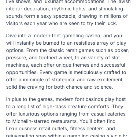
live shows, and luxuriant accommodations. The lavish
interior decoration, rhythmic lights, and stimulating
sounds form a sexy spectacle, drawing in millions of
visitors each year who are keen to try their luck.
Dive into a modern font gambling casino, and you
will instantly be burned to an resistless array of play
options. From the classic remit games such as poker,
pressure, and toothed wheel, to an variety of slot
machines, each offer unique themes and successful
opportunities. Every game is meticulously crafted to
offer a immingle of strategical and raw excitement,
solid the craving for both chance and science.
In plus to the games, modern font casinos play host
to a long list of high-class creature comforts. They
offer luxurious options ranging from casual eateries
to Michelin-starred restaurants. You’ll often find
luxuriousness retail outlets, fitness centers, and
rejuvenating spas within a gambling casino s vicinity.