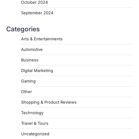
October 2024
September 2024
Categories
Arts & Entertainments
Automotive
Business
Digital Marketing
Gaming
Other
Shopping & Product Reviews
Technology
Travel & Tours
Uncategorized