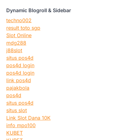
Dynamic Blogroll & Sidebar
techno002
result toto sgp
Slot Online
mdg288
j88slot
situs pos4d
pos4d login
pos4d login
link pos4d
pajakbola
pos4d
situs pos4d
situs slot
Link Slot Dana 10K
info mpo100
KUBET