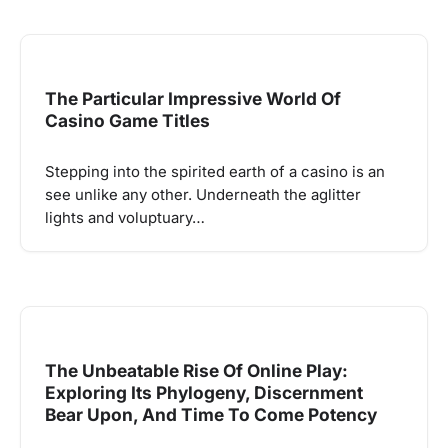
The Particular Impressive World Of
Casino Game Titles
Stepping into the spirited earth of a casino is an
see unlike any other. Underneath the aglitter
lights and voluptuary…
The Unbeatable Rise Of Online Play:
Exploring Its Phylogeny, Discernment
Bear Upon, And Time To Come Potency