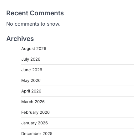
Recent Comments
No comments to show.
Archives
August 2026
July 2026
June 2026
May 2026
April 2026
March 2026
February 2026
January 2026
December 2025