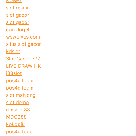
KUBET
slot resmi
slot gacor
slot gacor
congtogel
wswolves.com
situs slot gacor
kdslot
Slot Gacor 777
LIVE DRAW HK
j88slot
pos4d login
pos4d login
slot mahjong
slot demo
ransslot88
MDG288
kokopik
pos4d togel