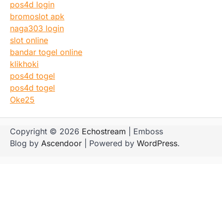
pos4d login
bromoslot apk
naga303 login
slot online
bandar togel online
klikhoki
pos4d togel
pos4d togel
Oke25
Copyright © 2026
Echostream
| Emboss
Blog by
Ascendoor
| Powered by
WordPress
.