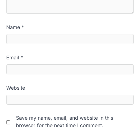
Name
*
Email
*
Website
Save my name, email, and website in this
browser for the next time I comment.