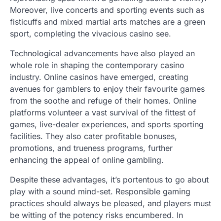
Moreover, live concerts and sporting events such as
fisticuffs and mixed martial arts matches are a green
sport, completing the vivacious casino see.
Technological advancements have also played an
whole role in shaping the contemporary casino
industry. Online casinos have emerged, creating
avenues for gamblers to enjoy their favourite games
from the soothe and refuge of their homes. Online
platforms volunteer a vast survival of the fittest of
games, live-dealer experiences, and sports sporting
facilities. They also cater profitable bonuses,
promotions, and trueness programs, further
enhancing the appeal of online gambling.
Despite these advantages, it’s portentous to go about
play with a sound mind-set. Responsible gaming
practices should always be pleased, and players must
be witting of the potency risks encumbered. In