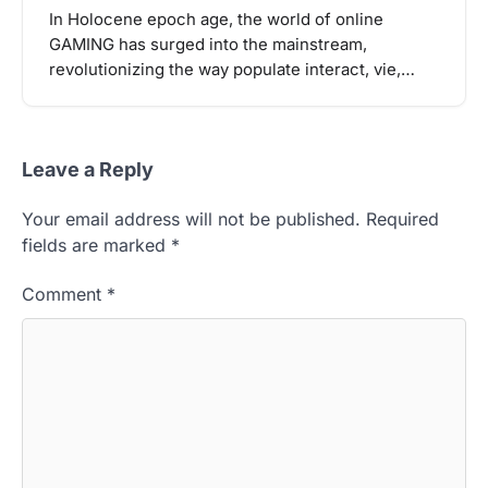
In Holocene epoch age, the world of online
GAMING has surged into the mainstream,
revolutionizing the way populate interact, vie,…
Leave a Reply
Your email address will not be published.
Required
fields are marked
*
Comment
*