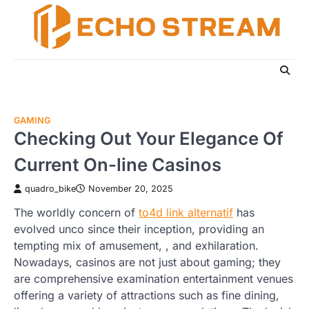
Skip
to
content
GAMING
Checking Out Your Elegance Of
Current On-line Casinos
quadro_bike
November 20, 2025
The worldly concern of
to4d link alternatif
has
evolved unco since their inception, providing an
tempting mix of amusement, , and exhilaration.
Nowadays, casinos are not just about gaming; they
are comprehensive examination entertainment venues
offering a variety of attractions such as fine dining,