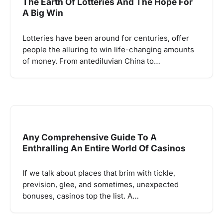
The Earth Of Lotteries And The Hope For
A Big Win
Lotteries have been around for centuries, offer
people the alluring to win life-changing amounts
of money. From antediluvian China to…
Any Comprehensive Guide To A
Enthralling An Entire World Of Casinos
If we talk about places that brim with tickle,
prevision, glee, and sometimes, unexpected
bonuses, casinos top the list. A…