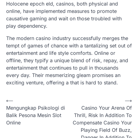
Holocene epoch eld, casinos, both physical and
online, have implemented measures to promote
causative gaming and wait on those troubled with
play dependency.
The modern casino industry successfully merges the
tempt of games of chance with a tantalizing set out of
entertainment and life style comforts. Online or
offline, they typify a unique blend of risk, repay, and
entertainment that continues to pull in thousands
every day. Their mesmerizing gleam promises an
exciting venture, offering a that is hard to stand.
Post
⟵
⟶
Mengungkap Psikologi di
Casino Your Arena Of
navigation
Balik Pesona Mesin Slot
Thrill, Risk In Addition To
Online
Compensate Casino Your
Playing Field Of Buzz,
Danger In Addition To