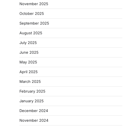
November 2025
October 2025
September 2025
August 2025
July 2025
June 2025
May 2025
April 2025
March 2025
February 2025
January 2025
December 2024
November 2024