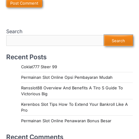
Search
Search
Recent Posts
Coklat777 Steer 99
Permainan Slot Online Opsi Pembayaran Mudah
Ransslot88 Overview And Benefits A Tiro S Guide To
Victorious Big
Kerenbos Slot Tips How To Extend Your Bankroll Like A
Pro
Permainan Slot Online Penawaran Bonus Besar
Recent Comments