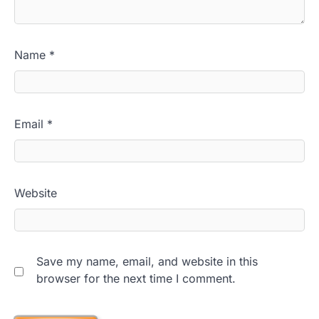
Name
*
Email
*
Website
Save my name, email, and website in this
browser for the next time I comment.