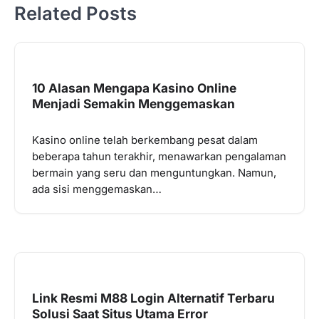
Related Posts
10 Alasan Mengapa Kasino Online
Menjadi Semakin Menggemaskan
Kasino online telah berkembang pesat dalam
beberapa tahun terakhir, menawarkan pengalaman
bermain yang seru dan menguntungkan. Namun,
ada sisi menggemaskan…
Link Resmi M88 Login Alternatif Terbaru
Solusi Saat Situs Utama Error