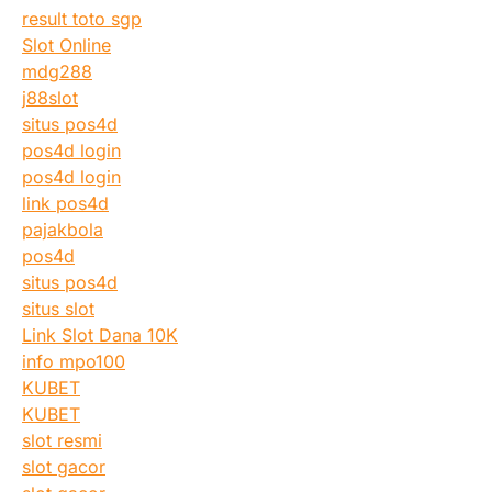
result toto sgp
Slot Online
mdg288
j88slot
situs pos4d
pos4d login
pos4d login
link pos4d
pajakbola
pos4d
situs pos4d
situs slot
Link Slot Dana 10K
info mpo100
KUBET
KUBET
slot resmi
slot gacor