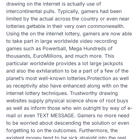
drawing on the internet is actually use of
intercontinental pulls. Typically, gamers had been
limited by the actual across the country or even near
lotteries gettable in their very own commonwealth.
Using the on the internet lottery, gamers are now able
to take part in large worldwide video recording
games such as Powerball, Mega Hundreds of
thousands, EuroMillions, and much more. This
particular worldwide provides a lot large jackpots
and also the exhilaration to be a part of a few of the
planet’s most well-known lotteries.Protection as well
as receptivity also have enhanced along with on the
internet lottery techniques. Trustworthy drawing
websites supply physical science show of root buys
as well as inform those who win outright by way of e-
mail or even TEXT MESSAGE. Gamers no more need
to be worried about descending the solution or even
forgetting to on the outcomes. Furthermore, the
existent money tend to be sick straight into the real