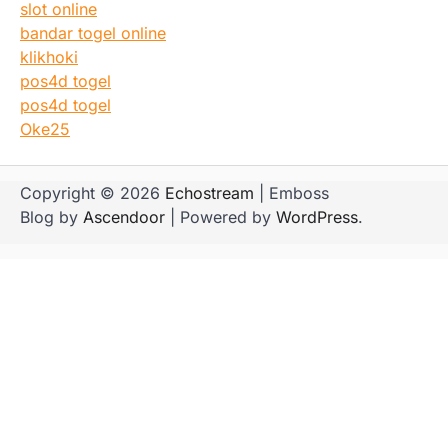
slot online
bandar togel online
klikhoki
pos4d togel
pos4d togel
Oke25
Copyright © 2026
Echostream
| Emboss
Blog by
Ascendoor
| Powered by
WordPress
.