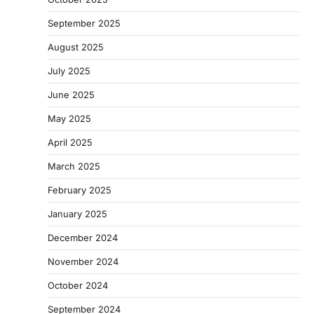
September 2025
August 2025
July 2025
June 2025
May 2025
April 2025
March 2025
February 2025
January 2025
December 2024
November 2024
October 2024
September 2024