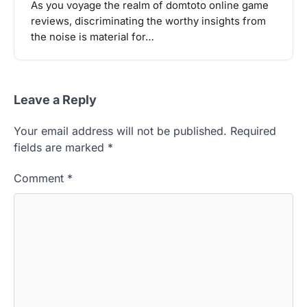
As you voyage the realm of domtoto online game
reviews, discriminating the worthy insights from
the noise is material for…
Leave a Reply
Your email address will not be published.
Required
fields are marked
*
Comment
*