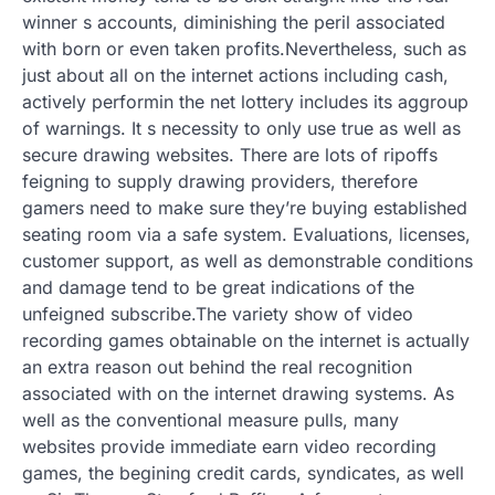
winner s accounts, diminishing the peril associated
with born or even taken profits.Nevertheless, such as
just about all on the internet actions including cash,
actively performin the net lottery includes its aggroup
of warnings. It s necessity to only use true as well as
secure drawing websites. There are lots of ripoffs
feigning to supply drawing providers, therefore
gamers need to make sure they’re buying established
seating room via a safe system. Evaluations, licenses,
customer support, as well as demonstrable conditions
and damage tend to be great indications of the
unfeigned subscribe.The variety show of video
recording games obtainable on the internet is actually
an extra reason out behind the real recognition
associated with on the internet drawing systems. As
well as the conventional measure pulls, many
websites provide immediate earn video recording
games, the begining credit cards, syndicates, as well