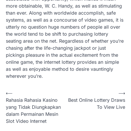
more obtainable, W. C. Handy, as well as stimulating
than ever. Along with worldwide accomplish, safe
systems, as well as a concourse of video games, it is
utterly no question huge numbers of people all over
the world tend to be shift to purchasing lottery
seating area on the net. Regardless of whether you’re
chasing after the life-changing jackpot or just
pickings pleasure in the actual excitement from the
online game, the internet lottery provides an simple
as well as enjoyable method to desire vauntingly
wherever you’re.
Post
⟵
⟶
Rahasia Rahasia Kasino
Best Online Lottery Draws
navigation
yang Tidak Diungkapkan
To View Live
dalam Permainan Mesin
Slot Video Internet