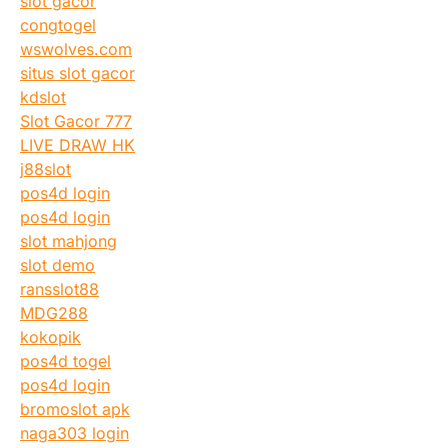
slot gacor
congtogel
wswolves.com
situs slot gacor
kdslot
Slot Gacor 777
LIVE DRAW HK
j88slot
pos4d login
pos4d login
slot mahjong
slot demo
ransslot88
MDG288
kokopik
pos4d togel
pos4d login
bromoslot apk
naga303 login