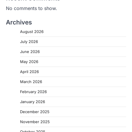
No comments to show.
Archives
August 2026
July 2026
June 2026
May 2026
April 2026
March 2026
February 2026
January 2026
December 2025
November 2025
October 2025