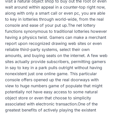
visit a natural object shop to buy out the root or even
wait around within appeal in a counter-top right now,
along with only a smart call or even pc, you are able
to key in lotteries through world-wide, from the real
console and ease of your put up.The net lottery
functions synonymous to traditional lotteries however
having a physics twist. Gamers can make a merchant
report upon recognized drawing web sites or even
reliable third-party systems, select their own
amounts, and buying seats on the internet. A few web
sites actually provide subscribers, permitting gamers
in say to key in a park pulls outright without having
nonexistent just one online game. This particular
console offers opened up the real doorways with
view to huge numbers game of populate that might
potentially not have easy access to some natural
object store or even that choose to simplicity
associated with electronic transaction.One of the
greatest benefits of actively playing the existent