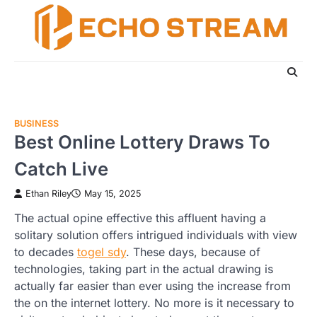
Skip
to
content
BUSINESS
Best Online Lottery Draws To
Catch Live
Ethan Riley
May 15, 2025
The actual opine effective this affluent having a
solitary solution offers intrigued individuals with view
to decades
togel sdy
. These days, because of
technologies, taking part in the actual drawing is
actually far easier than ever using the increase from
the on the internet lottery. No more is it necessary to