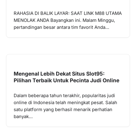
RAHASIA DI BALIK LAYAR: SAAT LINK M88 UTAMA
MENOLAK ANDA Bayangkan ini. Malam Minggu,
pertandingan besar antara tim favorit Anda…
Mengenal Lebih Dekat Situs Slot95:
Pilihan Terbaik Untuk Pecinta Judi Online
Dalam beberapa tahun terakhir, popularitas judi
online di Indonesia telah meningkat pesat. Salah
satu platform yang berhasil menarik perhatian
banyak…