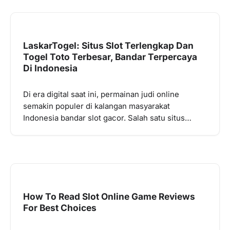
LaskarTogel: Situs Slot Terlengkap Dan
Togel Toto Terbesar, Bandar Terpercaya
Di Indonesia
Di era digital saat ini, permainan judi online
semakin populer di kalangan masyarakat
Indonesia bandar slot gacor. Salah satu situs…
How To Read Slot Online Game Reviews
For Best Choices