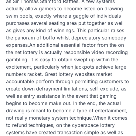
as Sir Thomas Stamford Raffles. A few systems
actually allow gamers to become listed on drawing
swim pools, exactly where a gaggle of individuals
purchases several seating area put together as well
as gives any kind of winnings. This particular raises
the panoram of boffo whilst depreciatory somebody
expenses.An additional essential factor from the on
the net lottery is actually responsible video recording
gambling. It is easy to obtain swept up within the
excitement, particularly when jackpots achieve large
numbers racket. Great lottery websites market
accountable perform through permitting customers to
create down defrayment limitations, self-exclude, as
well as entry assistance in the event that gaming
begins to become make out. In the end, the actual
drawing is meant to become a type of entertainment,
not really monetary system technique.When it comes
to refund techniques, on the cyberspace lottery
systems have created transaction simple as well as