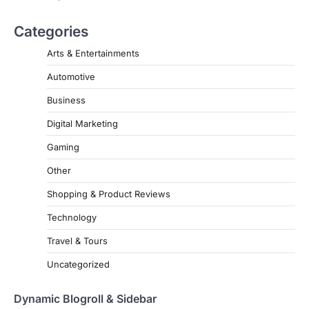
Categories
Arts & Entertainments
Automotive
Business
Digital Marketing
Gaming
Other
Shopping & Product Reviews
Technology
Travel & Tours
Uncategorized
Dynamic Blogroll & Sidebar