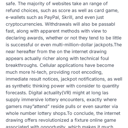
safe. The majority of websites take an range of
refund choices, such as score as well as card game,
e-wallets such as PayPal, Skrill, and even just
cryptocurrencies. Withdrawals will also be passabl
fast, along with apparent methods with view to
declaring awards, whether or not they tend to be little
is successful or even multi-million-dollar jackpots.The
near hereafter from the on the internet drawing
appears actually richer along with technical foul
breakthroughs. Cellular applications have become
much more hi-tech, providing root encoding,
immediate result notices, jackpot notifications, as well
as synthetic thinking power with consider to quantity
forecasts. Digital actuality(VR) might at long las
supply immersive lottery encounters, exactly where
gamers may”attend” reside pulls or even saunter via
whole number lottery shops.To conclude, the internet
drawing offers revolutionized a fixture online game
associated with opportunity, which makes it much