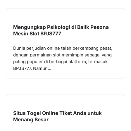
Mengungkap Psikologi di Balik Pesona
Mesin Slot BPJS777
Dunia perjudian online telah berkembang pesat,
dengan permainan slot memimpin sebagai yang
paling populer di berbagai platform, termasuk
BPJS777. Namun,…
Situs Togel Online Tiket Anda untuk
Menang Besar