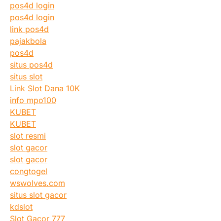
pos4d login
pos4d login
link pos4d
pajakbola
pos4d
situs pos4d
situs slot
Link Slot Dana 10K
info mpo100
KUBET
KUBET
slot resmi
slot gacor
slot gacor
congtogel
wswolves.com
situs slot gacor
kdslot
Slot Gacor 777