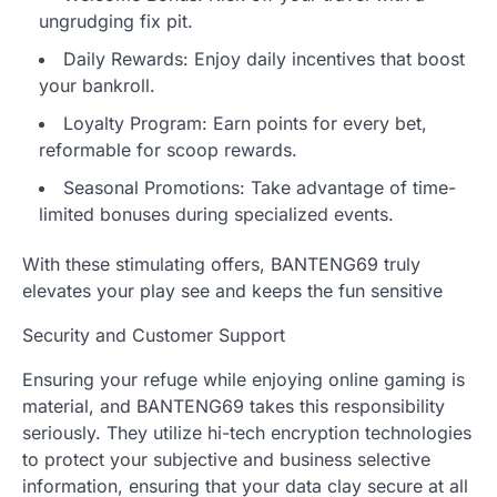
ungrudging fix pit.
Daily Rewards: Enjoy daily incentives that boost
your bankroll.
Loyalty Program: Earn points for every bet,
reformable for scoop rewards.
Seasonal Promotions: Take advantage of time-
limited bonuses during specialized events.
With these stimulating offers, BANTENG69 truly
elevates your play see and keeps the fun sensitive
Security and Customer Support
Ensuring your refuge while enjoying online gaming is
material, and BANTENG69 takes this responsibility
seriously. They utilize hi-tech encryption technologies
to protect your subjective and business selective
information, ensuring that your data clay secure at all