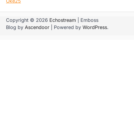
Oke25
Copyright © 2026
Echostream
| Emboss
Blog by
Ascendoor
| Powered by
WordPress
.