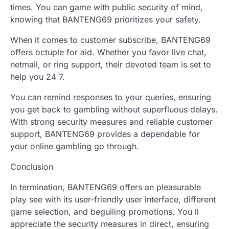
times. You can game with public security of mind,
knowing that BANTENG69 prioritizes your safety.
When it comes to customer subscribe, BANTENG69
offers octuple for aid. Whether you favor live chat,
netmail, or ring support, their devoted team is set to
help you 24 7.
You can remind responses to your queries, ensuring
you get back to gambling without superfluous delays.
With strong security measures and reliable customer
support, BANTENG69 provides a dependable for
your online gambling go through.
Conclusion
In termination, BANTENG69 offers an pleasurable
play see with its user-friendly user interface, different
game selection, and beguiling promotions. You ll
appreciate the security measures in direct, ensuring