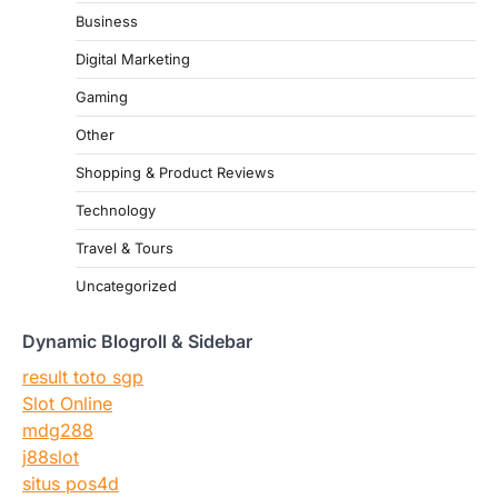
Business
Digital Marketing
Gaming
Other
Shopping & Product Reviews
Technology
Travel & Tours
Uncategorized
Dynamic Blogroll & Sidebar
result toto sgp
Slot Online
mdg288
j88slot
situs pos4d