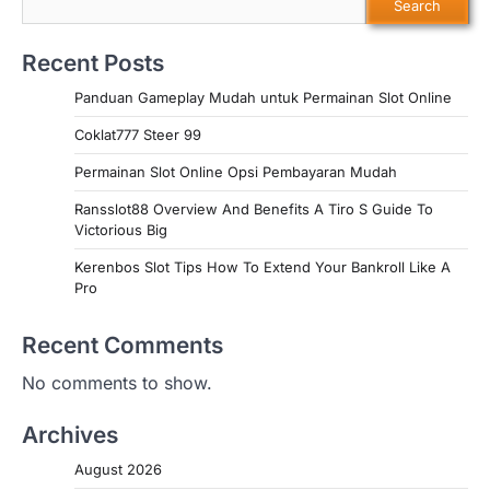
Search
Recent Posts
Panduan Gameplay Mudah untuk Permainan Slot Online
Coklat777 Steer 99
Permainan Slot Online Opsi Pembayaran Mudah
Ransslot88 Overview And Benefits A Tiro S Guide To
Victorious Big
Kerenbos Slot Tips How To Extend Your Bankroll Like A
Pro
Recent Comments
No comments to show.
Archives
August 2026