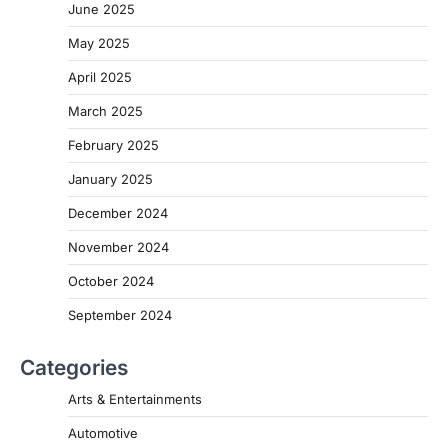
June 2025
May 2025
April 2025
March 2025
February 2025
January 2025
December 2024
November 2024
October 2024
September 2024
Categories
Arts & Entertainments
Automotive