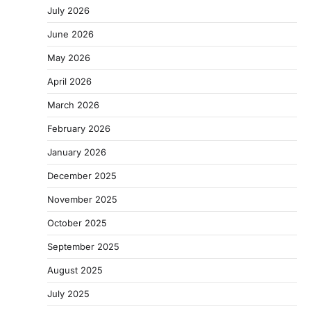
July 2026
June 2026
May 2026
April 2026
March 2026
February 2026
January 2026
December 2025
November 2025
October 2025
September 2025
August 2025
July 2025