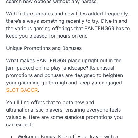
search new options without any harass.
With fixture updates and new titles added frequently,
there’s always something recently to try. Dive in and
the various gaming offerings that BANTENG69 has to
keep you pleased for hours on end
Unique Promotions and Bonuses
What makes BANTENG69 place upright out in the
jam-packed online play landscape? Its unusual
promotions and bonuses are designed to heighten
your gambling go through and keep you engaged.
SLOT GACOR
.
You ll find offers that to both new and
ultranationalistic players, ensuring everyone feels
valuable. Here are some standout promotions you
can expect:
Welcome Bonus: Kick off your travel with a