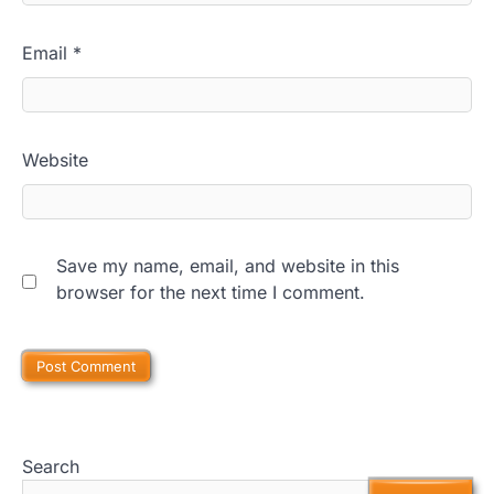
Email
*
Website
Save my name, email, and website in this
browser for the next time I comment.
Search