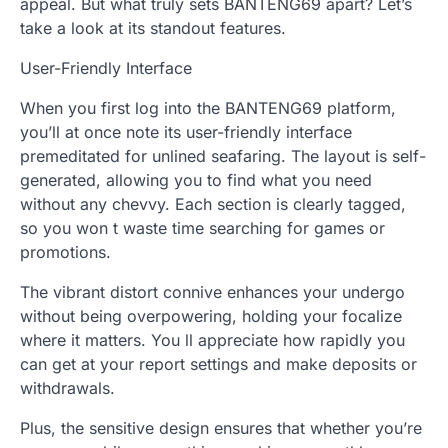
appeal. But what truly sets BANTENG69 apart? Let’s
take a look at its standout features.
User-Friendly Interface
When you first log into the BANTENG69 platform,
you’ll at once note its user-friendly interface
premeditated for unlined seafaring. The layout is self-
generated, allowing you to find what you need
without any chevvy. Each section is clearly tagged,
so you won t waste time searching for games or
promotions.
The vibrant distort connive enhances your undergo
without being overpowering, holding your focalize
where it matters. You ll appreciate how rapidly you
can get at your report settings and make deposits or
withdrawals.
Plus, the sensitive design ensures that whether you’re