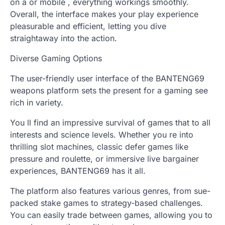
on a or mobile , everything workings smoothly.
Overall, the interface makes your play experience
pleasurable and efficient, letting you dive
straightaway into the action.
Diverse Gaming Options
The user-friendly user interface of the BANTENG69
weapons platform sets the present for a gaming see
rich in variety.
You ll find an impressive survival of games that to all
interests and science levels. Whether you re into
thrilling slot machines, classic defer games like
pressure and roulette, or immersive live bargainer
experiences, BANTENG69 has it all.
The platform also features various genres, from sue-
packed stake games to strategy-based challenges.
You can easily trade between games, allowing you to