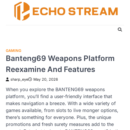
Skip
to
content
GAMING
Banteng69 Weapons Platform
Reexamine And Features
sharp_eye
May 20, 2026
When you explore the BANTENG69 weapons
platform, you’ll find a user-friendly interface that
makes navigation a breeze. With a wide variety of
games available, from slots to live monger options,
there’s something for everyone. Plus, the unique
promotions and fresh surety measures add to the