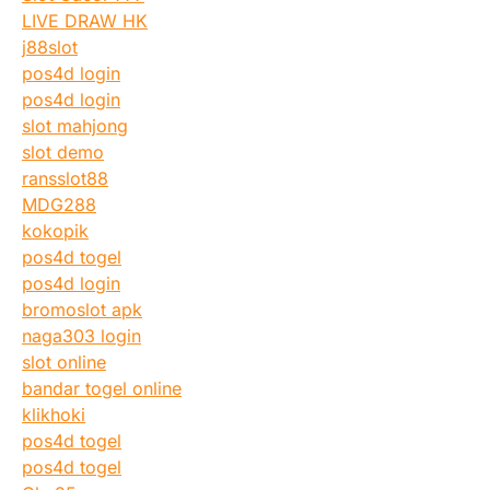
LIVE DRAW HK
j88slot
pos4d login
pos4d login
slot mahjong
slot demo
ransslot88
MDG288
kokopik
pos4d togel
pos4d login
bromoslot apk
naga303 login
slot online
bandar togel online
klikhoki
pos4d togel
pos4d togel