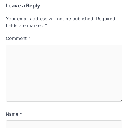
Leave a Reply
Your email address will not be published.
Required
fields are marked
*
Comment
*
Name
*