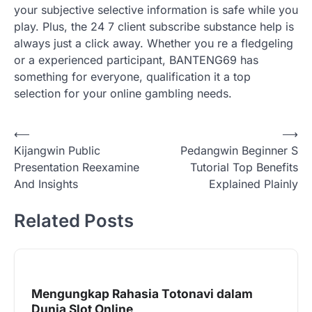
your subjective selective information is safe while you
play. Plus, the 24 7 client subscribe substance help is
always just a click away. Whether you re a fledgeling
or a experienced participant, BANTENG69 has
something for everyone, qualification it a top
selection for your online gambling needs.
Post
⟵
⟶
Kijangwin Public
Pedangwin Beginner S
navigation
Presentation Reexamine
Tutorial Top Benefits
And Insights
Explained Plainly
Related Posts
Mengungkap Rahasia Totonavi dalam
Dunia Slot Online