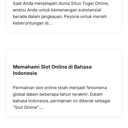
Saat Anda menjelajahi dunia Situs Togel Online,
ambisi Anda untuk kemenangan substansial
berada dalam jangkauan. Pesona untuk meraih
keberuntungan di…
Memahami Slot Online di Bahasa
Indonesia
Permainan slot online telah menjadi fenomena
global dalam beberapa tahun terakhir. Dalam
bahasa Indonesia, permainan ini dikenal sebagai
“Slot Online”.…