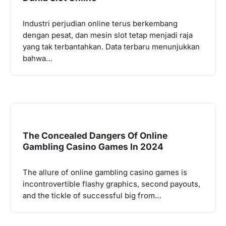
Industri perjudian online terus berkembang
dengan pesat, dan mesin slot tetap menjadi raja
yang tak terbantahkan. Data terbaru menunjukkan
bahwa…
The Concealed Dangers Of Online
Gambling Casino Games In 2024
The allure of online gambling casino games is
incontrovertible flashy graphics, second payouts,
and the tickle of successful big from…