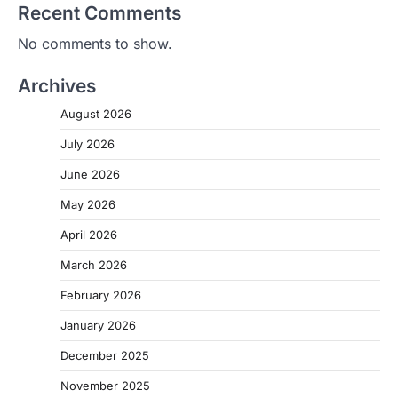
Recent Comments
No comments to show.
Archives
August 2026
July 2026
June 2026
May 2026
April 2026
March 2026
February 2026
January 2026
December 2025
November 2025