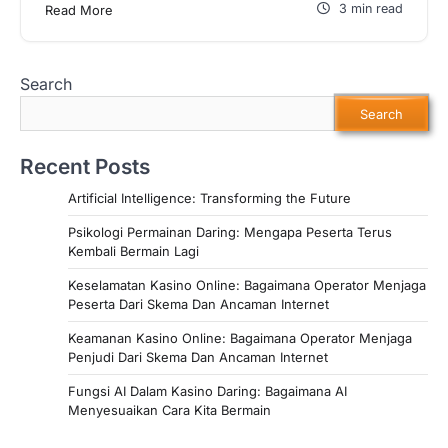
3 min read
Read More
Search
Search
Recent Posts
Artificial Intelligence: Transforming the Future
Psikologi Permainan Daring: Mengapa Peserta Terus
Kembali Bermain Lagi
Keselamatan Kasino Online: Bagaimana Operator Menjaga
Peserta Dari Skema Dan Ancaman Internet
Keamanan Kasino Online: Bagaimana Operator Menjaga
Penjudi Dari Skema Dan Ancaman Internet
Fungsi AI Dalam Kasino Daring: Bagaimana AI
Menyesuaikan Cara Kita Bermain