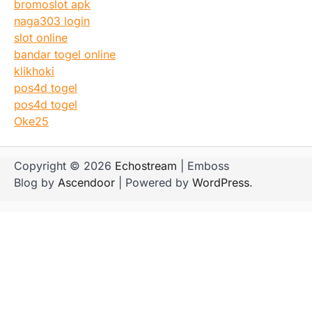
bromoslot apk
naga303 login
slot online
bandar togel online
klikhoki
pos4d togel
pos4d togel
Oke25
Copyright © 2026
Echostream
| Emboss
Blog by
Ascendoor
| Powered by
WordPress
.