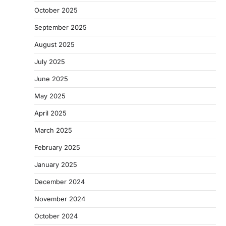
October 2025
September 2025
August 2025
July 2025
June 2025
May 2025
April 2025
March 2025
February 2025
January 2025
December 2024
November 2024
October 2024