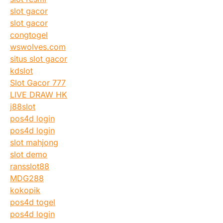
slot gacor
slot gacor
congtogel
wswolves.com
situs slot gacor
kdslot
Slot Gacor 777
LIVE DRAW HK
j88slot
pos4d login
pos4d login
slot mahjong
slot demo
ransslot88
MDG288
kokopik
pos4d togel
pos4d login