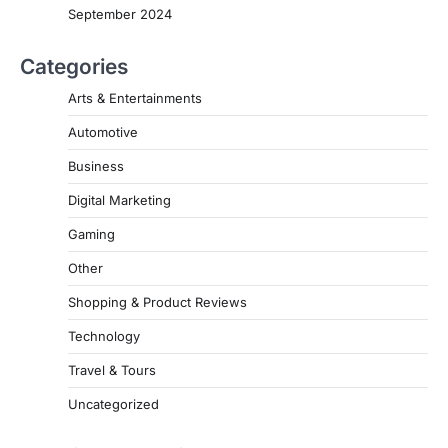
September 2024
Categories
Arts & Entertainments
Automotive
Business
Digital Marketing
Gaming
Other
Shopping & Product Reviews
Technology
Travel & Tours
Uncategorized