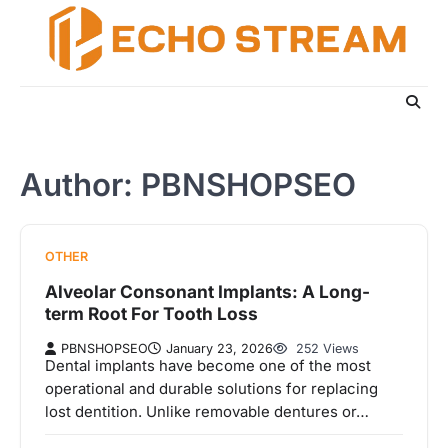
Skip
to
content
Author:
PBNSHOPSEO
OTHER
Alveolar Consonant Implants: A Long-
term Root For Tooth Loss
PBNSHOPSEO
January 23, 2026
252 Views
Dental implants have become one of the most
operational and durable solutions for replacing
lost dentition. Unlike removable dentures or…