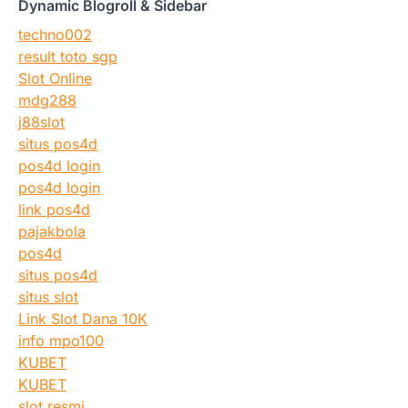
Dynamic Blogroll & Sidebar
techno002
result toto sgp
Slot Online
mdg288
j88slot
situs pos4d
pos4d login
pos4d login
link pos4d
pajakbola
pos4d
situs pos4d
situs slot
Link Slot Dana 10K
info mpo100
KUBET
KUBET
slot resmi