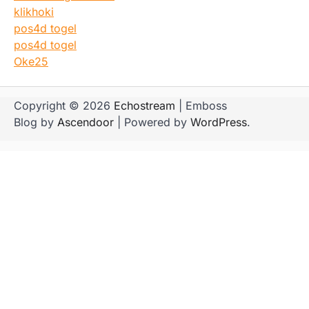
klikhoki
pos4d togel
pos4d togel
Oke25
Copyright © 2026
Echostream
| Emboss
Blog by
Ascendoor
| Powered by
WordPress
.