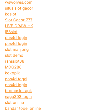
wswolves.com
situs slot gacor
kdslot
Slot Gacor 777
LIVE DRAW HK
j88slot
pos4d login
pos4d login
slot mahjong
slot demo
ransslot88
MDG288
kokopik
pos4d togel
pos4d login
bromoslot apk
naga303 login
slot online
bandar togel online