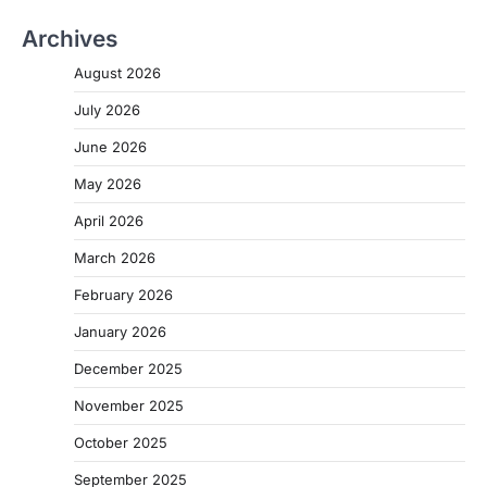
Archives
August 2026
July 2026
June 2026
May 2026
April 2026
March 2026
February 2026
January 2026
December 2025
November 2025
October 2025
September 2025