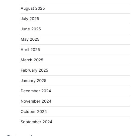
August 2025
July 2025
June 2025
May 2025
April 2025
March 2025
February 2025
January 2025
December 2024
November 2024
October 2024
September 2024