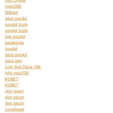
Slot Online
mdg288
j88slot
situs pos4d
pos4d login
pos4d login
link pos4d
pajakbola
pos4d
situs pos4d
situs slot
Link Slot Dana 10K
info mpo100
KUBET
KUBET
slot resmi
slot gacor
slot gacor
congtogel