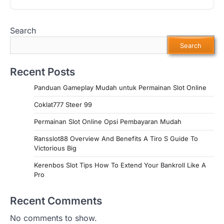
Search
Search
Recent Posts
Panduan Gameplay Mudah untuk Permainan Slot Online
Coklat777 Steer 99
Permainan Slot Online Opsi Pembayaran Mudah
Ransslot88 Overview And Benefits A Tiro S Guide To
Victorious Big
Kerenbos Slot Tips How To Extend Your Bankroll Like A
Pro
Recent Comments
No comments to show.