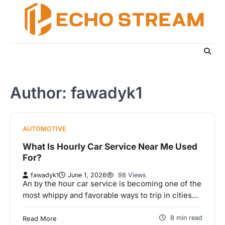
Skip
to
content
Author:
fawadyk1
AUTOMOTIVE
What Is Hourly Car Service Near Me Used
For?
fawadyk1
June 1, 2026
98 Views
An by the hour car service is becoming one of the
most whippy and favorable ways to trip in cities…
8 min read
Read More