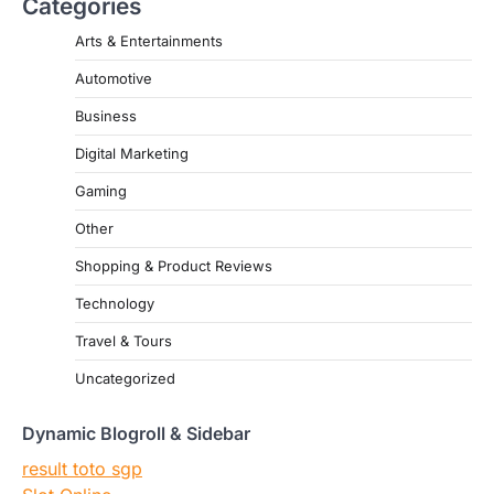
Categories
Arts & Entertainments
Automotive
Business
Digital Marketing
Gaming
Other
Shopping & Product Reviews
Technology
Travel & Tours
Uncategorized
Dynamic Blogroll & Sidebar
result toto sgp