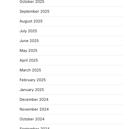
October 2025
September 2025
August 2025
July 2025
June 2025
May 2025
April 2025
March 2025
February 2025
January 2025
December 2024
November 2024
October 2024
September 2024