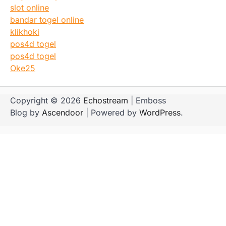
slot online
bandar togel online
klikhoki
pos4d togel
pos4d togel
Oke25
Copyright © 2026
Echostream
| Emboss
Blog by
Ascendoor
| Powered by
WordPress
.