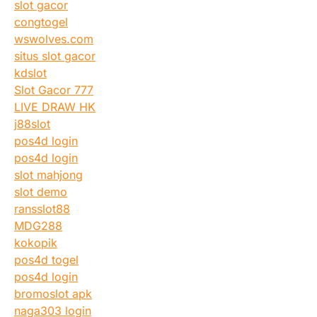
slot gacor
congtogel
wswolves.com
situs slot gacor
kdslot
Slot Gacor 777
LIVE DRAW HK
j88slot
pos4d login
pos4d login
slot mahjong
slot demo
ransslot88
MDG288
kokopik
pos4d togel
pos4d login
bromoslot apk
naga303 login