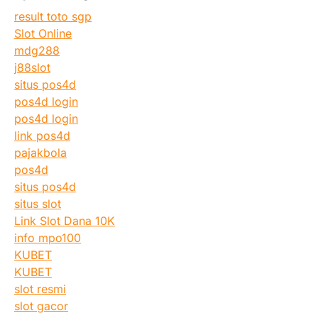
result toto sgp
Slot Online
mdg288
j88slot
situs pos4d
pos4d login
pos4d login
link pos4d
pajakbola
pos4d
situs pos4d
situs slot
Link Slot Dana 10K
info mpo100
KUBET
KUBET
slot resmi
slot gacor