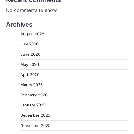
No comments to show.
Archives
August 2026
July 2026
June 2026
May 2026
April 2026
March 2026
February 2026
January 2026
December 2025
November 2025