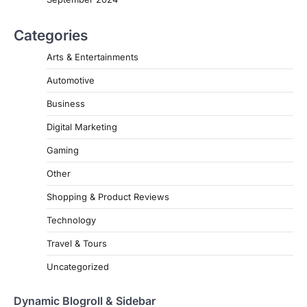
Categories
Arts & Entertainments
Automotive
Business
Digital Marketing
Gaming
Other
Shopping & Product Reviews
Technology
Travel & Tours
Uncategorized
Dynamic Blogroll & Sidebar