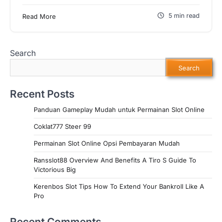
5 min read
Read More
Search
Search
Recent Posts
Panduan Gameplay Mudah untuk Permainan Slot Online
Coklat777 Steer 99
Permainan Slot Online Opsi Pembayaran Mudah
Ransslot88 Overview And Benefits A Tiro S Guide To
Victorious Big
Kerenbos Slot Tips How To Extend Your Bankroll Like A
Pro
Recent Comments