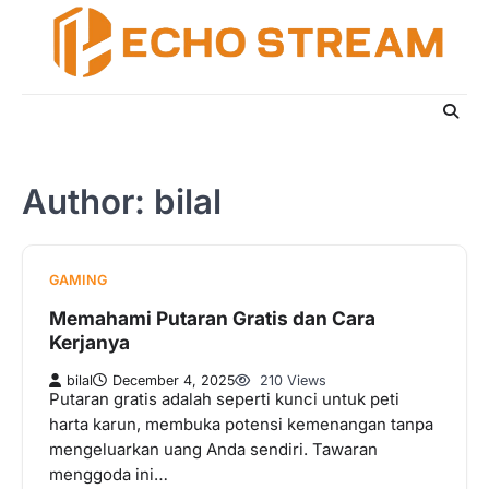
Skip
to
content
Author:
bilal
GAMING
Memahami Putaran Gratis dan Cara
Kerjanya
bilal
December 4, 2025
210 Views
Putaran gratis adalah seperti kunci untuk peti
harta karun, membuka potensi kemenangan tanpa
mengeluarkan uang Anda sendiri. Tawaran
menggoda ini…