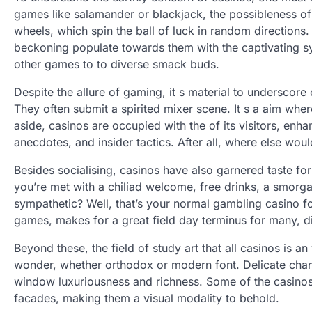
games like salamander or blackjack, the possibleness of
wheels, which spin the ball of luck in random directions
beckoning populate towards them with the captivating s
other games to to diverse smack buds.
Despite the allure of gaming, it s material to underscore
They often submit a spirited mixer scene. It s a aim wher
aside, casinos are occupied with the of its visitors, enh
anecdotes, and insider tactics. After all, where else wou
Besides socialising, casinos have also garnered taste fo
you’re met with a chiliad welcome, free drinks, a smorga
sympathetic? Well, that’s your normal gambling casino for
games, makes for a great field day terminus for many, d
Beyond these, the field of study art that all casinos is a
wonder, whether orthodox or modern font. Delicate chan
window luxuriousness and richness. Some of the casinos 
facades, making them a visual modality to behold.