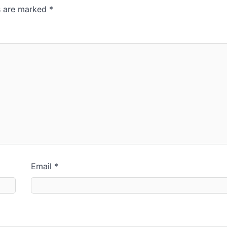
ds are marked
*
Email
*