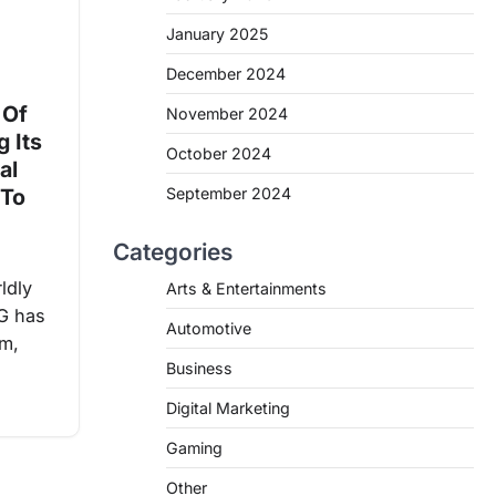
January 2025
December 2024
 Of
November 2024
g Its
October 2024
al
 To
September 2024
Categories
ldly
Arts & Entertainments
G has
Automotive
am,
Business
Digital Marketing
Gaming
Other