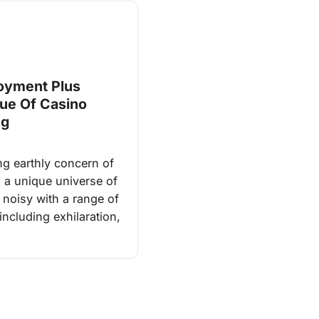
oyment Plus
ue Of Casino
ng
ng earthly concern of
s a unique universe of
 noisy with a range of
ncluding exhilaration,