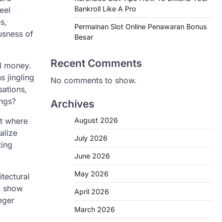
Bankroll Like A Pro
eel
s,
Permainan Slot Online Penawaran Bonus
usness of
Besar
Recent Comments
ul money.
s jingling
No comments to show.
sations,
ings?
Archives
et where
August 2026
alize
July 2026
ting
June 2026
May 2026
itectural
o show
April 2026
eger
March 2026