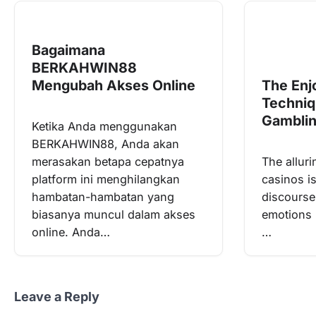
Bagaimana
BERKAHWIN88
Mengubah Akses Online
The Enj
Techniq
Gambli
Ketika Anda menggunakan
BERKAHWIN88, Anda akan
merasakan betapa cepatnya
The alluri
platform ini menghilangkan
casinos i
hambatan-hambatan yang
discourse
biasanya muncul dalam akses
emotions i
online. Anda…
…
Leave a Reply