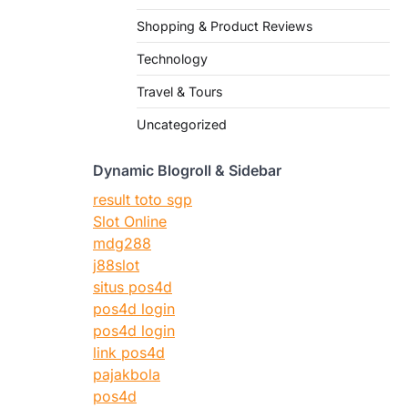
Shopping & Product Reviews
Technology
Travel & Tours
Uncategorized
Dynamic Blogroll & Sidebar
result toto sgp
Slot Online
mdg288
j88slot
situs pos4d
pos4d login
pos4d login
link pos4d
pajakbola
pos4d