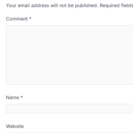
Your email address will not be published.
Required fiel
Comment
*
Name
*
Website