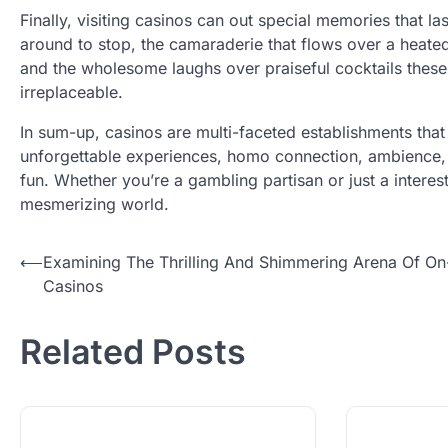
Finally, visiting casinos can out special memories that la
around to stop, the camaraderie that flows over a heated
and the wholesome laughs over praiseful cocktails these
irreplaceable.
In sum-up, casinos are multi-faceted establishments that 
unforgettable experiences, homo connection, ambience,
fun. Whether you’re a gambling partisan or just a interes
mesmerizing world.
Post
⟵
Examining The Thrilling And Shimmering Arena Of On-
Casinos
navigation
Related Posts