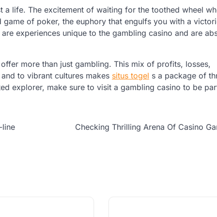
st a life. The excitement of waiting for the toothed wheel wh
 game of poker, the euphory that engulfs you with a victorio
 are experiences unique to the gambling casino and are abs
offer more than just gambling. This mix of profits, losses,
 and to vibrant cultures makes
situs togel
s a package of thr
ted explorer, make sure to visit a gambling casino to be part
line
Checking Thrilling Arena Of Casino G