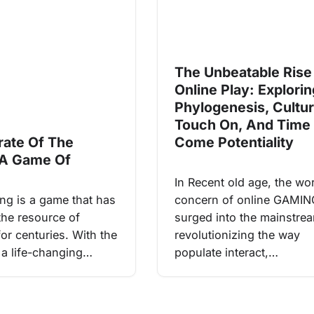
The Unbeatable Rise
Online Play: Explorin
Phylogenesis, Cultur
Touch On, And Time
rate Of The
Come Potentiality
 A Game Of
In Recent old age, the wor
ng is a game that has
concern of online GAMIN
the resource of
surged into the mainstre
or centuries. With the
revolutionizing the way
f a life-changing…
populate interact,…