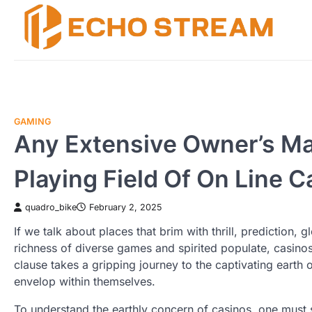
Skip
to
content
GAMING
Any Extensive Owner’s Man
Playing Field Of On Line 
quadro_bike
February 2, 2025
If we talk about places that brim with thrill, prediction,
richness of diverse games and spirited populate, casinos
clause takes a gripping journey to the captivating earth 
envelop within themselves.
To understand the earthly concern of casinos, one must 