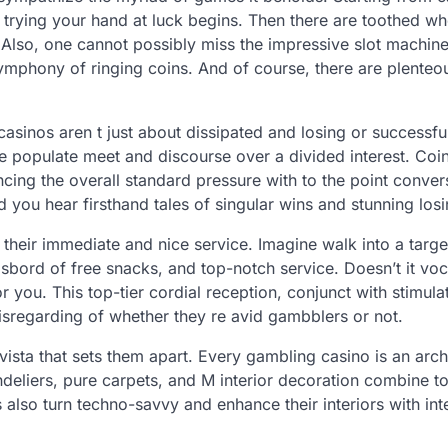
 trying your hand at luck begins. Then there are toothed wh
. Also, one cannot possibly miss the impressive slot machine
ymphony of ringing coins. And of course, there are plenteo
 casinos aren t just about dissipated and losing or successf
e populate meet and discourse over a divided interest. Coin
ancing the overall standard pressure with to the point conver
ld you hear firsthand tales of singular wins and stunning los
r their immediate and nice service. Imagine walk into a targ
sbord of free snacks, and top-notch service. Doesn’t it voc
 you. This top-tier cordial reception, conjunct with stimula
isregarding of whether they re avid gambblers or not.
n vista that sets them apart. Every gambling casino is an arch
deliers, pure carpets, and M interior decoration combine t
also turn techno-savvy and enhance their interiors with int