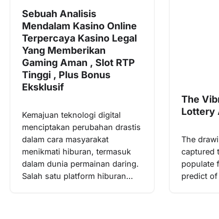
Sebuah Analisis
Mendalam Kasino Online
Terpercaya Kasino Legal
Yang Memberikan
Gaming Aman , Slot RTP
Tinggi , Plus Bonus
Eksklusif
The Vib
Lottery
Kemajuan teknologi digital
menciptakan perubahan drastis
dalam cara masyarakat
The drawi
menikmati hiburan, termasuk
captured 
dalam dunia permainan daring.
populate f
Salah satu platform hiburan…
predict o