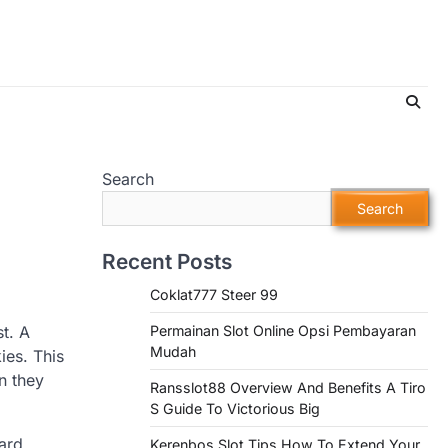
Search
Search
Recent Posts
Coklat777 Steer 99
st. A
Permainan Slot Online Opsi Pembayaran
Mudah
ies. This
n they
Ransslot88 Overview And Benefits A Tiro
S Guide To Victorious Big
ard
Kerenbos Slot Tips How To Extend Your