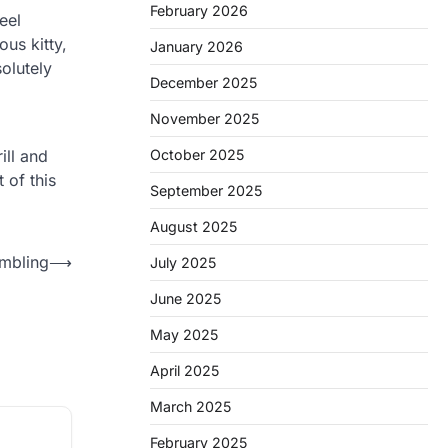
February 2026
eel
us kitty,
January 2026
olutely
December 2025
November 2025
ill and
October 2025
 of this
September 2025
August 2025
ambling
⟶
July 2025
June 2025
May 2025
April 2025
March 2025
February 2025