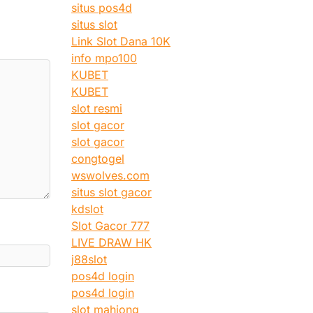
situs pos4d
situs slot
Link Slot Dana 10K
info mpo100
KUBET
KUBET
slot resmi
slot gacor
slot gacor
congtogel
wswolves.com
situs slot gacor
kdslot
Slot Gacor 777
LIVE DRAW HK
j88slot
pos4d login
pos4d login
slot mahjong