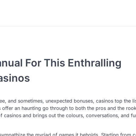
ual For This Enthralling
Casinos
 glee, and sometimes, unexpected bonuses, casinos top the li
 offer an haunting go through to both the pros and the rook
of casinos and brings out the colours, conversations, and fu
sympathize the myriad of games it beholds. Starting from c