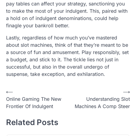
pay tables can affect your strategy, sanctioning you
to make the most of your indulgent. This, paired with
a hold on of indulgent denominations, could help
finagle your bankroll better.
Lastly, regardless of how much you’ve mastered
about slot machines, think of that they’re meant to be
a source of fun and amusement. Play responsibly, set
a budget, and stick to it. The tickle lies not just in
successful, but also in the overall undergo of
suspense, take exception, and exhilaration.
Post
⟵
⟶
Online Gaming The New
Understanding Slot
navigation
Frontier Of Indulgent
Machines A Comp Steer
Related Posts