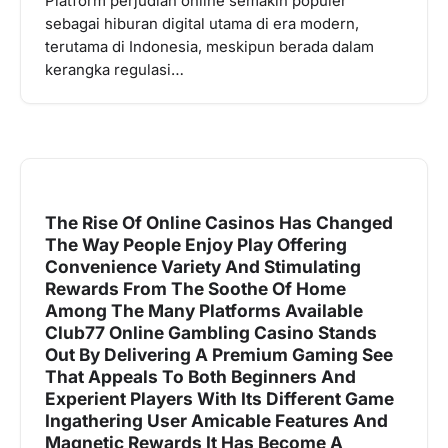
Platform perjudian online semakin populer
sebagai hiburan digital utama di era modern,
terutama di Indonesia, meskipun berada dalam
kerangka regulasi…
The Rise Of Online Casinos Has Changed
The Way People Enjoy Play Offering
Convenience Variety And Stimulating
Rewards From The Soothe Of Home
Among The Many Platforms Available
Club77 Online Gambling Casino Stands
Out By Delivering A Premium Gaming See
That Appeals To Both Beginners And
Experient Players With Its Different Game
Ingathering User Amicable Features And
Magnetic Rewards It Has Become A