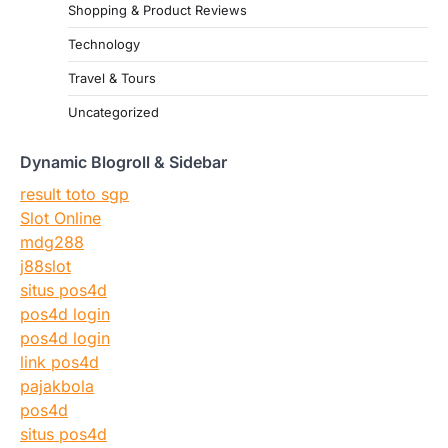
Shopping & Product Reviews
Technology
Travel & Tours
Uncategorized
Dynamic Blogroll & Sidebar
result toto sgp
Slot Online
mdg288
j88slot
situs pos4d
pos4d login
pos4d login
link pos4d
pajakbola
pos4d
situs pos4d