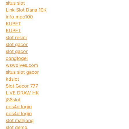
situs slot
Link Slot Dana 10K
info mpo100
KUBET
KUBET
slot resmi
slot gacor
slot gacor
congtogel
wswolves.com
situs slot gacor
kdslot
Slot Gacor 777
LIVE DRAW HK
j88slot
pos4d login
pos4d login
slot mahjong
slot demo