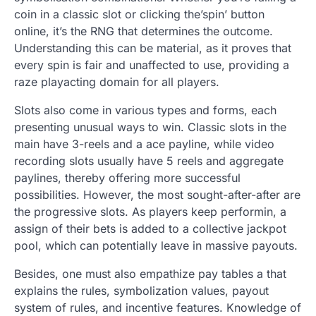
coin in a classic slot or clicking the’spin’ button
online, it’s the RNG that determines the outcome.
Understanding this can be material, as it proves that
every spin is fair and unaffected to use, providing a
raze playacting domain for all players.
Slots also come in various types and forms, each
presenting unusual ways to win. Classic slots in the
main have 3-reels and a ace payline, while video
recording slots usually have 5 reels and aggregate
paylines, thereby offering more successful
possibilities. However, the most sought-after-after are
the progressive slots. As players keep performin, a
assign of their bets is added to a collective jackpot
pool, which can potentially leave in massive payouts.
Besides, one must also empathize pay tables a that
explains the rules, symbolization values, payout
system of rules, and incentive features. Knowledge of