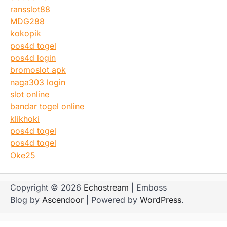
ransslot88
MDG288
kokopik
pos4d togel
pos4d login
bromoslot apk
naga303 login
slot online
bandar togel online
klikhoki
pos4d togel
pos4d togel
Oke25
Copyright © 2026
Echostream
| Emboss
Blog by
Ascendoor
| Powered by
WordPress
.