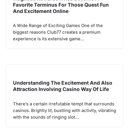
Favorite Terminus For Those Quest Fun
And Excitement Online
A Wide Range of Exciting Games One of the
biggest reasons Club77 creates a premium
experience is its extensive game…
Understanding The Excitement And Also
Attraction Involving Casino Way Of Life
There’s a certain irrefutable tempt that surrounds
casinos. Brightly lit, bustling with activity, vibrating
with the sounds of ringing slot…