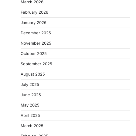
March 2026
February 2026
January 2026
December 2025
November 2025
October 2025
September 2025
August 2025
July 2025
June 2025
May 2025
April 2025
March 2025