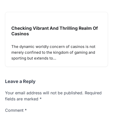
Checking Vibrant And Thrilling Realm Of
Casinos
The dynamic worldly concern of casinos is not
merely confined to the kingdom of gaming and
sporting but extends to…
Leave a Reply
Your email address will not be published.
Required
fields are marked
*
Comment
*