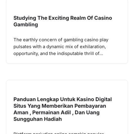
Studying The Exciting Realm Of Casino
Gambling
The earthly concern of gambling casino play
pulsates with a dynamic mix of exhilaration,
opportunity, and the indisputable thrill of…
Panduan Lengkap Untuk Kasino Digital
Situs Yang Memberikan Pembayaran
Aman , Permainan Adil , Dan Uang
Sungguhan Hadiah