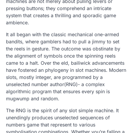
machines are not merely about pulling levers or
pressing buttons; they comprehend an intricate
system that creates a thrilling and sporadic game
ambience.
It all began with the classic mechanical one-armed
bandits, where gamblers had to pull a jimmy to set
the reels in gesture. The outcome was obstinate by
the alignment of symbols once the spinning reels
came to a halt. Over the eld, bailiwick advancements
have fostered an phylogeny in slot machines. Modern
slots, mostly integer, are programmed by a
unselected number author(RNG)- a complex
algorithmic program that ensures every spin is
mugwump and random.
The RNG is the spirit of any slot simple machine. It
unendingly produces unselected sequences of
numbers game that represent to various
symbolisation combinations. Whether you’re falling a