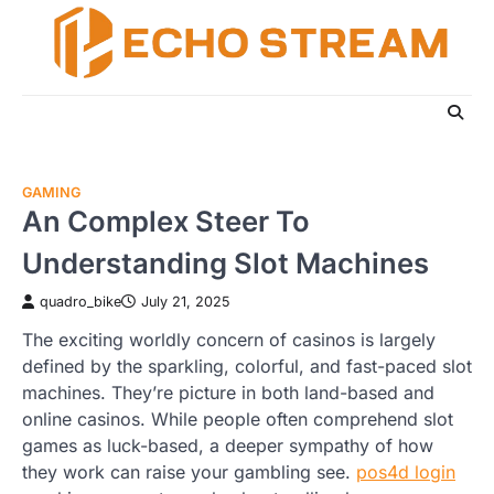
Skip
to
content
GAMING
An Complex Steer To
Understanding Slot Machines
quadro_bike
July 21, 2025
The exciting worldly concern of casinos is largely
defined by the sparkling, colorful, and fast-paced slot
machines. They’re picture in both land-based and
online casinos. While people often comprehend slot
games as luck-based, a deeper sympathy of how
they work can raise your gambling see.
pos4d login