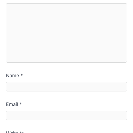
Name
*
Email
*
Website