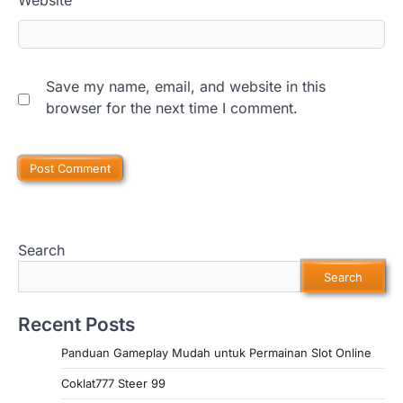
Save my name, email, and website in this
browser for the next time I comment.
Search
Search
Recent Posts
Panduan Gameplay Mudah untuk Permainan Slot Online
Coklat777 Steer 99