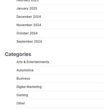
February 2025
January 2025
December 2024
November 2024
October 2024
September 2024
Categories
Arts & Entertainments
Automotive
Business
Digital Marketing
Gaming
Other