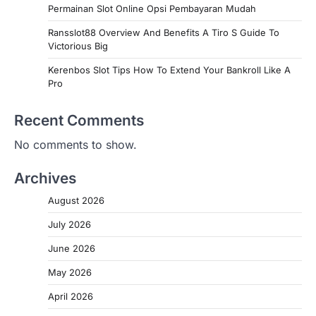
Permainan Slot Online Opsi Pembayaran Mudah
Ransslot88 Overview And Benefits A Tiro S Guide To
Victorious Big
Kerenbos Slot Tips How To Extend Your Bankroll Like A
Pro
Recent Comments
No comments to show.
Archives
August 2026
July 2026
June 2026
May 2026
April 2026