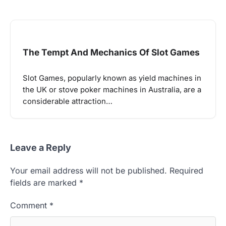
The Tempt And Mechanics Of Slot Games
Slot Games, popularly known as yield machines in
the UK or stove poker machines in Australia, are a
considerable attraction…
Leave a Reply
Your email address will not be published.
Required
fields are marked
*
Comment
*