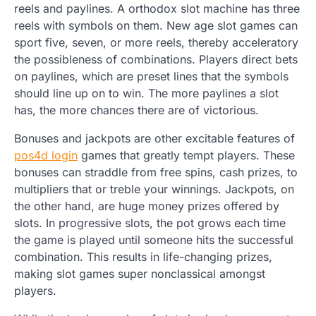
reels and paylines. A orthodox slot machine has three
reels with symbols on them. New age slot games can
sport five, seven, or more reels, thereby acceleratory
the possibleness of combinations. Players direct bets
on paylines, which are preset lines that the symbols
should line up on to win. The more paylines a slot
has, the more chances there are of victorious.
Bonuses and jackpots are other excitable features of
pos4d login
games that greatly tempt players. These
bonuses can straddle from free spins, cash prizes, to
multipliers that or treble your winnings. Jackpots, on
the other hand, are huge money prizes offered by
slots. In progressive slots, the pot grows each time
the game is played until someone hits the successful
combination. This results in life-changing prizes,
making slot games super nonclassical amongst
players.