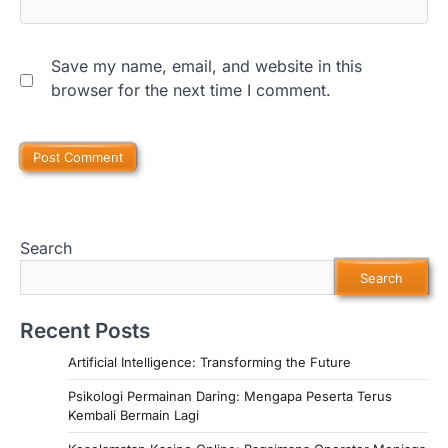
Save my name, email, and website in this
browser for the next time I comment.
Search
Search
Recent Posts
Artificial Intelligence: Transforming the Future
Psikologi Permainan Daring: Mengapa Peserta Terus
Kembali Bermain Lagi