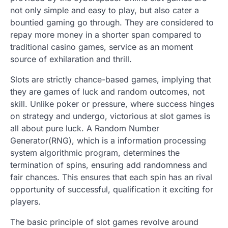
not only simple and easy to play, but also cater a
bountied gaming go through. They are considered to
repay more money in a shorter span compared to
traditional casino games, service as an moment
source of exhilaration and thrill.
Slots are strictly chance-based games, implying that
they are games of luck and random outcomes, not
skill. Unlike poker or pressure, where success hinges
on strategy and undergo, victorious at slot games is
all about pure luck. A Random Number
Generator(RNG), which is a information processing
system algorithmic program, determines the
termination of spins, ensuring add randomness and
fair chances. This ensures that each spin has an rival
opportunity of successful, qualification it exciting for
players.
The basic principle of slot games revolve around