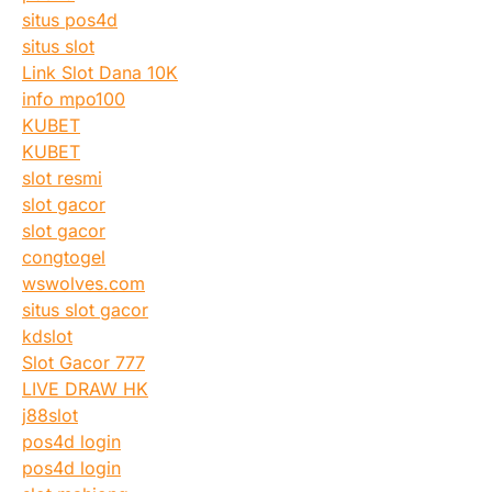
situs pos4d
situs slot
Link Slot Dana 10K
info mpo100
KUBET
KUBET
slot resmi
slot gacor
slot gacor
congtogel
wswolves.com
situs slot gacor
kdslot
Slot Gacor 777
LIVE DRAW HK
j88slot
pos4d login
pos4d login