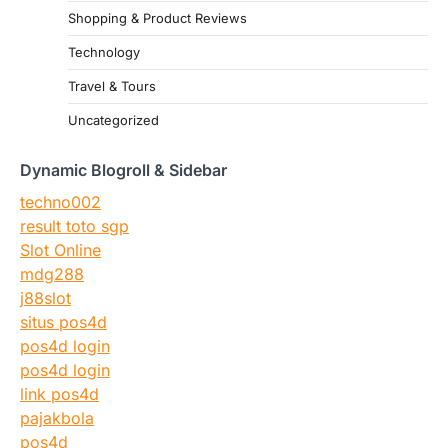
Shopping & Product Reviews
Technology
Travel & Tours
Uncategorized
Dynamic Blogroll & Sidebar
techno002
result toto sgp
Slot Online
mdg288
j88slot
situs pos4d
pos4d login
pos4d login
link pos4d
pajakbola
pos4d