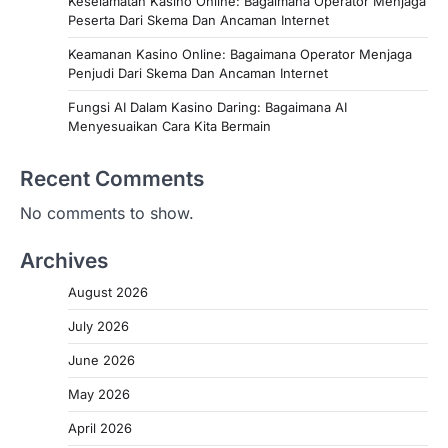
Keselamatan Kasino Online: Bagaimana Operator Menjaga
Peserta Dari Skema Dan Ancaman Internet
Keamanan Kasino Online: Bagaimana Operator Menjaga
Penjudi Dari Skema Dan Ancaman Internet
Fungsi AI Dalam Kasino Daring: Bagaimana AI
Menyesuaikan Cara Kita Bermain
Recent Comments
No comments to show.
Archives
August 2026
July 2026
June 2026
May 2026
April 2026