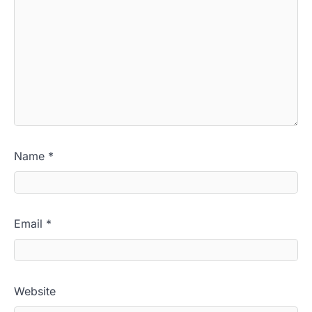
Name
*
Email
*
Website