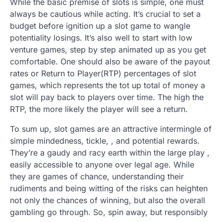
While the basic premise of slots is simple, one must
always be cautious while acting. It’s crucial to set a
budget before ignition up a slot game to wangle
potentiality losings. It’s also well to start with low
venture games, step by step animated up as you get
comfortable. One should also be aware of the payout
rates or Return to Player(RTP) percentages of slot
games, which represents the tot up total of money a
slot will pay back to players over time. The high the
RTP, the more likely the player will see a return.
To sum up, slot games are an attractive intermingle of
simple mindedness, tickle, , and potential rewards.
They’re a gaudy and racy earth within the large play ,
easily accessible to anyone over legal age. While
they are games of chance, understanding their
rudiments and being witting of the risks can heighten
not only the chances of winning, but also the overall
gambling go through. So, spin away, but responsibly