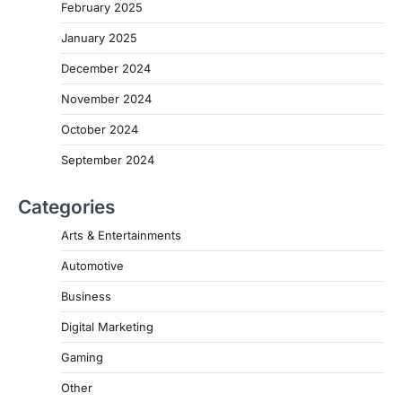
February 2025
January 2025
December 2024
November 2024
October 2024
September 2024
Categories
Arts & Entertainments
Automotive
Business
Digital Marketing
Gaming
Other