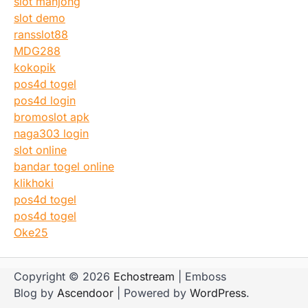
slot mahjong
slot demo
ransslot88
MDG288
kokopik
pos4d togel
pos4d login
bromoslot apk
naga303 login
slot online
bandar togel online
klikhoki
pos4d togel
pos4d togel
Oke25
Copyright © 2026
Echostream
| Emboss
Blog by
Ascendoor
| Powered by
WordPress
.