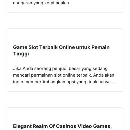
anggaran yang ketat adalah…
Game Slot Terbaik Online untuk Pemain
Tinggi
Jika Anda seorang penjudi besar yang sedang
mencari permainan slot online terbaik, Anda akan
ingin mempertimbangkan opsi yang tidak hanya…
Elegant Realm Of Casinos Video Games,