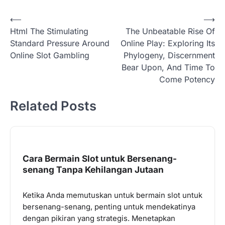
Post
⟵
⟶
Html The Stimulating
The Unbeatable Rise Of
navigation
Standard Pressure Around
Online Play: Exploring Its
Online Slot Gambling
Phylogeny, Discernment
Bear Upon, And Time To
Come Potency
Related Posts
Cara Bermain Slot untuk Bersenang-
senang Tanpa Kehilangan Jutaan
Ketika Anda memutuskan untuk bermain slot untuk
bersenang-senang, penting untuk mendekatinya
dengan pikiran yang strategis. Menetapkan