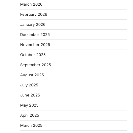
March 2026
February 2026
January 2026
December 2025
November 2025
October 2025
September 2025
August 2025
July 2025
June 2025
May 2025
April 2025
March 2025