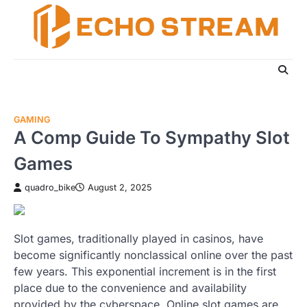
Skip
to
content
GAMING
A Comp Guide To Sympathy Slot
Games
quadro_bike
August 2, 2025
Slot games, traditionally played in casinos, have
become significantly nonclassical online over the past
few years. This exponential increment is in the first
place due to the convenience and availability
provided by the cyberspace. Online slot games are