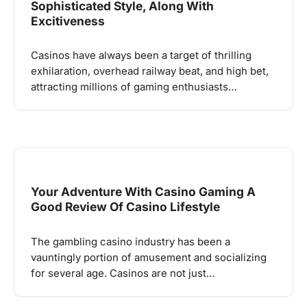
Sophisticated Style, Along With
Excitiveness
Casinos have always been a target of thrilling
exhilaration, overhead railway beat, and high bet,
attracting millions of gaming enthusiasts…
Your Adventure With Casino Gaming A
Good Review Of Casino Lifestyle
The gambling casino industry has been a
vauntingly portion of amusement and socializing
for several age. Casinos are not just…